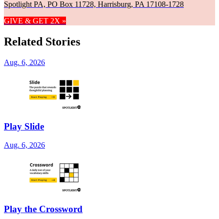
Spotlight PA, PO Box 11728, Harrisburg, PA 17108-1728
GIVE & GET 2X »
Related Stories
Aug. 6, 2026
Play Slide
Aug. 6, 2026
Play the Crossword