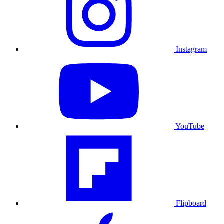
Instagram
YouTube
Flipboard