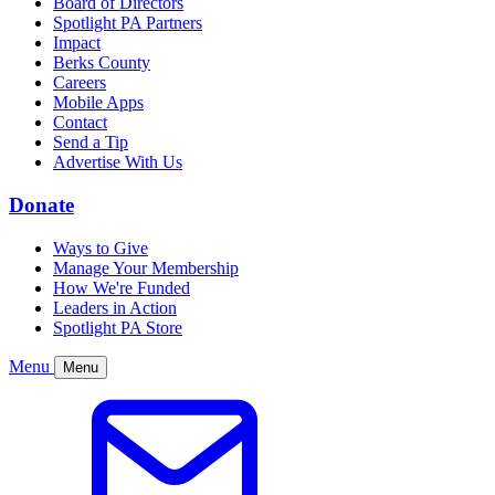
Board of Directors
Spotlight PA Partners
Impact
Berks County
Careers
Mobile Apps
Contact
Send a Tip
Advertise With Us
Donate
Ways to Give
Manage Your Membership
How We're Funded
Leaders in Action
Spotlight PA Store
Menu
Menu