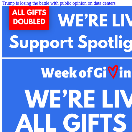
Trump is losing the battle with public opinion on data centers