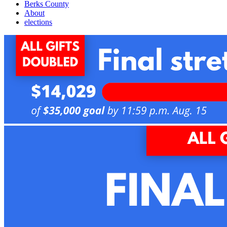
Berks County
About
elections