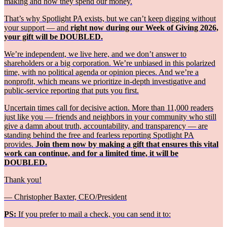
making and how they spend our money.
That’s why Spotlight PA exists, but we can’t keep digging without
your support — and
right now during our Week of Giving 2026,
your gift will be DOUBLED.
We’re independent, we live here, and we don’t answer to
shareholders or a big corporation. We’re unbiased in this polarized
time, with no political agenda or opinion pieces. And we’re a
nonprofit, which means we prioritize in-depth investigative and
public-service reporting that puts you first.
Uncertain times call for decisive action. More than 11,000 readers
just like you — friends and neighbors in your community who still
give a damn about truth, accountability, and transparency — are
standing behind the free and fearless reporting Spotlight PA
provides.
Join them now by making a gift that ensures this vital
work can continue, and for a limited time, it will be
DOUBLED.
Thank you!
— Christopher Baxter, CEO/President
PS:
If you prefer to mail a check, you can send it to: