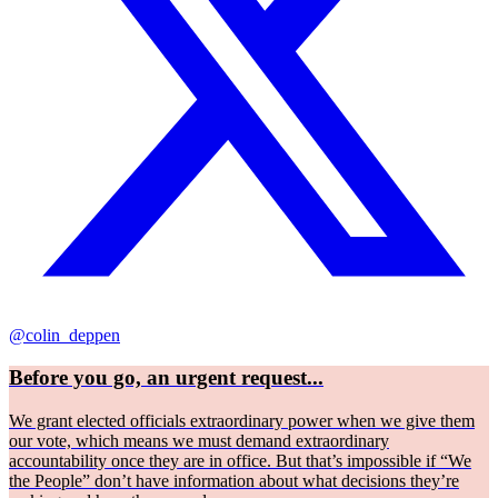
@colin_deppen
Before you go, an urgent request...
We grant elected officials extraordinary power when we give them
our vote, which means we must demand extraordinary
accountability once they are in office. But that’s impossible if “We
the People” don’t have information about what decisions they’re