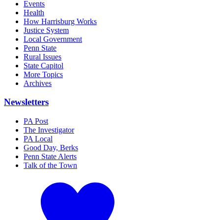
Events
Health
How Harrisburg Works
Justice System
Local Government
Penn State
Rural Issues
State Capitol
More Topics
Archives
Newsletters
PA Post
The Investigator
PA Local
Good Day, Berks
Penn State Alerts
Talk of the Town