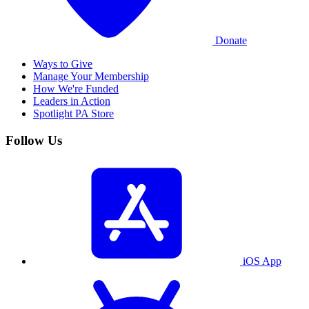
Donate
Ways to Give
Manage Your Membership
How We're Funded
Leaders in Action
Spotlight PA Store
Follow Us
iOS App