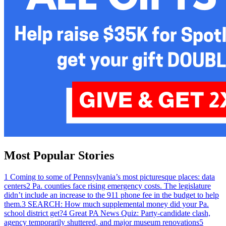
Most Popular Stories
1
Coming to some of Pennsylvania’s most picturesque places: data
centers
2
Pa. counties face rising emergency costs. The legislature
didn’t include an increase to the 911 phone fee in the budget to help
them.
3
SEARCH: How much supplemental money did your Pa.
school district get?
4
Great PA News Quiz: Party-candidate clash,
agency temporarily shuttered, and major museum renovations
5