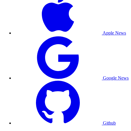
Apple News
Google News
Github