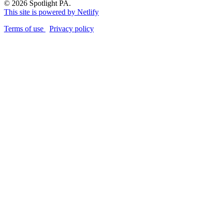
© 2026 Spotlight PA.
This site is powered by Netlify
Terms of use
Privacy policy