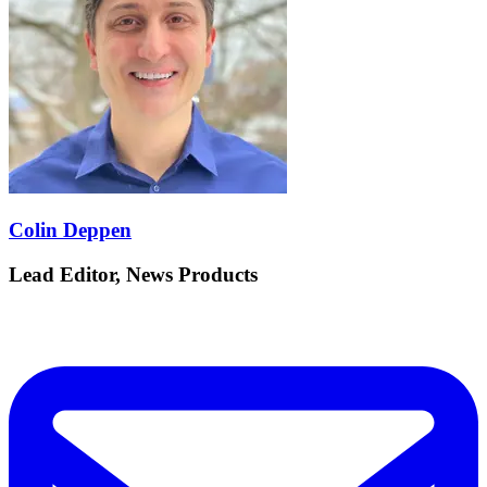
Colin Deppen
Lead Editor, News Products