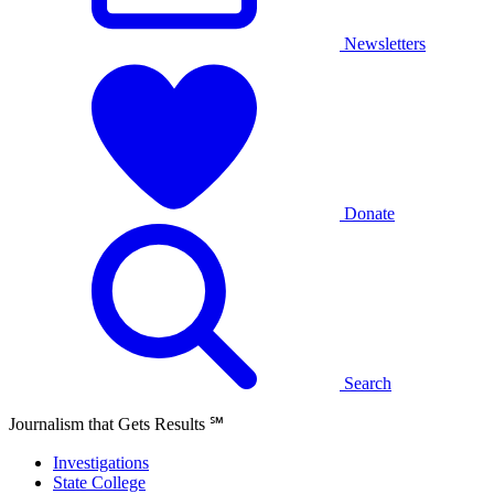
Newsletters
Donate
Search
Journalism that Gets Results
℠
Investigations
State College