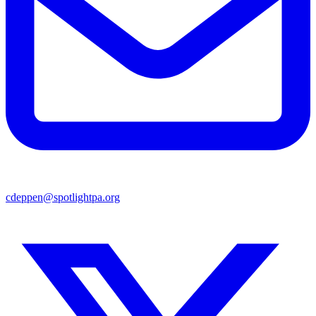
cdeppen@spotlightpa.org