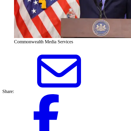
Commonwealth Media Services
Share: