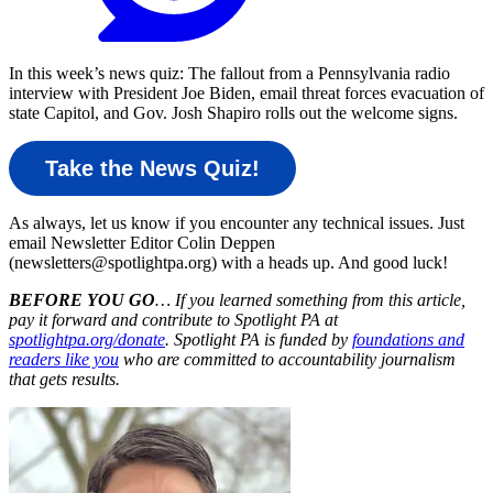
In this week’s news quiz: The fallout from a Pennsylvania radio
interview with President Joe Biden, email threat forces evacuation of
state Capitol, and Gov. Josh Shapiro rolls out the welcome signs.
Take the News Quiz!
As always, let us know if you encounter any technical issues. Just
email Newsletter Editor Colin Deppen
(newsletters@spotlightpa.org) with a heads up. And good luck!
BEFORE YOU GO
… If you learned something from this article,
pay it forward and contribute to Spotlight PA at
spotlightpa.org/donate
. Spotlight PA is funded by
foundations and
readers like you
who are committed to accountability journalism
that gets results.