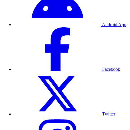
Android App
Facebook
Twitter