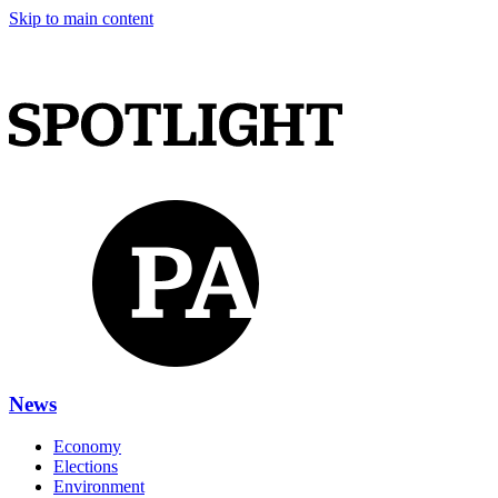
Skip to main content
News
Economy
Elections
Environment