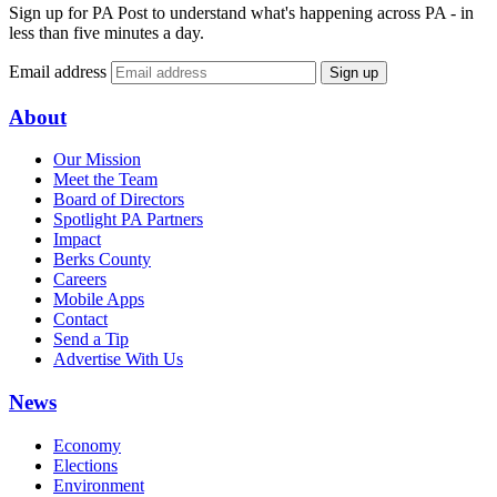
Sign up for PA Post to understand what's happening across PA - in
less than five minutes a day.
Email address
Sign up
About
Our Mission
Meet the Team
Board of Directors
Spotlight PA Partners
Impact
Berks County
Careers
Mobile Apps
Contact
Send a Tip
Advertise With Us
News
Economy
Elections
Environment