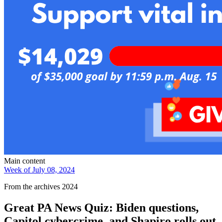
Main content
Week of July 08, 2024
From the archives 2024
Great PA News Quiz: Biden questions,
Capitol cybercrime, and Shapiro rolls out