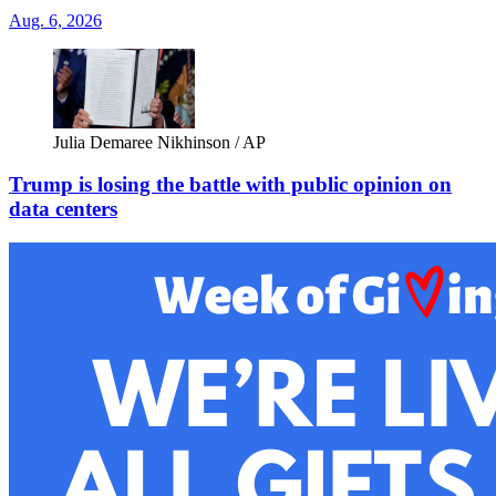
Aug. 6, 2026
Julia Demaree Nikhinson / AP
Trump is losing the battle with public opinion on
data centers