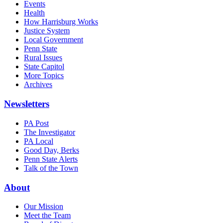
Events
Health
How Harrisburg Works
Justice System
Local Government
Penn State
Rural Issues
State Capitol
More Topics
Archives
Newsletters
PA Post
The Investigator
PA Local
Good Day, Berks
Penn State Alerts
Talk of the Town
About
Our Mission
Meet the Team