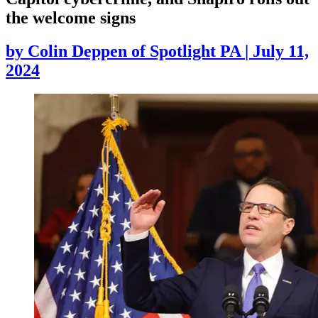
the welcome signs
by
Colin Deppen of Spotlight PA
|
July 11,
2024