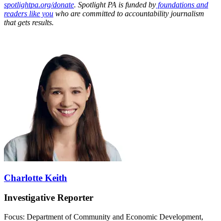
spotlightpa.org/donate
. Spotlight PA is funded by
foundations and
readers like you
who are committed to accountability journalism
that gets results.
Charlotte Keith
Investigative Reporter
Focus: Department of Community and Economic Development,