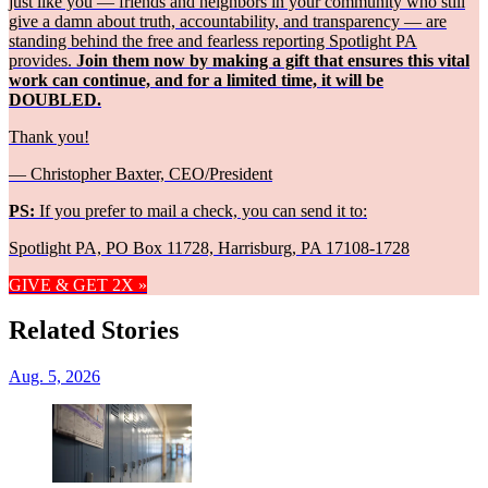
just like you — friends and neighbors in your community who still
give a damn about truth, accountability, and transparency — are
standing behind the free and fearless reporting Spotlight PA
provides.
Join them now by making a gift that ensures this vital
work can continue, and for a limited time, it will be
DOUBLED.
Thank you!
— Christopher Baxter, CEO/President
PS:
If you prefer to mail a check, you can send it to:
Spotlight PA, PO Box 11728, Harrisburg, PA 17108-1728
GIVE & GET 2X »
Related Stories
Aug. 5, 2026