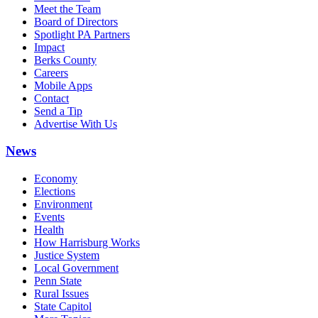
Meet the Team
Board of Directors
Spotlight PA Partners
Impact
Berks County
Careers
Mobile Apps
Contact
Send a Tip
Advertise With Us
News
Economy
Elections
Environment
Events
Health
How Harrisburg Works
Justice System
Local Government
Penn State
Rural Issues
State Capitol