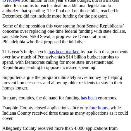
to receive
$50 million in last year’s state budget, but lawmakers
failed for months to reach a deal on additional legislation to
authorize that spending. The final deal on those bills, reached in
December, did not include more funding for the program.
Some of the opposition this year sprang from Senate Republicans’
concerns over replacing one-time federal funding with state dollars,
said state Sen. Nikil Saval, a progressive Democrat from
Philadelphia who first proposed the initiative.
This year’s budget cycle
has been marked
by partisan disagreements
over how much of Pennsylvania’s $14 billion budget surplus to
spend, with Democrats calling for more state investment and
Republicans tending to oppose increased spending.
Supporters argue the program ultimately saves money by helping
prevent homelessness and allowing older residents to stay in their
homes longer.
In many counties, the demand for funding
has been
enormous.
Dauphin County closed applications after only
four hours
, while
Indiana County received three times as many applications as it could
cover.
Allegheny County received more than 4,000 applications from