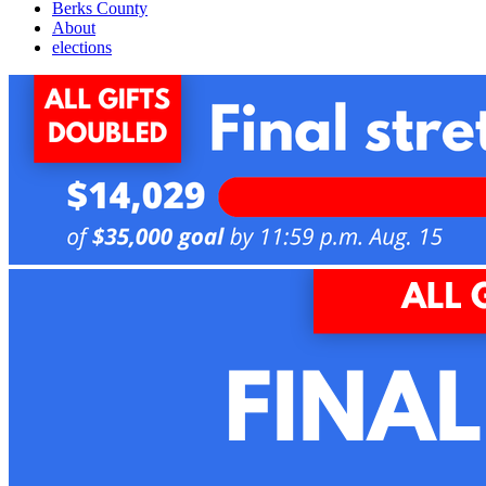
Berks County
About
elections