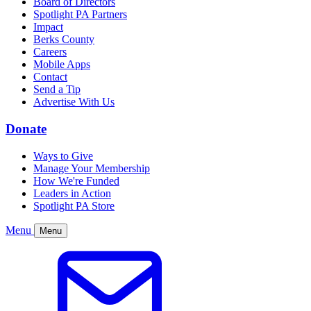
Board of Directors
Spotlight PA Partners
Impact
Berks County
Careers
Mobile Apps
Contact
Send a Tip
Advertise With Us
Donate
Ways to Give
Manage Your Membership
How We're Funded
Leaders in Action
Spotlight PA Store
Menu
Menu