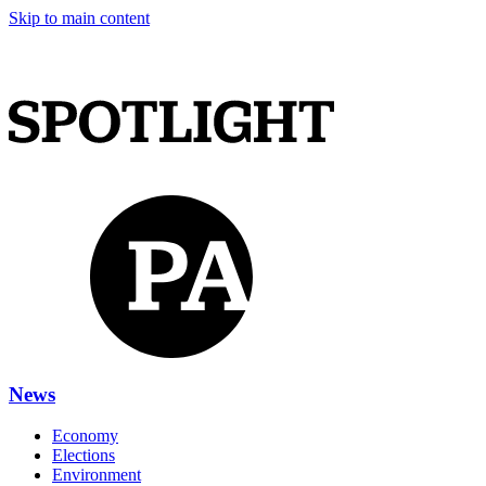
Skip to main content
News
Economy
Elections
Environment