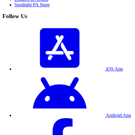
Spotlight PA Store
Follow Us
iOS App
Android App