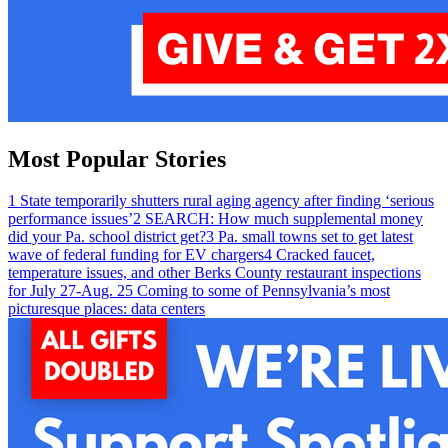
Most Popular Stories
1
State temporarily shutters rural aging agency after finding ‘serious
performance issues’
2
SEARCH: How much supplemental money
did your Pa. school district get?
3
Pa. small towns set to get latest
wave of federal funding for EV chargers
4
Cracked faucet,
temperature issues, and other Berks County restaurant inspections
for July 27-Aug. 2
5
Coming to some of Pennsylvania’s most
picturesque places: data centers