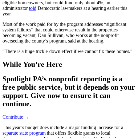
eligible homeowners, but could fund only about 4%, an
administrator
told
Democratic lawmakers at a hearing earlier this
year.
Most of the work paid for by the program addresses “significant
system failures” that could otherwise result in the properties
becoming vacant, Dan Sullivan, who works at the nonprofit
overseeing the county’s program, said at the hearing.
“There is a huge trickle-down effect if we cannot fix these homes.”
While You’re Here
Spotlight PA’s nonprofit reporting is a
free public service, but it depends on your
support. Give now to ensure it can
continue.
Contribute →
This year’s budget does include a major funding increase for a
separate state program
that offers flexible grants to local