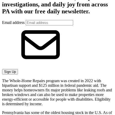
investigations, and daily joy from across
PA with our free daily newsletter.
Email address
Sign Up
The Whole-Home Repairs program was created in 2022 with
bipartisan support and $125 million in federal pandemic aid. The
money helps homeowners fix major problems like leaking roofs and
broken windows and can also be used to make properties more
energy-efficient or accessible for people with disabilities. Eligibility
is determined by income.
Pennsylvania has some of the oldest housing stock in the U.S. As of