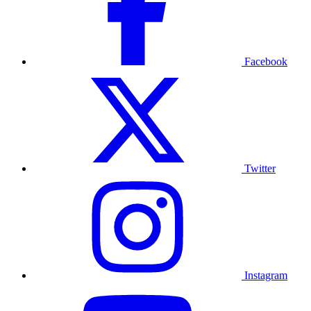
Facebook
Twitter
Instagram