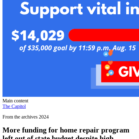
Main content
The Capitol
From the archives 2024
More funding for home repair program
left out of state budget despite high