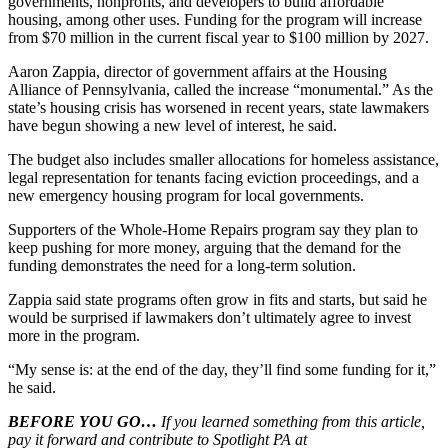
governments, nonprofits, and developers to build affordable
housing, among other uses. Funding for the program will increase
from $70 million in the current fiscal year to $100 million by 2027.
Aaron Zappia, director of government affairs at the Housing
Alliance of Pennsylvania, called the increase “monumental.” As the
state’s housing crisis has worsened in recent years, state lawmakers
have begun showing a new level of interest, he said.
The budget also includes smaller allocations for homeless assistance,
legal representation for tenants facing eviction proceedings, and a
new emergency housing program for local governments.
Supporters of the Whole-Home Repairs program say they plan to
keep pushing for more money, arguing that the demand for the
funding demonstrates the need for a long-term solution.
Zappia said state programs often grow in fits and starts, but said he
would be surprised if lawmakers don’t ultimately agree to invest
more in the program.
“My sense is: at the end of the day, they’ll find some funding for it,”
he said.
BEFORE YOU GO…
If you learned something from this article,
pay it forward and contribute to Spotlight PA at