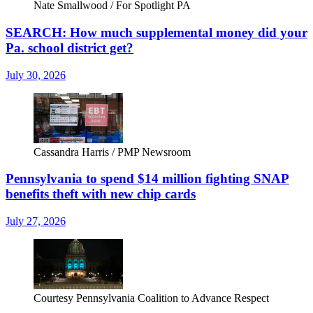
Nate Smallwood / For Spotlight PA
SEARCH: How much supplemental money did your
Pa. school district get?
July 30, 2026
Cassandra Harris / PMP Newsroom
Pennsylvania to spend $14 million fighting SNAP
benefits theft with new chip cards
July 27, 2026
Courtesy Pennsylvania Coalition to Advance Respect