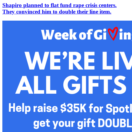
Shapiro planned to flat fund rape crisis centers.
They convinced him to double their line item.