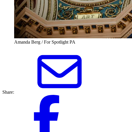
Amanda Berg / For Spotlight PA
Share: