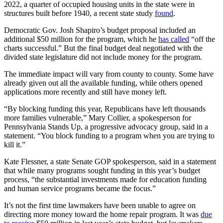
2022, a quarter of occupied housing units in the state were in
structures built before 1940, a recent state study
found
.
Democratic Gov. Josh Shapiro’s budget proposal included an
additional $50 million for the program, which he
has called
“off the
charts successful.” But the final budget deal negotiated with the
divided state legislature did not include money for the program.
The immediate impact will vary from county to county. Some have
already given out all the available funding, while others opened
applications more recently and still have money left.
“By blocking funding this year, Republicans have left thousands
more families vulnerable,” Mary Collier, a spokesperson for
Pennsylvania Stands Up, a progressive advocacy group, said in a
statement. “You block funding to a program when you are trying to
kill it.”
Kate Flessner, a state Senate GOP spokesperson, said in a statement
that while many programs sought funding in this year’s budget
process, “the substantial investments made for education funding
and human service programs became the focus.”
It’s not the first time lawmakers have been unable to agree on
directing more money toward the home repair program. It was
due