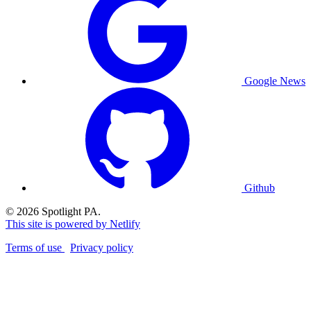
Google News
Github
© 2026 Spotlight PA.
This site is powered by Netlify
Terms of use
Privacy policy