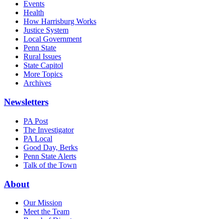
Events
Health
How Harrisburg Works
Justice System
Local Government
Penn State
Rural Issues
State Capitol
More Topics
Archives
Newsletters
PA Post
The Investigator
PA Local
Good Day, Berks
Penn State Alerts
Talk of the Town
About
Our Mission
Meet the Team