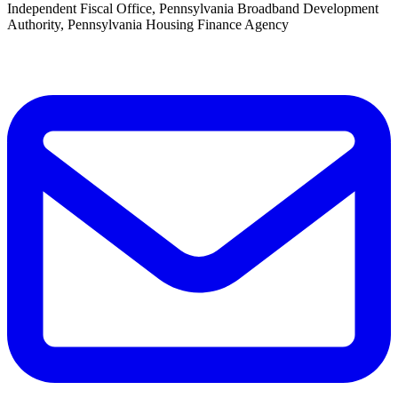
Independent Fiscal Office, Pennsylvania Broadband Development
Authority, Pennsylvania Housing Finance Agency