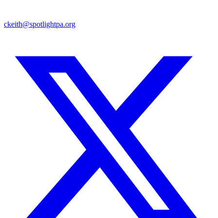
ckeith@spotlightpa.org