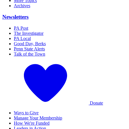
More Topics
Archives
Newsletters
PA Post
The Investigator
PA Local
Good Day, Berks
Penn State Alerts
Talk of the Town
Donate
Ways to Give
Manage Your Membership
How We're Funded
Leaders in Action