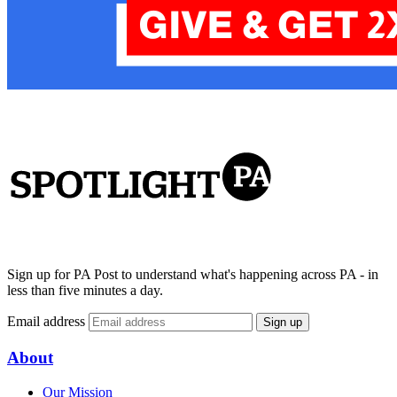
Sign up for PA Post to understand what's happening across PA - in
less than five minutes a day.
Email address
Sign up
About
Our Mission