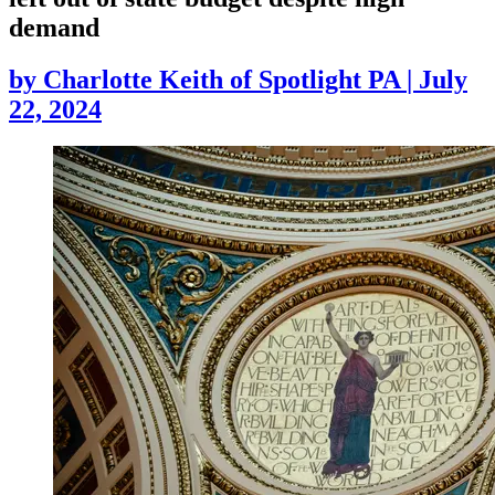
demand
by
Charlotte Keith of Spotlight PA
|
July
22, 2024