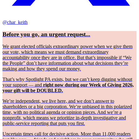
@char_keith
Before you go, an urgent request...
We grant elected officials extraordinary power when we give them
our vote, which means we must demand extraordinary
accountability once they are in office. But that’s impossible if “We
the People” don’t have information about what decisions they’re
making and how they spend our money.
That’s why Spotlight PA exists, but we can’t keep digging without
your support — and
right now during our Week of Giving 2026,
your gift will be DOUBLED.
We’re independent, we live here, and we don’t answer to
shareholders or a big corporation. We’re unbiased in this polarized
time, with no political agenda or opinion pieces. And we’re a
nonprofit, which means we prioritize in-depth investigative and
public-service reporting that puts you first.
Uncertain times call for decisive action. More than 11,000 readers