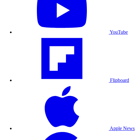
YouTube
Flipboard
Apple News