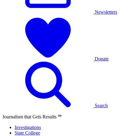
Newsletters
Donate
Search
Journalism that Gets Results
℠
Investigations
State College