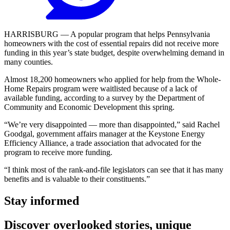
HARRISBURG — A popular program that helps Pennsylvania
homeowners with the cost of essential repairs did not receive more
funding in this year’s state budget, despite overwhelming demand in
many counties.
Almost 18,200 homeowners who applied for help from the Whole-
Home Repairs program were waitlisted because of a lack of
available funding, according to a survey by the Department of
Community and Economic Development this spring.
“We’re very disappointed — more than disappointed,” said Rachel
Goodgal, government affairs manager at the Keystone Energy
Efficiency Alliance, a trade association that advocated for the
program to receive more funding.
“I think most of the rank-and-file legislators can see that it has many
benefits and is valuable to their constituents.”
Stay informed
Discover overlooked stories, unique