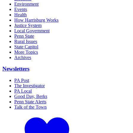
Environment
Events
Health
How Harrisburg Works
Justice System
Local Government
Penn State
Rural Issues
State Capitol
More Topics
Archives
Newsletters
PA Post
The Investigator
PA Local
Good Day, Berks
Penn State Alerts
Talk of the Town