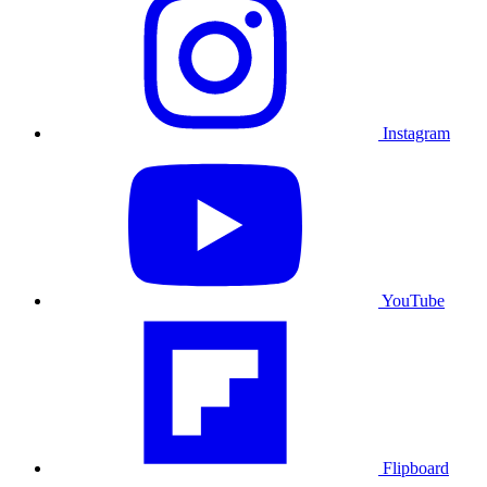
Instagram
YouTube
Flipboard