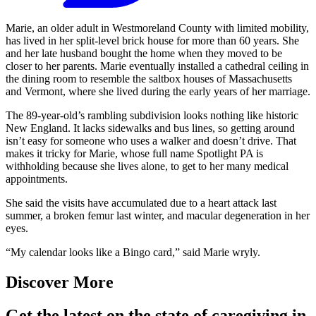
Marie, an older adult in Westmoreland County with limited mobility,
has lived in her split-level brick house for more than 60 years. She
and her late husband bought the home when they moved to be
closer to her parents. Marie eventually installed a cathedral ceiling in
the dining room to resemble the saltbox houses of Massachusetts
and Vermont, where she lived during the early years of her marriage.
The 89-year-old’s rambling subdivision looks nothing like historic
New England. It lacks sidewalks and bus lines, so getting around
isn’t easy for someone who uses a walker and doesn’t drive. That
makes it tricky for Marie, whose full name Spotlight PA is
withholding because she lives alone, to get to her many medical
appointments.
She said the visits have accumulated due to a heart attack last
summer, a broken femur last winter, and macular degeneration in her
eyes.
“My calendar looks like a Bingo card,” said Marie wryly.
Discover More
Get the latest on the state of caregiving in