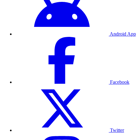
Android App
Facebook
Twitter