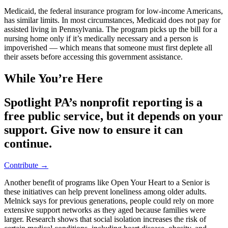
Medicaid, the federal insurance program for low-income Americans,
has similar limits. In most circumstances, Medicaid does not pay for
assisted living in Pennsylvania. The program picks up the bill for a
nursing home only if it’s medically necessary and a person is
impoverished — which means that someone must first deplete all
their assets before accessing this government assistance.
While You’re Here
Spotlight PA’s nonprofit reporting is a
free public service, but it depends on your
support. Give now to ensure it can
continue.
Contribute →
Another benefit of programs like Open Your Heart to a Senior is
these initiatives can help prevent loneliness among older adults.
Melnick says for previous generations, people could rely on more
extensive support networks as they aged because families were
larger. Research shows that social isolation increases the risk of