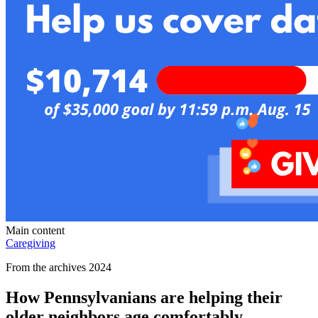
Main content
Caregiving
From the archives 2024
How Pennsylvanians are helping their
older neighbors age comfortably