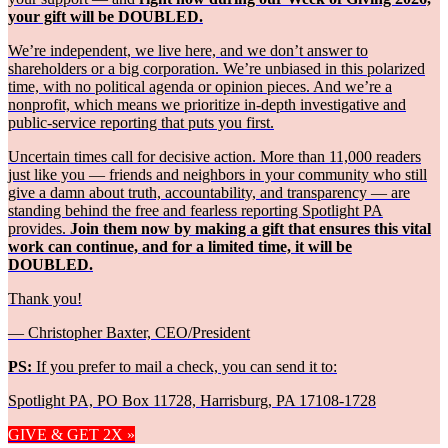
your gift will be DOUBLED.
We’re independent, we live here, and we don’t answer to
shareholders or a big corporation. We’re unbiased in this polarized
time, with no political agenda or opinion pieces. And we’re a
nonprofit, which means we prioritize in-depth investigative and
public-service reporting that puts you first.
Uncertain times call for decisive action. More than 11,000 readers
just like you — friends and neighbors in your community who still
give a damn about truth, accountability, and transparency — are
standing behind the free and fearless reporting Spotlight PA
provides.
Join them now by making a gift that ensures this vital
work can continue, and for a limited time, it will be
DOUBLED.
Thank you!
— Christopher Baxter, CEO/President
PS:
If you prefer to mail a check, you can send it to:
Spotlight PA, PO Box 11728, Harrisburg, PA 17108-1728
GIVE & GET 2X »