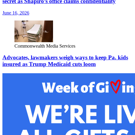
secret as Shapiro’s office claims confidentiality
June 16, 2026
Commonwealth Media Services
Advocates, lawmakers weigh ways to keep Pa. kids
insured as Trump Medicaid cuts loom