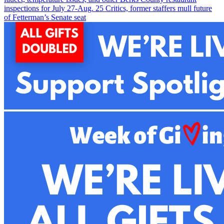
inspections for July 27-Aug. 2
5
Critics, former staffers mull future
of Fetterman’s Senate seat