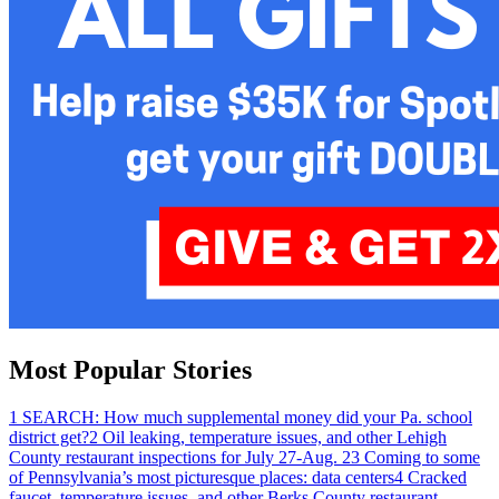
Most Popular Stories
1
SEARCH: How much supplemental money did your Pa. school
district get?
2
Oil leaking, temperature issues, and other Lehigh
County restaurant inspections for July 27-Aug. 2
3
Coming to some
of Pennsylvania’s most picturesque places: data centers
4
Cracked
faucet, temperature issues, and other Berks County restaurant