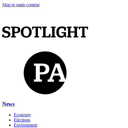
Skip to main content
News
Economy
Elections
Environment