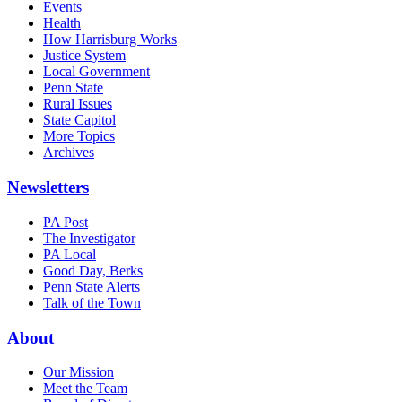
Events
Health
How Harrisburg Works
Justice System
Local Government
Penn State
Rural Issues
State Capitol
More Topics
Archives
Newsletters
PA Post
The Investigator
PA Local
Good Day, Berks
Penn State Alerts
Talk of the Town
About
Our Mission
Meet the Team