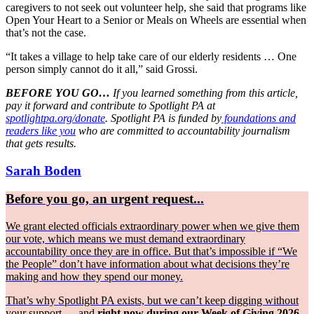
caregivers to not seek out volunteer help, she said that programs like
Open Your Heart to a Senior or Meals on Wheels are essential when
that’s not the case.
“It takes a village to help take care of our elderly residents … One
person simply cannot do it all,” said Grossi.
BEFORE YOU GO…
If you learned something from this article,
pay it forward and contribute to Spotlight PA at
spotlightpa.org/donate
. Spotlight PA is funded by
foundations and
readers like you
who are committed to accountability journalism
that gets results.
Sarah Boden
Before you go, an urgent request...
We grant elected officials extraordinary power when we give them
our vote, which means we must demand extraordinary
accountability once they are in office. But that’s impossible if “We
the People” don’t have information about what decisions they’re
making and how they spend our money.
That’s why Spotlight PA exists, but we can’t keep digging without
your support — and
right now during our Week of Giving 2026,