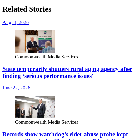
Related Stories
Aug. 3, 2026
Commonwealth Media Services
State temporarily shutters rural aging agency after
finding ‘serious performance issues’
June 22, 2026
Commonwealth Media Services
Records show watchdog’s elder abuse probe kept