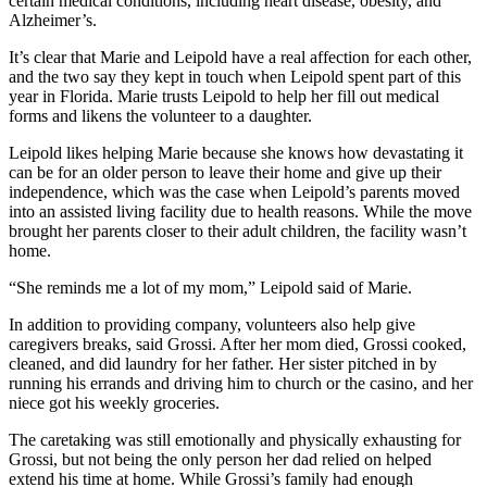
certain medical conditions, including heart disease, obesity, and
Alzheimer’s.
It’s clear that Marie and Leipold have a real affection for each other,
and the two say they kept in touch when Leipold spent part of this
year in Florida. Marie trusts Leipold to help her fill out medical
forms and likens the volunteer to a daughter.
Leipold likes helping Marie because she knows how devastating it
can be for an older person to leave their home and give up their
independence, which was the case when Leipold’s parents moved
into an assisted living facility due to health reasons. While the move
brought her parents closer to their adult children, the facility wasn’t
home.
“She reminds me a lot of my mom,” Leipold said of Marie.
In addition to providing company, volunteers also help give
caregivers breaks, said Grossi. After her mom died, Grossi cooked,
cleaned, and did laundry for her father. Her sister pitched in by
running his errands and driving him to church or the casino, and her
niece got his weekly groceries.
The caretaking was still emotionally and physically exhausting for
Grossi, but not being the only person her dad relied on helped
extend his time at home. While Grossi’s family had enough