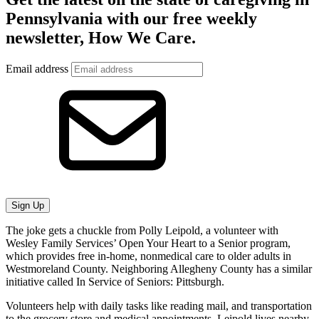
Pennsylvania with our free weekly
newsletter, How We Care.
Email address
Sign Up
The joke gets a chuckle from Polly Leipold, a volunteer with
Wesley Family Services’ Open Your Heart to a Senior program,
which provides free in-home, nonmedical care to older adults in
Westmoreland County. Neighboring Allegheny County has a similar
initiative called In Service of Seniors: Pittsburgh.
Volunteers help with daily tasks like reading mail, and transportation
to the grocery store and medical appointments. Leipold lives nearby