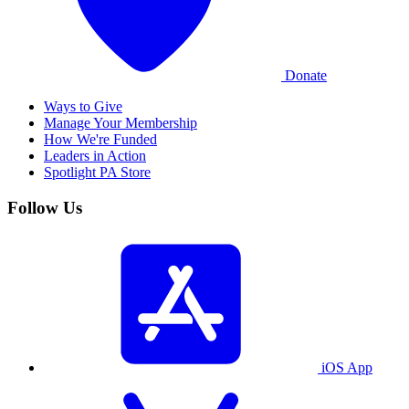
Donate
Ways to Give
Manage Your Membership
How We're Funded
Leaders in Action
Spotlight PA Store
Follow Us
iOS App