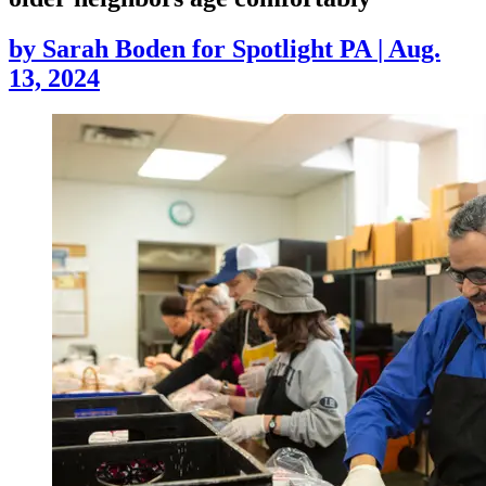
by
Sarah Boden for Spotlight PA
|
Aug.
13, 2024