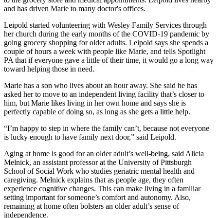
and has driven Marie to many doctor's offices.
Leipold started volunteering with Wesley Family Services through
her church during the early months of the COVID-19 pandemic by
going grocery shopping for older adults. Leipold says she spends a
couple of hours a week with people like Marie, and tells Spotlight
PA that if everyone gave a little of their time, it would go a long way
toward helping those in need.
Marie has a son who lives about an hour away. She said he has
asked her to move to an independent living facility that’s closer to
him, but Marie likes living in her own home and says she is
perfectly capable of doing so, as long as she gets a little help.
“I’m happy to step in where the family can’t, because not everyone
is lucky enough to have family next door,” said Leipold.
Aging at home is good for an older adult’s well-being, said Alicia
Melnick, an assistant professor at the University of Pittsburgh
School of Social Work who studies geriatric mental health and
caregiving. Melnick explains that as people age, they often
experience cognitive changes. This can make living in a familiar
setting important for someone’s comfort and autonomy. Also,
remaining at home often bolsters an older adult’s sense of
independence.