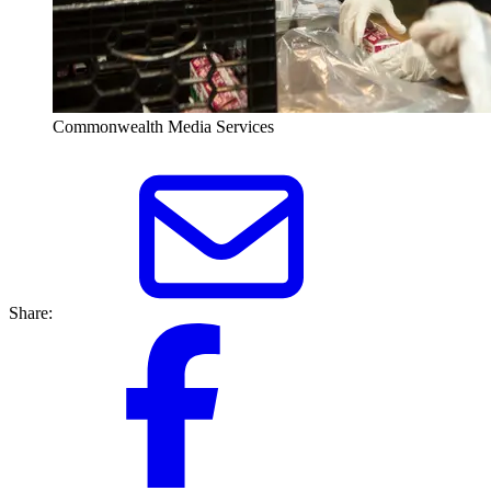
Commonwealth Media Services
Share: