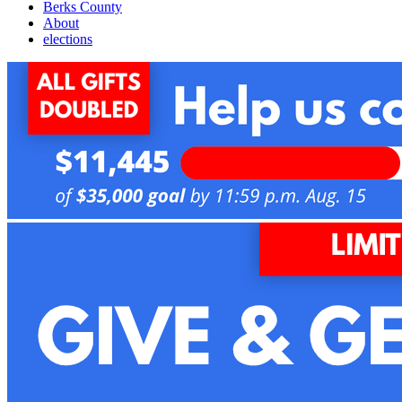
Berks County
About
elections