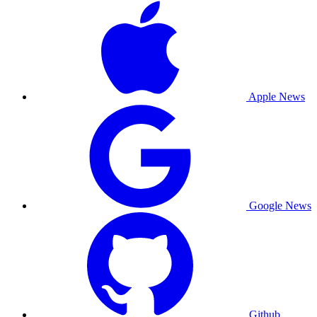
Apple News
Google News
Github