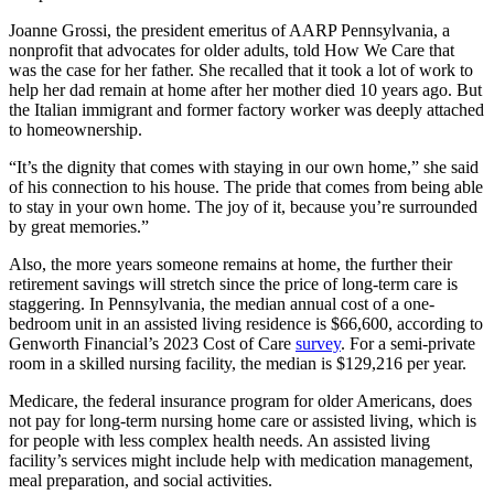
Joanne Grossi, the president emeritus of AARP Pennsylvania, a
nonprofit that advocates for older adults, told How We Care that
was the case for her father. She recalled that it took a lot of work to
help her dad remain at home after her mother died 10 years ago. But
the Italian immigrant and former factory worker was deeply attached
to homeownership.
“It’s the dignity that comes with staying in our own home,” she said
of his connection to his house. The pride that comes from being able
to stay in your own home. The joy of it, because you’re surrounded
by great memories.”
Also, the more years someone remains at home, the further their
retirement savings will stretch since the price of long-term care is
staggering. In Pennsylvania, the median annual cost of a one-
bedroom unit in an assisted living residence is $66,600, according to
Genworth Financial’s 2023 Cost of Care
survey
. For a semi-private
room in a skilled nursing facility, the median is $129,216 per year.
Medicare, the federal insurance program for older Americans, does
not pay for long-term nursing home care or assisted living, which is
for people with less complex health needs. An assisted living
facility’s services might include help with medication management,
meal preparation, and social activities.