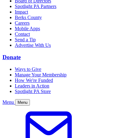
Board of Directors
Spotlight PA Partners
Impact
Berks County
Careers
Mobile Apps
Contact
Send a Tip
Advertise With Us
Donate
Ways to Give
Manage Your Membership
How We're Funded
Leaders in Action
Spotlight PA Store
Menu
Menu