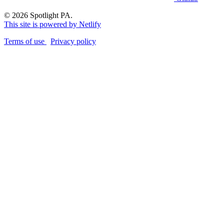
© 2026 Spotlight PA.
This site is powered by Netlify
Terms of use
Privacy policy