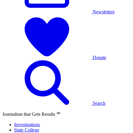
Newsletters
Donate
Search
Journalism that Gets Results
℠
Investigations
State College