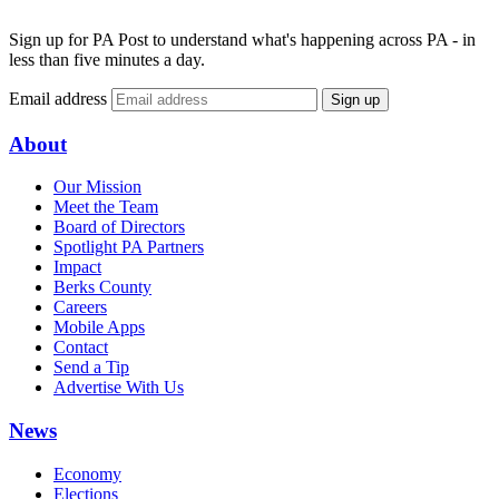
Sign up for PA Post to understand what's happening across PA - in
less than five minutes a day.
Email address
Sign up
About
Our Mission
Meet the Team
Board of Directors
Spotlight PA Partners
Impact
Berks County
Careers
Mobile Apps
Contact
Send a Tip
Advertise With Us
News
Economy
Elections