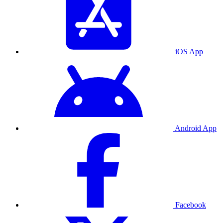
iOS App
Android App
Facebook