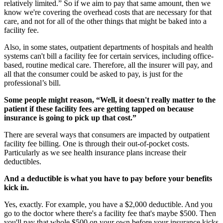
relatively limited.” So if we aim to pay that same amount, then we
know we're covering the overhead costs that are necessary for that
care, and not for all of the other things that might be baked into a
facility fee.
Also, in some states, outpatient departments of hospitals and health
systems can't bill a facility fee for certain services, including office-
based, routine medical care. Therefore, all the insurer will pay, and
all that the consumer could be asked to pay, is just for the
professional’s bill.
Some people might reason, “Well, it doesn't really matter to the
patient if these facility fees are getting tapped on because
insurance is going to pick up that cost.”
There are several ways that consumers are impacted by outpatient
facility fee billing. One is through their out-of-pocket costs.
Particularly as we see health insurance plans increase their
deductibles.
And a deductible is what you have to pay before your benefits
kick in.
Yes, exactly. For example, you have a $2,000 deductible. And you
go to the doctor where there's a facility fee that's maybe $500. Then
you'll pay that whole $500 on your own before your insurance kicks