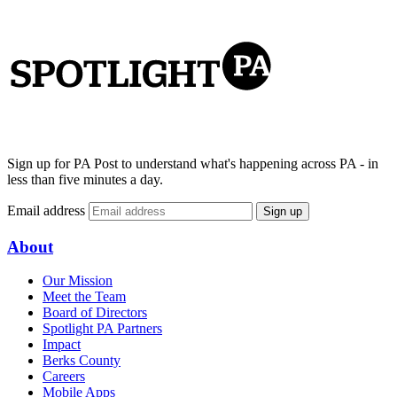
Sign up for PA Post to understand what's happening across PA - in
less than five minutes a day.
Email address
Sign up
About
Our Mission
Meet the Team
Board of Directors
Spotlight PA Partners
Impact
Berks County
Careers
Mobile Apps