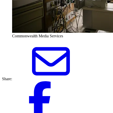
Commonwealth Media Services
Share: