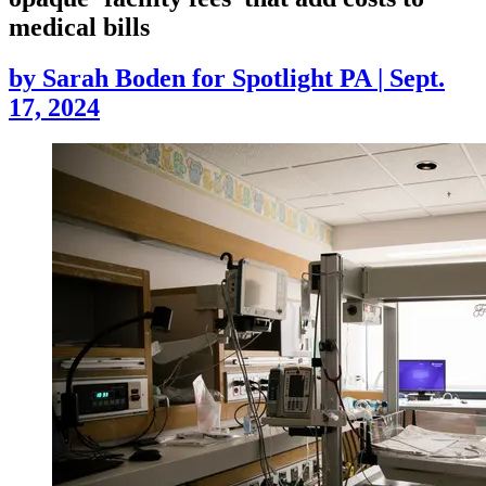
medical bills
by
Sarah Boden for Spotlight PA
|
Sept.
17, 2024