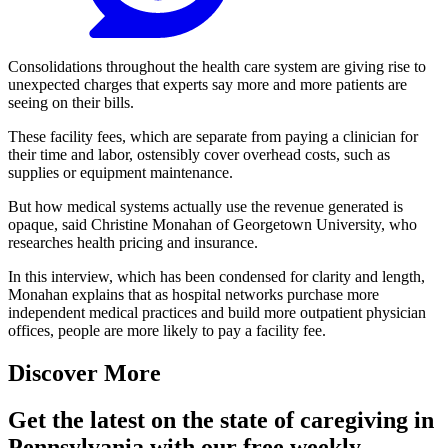
Consolidations throughout the health care system are giving rise to
unexpected charges that experts say more and more patients are
seeing on their bills.
These facility fees, which are separate from paying a clinician for
their time and labor, ostensibly cover overhead costs, such as
supplies or equipment maintenance.
But how medical systems actually use the revenue generated is
opaque, said Christine Monahan of Georgetown University, who
researches health pricing and insurance.
In this interview, which has been condensed for clarity and length,
Monahan explains that as hospital networks purchase more
independent medical practices and build more outpatient physician
offices, people are more likely to pay a facility fee.
Discover More
Get the latest on the state of caregiving in
Pennsylvania with our free weekly