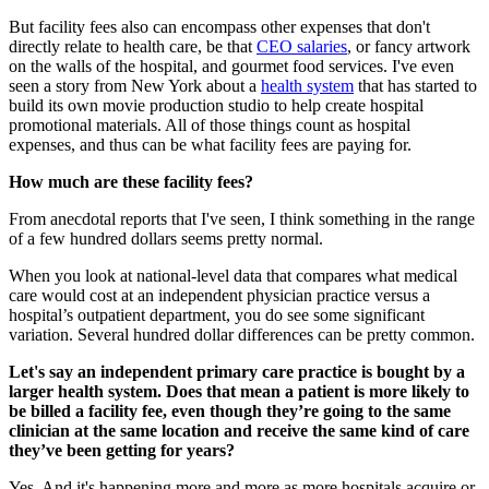
But facility fees also can encompass other expenses that don't
directly relate to health care, be that
CEO salaries
, or fancy artwork
on the walls of the hospital, and gourmet food services. I've even
seen a story from New York about a
health system
that has started to
build its own movie production studio to help create hospital
promotional materials. All of those things count as hospital
expenses, and thus can be what facility fees are paying for.
How much are these facility fees?
From anecdotal reports that I've seen, I think something in the range
of a few hundred dollars seems pretty normal.
When you look at national-level data that compares what medical
care would cost at an independent physician practice versus a
hospital’s outpatient department, you do see some significant
variation. Several hundred dollar differences can be pretty common.
Let's say an independent primary care practice is bought by a
larger health system. Does that mean a patient is more likely to
be billed a facility fee, even though they’re going to the same
clinician at the same location and receive the same kind of care
they’ve been getting for years?
Yes. And it's happening more and more as more hospitals acquire or