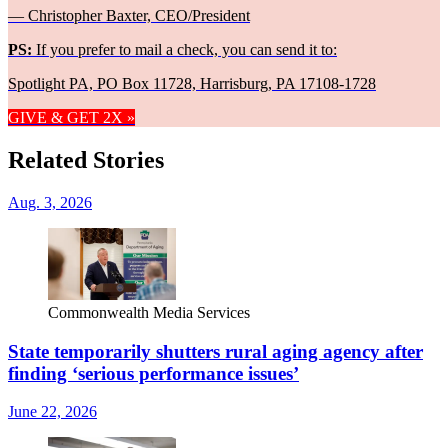
— Christopher Baxter, CEO/President
PS:
If you prefer to mail a check, you can send it to:
Spotlight PA, PO Box 11728, Harrisburg, PA 17108-1728
GIVE & GET 2X »
Related Stories
Aug. 3, 2026
Commonwealth Media Services
State temporarily shutters rural aging agency after
finding ‘serious performance issues’
June 22, 2026