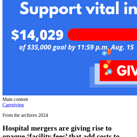
Main content
Caregiving
From the archives 2024
Hospital mergers are giving rise to
opaque ‘facility fees’ that add costs to