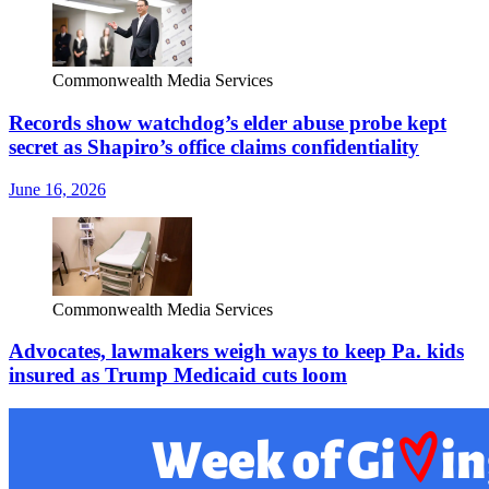
Commonwealth Media Services
Records show watchdog’s elder abuse probe kept
secret as Shapiro’s office claims confidentiality
June 16, 2026
Commonwealth Media Services
Advocates, lawmakers weigh ways to keep Pa. kids
insured as Trump Medicaid cuts loom