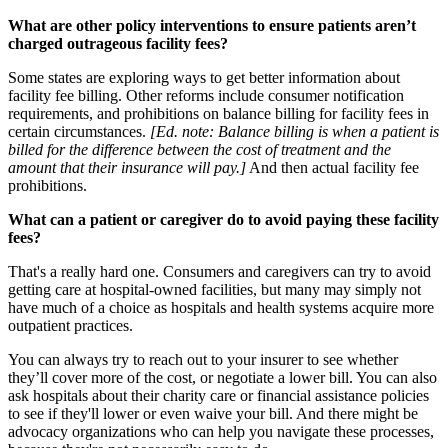
What are other policy interventions to ensure patients aren’t
charged outrageous facility fees?
Some states are exploring ways to get better information about
facility fee billing. Other reforms include consumer notification
requirements, and prohibitions on balance billing for facility fees in
certain circumstances.
[Ed. note: Balance billing is when a patient is
billed for the difference between the cost of treatment and the
amount that their insurance will pay.]
And then actual facility fee
prohibitions.
What can a patient or caregiver do to avoid paying these facility
fees?
That's a really hard one. Consumers and caregivers can try to avoid
getting care at hospital-owned facilities, but many may simply not
have much of a choice as hospitals and health systems acquire more
outpatient practices.
You can always try to reach out to your insurer to see whether
they’ll cover more of the cost, or negotiate a lower bill. You can also
ask hospitals about their charity care or financial assistance policies
to see if they'll lower or even waive your bill. And there might be
advocacy organizations who can help you navigate these processes,