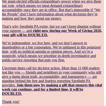
We grant elected officials extraordinary power when we give them
our vote, which means we must demand extraordinary
accountability once they are in office. But that’s impossible if “We
the People” don’t have information about what decisions they’re
making and how they spend our money.
That’s why Spotlight PA exists, but we can’t keep digging without
your support — and
right now during our Week of Giving 2026,
your gift will be DOUBLED.
We’re independent, we live here, and we don’t answer to
shareholders or a big corporation. We’re unbiased in this polarized
time, with no political agenda or opinion pieces. And we’re a
nonprofit, which means we prioritize in-depth investigative and
public-service reporting that puts you first.
Uncertain times call for decisive action. More than 11,000 readers
just like you — friends and neighbors in your community who still
give a damn about truth, accountability, and transparency — are
standing behind the free and fearless reporting Spotlight PA
provides.
Join them now by making a gift that ensures this vital
work can continue, and for a limited time, it will be
DOUBLED.
Thank you!