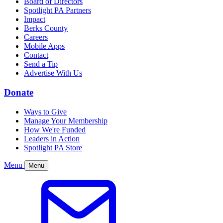
Board of Directors
Spotlight PA Partners
Impact
Berks County
Careers
Mobile Apps
Contact
Send a Tip
Advertise With Us
Donate
Ways to Give
Manage Your Membership
How We're Funded
Leaders in Action
Spotlight PA Store
Menu
Menu