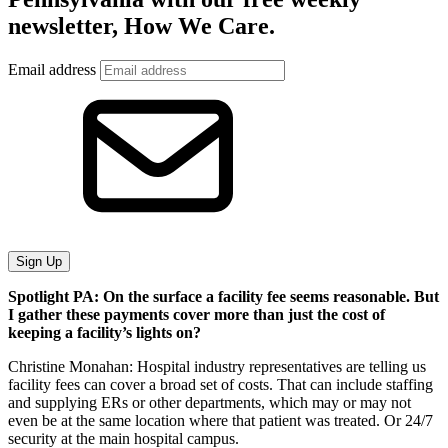
newsletter, How We Care.
Email address
Sign Up
Spotlight PA: On the surface a facility fee seems reasonable. But
I gather these payments cover more than just the cost of
keeping a facility’s lights on?
Christine Monahan: Hospital industry representatives are telling us
facility fees can cover a broad set of costs. That can include staffing
and supplying ERs or other departments, which may or may not
even be at the same location where that patient was treated. Or 24/7
security at the main hospital campus.