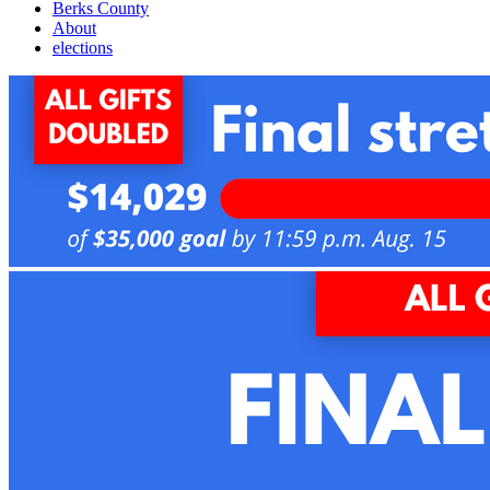
Berks County
About
elections