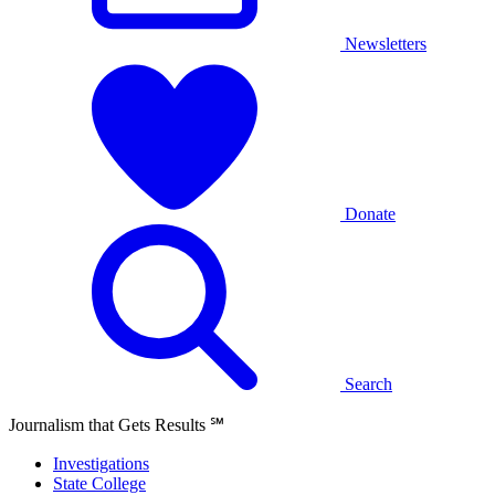
Newsletters
Donate
Search
Journalism that Gets Results
℠
Investigations
State College