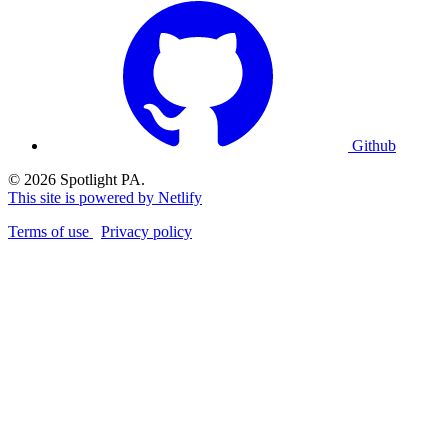
Github
© 2026 Spotlight PA.
This site is powered by Netlify
Terms of use
Privacy policy