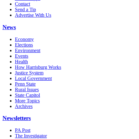
Contact
Send a Tip
Advertise With Us
News
Economy
Elections
Environment
Events
Health
How Harrisburg Works
Justice System
Local Government
Penn State
Rural Issues
State Capitol
More Topics
Archives
Newsletters
PA Post
The Investigator