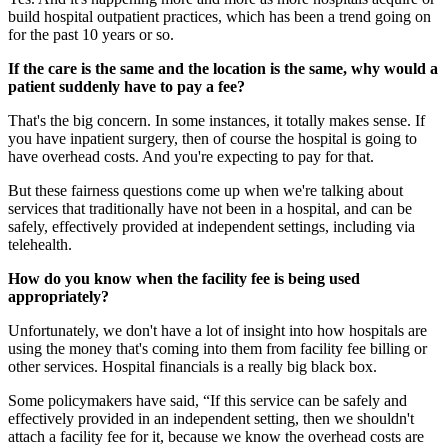
build hospital outpatient practices, which has been a trend going on
for the past 10 years or so.
If the care is the same and the location is the same, why would a
patient suddenly have to pay a fee?
That's the big concern. In some instances, it totally makes sense. If
you have inpatient surgery, then of course the hospital is going to
have overhead costs. And you're expecting to pay for that.
But these fairness questions come up when we're talking about
services that traditionally have not been in a hospital, and can be
safely, effectively provided at independent settings, including via
telehealth.
How do you know when the facility fee is being used
appropriately?
Unfortunately, we don't have a lot of insight into how hospitals are
using the money that's coming into them from facility fee billing or
other services. Hospital financials is a really big black box.
Some policymakers have said, “If this service can be safely and
effectively provided in an independent setting, then we shouldn't
attach a facility fee for it, because we know the overhead costs are