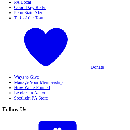
PA Local
Good Day, Berks
Penn State Alerts
Talk of the Town
Donate
Ways to Give
Manage Your Membership
How We're Funded
Leaders in Action
Spotlight PA Store
Follow Us