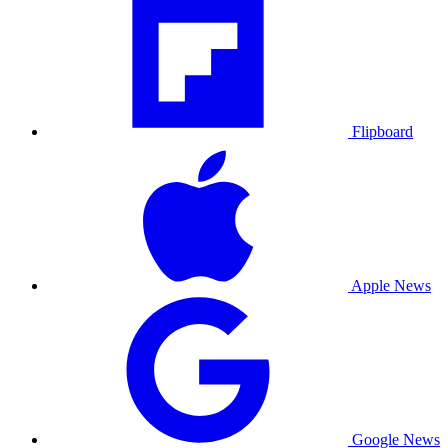
Flipboard
Apple News
Google News