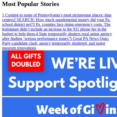
Most Popular Stories
1
Coming to some of Pennsylvania’s most picturesque places: data
centers
2
SEARCH: How much supplemental money did your Pa.
school district get?
3
Pa. counties face rising emergency costs. The
legislature didn’t include an increase to the 911 phone fee in the
budget to help them.
4
State temporarily shutters rural aging agency
after finding ‘serious performance issues’
5
Great PA News Quiz:
Party-candidate clash, agency temporarily shuttered, and major
museum renovations