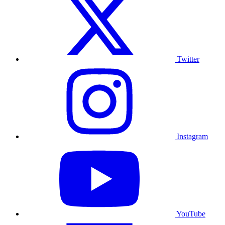
Twitter
Instagram
YouTube