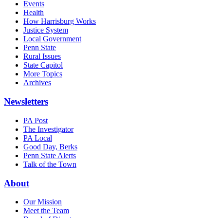
Events
Health
How Harrisburg Works
Justice System
Local Government
Penn State
Rural Issues
State Capitol
More Topics
Archives
Newsletters
PA Post
The Investigator
PA Local
Good Day, Berks
Penn State Alerts
Talk of the Town
About
Our Mission
Meet the Team