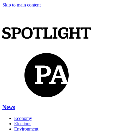
Skip to main content
News
Economy
Elections
Environment