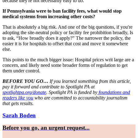
because they're not necessarily easy to do.
If Pennsylvania were to ban facility fees, what would stop
medical systems from increasing other costs?
That is absolutely a big risk. And one of the big questions, if you're
adopting the site-neutral policy or facility fee prohibition broadly, Is
to ask, “How broadly does it apply?” The narrower the policy, the
easier it is for hospitals to offset that cost and move it somewhere
else.
This points to the much bigger issue: Hospital prices writ large are a
concern, and likely need some broader forms of regulation to get
them under control.
BEFORE YOU GO…
If you learned something from this article,
pay it forward and contribute to Spotlight PA at
spotlightpa.org/donate
. Spotlight PA is funded by
foundations and
readers like you
who are committed to accountability journalism
that gets results.
Sarah Boden
Before you go, an urgent request...