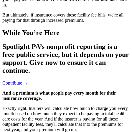
in.
But ultimately, if insurance covers these facility fee bills, we're all
paying for that through increased premiums.
While You’re Here
Spotlight PA’s nonprofit reporting is a
free public service, but it depends on your
support. Give now to ensure it can
continue.
Contribute →
And a premium is what people pay every month for their
insurance coverage.
Exactly right. Insurers will calculate how much to charge you every
month based on how much they expect to be paying in total health
care costs for the year. And if the insurer is paying for all these
outpatient facility fees, they'll calculate that into the premiums for
next year, and your premium will go up.