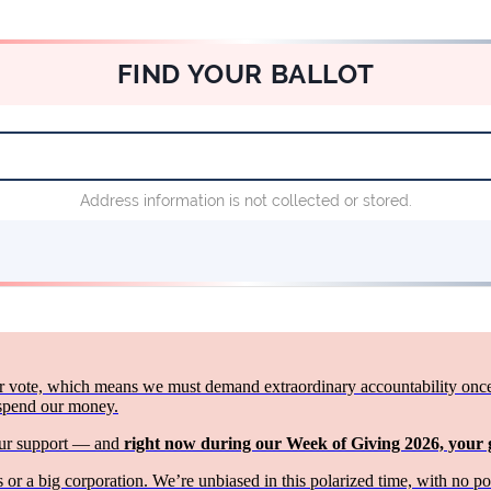
 vote, which means we must demand extraordinary accountability once th
 spend our money.
your support — and
right now during our Week of Giving 2026, your
or a big corporation. We’re unbiased in this polarized time, with no p