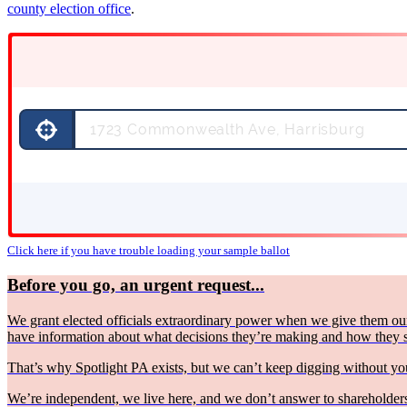
county election office
.
Click here if you have trouble loading your sample ballot
Before you go, an urgent request...
We grant elected officials extraordinary power when we give them our
have information about what decisions they’re making and how they
That’s why Spotlight PA exists, but we can’t keep digging without 
We’re independent, we live here, and we don’t answer to shareholders 