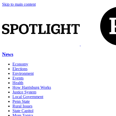
Skip to main content
News
Economy
Elections
Environment
Events
Health
How Harrisburg Works
Justice System
Local Government
Penn State
Rural Issues
State Capitol
More Topics