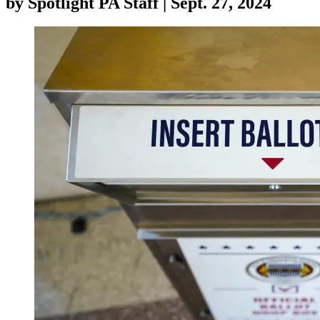
by
Spotlight PA Staff
|
Sept. 27, 2024