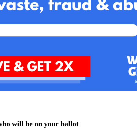
who will be on your ballot