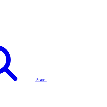
Search