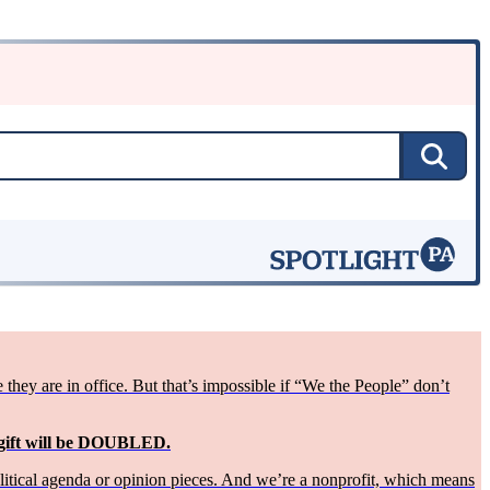
ey are in office. But that’s impossible if “We the People” don’t
 gift will be DOUBLED.
olitical agenda or opinion pieces. And we’re a nonprofit, which means