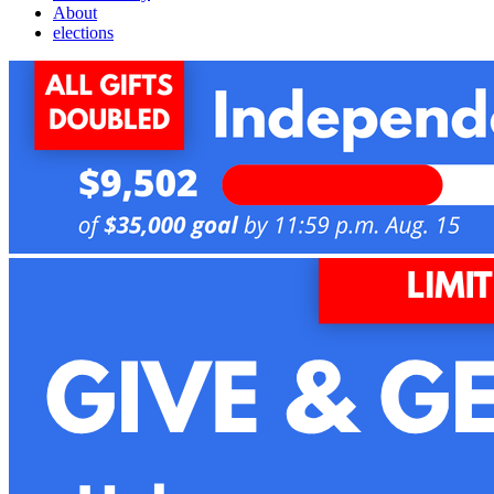
About
elections