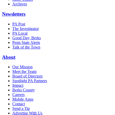
Archives
Newsletters
PA Post
The Investigator
PA Local
Good Day, Berks
Penn State Alerts
Talk of the Town
About
Our Mission
Meet the Team
Board of Directors
Spotlight PA Partners
Impact
Berks County
Careers
Mobile Apps
Contact
Send a Tip
Advertise With Us