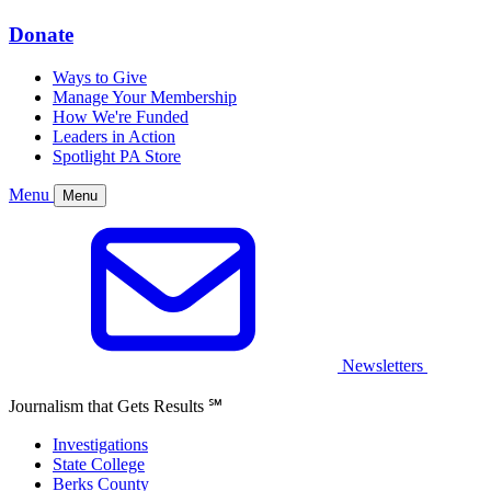
Donate
Ways to Give
Manage Your Membership
How We're Funded
Leaders in Action
Spotlight PA Store
Menu
Menu
Newsletters
Journalism that Gets Results
℠
Investigations
State College
Berks County