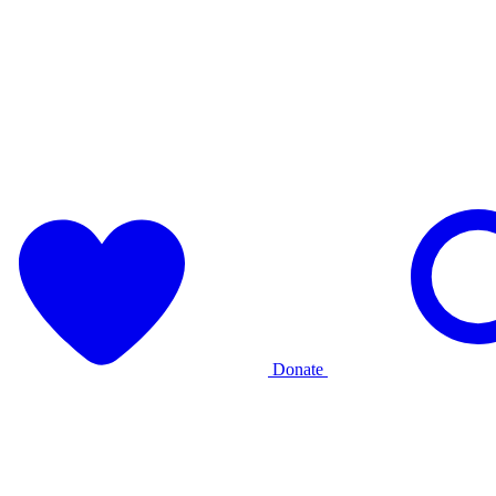
Donate