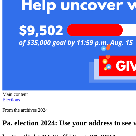
Main content
Elections
From the archives 2024
Pa. election 2024: Use your address to see 