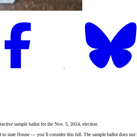
active sample ballot for the Nov. 5, 2024, election.
to state House — you’ll consider this fall. The sample ballot does not fea