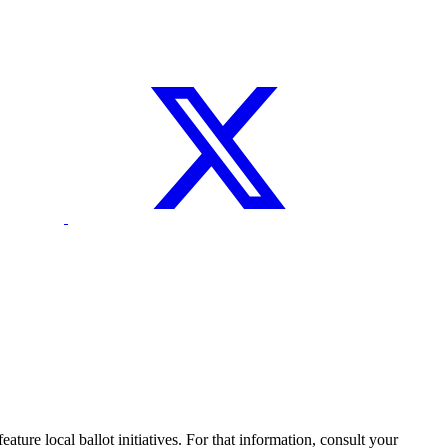
ture local ballot initiatives. For that information, consult your