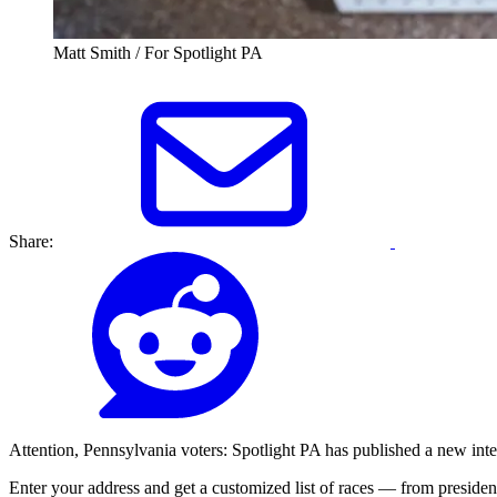
Matt Smith / For Spotlight PA
Share:
Attention, Pennsylvania voters: Spotlight PA has published a new inter
Enter your address and get a customized list of races — from president 