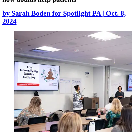
by
Sarah Boden for Spotlight PA
|
Oct. 8,
2024