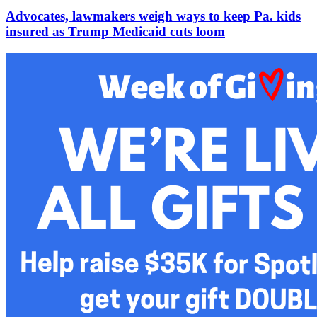
Advocates, lawmakers weigh ways to keep Pa. kids
insured as Trump Medicaid cuts loom