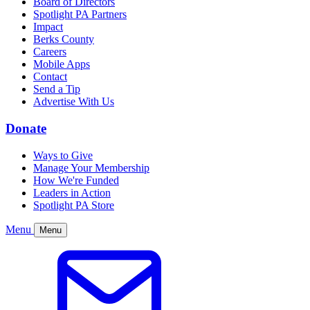
Board of Directors
Spotlight PA Partners
Impact
Berks County
Careers
Mobile Apps
Contact
Send a Tip
Advertise With Us
Donate
Ways to Give
Manage Your Membership
How We're Funded
Leaders in Action
Spotlight PA Store
Menu
Menu