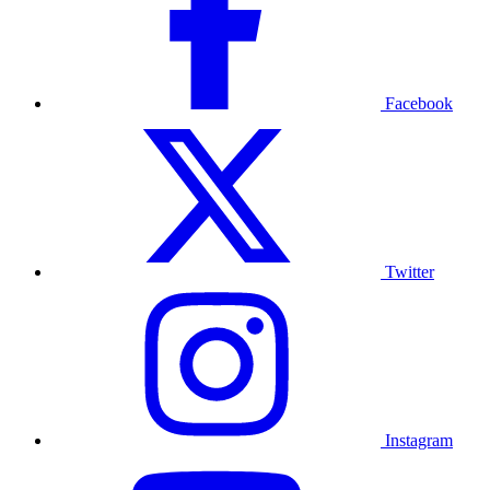
Facebook
Twitter
Instagram