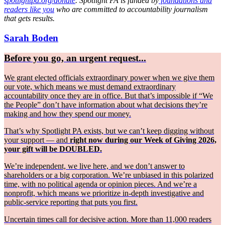
spotlightpa.org/donate
. Spotlight PA is funded by
foundations and
readers like you
who are committed to accountability journalism
that gets results.
Sarah Boden
Before you go, an urgent request...
We grant elected officials extraordinary power when we give them
our vote, which means we must demand extraordinary
accountability once they are in office. But that’s impossible if “We
the People” don’t have information about what decisions they’re
making and how they spend our money.
That’s why Spotlight PA exists, but we can’t keep digging without
your support — and
right now during our Week of Giving 2026,
your gift will be DOUBLED.
We’re independent, we live here, and we don’t answer to
shareholders or a big corporation. We’re unbiased in this polarized
time, with no political agenda or opinion pieces. And we’re a
nonprofit, which means we prioritize in-depth investigative and
public-service reporting that puts you first.
Uncertain times call for decisive action. More than 11,000 readers