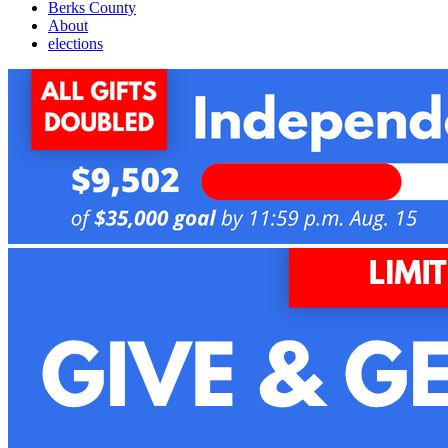
Berks County
About
elections