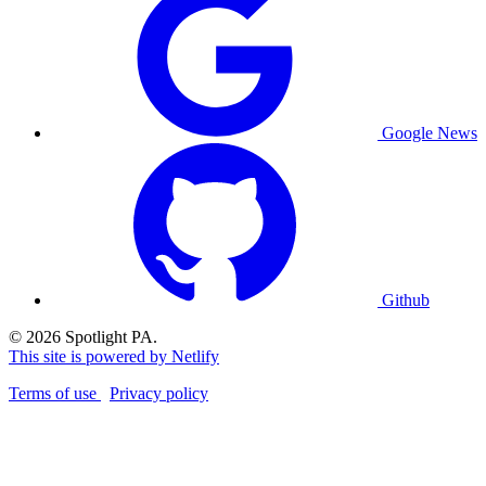
Google News
Github
© 2026 Spotlight PA.
This site is powered by Netlify
Terms of use
Privacy policy