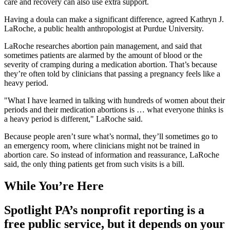
care and recovery can also use extra support.
Having a doula can make a significant difference, agreed Kathryn J.
LaRoche, a public health anthropologist at Purdue University.
LaRoche researches abortion pain management, and said that
sometimes patients are alarmed by the amount of blood or the
severity of cramping during a medication abortion. That’s because
they’re often told by clinicians that passing a pregnancy feels like a
heavy period.
"What I have learned in talking with hundreds of women about their
periods and their medication abortions is … what everyone thinks is
a heavy period is different," LaRoche said.
Because people aren’t sure what’s normal, they’ll sometimes go to
an emergency room, where clinicians might not be trained in
abortion care. So instead of information and reassurance, LaRoche
said, the only thing patients get from such visits is a bill.
While You’re Here
Spotlight PA’s nonprofit reporting is a
free public service, but it depends on your