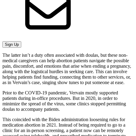
Sign Up
The latter isn’t a duty often associated with doulas, but these non-
medical caregivers can help abortion patients navigate the possible
pain, discomfort, and emotions that arise when ending a pregnancy,
along with the logistical hurdles in seeking care. This can involve
helping patients find funding, connecting them to other services, or,
as in Vervain’s case, singing show tunes to put someone at ease.
Prior to the COVID-19 pandemic, Vervain mostly supported
patients during in-office procedures. But in 2020, in order to
minimize the spread of the virus, some clinics stopped permitting
doulas to accompany patients.
This coincided with the Biden administration loosening rules for
medication abortion in 2021. Instead of being required to go to a
clinic for an in-person screening, a patient now can be remotely
assessed using telehealth, and prescribed medication to terminate