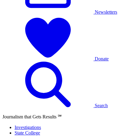
Newsletters
Donate
Search
Journalism that Gets Results
℠
Investigations
State College