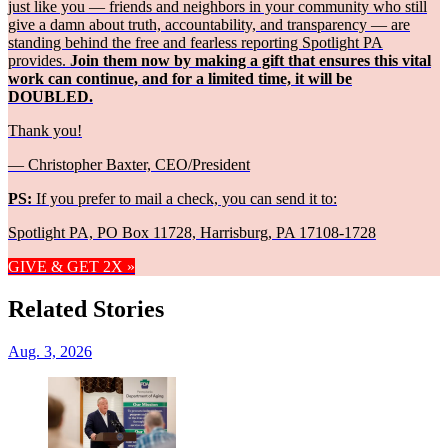
just like you — friends and neighbors in your community who still
give a damn about truth, accountability, and transparency — are
standing behind the free and fearless reporting Spotlight PA
provides.
Join them now by making a gift that ensures this vital
work can continue, and for a limited time, it will be
DOUBLED.
Thank you!
— Christopher Baxter, CEO/President
PS:
If you prefer to mail a check, you can send it to:
Spotlight PA, PO Box 11728, Harrisburg, PA 17108-1728
GIVE & GET 2X »
Related Stories
Aug. 3, 2026