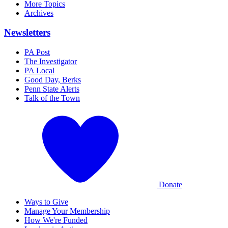
More Topics
Archives
Newsletters
PA Post
The Investigator
PA Local
Good Day, Berks
Penn State Alerts
Talk of the Town
Donate
Ways to Give
Manage Your Membership
How We're Funded