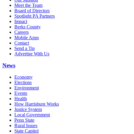
Meet the Team
Board of Directors
Spotlight PA Partners
Impact
Berks County
Careers
Mobile Apps
Contact
Send a Tip
Advertise With Us
News
Economy
Elections
Environment
Events
Health
How Harrisburg Works
Justice System
Local Government
Penn State
Rural Issues
State Capitol