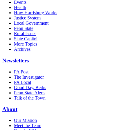
Events
Health
How Harrisburg Works
Justice System
Local Government
Penn State
Rural Issues
State Capitol
More Topics
Archives
Newsletters
PA Post
The Investigator
PA Local
Good Day, Berks
Penn State Alerts
Talk of the Town
About
Our Mission
Meet the Team