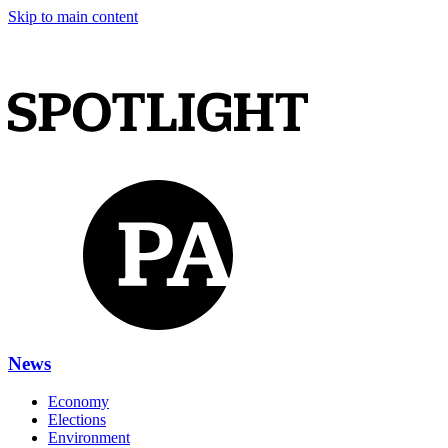
Skip to main content
News
Economy
Elections
Environment