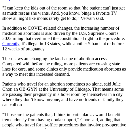
"I can keep the kids out of the room so that [the patient can] just get
as much rest as she wants. And, you know, binge a favorite TV
show all night like moms rarely get to do," Vervain said.
In addition to COVID-related changes, the increasing number of
medication abortions is also driven by the U.S. Supreme Court's
2022 ruling that overturned the constitutional right to the procedure.
Currently
, it's illegal in 13 states, while another 5 ban it at or before
12 weeks of pregnancy.
These laws are changing the landscape of abortion access.
Compared with before the ruling, more patients are crossing state
lines for care, and some clinics only provide medication abortions as
a way to meet this increased demand.
Patients who travel for an abortion sometimes go alone, said Julie
Chor, an OB-GYN at the University of Chicago. That means some
are passing their pregnancy in a hotel room by themselves in a city
where they don’t know anyone, and have no friends or family they
can call on.
“Those are the patients that, I think in particular … would benefit
tremendously from having doula support,” Chor said, adding that
people who travel for in-office procedures that involve pre-operative