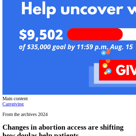
Main content
Caregiving
From the archives 2024
Changes in abortion access are shifting
how doulas help patients