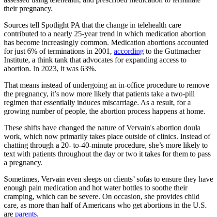
their pregnancy.
Sources tell Spotlight PA that the change in telehealth care
contributed to a nearly 25-year trend in which medication abortion
has become increasingly common. Medication abortions accounted
for just 6% of terminations in 2001,
according
to the Guttmacher
Institute, a think tank that advocates for expanding access to
abortion. In 2023, it was 63%.
That means instead of undergoing an in-office procedure to remove
the pregnancy, it’s now more likely that patients take a two-pill
regimen that essentially induces miscarriage. As a result, for a
growing number of people, the abortion process happens at home.
These shifts have changed the nature of Vervain's abortion doula
work, which now primarily takes place outside of clinics. Instead of
chatting through a 20- to-40-minute procedure, she’s more likely to
text with patients throughout the day or two it takes for them to pass
a pregnancy.
Sometimes, Vervain even sleeps on clients’ sofas to ensure they have
enough pain medication and hot water bottles to soothe their
cramping, which can be severe. On occasion, she provides child
care, as more than half of Americans who get abortions in the U.S.
are
parents
.