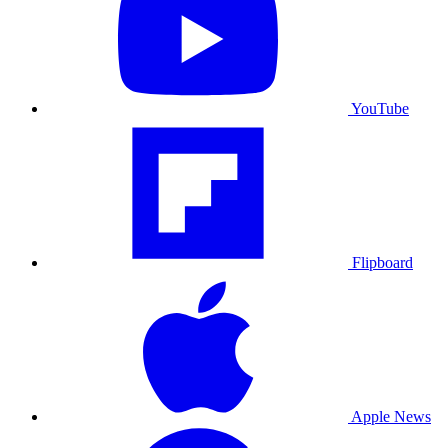
YouTube
Flipboard
Apple News