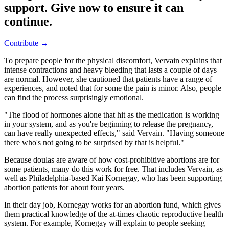
support. Give now to ensure it can
continue.
Contribute →
To prepare people for the physical discomfort, Vervain explains that
intense contractions and heavy bleeding that lasts a couple of days
are normal. However, she cautioned that patients have a range of
experiences, and noted that for some the pain is minor. Also, people
can find the process surprisingly emotional.
"The flood of hormones alone that hit as the medication is working
in your system, and as you're beginning to release the pregnancy,
can have really unexpected effects," said Vervain. "Having someone
there who's not going to be surprised by that is helpful."
Because doulas are aware of how cost-prohibitive abortions are for
some patients, many do this work for free. That includes Vervain, as
well as Philadelphia-based Kai Kornegay, who has been supporting
abortion patients for about four years.
In their day job, Kornegay works for an abortion fund, which gives
them practical knowledge of the at-times chaotic reproductive health
system. For example, Kornegay will explain to people seeking