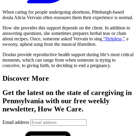
When caring for people undergoing abortions, Pittsburgh-based
doula Alicia Vervain often reassures them their experience is normal.
How she provides this support depends on the client. In addition to
answering questions, she sometimes prepares herbal teas or chats
about recipes. Once, someone asked Vervain to sing
“Helpless,”
a
swoony, upbeat song from the musical
Hamilton
.
Doulas provide reproductive health support during life’s most critical
moments, which can range from when someone is trying to
conceive, to giving birth, to deciding to end a pregnancy.
Discover More
Get the latest on the state of caregiving in
Pennsylvania with our free weekly
newsletter, How We Care.
Email address