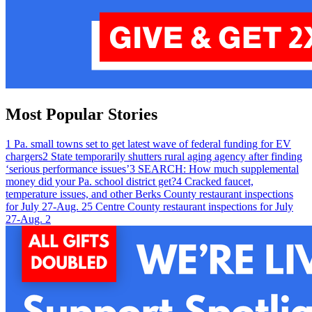
Most Popular Stories
1
Pa. small towns set to get latest wave of federal funding for EV
chargers
2
State temporarily shutters rural aging agency after finding
‘serious performance issues’
3
SEARCH: How much supplemental
money did your Pa. school district get?
4
Cracked faucet,
temperature issues, and other Berks County restaurant inspections
for July 27-Aug. 2
5
Centre County restaurant inspections for July
27-Aug. 2