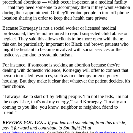
procedural abortions — which occur in-person at a medical facility
— that they need someone to accompany them if they want sedation
during their appointment. Or they'll remind people to turn off phone
location sharing in order to keep their health care private.
Because Kornegay is not a social worker or licensed medical
professional, they’re not required to report suspected child abuse or
neglect. They said this allows clients to be more open with them;
this can be particularly important for Black and brown patients who
might be hesitant to become involved with social services or the
justice system due to systemic racism.
For instance, if someone is seeking an abortion because they're
dealing with domestic violence, Kornegay will offer to connect that
person to related resources, such as free therapy or emergency
housing. But they make it clear that whatever the patient decides, it's
their choice.
"I always like to start off by telling people, 'I'm not the feds, I'm not
the cops. Like, that's not my energy,’” said Kornegay. “I really am
coming to you like, you know, neighbor to neighbor, friend to
friend.”
BEFORE YOU GO…
If you learned something from this article,
pay it forward and contribute to Spotlight PA at