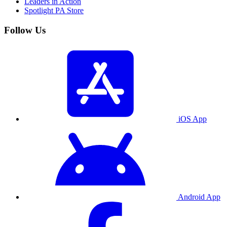
Leaders in Action
Spotlight PA Store
Follow Us
iOS App
Android App