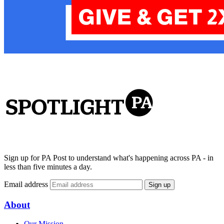
Sign up for PA Post to understand what's happening across PA - in
less than five minutes a day.
Email address
Sign up
About
Our Mission