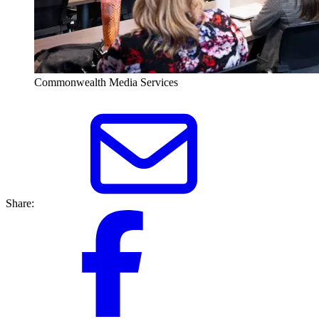
Commonwealth Media Services
Share: