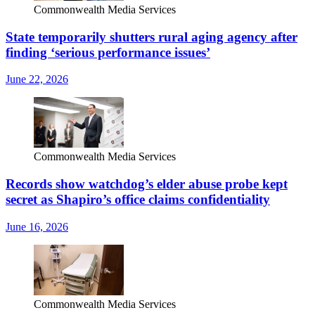
Commonwealth Media Services
State temporarily shutters rural aging agency after
finding ‘serious performance issues’
June 22, 2026
Commonwealth Media Services
Records show watchdog’s elder abuse probe kept
secret as Shapiro’s office claims confidentiality
June 16, 2026
Commonwealth Media Services