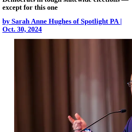
except for this one
by
Sarah Anne Hughes of Spotlight PA
|
Oct. 30, 2024