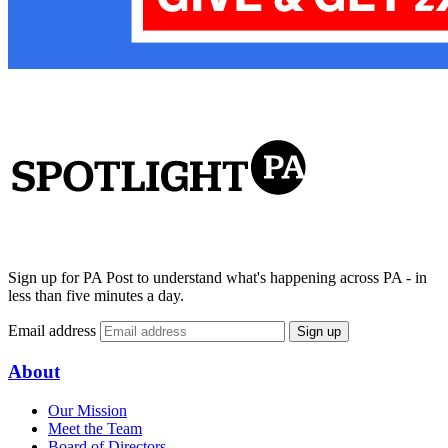
Sign up for PA Post to understand what's happening across PA - in
less than five minutes a day.
Email address
Sign up
About
Our Mission
Meet the Team
Board of Directors