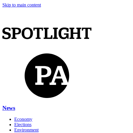
Skip to main content
News
Economy
Elections
Environment