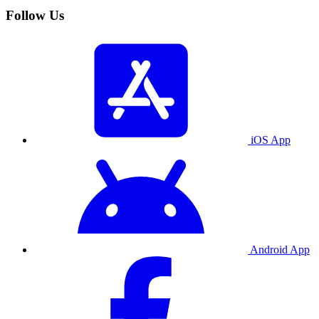
Follow Us
iOS App
Android App