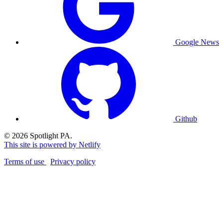
Google News
Github
© 2026 Spotlight PA.
This site is powered by Netlify
Terms of use
Privacy policy