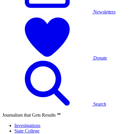
Newsletters
Donate
Search
Journalism that Gets Results
℠
Investigations
State College