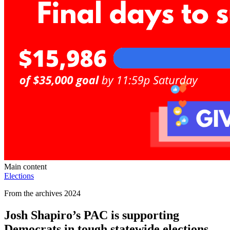
Main content
Elections
From the archives 2024
Josh Shapiro’s PAC is supporting
Democrats in tough statewide elections —