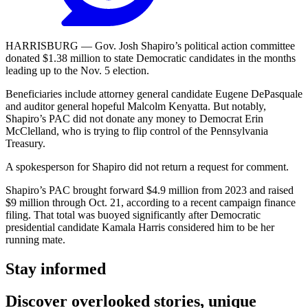
HARRISBURG — Gov. Josh Shapiro’s political action committee
donated $1.38 million to state Democratic candidates in the months
leading up to the Nov. 5 election.
Beneficiaries include attorney general candidate Eugene DePasquale
and auditor general hopeful Malcolm Kenyatta. But notably,
Shapiro’s PAC did not donate any money to Democrat Erin
McClelland, who is trying to flip control of the Pennsylvania
Treasury.
A spokesperson for Shapiro did not return a request for comment.
Shapiro’s PAC brought forward $4.9 million from 2023 and raised
$9 million through Oct. 21, according to a recent campaign finance
filing. That total was buoyed significantly after Democratic
presidential candidate Kamala Harris considered him to be her
running mate.
Stay informed
Discover overlooked stories, unique