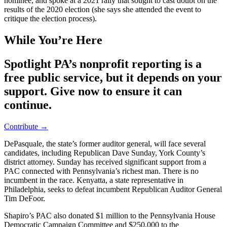
nominee, and spoke at a 2021 rally that sought to cast doubt on the
results of the 2020 election (she says she attended the event to
critique the election process).
While You’re Here
Spotlight PA’s nonprofit reporting is a
free public service, but it depends on your
support. Give now to ensure it can
continue.
Contribute →
DePasquale, the state’s former auditor general, will face several
candidates, including Republican Dave Sunday, York County’s
district attorney. Sunday has received significant support from a
PAC connected with Pennsylvania’s richest man. There is no
incumbent in the race. Kenyatta, a state representative in
Philadelphia, seeks to defeat incumbent Republican Auditor General
Tim DeFoor.
Shapiro’s PAC also donated $1 million to the Pennsylvania House
Democratic Campaign Committee and $250,000 to the