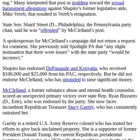
rug.” Many interpreted that post as
nodding
toward the
sexual
harassment allegations
against Shapiro’s former legislative aide,
Mike Vereb, that resulted in Vereb’s resignation.
State Sen. Sharif Street (D., Philadelphia), the Pennsylvania party
chair, said he was “
offended
” by McClelland’s post.
A spokesperson for McClelland’s campaign did not return a request
for comment. She previously told Spotlight PA that “any slight
insinuation that there were issues” with the state party “would be
incorrect.”
Shapiro has endorsed
DePasquale and Kenyatta
, who received
$100,000 and $25,000 from his PAC, respectively. But he did not
endorse McClelland, who has
struggled
to raise significant money.
McClelland
, a former substance abuse and mental health counselor,
scored an unexpected primary victory over state Rep. Ryan Bizzarro
(D., Erie), who was endorsed by the party. She now faces
incumbent Republican Treasurer
Stacy Garrity
, who has consistently
outraised her.
Garrity is a retired U.S. Army Reserve colonel who has touted her
efforts to give back unclaimed property. She is a supporter of former
President Donald Trump, the current Republican presidential