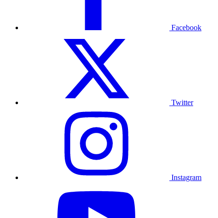
Facebook
Twitter
Instagram