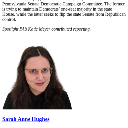
Pennsylvania Senate Democratic Campaign Committee. The former
is trying to maintain Democrats’ one-seat majority in the state
House, while the latter seeks to flip the state Senate from Republican
control.
Spotlight PA’s Katie Meyer contributed reporting.
Sarah Anne Hughes