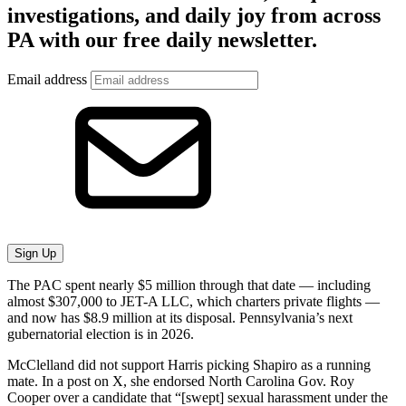
investigations, and daily joy from across
PA with our free daily newsletter.
Email address
Sign Up
The PAC spent nearly $5 million through that date — including
almost $307,000 to JET-A LLC, which charters private flights —
and now has $8.9 million at its disposal. Pennsylvania’s next
gubernatorial election is in 2026.
McClelland did not support Harris picking Shapiro as a running
mate. In a post on X, she endorsed North Carolina Gov. Roy
Cooper over a candidate that “[swept] sexual harassment under the