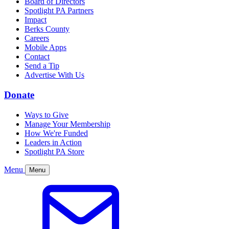
Board of Directors
Spotlight PA Partners
Impact
Berks County
Careers
Mobile Apps
Contact
Send a Tip
Advertise With Us
Donate
Ways to Give
Manage Your Membership
How We're Funded
Leaders in Action
Spotlight PA Store
Menu
Menu