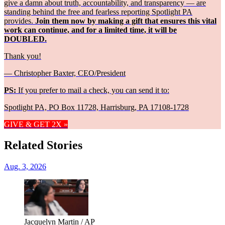
give a damn about truth, accountability, and transparency — are
standing behind the free and fearless reporting Spotlight PA
provides.
Join them now by making a gift that ensures this vital
work can continue, and for a limited time, it will be
DOUBLED.
Thank you!
— Christopher Baxter, CEO/President
PS:
If you prefer to mail a check, you can send it to:
Spotlight PA, PO Box 11728, Harrisburg, PA 17108-1728
GIVE & GET 2X »
Related Stories
Aug. 3, 2026
Jacquelyn Martin / AP