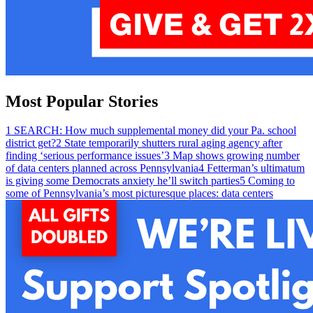
Most Popular Stories
1
SEARCH: How much supplemental money did your Pa. school
district get?
2
State temporarily shutters rural aging agency after
finding ‘serious performance issues’
3
Map shows growing number
of data centers planned across Pennsylvania
4
Fetterman’s ultimatum
is giving some Democrats anxiety he’ll switch parties
5
Coming to
some of Pennsylvania’s most picturesque places: data centers