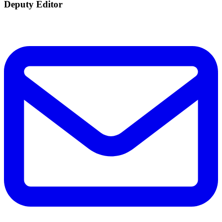
Deputy Editor