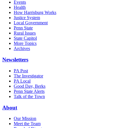
Events
Health
How Harrisburg Works
Justice System
Local Government
Penn State
Rural Issues
State Capitol
More Topics
Archives
Newsletters
PA Post
The Investigator
PA Local
Good Day, Berks
Penn State Alerts
Talk of the Town
About
Our Mission
Meet the Team