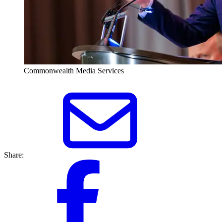
Commonwealth Media Services
Share: