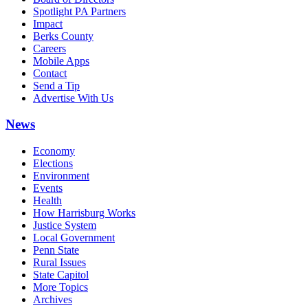
Spotlight PA Partners
Impact
Berks County
Careers
Mobile Apps
Contact
Send a Tip
Advertise With Us
News
Economy
Elections
Environment
Events
Health
How Harrisburg Works
Justice System
Local Government
Penn State
Rural Issues
State Capitol
More Topics
Archives