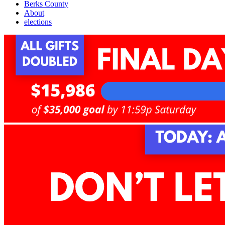
Berks County
About
elections