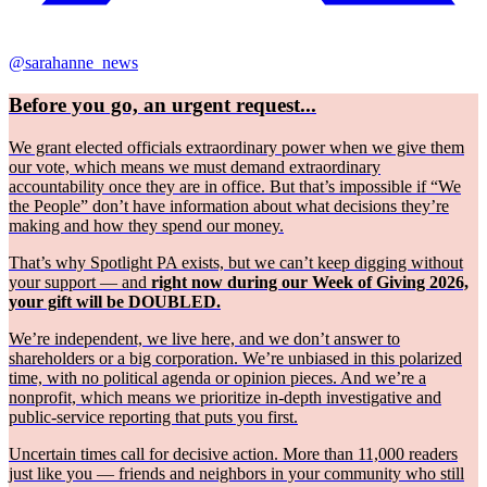
@sarahanne_news
Before you go, an urgent request...
We grant elected officials extraordinary power when we give them
our vote, which means we must demand extraordinary
accountability once they are in office. But that’s impossible if “We
the People” don’t have information about what decisions they’re
making and how they spend our money.
That’s why Spotlight PA exists, but we can’t keep digging without
your support — and
right now during our Week of Giving 2026,
your gift will be DOUBLED.
We’re independent, we live here, and we don’t answer to
shareholders or a big corporation. We’re unbiased in this polarized
time, with no political agenda or opinion pieces. And we’re a
nonprofit, which means we prioritize in-depth investigative and
public-service reporting that puts you first.
Uncertain times call for decisive action. More than 11,000 readers
just like you — friends and neighbors in your community who still