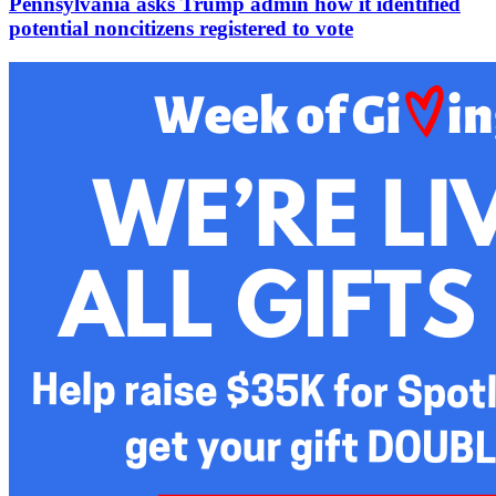
Pennsylvania asks Trump admin how it identified
potential noncitizens registered to vote