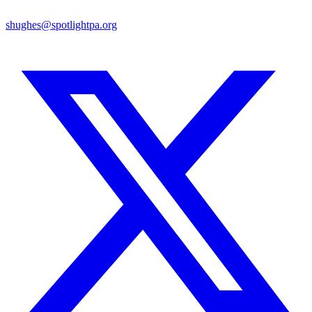
shughes@spotlightpa.org