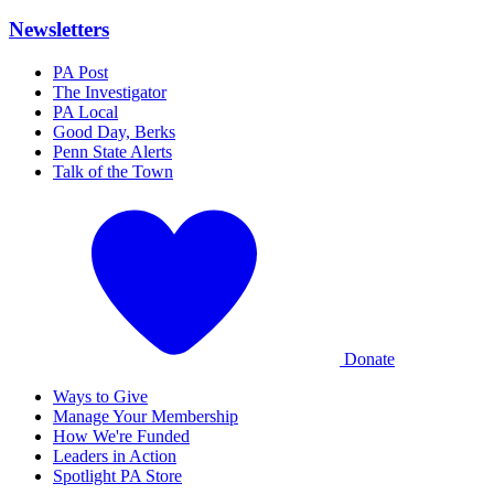
Newsletters
PA Post
The Investigator
PA Local
Good Day, Berks
Penn State Alerts
Talk of the Town
Donate
Ways to Give
Manage Your Membership
How We're Funded
Leaders in Action
Spotlight PA Store