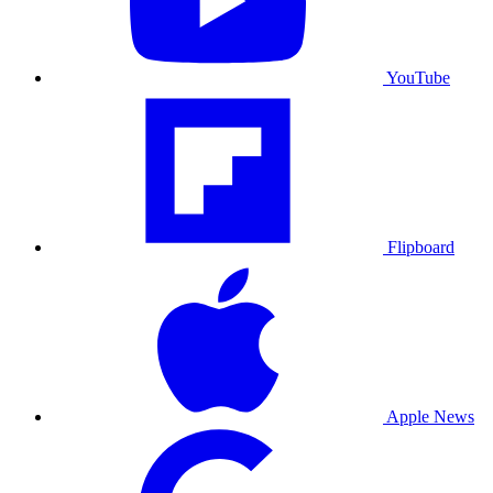
YouTube
Flipboard
Apple News