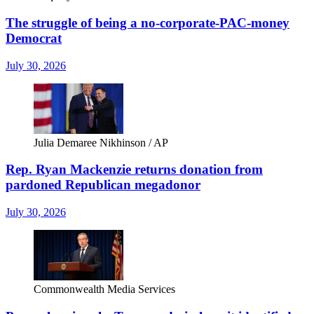
The struggle of being a no-corporate-PAC-money
Democrat
July 30, 2026
Julia Demaree Nikhinson / AP
Rep. Ryan Mackenzie returns donation from
pardoned Republican megadonor
July 30, 2026
Commonwealth Media Services