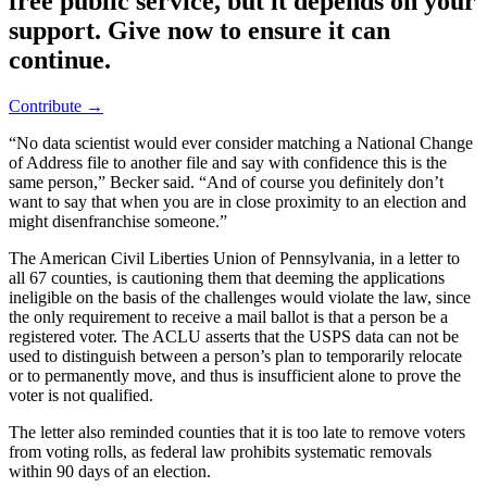
free public service, but it depends on your
support. Give now to ensure it can
continue.
Contribute →
“No data scientist would ever consider matching a National Change
of Address file to another file and say with confidence this is the
same person,” Becker said. “And of course you definitely don’t
want to say that when you are in close proximity to an election and
might disenfranchise someone.”
The American Civil Liberties Union of Pennsylvania, in a letter to
all 67 counties, is cautioning them that deeming the applications
ineligible on the basis of the challenges would violate the law, since
the only requirement to receive a mail ballot is that a person be a
registered voter. The ACLU asserts that the USPS data can not be
used to distinguish between a person’s plan to temporarily relocate
or to permanently move, and thus is insufficient alone to prove the
voter is not qualified.
The letter also reminded counties that it is too late to remove voters
from voting rolls, as federal law prohibits systematic removals
within 90 days of an election.