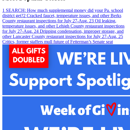
1
SEARCH: How much supplemental money did your Pa. school
district get?
2
Cracked faucet, temperature issues, and other Berks
County restaurant inspections for July 27-Aug. 2
3
Oil leaking,
temperature issues, and other Lehigh County restaurant inspections
for July 27-Aug. 2
4
Dripping condensation, improper storage, and
other Lancaster County restaurant inspections for July 27-Aug. 2
5
Critics, former staffers mull future of Fetterman’s Senate seat