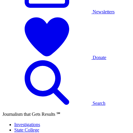
Newsletters
Donate
Search
Journalism that Gets Results
℠
Investigations
State College