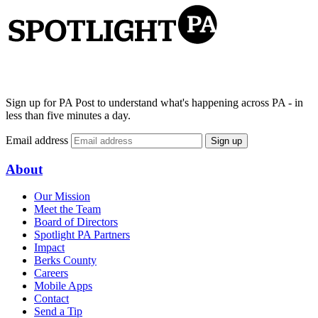
Sign up for PA Post to understand what's happening across PA - in
less than five minutes a day.
Email address
Sign up
About
Our Mission
Meet the Team
Board of Directors
Spotlight PA Partners
Impact
Berks County
Careers
Mobile Apps
Contact
Send a Tip