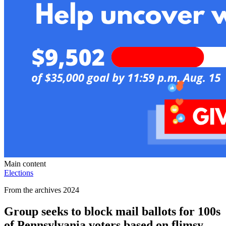
Main content
Elections
From the archives 2024
Group seeks to block mail ballots for 100s
of Pennsylvania voters based on flimsy