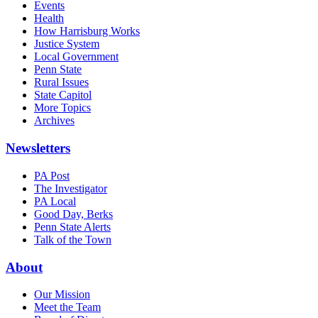
Events
Health
How Harrisburg Works
Justice System
Local Government
Penn State
Rural Issues
State Capitol
More Topics
Archives
Newsletters
PA Post
The Investigator
PA Local
Good Day, Berks
Penn State Alerts
Talk of the Town
About
Our Mission
Meet the Team