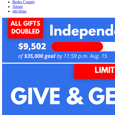
Berks County
About
elections