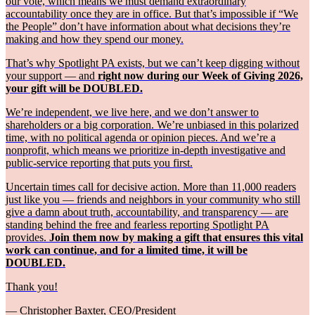
our vote, which means we must demand extraordinary
accountability once they are in office. But that’s impossible if “We
the People” don’t have information about what decisions they’re
making and how they spend our money.
That’s why Spotlight PA exists, but we can’t keep digging without
your support — and
right now during our Week of Giving 2026,
your gift will be DOUBLED.
We’re independent, we live here, and we don’t answer to
shareholders or a big corporation. We’re unbiased in this polarized
time, with no political agenda or opinion pieces. And we’re a
nonprofit, which means we prioritize in-depth investigative and
public-service reporting that puts you first.
Uncertain times call for decisive action. More than 11,000 readers
just like you — friends and neighbors in your community who still
give a damn about truth, accountability, and transparency — are
standing behind the free and fearless reporting Spotlight PA
provides.
Join them now by making a gift that ensures this vital
work can continue, and for a limited time, it will be
DOUBLED.
Thank you!
— Christopher Baxter, CEO/President