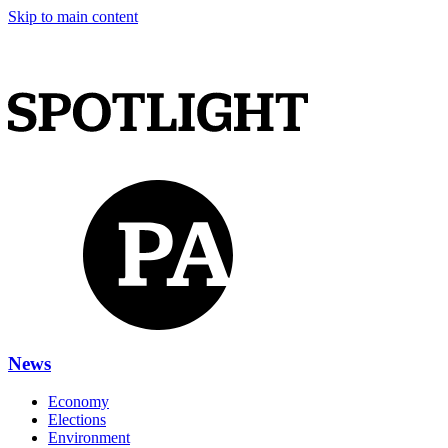
Skip to main content
News
Economy
Elections
Environment