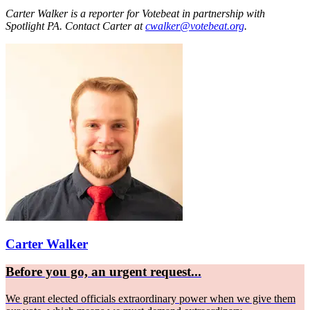
Carter Walker is a reporter for Votebeat in partnership with
Spotlight PA. Contact Carter at
cwalker@votebeat.org
.
Carter Walker
Before you go, an urgent request...
We grant elected officials extraordinary power when we give them