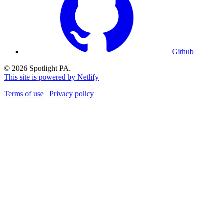
Github
© 2026 Spotlight PA.
This site is powered by Netlify
Terms of use
Privacy policy