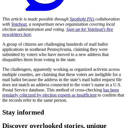
This article is made possible through
Spotlight PA’s
collaboration
with
Votebeat
, a nonpartisan news organization covering local
election administration and voting.
Sign up for Votebeat's free
newsletters here
.
A group of citizens are challenging hundreds of mail ballot
applications in southeast Pennsylvania, claiming they were
submitted by voters who have moved to a new address that
disqualifies them from voting in the state.
The challengers, apparently working as organized activists across
multiple counties, are claiming that these voters are ineligible for a
mail ballot because the address in the state’s mail ballot request file
does not match an address connected to the voter’s name in a U.S.
Postal Service database. This method of cross-checking
has been
regularly criticized by election experts as insufficient
to confirm that
the records refer to the same person.
Stay informed
Discover overlooked stories, unique