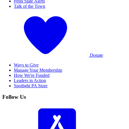
Penn State Alerts
Talk of the Town
Donate
Ways to Give
Manage Your Membership
How We're Funded
Leaders in Action
Spotlight PA Store
Follow Us