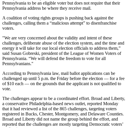
Pennsylvania to be an eligible voter but does not require that their
Pennsylvania address be where they receive mail.
A coalition of voting rights groups is pushing back against the
challenges, calling them a “malicious attempt” to disenfranchise
voters.
"We are very concerned about the validity and intent of these
challenges, deliberate abuse of the election system, and the time and
energy it will take for our local election officials to address them,”
said Susan Gobreski, president of the League of Women Voters of
Pennsylvania. “We will defend the freedom to vote for all
Pennsylvanians."
According to Pennsylvania law, mail ballot applications can be
challenged up until 5 p.m. the Friday before the election — for a fee
of $10 each — on the grounds that the applicant is not qualified to
vote.
The challenges appear to be a coordinated effort. Broad and Liberty,
a conservative Philadelphia-based news outlet, reported Monday
that it had reviewed a list of the 865 challenges, targeting voters
registered in Bucks, Chester, Montgomery, and Delaware Counties.
Broad and Liberty did not name the group behind the effort, and
reported that the challenges are mostly targeting Democratic voters’