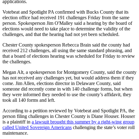
applications.
Votebeat and Spotlight PA confirmed with Bucks County that its
election office had received 191 challenges Friday from the same
person. Spokesperson Jim O'Malley said a hearing by the board of
elections would need to take place to determine the validity of the
challenges, and that the hearing had not yet been scheduled.
Chester County spokesperson Rebecca Brain said the county had
received 212 challenges, all using the same standard phrasing, and
that a board of elections hearing was scheduled for Friday to review
the challenges.
Megan Alt, a spokesperson for Montgomery County, said the county
has not received any challenges yet, but would address them if they
come. Jim Allen, elections director in Delaware County, said
someone did recently come in with 140 challenge forms, but when
they were informed they needed to use the county’s affidavit, they
took all 140 forms and left.
According to a petition reviewed by Votebeat and Spotlight PA, the
person filing challenges in Chester County is Diane Houser. Houser
is a plaintiff in
a lawsuit brought this summer by a right-wing group
called United Sovereign Americans
challenging the state’s voter roll
maintenance.