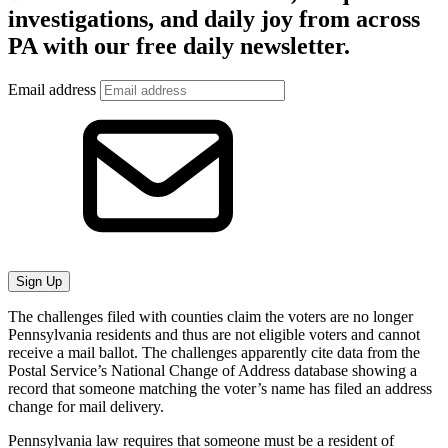
investigations, and daily joy from across
PA with our free daily newsletter.
Email address
Sign Up
The challenges filed with counties claim the voters are no longer
Pennsylvania residents and thus are not eligible voters and cannot
receive a mail ballot. The challenges apparently cite data from the
Postal Service’s National Change of Address database showing a
record that someone matching the voter’s name has filed an address
change for mail delivery.
Pennsylvania law requires that someone must be a resident of