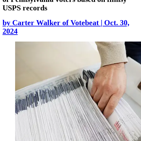
USPS records
by
Carter Walker of Votebeat
|
Oct. 30,
2024