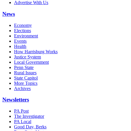
Advertise With Us
News
Economy
Elections
Environment
Events
Health
How Harrisburg Works
Justice System
Local Government
Penn State
Rural Issues
State Capitol
More Topics
Archives
Newsletters
PA Post
The Investigator
PA Local
Good Day, Berks