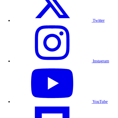
Twitter
Instagram
YouTube