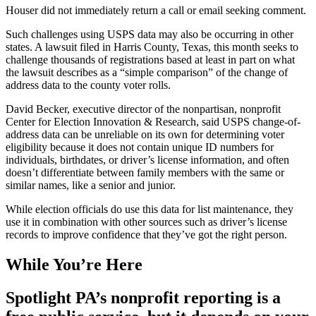
Houser did not immediately return a call or email seeking comment.
Such challenges using USPS data may also be occurring in other
states. A lawsuit filed in Harris County, Texas, this month seeks to
challenge thousands of registrations based at least in part on what
the lawsuit describes as a “simple comparison” of the change of
address data to the county voter rolls.
David Becker, executive director of the nonpartisan, nonprofit
Center for Election Innovation & Research, said USPS change-of-
address data can be unreliable on its own for determining voter
eligibility because it does not contain unique ID numbers for
individuals, birthdates, or driver’s license information, and often
doesn’t differentiate between family members with the same or
similar names, like a senior and junior.
While election officials do use this data for list maintenance, they
use it in combination with other sources such as driver’s license
records to improve confidence that they’ve got the right person.
While You’re Here
Spotlight PA’s nonprofit reporting is a