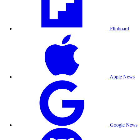
Flipboard
Apple News
Google News