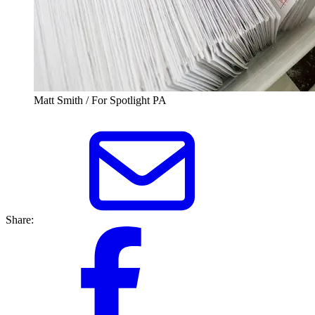
Matt Smith / For Spotlight PA
Share: