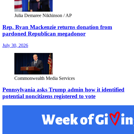
Julia Demaree Nikhinson / AP
Rep. Ryan Mackenzie returns donation from
pardoned Republican megadonor
July 30, 2026
Commonwealth Media Services
Pennsylvania asks Trump admin how it identified
potential noncitizens registered to vote