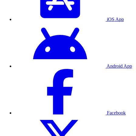
iOS App
Android App
Facebook