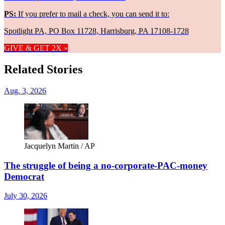
PS:
If you prefer to mail a check, you can send it to:
Spotlight PA, PO Box 11728, Harrisburg, PA 17108-1728
GIVE & GET 2X »
Related Stories
Aug. 3, 2026
Jacquelyn Martin / AP
The struggle of being a no-corporate-PAC-money
Democrat
July 30, 2026