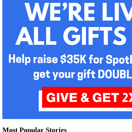
Most Popular Stories