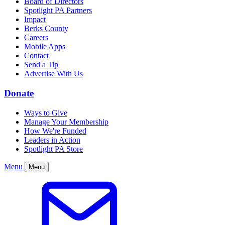
Board of Directors
Spotlight PA Partners
Impact
Berks County
Careers
Mobile Apps
Contact
Send a Tip
Advertise With Us
Donate
Ways to Give
Manage Your Membership
How We're Funded
Leaders in Action
Spotlight PA Store
Menu
Menu