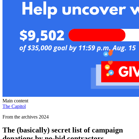
Main content
The Capitol
From the archives 2024
The (basically) secret list of campaign
donations by no-bid contractors