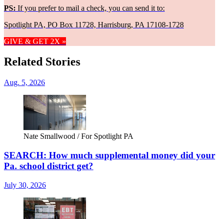
PS:
If you prefer to mail a check, you can send it to:
Spotlight PA, PO Box 11728, Harrisburg, PA 17108-1728
GIVE & GET 2X »
Related Stories
Aug. 5, 2026
Nate Smallwood / For Spotlight PA
SEARCH: How much supplemental money did your
Pa. school district get?
July 30, 2026