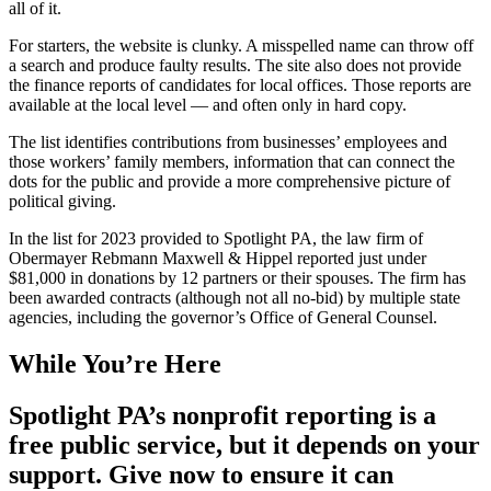
all of it.
For starters, the website is clunky. A misspelled name can throw off
a search and produce faulty results. The site also does not provide
the finance reports of candidates for local offices. Those reports are
available at the local level — and often only in hard copy.
The list identifies contributions from businesses’ employees and
those workers’ family members, information that can connect the
dots for the public and provide a more comprehensive picture of
political giving.
In the list for 2023 provided to Spotlight PA, the law firm of
Obermayer Rebmann Maxwell & Hippel reported just under
$81,000 in donations by 12 partners or their spouses. The firm has
been awarded contracts (although not all no-bid) by multiple state
agencies, including the governor’s Office of General Counsel.
While You’re Here
Spotlight PA’s nonprofit reporting is a
free public service, but it depends on your
support. Give now to ensure it can