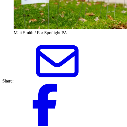
Matt Smith / For Spotlight PA
Share: