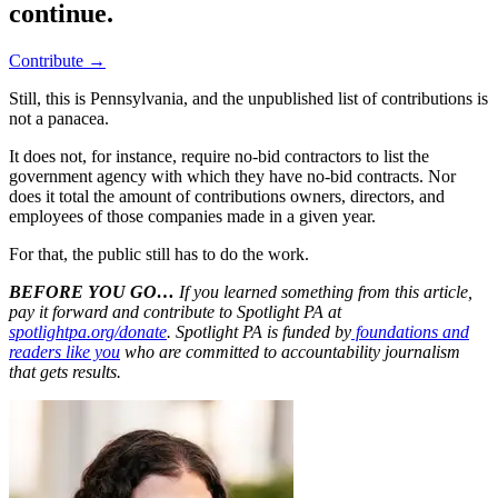
continue.
Contribute →
Still, this is Pennsylvania, and the unpublished list of contributions is
not a panacea.
It does not, for instance, require no-bid contractors to list the
government agency with which they have no-bid contracts. Nor
does it total the amount of contributions owners, directors, and
employees of those companies made in a given year.
For that, the public still has to do the work.
BEFORE YOU GO…
If you learned something from this article,
pay it forward and contribute to Spotlight PA at
spotlightpa.org/donate
. Spotlight PA is funded by
foundations and
readers like you
who are committed to accountability journalism
that gets results.