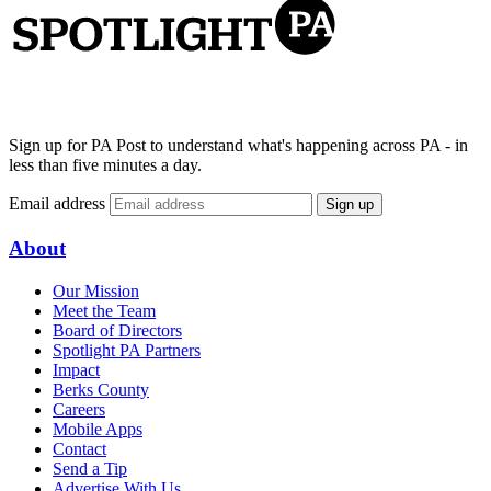
Sign up for PA Post to understand what's happening across PA - in
less than five minutes a day.
Email address
Sign up
About
Our Mission
Meet the Team
Board of Directors
Spotlight PA Partners
Impact
Berks County
Careers
Mobile Apps
Contact
Send a Tip
Advertise With Us