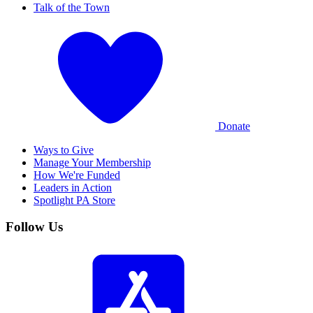
Talk of the Town
Donate
Ways to Give
Manage Your Membership
How We're Funded
Leaders in Action
Spotlight PA Store
Follow Us