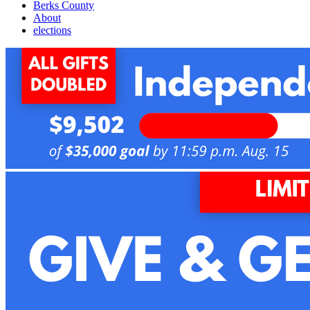
Berks County
About
elections