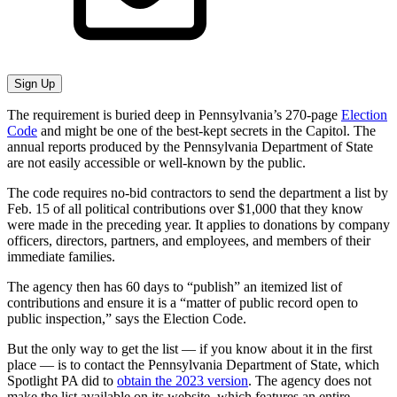
Sign Up
The requirement is buried deep in Pennsylvania’s 270-page
Election
Code
and might be one of the best-kept secrets in the Capitol. The
annual reports produced by the Pennsylvania Department of State
are not easily accessible or well-known by the public.
The code requires no-bid contractors to send the department a list by
Feb. 15 of all political contributions over $1,000 that they know
were made in the preceding year. It applies to donations by company
officers, directors, partners, and employees, and members of their
immediate families.
The agency then has 60 days to “publish” an itemized list of
contributions and ensure it is a “matter of public record open to
public inspection,” says the Election Code.
But the only way to get the list — if you know about it in the first
place — is to contact the Pennsylvania Department of State, which
Spotlight PA did to
obtain the 2023 version
. The agency does not
make the list available on its website, which features an entire