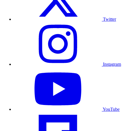
Twitter
Instagram
YouTube