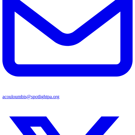
acouloumbis@spotlightpa.org