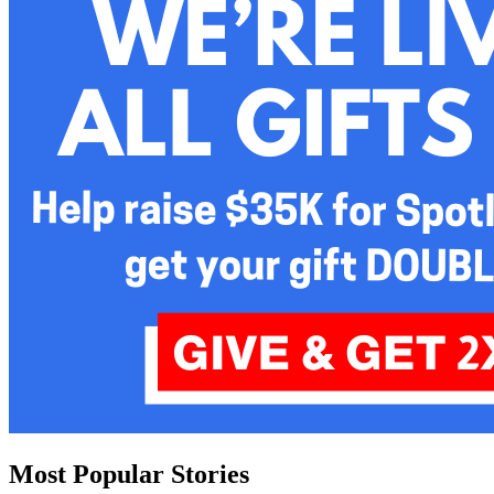
Most Popular Stories