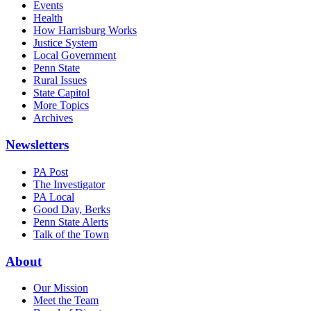
Events
Health
How Harrisburg Works
Justice System
Local Government
Penn State
Rural Issues
State Capitol
More Topics
Archives
Newsletters
PA Post
The Investigator
PA Local
Good Day, Berks
Penn State Alerts
Talk of the Town
About
Our Mission
Meet the Team