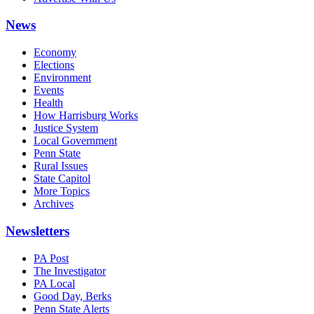
News
Economy
Elections
Environment
Events
Health
How Harrisburg Works
Justice System
Local Government
Penn State
Rural Issues
State Capitol
More Topics
Archives
Newsletters
PA Post
The Investigator
PA Local
Good Day, Berks
Penn State Alerts