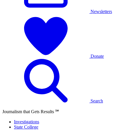
Newsletters
Donate
Search
Journalism that Gets Results
℠
Investigations
State College