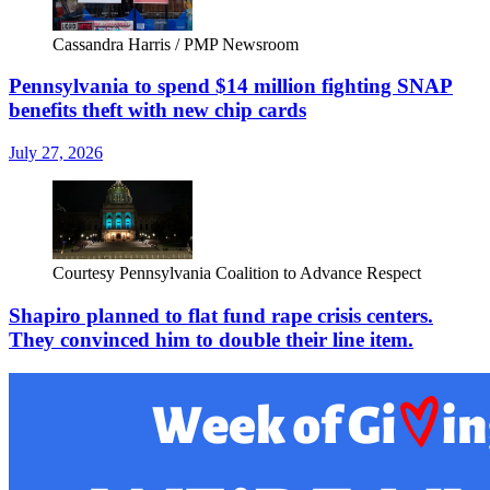
Cassandra Harris / PMP Newsroom
Pennsylvania to spend $14 million fighting SNAP
benefits theft with new chip cards
July 27, 2026
Courtesy Pennsylvania Coalition to Advance Respect
Shapiro planned to flat fund rape crisis centers.
They convinced him to double their line item.