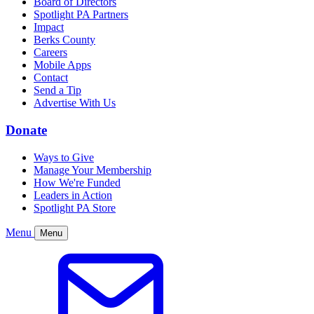
Board of Directors
Spotlight PA Partners
Impact
Berks County
Careers
Mobile Apps
Contact
Send a Tip
Advertise With Us
Donate
Ways to Give
Manage Your Membership
How We're Funded
Leaders in Action
Spotlight PA Store
Menu
Menu