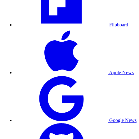
Flipboard
Apple News
Google News