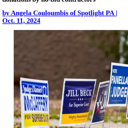
by
Angela Couloumbis of Spotlight PA
|
Oct. 11, 2024