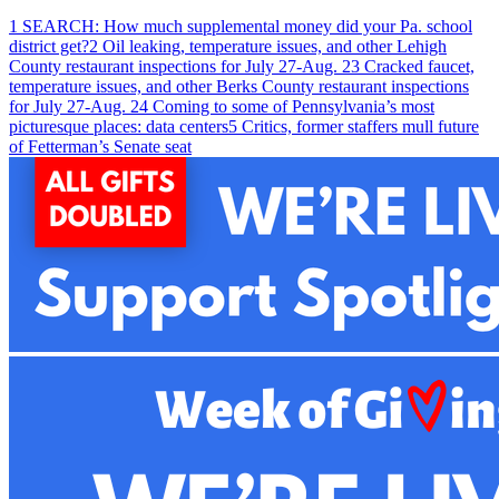
1
SEARCH: How much supplemental money did your Pa. school
district get?
2
Oil leaking, temperature issues, and other Lehigh
County restaurant inspections for July 27-Aug. 2
3
Cracked faucet,
temperature issues, and other Berks County restaurant inspections
for July 27-Aug. 2
4
Coming to some of Pennsylvania’s most
picturesque places: data centers
5
Critics, former staffers mull future
of Fetterman’s Senate seat