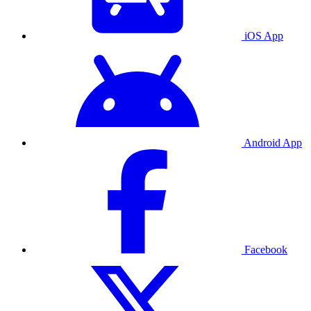
iOS App
Android App
Facebook