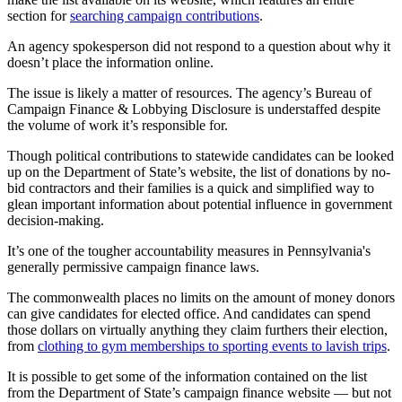
section for
searching campaign contributions
.
An agency spokesperson did not respond to a question about why it
doesn’t place the information online.
The issue is likely a matter of resources. The agency’s Bureau of
Campaign Finance & Lobbying Disclosure is understaffed despite
the volume of work it’s responsible for.
Though political contributions to statewide candidates can be looked
up on the Department of State’s website, the list of donations by no-
bid contractors and their families is a quick and simplified way to
glean important information about potential influence in government
decision-making.
It’s one of the tougher accountability measures in Pennsylvania's
generally permissive campaign finance laws.
The commonwealth places no limits on the amount of money donors
can give candidates for elected office. And candidates can spend
those dollars on virtually anything they claim furthers their election,
from
clothing to gym memberships to sporting events to lavish trips
.
It is possible to get some of the information contained on the list
from the Department of State’s campaign finance website — but not