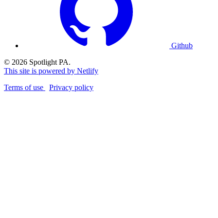
Github
© 2026 Spotlight PA.
This site is powered by Netlify
Terms of use
Privacy policy