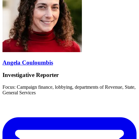
Angela Couloumbis
Investigative Reporter
Focus: Campaign finance, lobbying, departments of Revenue, State,
General Services