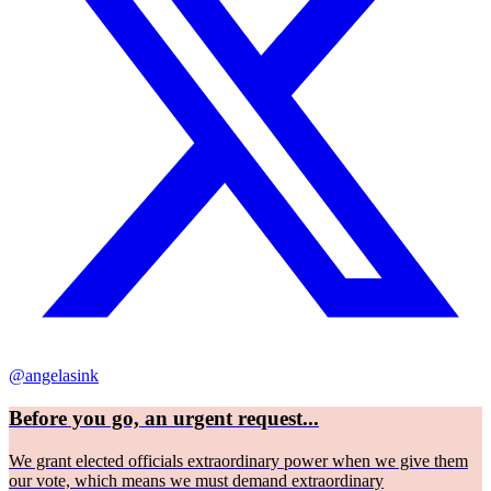
@angelasink
Before you go, an urgent request...
We grant elected officials extraordinary power when we give them
our vote, which means we must demand extraordinary