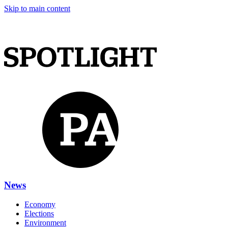
Skip to main content
News
Economy
Elections
Environment