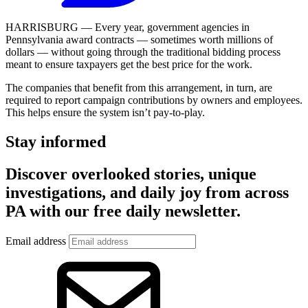
HARRISBURG — Every year, government agencies in
Pennsylvania award contracts — sometimes worth millions of
dollars — without going through the traditional bidding process
meant to ensure taxpayers get the best price for the work.
The companies that benefit from this arrangement, in turn, are
required to report campaign contributions by owners and employees.
This helps ensure the system isn’t pay-to-play.
Stay informed
Discover overlooked stories, unique
investigations, and daily joy from across
PA with our free daily newsletter.
Email address