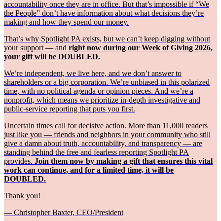
accountability once they are in office. But that’s impossible if “We
the People” don’t have information about what decisions they’re
making and how they spend our money.
That’s why Spotlight PA exists, but we can’t keep digging without
your support — and
right now during our Week of Giving 2026,
your gift will be DOUBLED.
We’re independent, we live here, and we don’t answer to
shareholders or a big corporation. We’re unbiased in this polarized
time, with no political agenda or opinion pieces. And we’re a
nonprofit, which means we prioritize in-depth investigative and
public-service reporting that puts you first.
Uncertain times call for decisive action. More than 11,000 readers
just like you — friends and neighbors in your community who still
give a damn about truth, accountability, and transparency — are
standing behind the free and fearless reporting Spotlight PA
provides.
Join them now by making a gift that ensures this vital
work can continue, and for a limited time, it will be
DOUBLED.
Thank you!
— Christopher Baxter, CEO/President