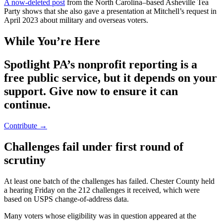
A now-deleted post
from the North Carolina–based Asheville Tea
Party shows that she also gave a presentation at Mitchell’s request in
April 2023 about military and overseas voters.
While You’re Here
Spotlight PA’s nonprofit reporting is a
free public service, but it depends on your
support. Give now to ensure it can
continue.
Contribute →
Challenges fail under first round of
scrutiny
At least one batch of the challenges has failed. Chester County held
a hearing Friday on the 212 challenges it received, which were
based on USPS change-of-address data.
Many voters whose eligibility was in question appeared at the