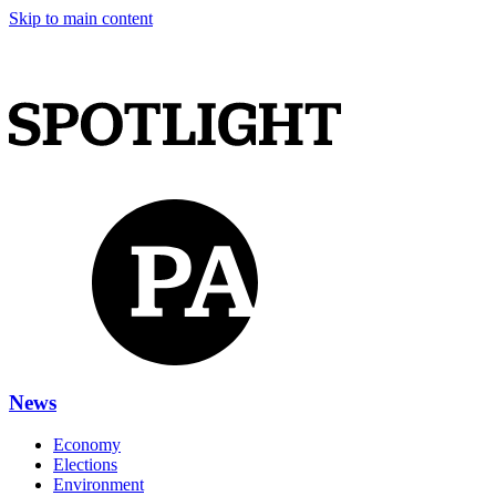
Skip to main content
News
Economy
Elections
Environment