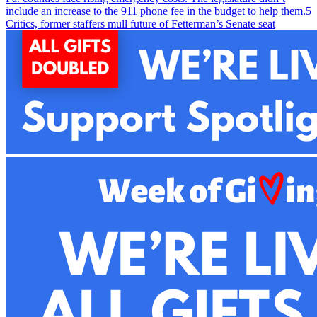
include an increase to the 911 phone fee in the budget to help them.
5
Critics, former staffers mull future of Fetterman’s Senate seat