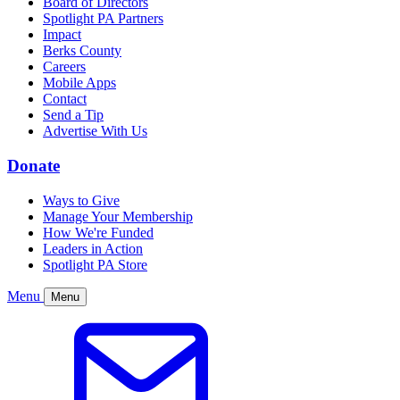
Board of Directors
Spotlight PA Partners
Impact
Berks County
Careers
Mobile Apps
Contact
Send a Tip
Advertise With Us
Donate
Ways to Give
Manage Your Membership
How We're Funded
Leaders in Action
Spotlight PA Store
Menu
Menu