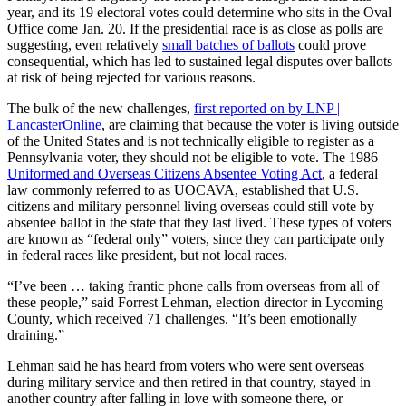
year, and its 19 electoral votes could determine who sits in the Oval
Office come Jan. 20. If the presidential race is as close as polls are
suggesting, even relatively
small batches of ballots
could prove
consequential, which has led to sustained legal disputes over ballots
at risk of being rejected for various reasons.
The bulk of the new challenges,
first reported on by LNP |
LancasterOnline
, are claiming that because the voter is living outside
of the United States and is not technically eligible to register as a
Pennsylvania voter, they should not be eligible to vote. The 1986
Uniformed and Overseas Citizens Absentee Voting Act
, a federal
law commonly referred to as UOCAVA, established that U.S.
citizens and military personnel living overseas could still vote by
absentee ballot in the state that they last lived. These types of voters
are known as “federal only” voters, since they can participate only
in federal races like president, but not local races.
“I’ve been … taking frantic phone calls from overseas from all of
these people,” said Forrest Lehman, election director in Lycoming
County, which received 71 challenges. “It’s been emotionally
draining.”
Lehman said he has heard from voters who were sent overseas
during military service and then retired in that country, stayed in
another country after falling in love with someone there, or