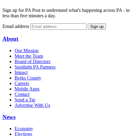
Sign up for PA Post to understand what's happening across PA - in
less than five minutes a day.
Email address
Sign up
About
Our Mission
Meet the Team
Board of Directors
Spotlight PA Partners
Impact
Berks County
Careers
Mobile Apps
Contact
Send a Tip
Advertise With Us
News
Economy
Elections