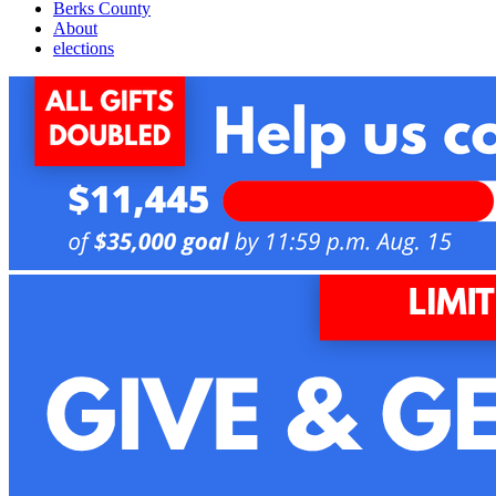
Berks County
About
elections