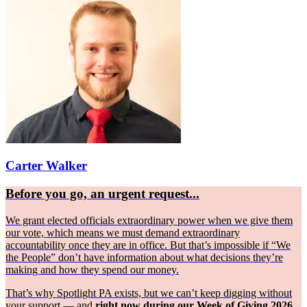
Carter Walker
Before you go, an urgent request...
We grant elected officials extraordinary power when we give them
our vote, which means we must demand extraordinary
accountability once they are in office. But that’s impossible if “We
the People” don’t have information about what decisions they’re
making and how they spend our money.
That’s why Spotlight PA exists, but we can’t keep digging without
your support — and
right now during our Week of Giving 2026,