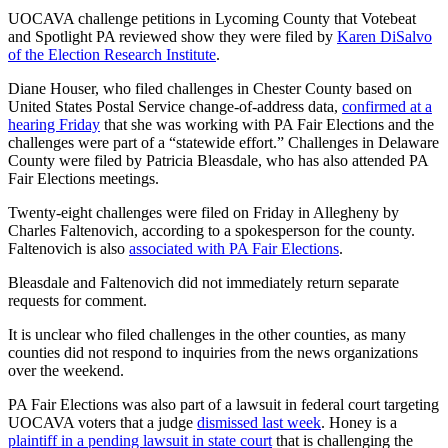
UOCAVA challenge petitions in Lycoming County that Votebeat
and Spotlight PA reviewed show they were filed by
Karen DiSalvo
of the Election Research Institute
.
Diane Houser, who filed challenges in Chester County based on
United States Postal Service change-of-address data,
confirmed at a
hearing Friday
that she was working with PA Fair Elections and the
challenges were part of a “statewide effort.” Challenges in Delaware
County were filed by Patricia Bleasdale, who has also attended PA
Fair Elections meetings.
Twenty-eight challenges were filed on Friday in Allegheny by
Charles Faltenovich, according to a spokesperson for the county.
Faltenovich is also
associated with PA Fair Elections
.
Bleasdale and Faltenovich did not immediately return separate
requests for comment.
It is unclear who filed challenges in the other counties, as many
counties did not respond to inquiries from the news organizations
over the weekend.
PA Fair Elections was also part of a lawsuit in federal court targeting
UOCAVA voters that a judge
dismissed last week
. Honey is a
plaintiff in a pending lawsuit in state court
that is challenging the