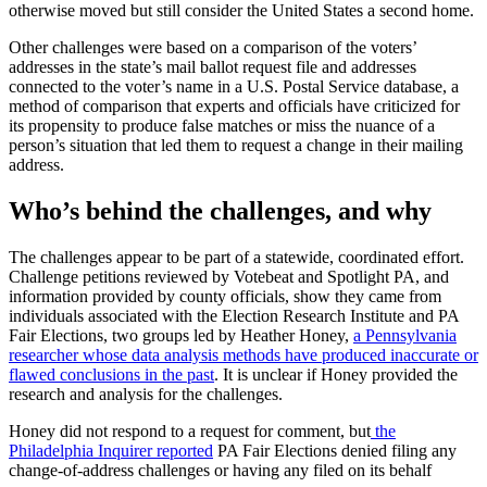
otherwise moved but still consider the United States a second home.
Other challenges were based on a comparison of the voters’
addresses in the state’s mail ballot request file and addresses
connected to the voter’s name in a U.S. Postal Service database, a
method of comparison that experts and officials have criticized for
its propensity to produce false matches or miss the nuance of a
person’s situation that led them to request a change in their mailing
address.
Who’s behind the challenges, and why
The challenges appear to be part of a statewide, coordinated effort.
Challenge petitions reviewed by Votebeat and Spotlight PA, and
information provided by county officials, show they came from
individuals associated with the Election Research Institute and PA
Fair Elections, two groups led by Heather Honey,
a Pennsylvania
researcher whose data analysis methods have produced inaccurate or
flawed conclusions in the past
. It is unclear if Honey provided the
research and analysis for the challenges.
Honey did not respond to a request for comment, but
the
Philadelphia Inquirer reported
PA Fair Elections denied filing any
change-of-address challenges or having any filed on its behalf