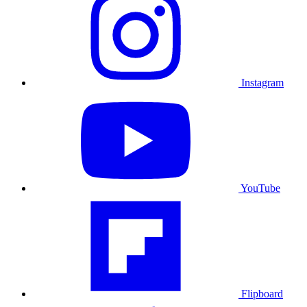
Instagram
YouTube
Flipboard