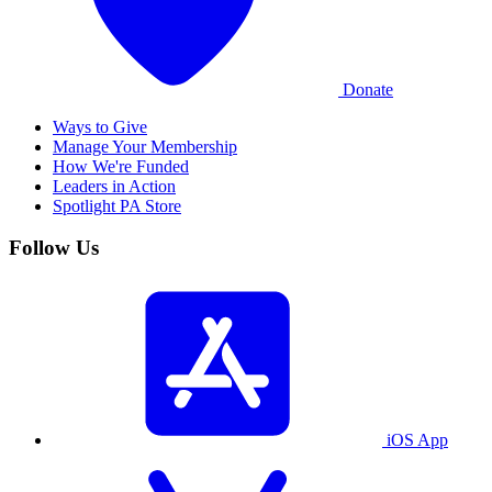
Donate
Ways to Give
Manage Your Membership
How We're Funded
Leaders in Action
Spotlight PA Store
Follow Us
iOS App