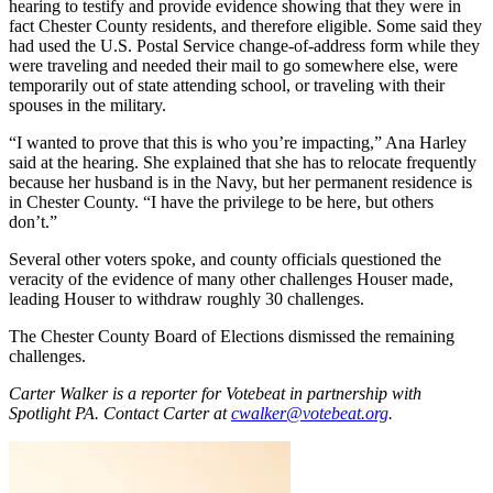
hearing to testify and provide evidence showing that they were in
fact Chester County residents, and therefore eligible. Some said they
had used the U.S. Postal Service change-of-address form while they
were traveling and needed their mail to go somewhere else, were
temporarily out of state attending school, or traveling with their
spouses in the military.
“I wanted to prove that this is who you’re impacting,” Ana Harley
said at the hearing. She explained that she has to relocate frequently
because her husband is in the Navy, but her permanent residence is
in Chester County. “I have the privilege to be here, but others
don’t.”
Several other voters spoke, and county officials questioned the
veracity of the evidence of many other challenges Houser made,
leading Houser to withdraw roughly 30 challenges.
The Chester County Board of Elections dismissed the remaining
challenges.
Carter Walker is a reporter for Votebeat in partnership with
Spotlight PA. Contact Carter at
cwalker@votebeat.org
.