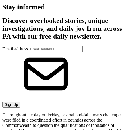
Stay informed
Discover overlooked stories, unique
investigations, and daily joy from across
PA with our free daily newsletter.
Email address
Sign Up
“Throughout the day on Friday, several bad-faith mass challenges
were filed in a coordinated effort in counties across the
Commonwealth to question the qualifications of thousands of