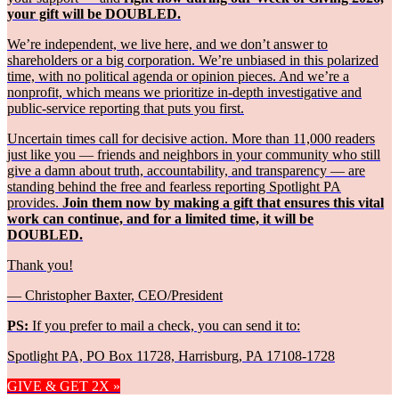
your gift will be DOUBLED.
We’re independent, we live here, and we don’t answer to
shareholders or a big corporation. We’re unbiased in this polarized
time, with no political agenda or opinion pieces. And we’re a
nonprofit, which means we prioritize in-depth investigative and
public-service reporting that puts you first.
Uncertain times call for decisive action. More than 11,000 readers
just like you — friends and neighbors in your community who still
give a damn about truth, accountability, and transparency — are
standing behind the free and fearless reporting Spotlight PA
provides.
Join them now by making a gift that ensures this vital
work can continue, and for a limited time, it will be
DOUBLED.
Thank you!
— Christopher Baxter, CEO/President
PS:
If you prefer to mail a check, you can send it to:
Spotlight PA, PO Box 11728, Harrisburg, PA 17108-1728
GIVE & GET 2X »