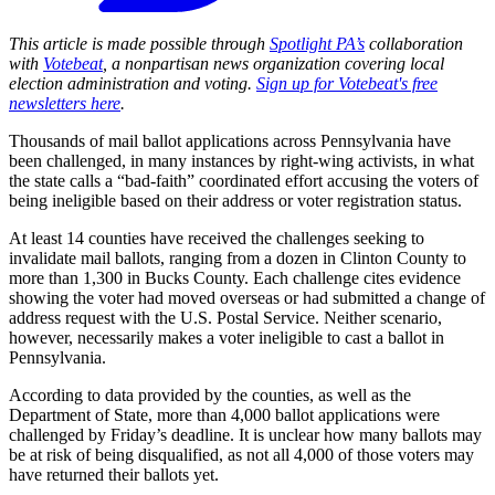
This article is made possible through
Spotlight PA’s
collaboration
with
Votebeat
, a nonpartisan news organization covering local
election administration and voting.
Sign up for Votebeat's free
newsletters here
.
Thousands of mail ballot applications across Pennsylvania have
been challenged, in many instances by right-wing activists, in what
the state calls a “bad-faith” coordinated effort accusing the voters of
being ineligible based on their address or voter registration status.
At least 14 counties have received the challenges seeking to
invalidate mail ballots, ranging from a dozen in Clinton County to
more than 1,300 in Bucks County. Each challenge cites evidence
showing the voter had moved overseas or had submitted a change of
address request with the U.S. Postal Service. Neither scenario,
however, necessarily makes a voter ineligible to cast a ballot in
Pennsylvania.
According to data provided by the counties, as well as the
Department of State, more than 4,000 ballot applications were
challenged by Friday’s deadline. It is unclear how many ballots may
be at risk of being disqualified, as not all 4,000 of those voters may
have returned their ballots yet.