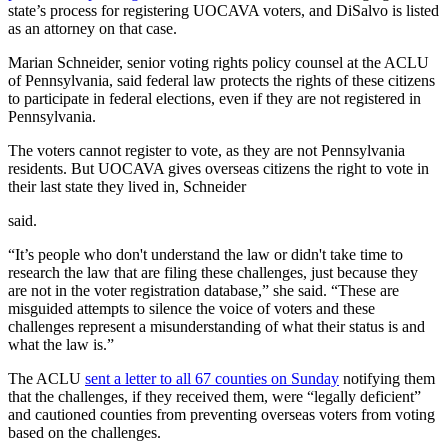
state’s process for registering UOCAVA voters, and DiSalvo is listed
as an attorney on that case.
Marian Schneider, senior voting rights policy counsel at the ACLU
of Pennsylvania, said federal law protects the rights of these citizens
to participate in federal elections, even if they are not registered in
Pennsylvania.
The voters cannot register to vote, as they are not Pennsylvania
residents. But UOCAVA gives overseas citizens the right to vote in
their last state they lived in, Schneider
said.
“It’s people who don't understand the law or didn't take time to
research the law that are filing these challenges, just because they
are not in the voter registration database,” she said. “These are
misguided attempts to silence the voice of voters and these
challenges represent a misunderstanding of what their status is and
what the law is.”
The ACLU
sent a letter to all 67 counties on Sunday
notifying them
that the challenges, if they received them, were “legally deficient”
and cautioned counties from preventing overseas voters from voting
based on the challenges.