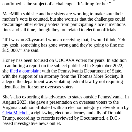
confirmed is the subject of a challenge. “It’s tiring for her.”
MacMillin said she and her sisters are working to make sure their
mother’s vote is counted, but she worries that the challenges could
discourage other elderly voters from participating since it mentions
fines and jail time, though they are related to election officials.
“If I was an 80-year-old woman receiving that, I would think, ‘Oh
my gosh, something has gone wrong and they're going to fine me
$15,000,’” she said.
Honey has been focused on UOCAVA voters for years. In addition
to authoring a report on the subject published in September 2022,
she
filed a complaint
with the Pennsylvania Department of State,
with the support of an attorney from the Thomas More Society. It
alleged the department was violating federal law by not requiring
identification for some overseas voters.
She’s also exporting this advocacy to states outside Pennsylvania. In
August 2023, she gave a presentation on overseas voters to the
Virginia coalition affiliated with an election integrity network run by
Cleta Mitchell
, a right-wing election attorney and ally of Donald
Trump, according to records reviewed by Documented, a D.C.-
based investigative news outlet.