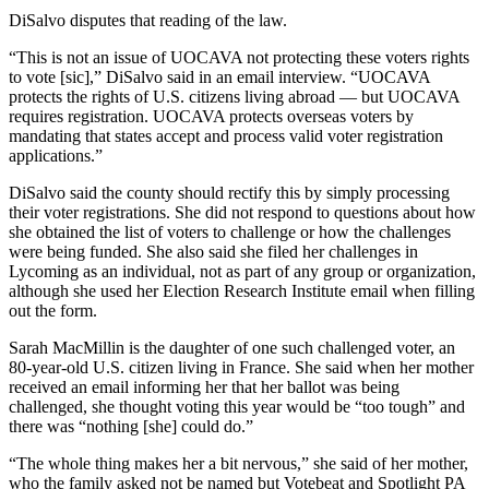
DiSalvo disputes that reading of the law.
“This is not an issue of UOCAVA not protecting these voters rights
to vote [sic],” DiSalvo said in an email interview. “UOCAVA
protects the rights of U.S. citizens living abroad — but UOCAVA
requires registration. UOCAVA protects overseas voters by
mandating that states accept and process valid voter registration
applications.”
DiSalvo said the county should rectify this by simply processing
their voter registrations. She did not respond to questions about how
she obtained the list of voters to challenge or how the challenges
were being funded. She also said she filed her challenges in
Lycoming as an individual, not as part of any group or organization,
although she used her Election Research Institute email when filling
out the form.
Sarah MacMillin is the daughter of one such challenged voter, an
80-year-old U.S. citizen living in France. She said when her mother
received an email informing her that her ballot was being
challenged, she thought voting this year would be “too tough” and
there was “nothing [she] could do.”
“The whole thing makes her a bit nervous,” she said of her mother,
who the family asked not be named but Votebeat and Spotlight PA