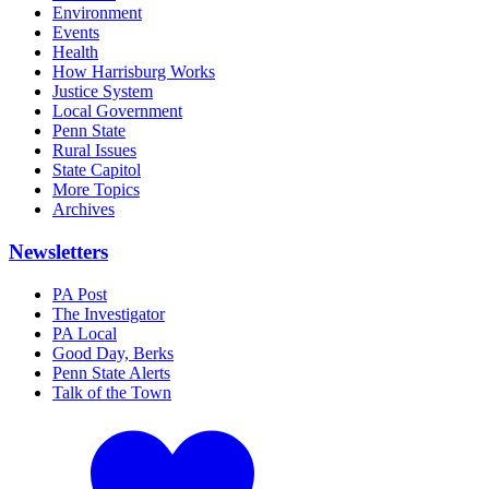
Environment
Events
Health
How Harrisburg Works
Justice System
Local Government
Penn State
Rural Issues
State Capitol
More Topics
Archives
Newsletters
PA Post
The Investigator
PA Local
Good Day, Berks
Penn State Alerts
Talk of the Town