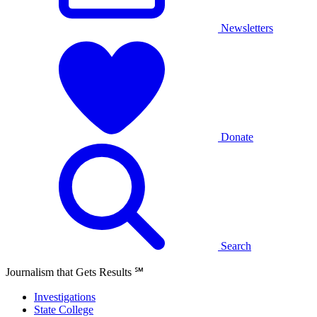
Newsletters
Donate
Search
Journalism that Gets Results
℠
Investigations
State College