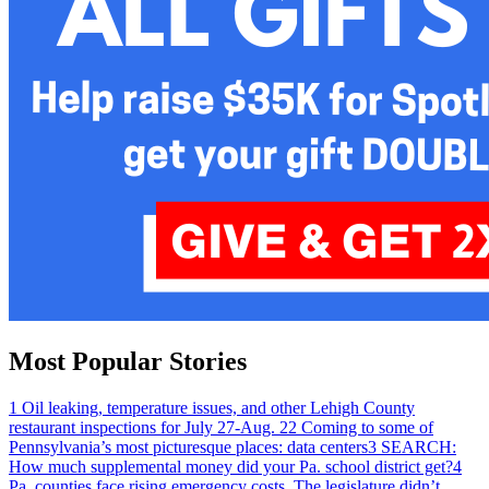
Most Popular Stories
1
Oil leaking, temperature issues, and other Lehigh County
restaurant inspections for July 27-Aug. 2
2
Coming to some of
Pennsylvania’s most picturesque places: data centers
3
SEARCH:
How much supplemental money did your Pa. school district get?
4
Pa. counties face rising emergency costs. The legislature didn’t