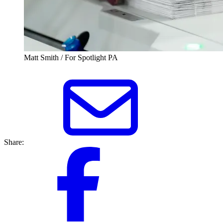
Matt Smith / For Spotlight PA
Share: