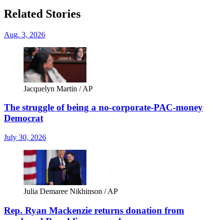
Related Stories
Aug. 3, 2026
Jacquelyn Martin / AP
The struggle of being a no-corporate-PAC-money
Democrat
July 30, 2026
Julia Demaree Nikhinson / AP
Rep. Ryan Mackenzie returns donation from