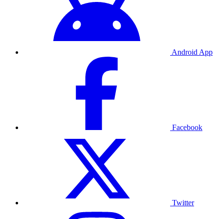
Android App
Facebook
Twitter