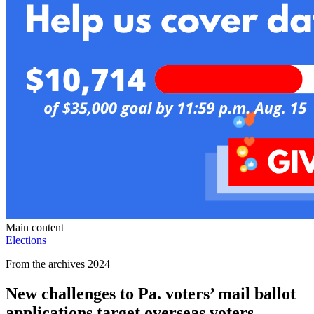
Main content
Elections
From the archives 2024
New challenges to Pa. voters’ mail ballot
applications target overseas voters