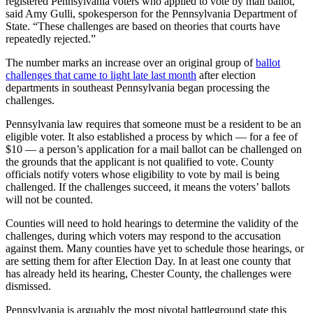
registered Pennsylvania voters who applied to vote by mail ballot,”
said Amy Gulli, spokesperson for the Pennsylvania Department of
State. “These challenges are based on theories that courts have
repeatedly rejected.”
The number marks an increase over an original group of
ballot
challenges that came to light late last month
after election
departments in southeast Pennsylvania began processing the
challenges.
Pennsylvania law requires that someone must be a resident to be an
eligible voter. It also established a process by which — for a fee of
$10 — a person’s application for a mail ballot can be challenged on
the grounds that the applicant is not qualified to vote. County
officials notify voters whose eligibility to vote by mail is being
challenged. If the challenges succeed, it means the voters’ ballots
will not be counted.
Counties will need to hold hearings to determine the validity of the
challenges, during which voters may respond to the accusation
against them. Many counties have yet to schedule those hearings, or
are setting them for after Election Day. In at least one county that
has already held its hearing, Chester County, the challenges were
dismissed.
Pennsylvania is arguably the most pivotal battleground state this