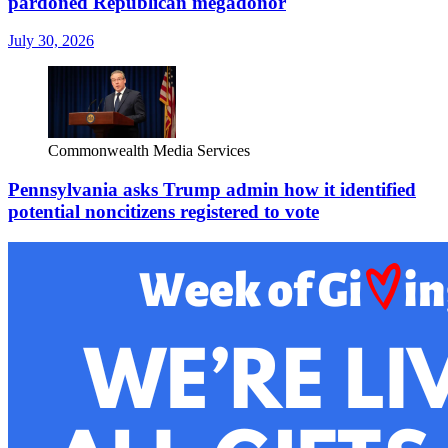
pardoned Republican megadonor
July 30, 2026
Commonwealth Media Services
Pennsylvania asks Trump admin how it identified
potential noncitizens registered to vote