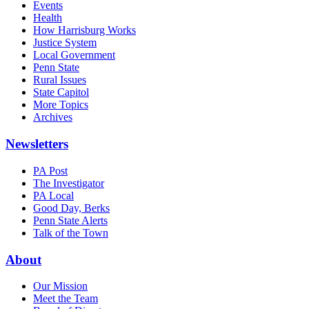
Events
Health
How Harrisburg Works
Justice System
Local Government
Penn State
Rural Issues
State Capitol
More Topics
Archives
Newsletters
PA Post
The Investigator
PA Local
Good Day, Berks
Penn State Alerts
Talk of the Town
About
Our Mission
Meet the Team