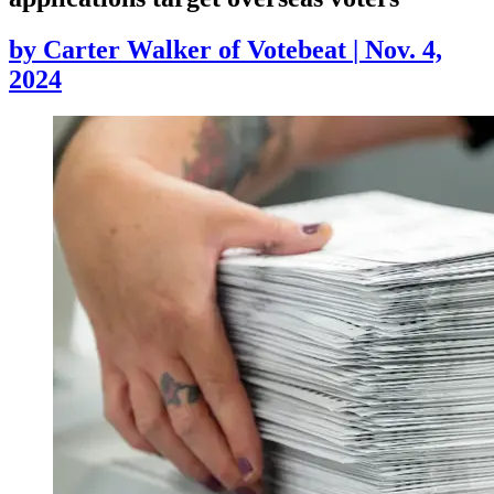
by
Carter Walker of Votebeat
|
Nov. 4,
2024