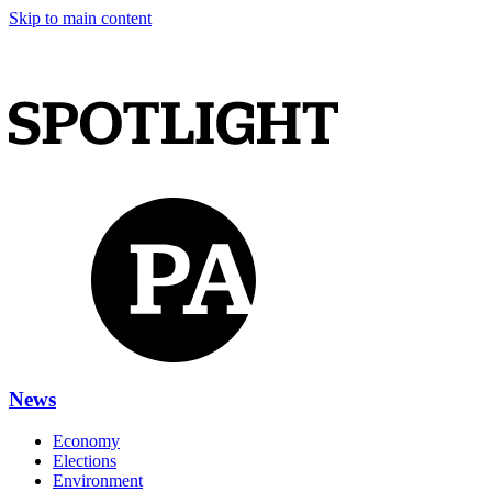
Skip to main content
News
Economy
Elections
Environment