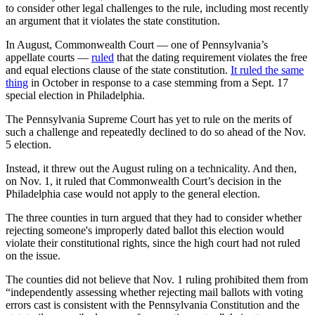
to consider other legal challenges to the rule, including most recently
an argument that it violates the state constitution.
In August, Commonwealth Court — one of Pennsylvania’s
appellate courts —
ruled
that the dating requirement violates the free
and equal elections clause of the state constitution.
It ruled the same
thing
in October in response to a case stemming from a Sept. 17
special election in Philadelphia.
The Pennsylvania Supreme Court has yet to rule on the merits of
such a challenge and repeatedly declined to do so ahead of the Nov.
5 election.
Instead, it threw out the August ruling on a technicality. And then,
on Nov. 1, it ruled that Commonwealth Court’s decision in the
Philadelphia case would not apply to the general election.
The three counties in turn argued that they had to consider whether
rejecting someone's improperly dated ballot this election would
violate their constitutional rights, since the high court had not ruled
on the issue.
The counties did not believe that Nov. 1 ruling prohibited them from
“independently assessing whether rejecting mail ballots with voting
errors cast is consistent with the Pennsylvania Constitution and the