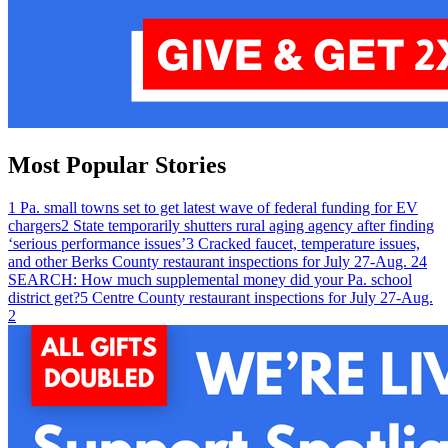
Most Popular Stories
1
Pa. small towns set to get latest wave of federal funding for EV
chargers
2
State temporarily shutters rural aging agency after finding
‘serious performance issues’
3
Cracked faucet, temperature issues,
and other Berks County restaurant inspections for July 27-Aug. 2
4
SEARCH: How much supplemental money did your Pa. school
district get?
5
Centre County restaurant inspections for July 27-Aug.
2