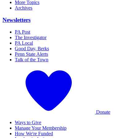
More Topics
Archives
Newsletters
PA Post
The Investigator
PA Local
Good Day, Berks
Penn State Alerts
Talk of the Town
Donate
Ways to Give
Manage Your Membership
How We're Funded