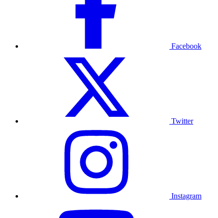
Facebook
Twitter
Instagram