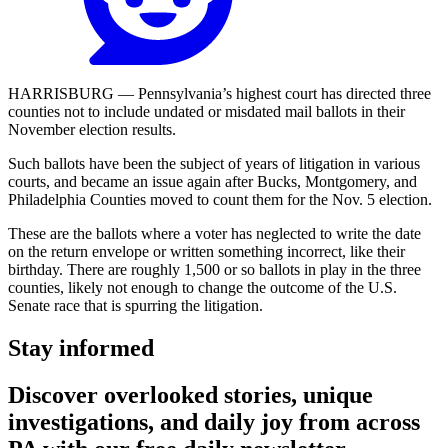
HARRISBURG — Pennsylvania’s highest court has directed three
counties not to include undated or misdated mail ballots in their
November election results.
Such ballots have been the subject of years of litigation in various
courts, and became an issue again after Bucks, Montgomery, and
Philadelphia Counties moved to count them for the Nov. 5 election.
These are the ballots where a voter has neglected to write the date
on the return envelope or written something incorrect, like their
birthday. There are roughly 1,500 or so ballots in play in the three
counties, likely not enough to change the outcome of the U.S.
Senate race that is spurring the litigation.
Stay informed
Discover overlooked stories, unique
investigations, and daily joy from across