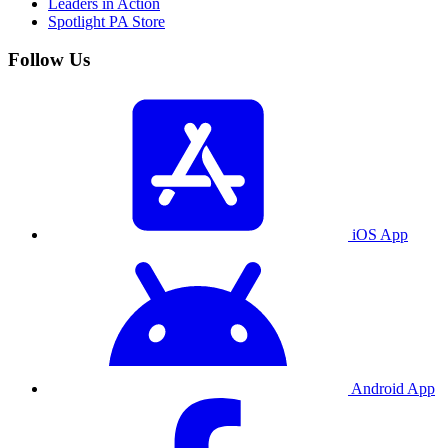
Leaders in Action
Spotlight PA Store
Follow Us
iOS App
Android App