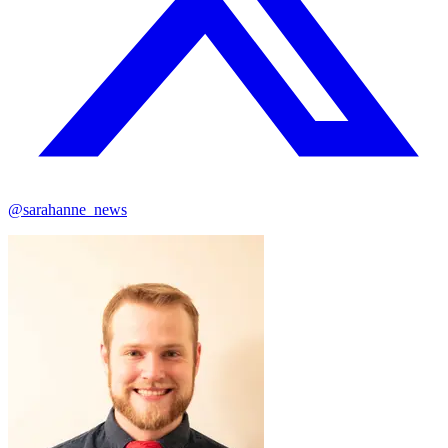
@sarahanne_news