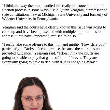
“I think the way the court handled this really did some harm to the
election process in some ways,” said Quinn Yeargain, a professor of
state constitutional law at Michigan State University and formerly of
Widener University in Pennsylvania.
Yeargain said the courts have clearly known this issue was going to
come up and have been presented with multiple opportunities to
address it, but have “repeatedly refused to do so.”
“I really take some offense to this high and mighty ‘How dare you?’
particularly in Brobson’s concurrence, because the court has not
provided guidance,” Yeargain said. “I don't think the courts are
going to be able to play that game of ‘not it’ forever. They are
eventually going to have to deal with it. It is not going away.”