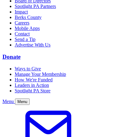
Board of Directors
Spotlight PA Partners
Impact
Berks County
Careers
Mobile Apps
Contact
Send a Tip
Advertise With Us
Donate
Ways to Give
Manage Your Membership
How We're Funded
Leaders in Action
Spotlight PA Store
Menu
Menu