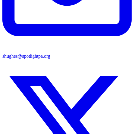
shughes@spotlightpa.org