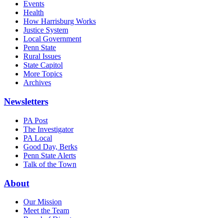
Events
Health
How Harrisburg Works
Justice System
Local Government
Penn State
Rural Issues
State Capitol
More Topics
Archives
Newsletters
PA Post
The Investigator
PA Local
Good Day, Berks
Penn State Alerts
Talk of the Town
About
Our Mission
Meet the Team