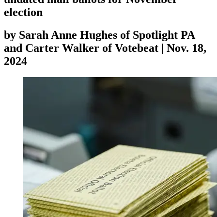
election
by
Sarah Anne Hughes of Spotlight PA
and Carter Walker of Votebeat
|
Nov. 18,
2024