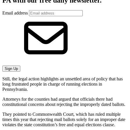
PA with our free daily newsletter.
Email address
Sign Up
Still, the legal action highlights an unsettled area of policy that has
long frustrated people in charge of running elections in
Pennsylvania.
Attorneys for the counties had argued that officials there had
constitutional concerns about rejecting the improperly dated ballots.
They pointed to Commonwealth Court, which has ruled multiple
times this year that rejecting mail ballots solely for an improper date
violates the state constitution’s free and equal elections clause.