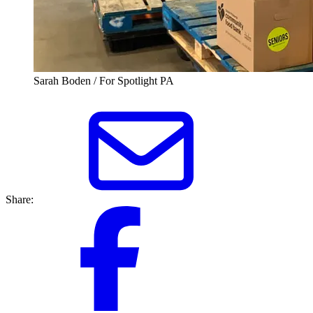
Sarah Boden / For Spotlight PA
Share: