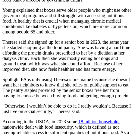
Young explained that boxes serve older people who might use other
government programs and still struggle with accessing nutritious
food. A healthy diet is crucial when managing chronic medical
conditions like diabetes or hypertension, which are more common
among people 65 and older.
Theresa said she signed up for a senior box in 2023, the same year
she started shopping at the food pantry. She was having a hard time
affording the protein drinks prescribed to her by a dietitian at her
dialysis clinic. Back then she was mostly eating hot dogs and
ground meat, which was what she could afford. Because of her
improved diet, she now feels healthier and has more energy.
Spotlight PA is only using Theresa’s first name because she doesn’t
want her neighbors to know that she relies on public support to eat.
The pantry staples provided by the senior boxes free her from
having to choose between buying food and getting enough protein.
“Otherwise, I wouldn’t be able to do it. I really wouldn’t. Because I
just live on social security,” Theresa said.
According to the USDA, in 2023 some
18 million households
nationwide dealt with food insecurity, which is defined as not
having reliable access to sufficient qualities of nutritious food. As a