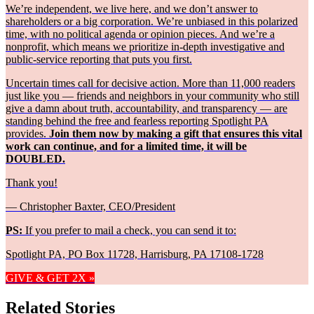
We’re independent, we live here, and we don’t answer to
shareholders or a big corporation. We’re unbiased in this polarized
time, with no political agenda or opinion pieces. And we’re a
nonprofit, which means we prioritize in-depth investigative and
public-service reporting that puts you first.
Uncertain times call for decisive action. More than 11,000 readers
just like you — friends and neighbors in your community who still
give a damn about truth, accountability, and transparency — are
standing behind the free and fearless reporting Spotlight PA
provides.
Join them now by making a gift that ensures this vital
work can continue, and for a limited time, it will be
DOUBLED.
Thank you!
— Christopher Baxter, CEO/President
PS:
If you prefer to mail a check, you can send it to:
Spotlight PA, PO Box 11728, Harrisburg, PA 17108-1728
GIVE & GET 2X »
Related Stories