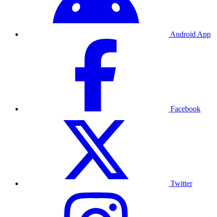
Android App
Facebook
Twitter