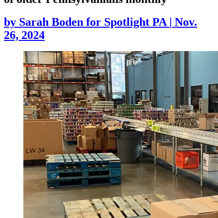
by
Sarah Boden for Spotlight PA
|
Nov.
26, 2024