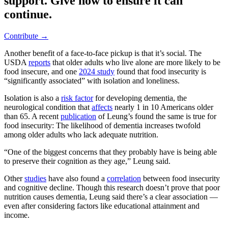
support. Give now to ensure it can
continue.
Contribute →
Another benefit of a face-to-face pickup is that it’s social. The
USDA
reports
that older adults who live alone are more likely to be
food insecure, and one
2024 study
found that food insecurity is
“significantly associated” with isolation and loneliness.
Isolation is also a
risk factor
for developing dementia, the
neurological condition that
affects
nearly 1 in 10 Americans older
than 65. A recent
publication
of Leung’s found the same is true for
food insecurity: The likelihood of dementia increases twofold
among older adults who lack adequate nutrition.
“One of the biggest concerns that they probably have is being able
to preserve their cognition as they age,” Leung said.
Other
studies
have also found a
correlation
between food insecurity
and cognitive decline. Though this research doesn’t prove that poor
nutrition causes dementia, Leung said there’s a clear association —
even after considering factors like educational attainment and
income.