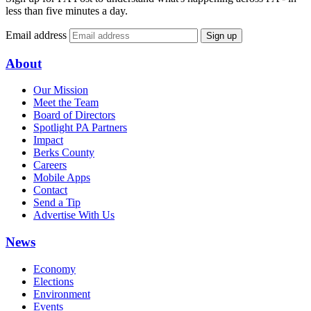
less than five minutes a day.
Email address
Sign up
About
Our Mission
Meet the Team
Board of Directors
Spotlight PA Partners
Impact
Berks County
Careers
Mobile Apps
Contact
Send a Tip
Advertise With Us
News
Economy
Elections
Environment
Events