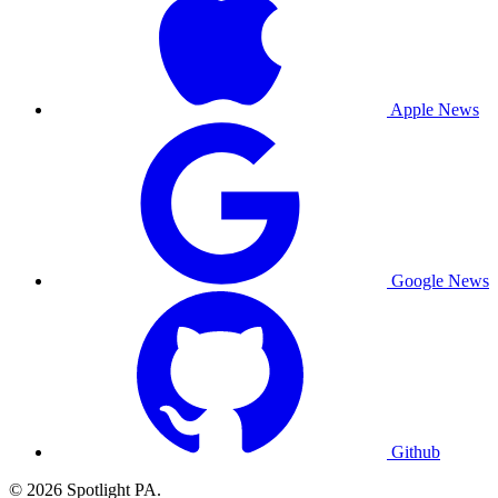
Apple News
Google News
Github
© 2026 Spotlight PA.