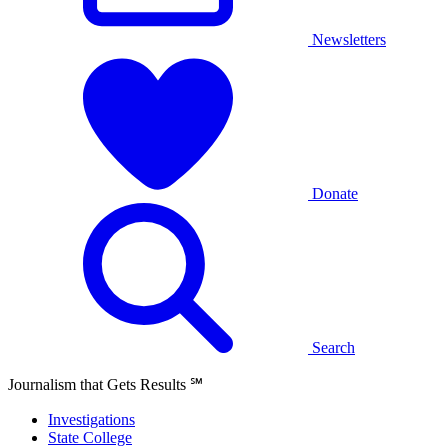
Newsletters
Donate
Search
Journalism that Gets Results
℠
Investigations
State College