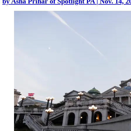
by
Asha Prihar of Spotlight PA
|
Nov. 14, 2