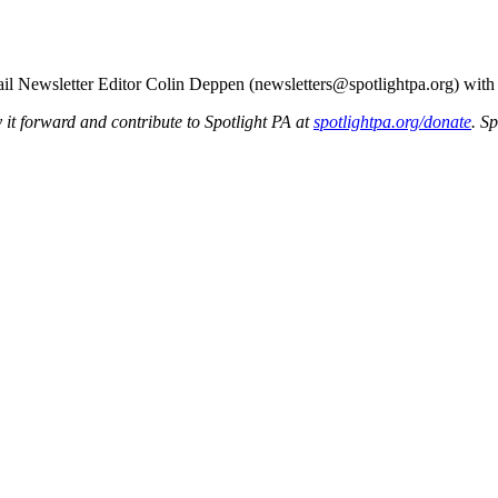
mail Newsletter Editor Colin Deppen (newsletters@spotlightpa.org) wit
y it forward and contribute to Spotlight PA at
spotlightpa.org/donate
. S