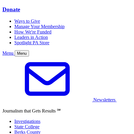
Donate
Ways to Give
Manage Your Membership
How We're Funded
Leaders in Action
Spotlight PA Store
Menu
Menu
Newsletters
Journalism that Gets Results
℠
Investigations
State College
Berks County