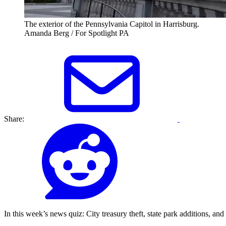
The exterior of the Pennsylvania Capitol in Harrisburg.
Amanda Berg / For Spotlight PA
Share:
In this week’s news quiz: City treasury theft, state park additions, and