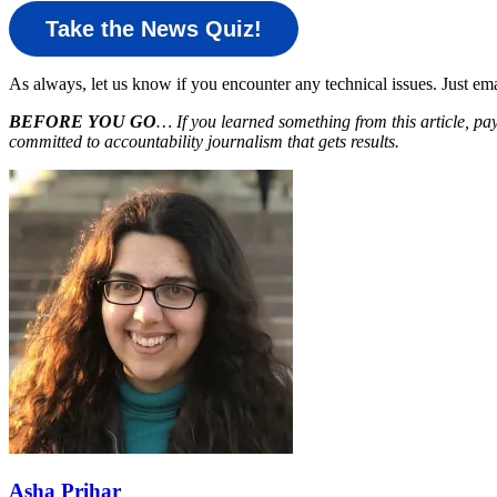
Take the News Quiz!
As always, let us know if you encounter any technical issues. Just e
BEFORE YOU GO
… If you learned something from this article, pa
committed to accountability journalism that gets results.
Asha Prihar