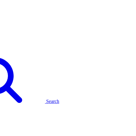
Search