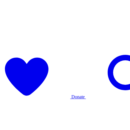
Donate