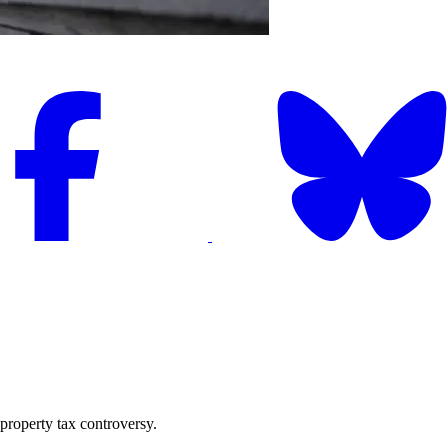
 property tax controversy.