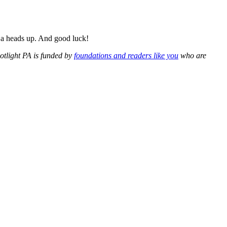
h a heads up. And good luck!
potlight PA is funded by
foundations and readers like you
who are