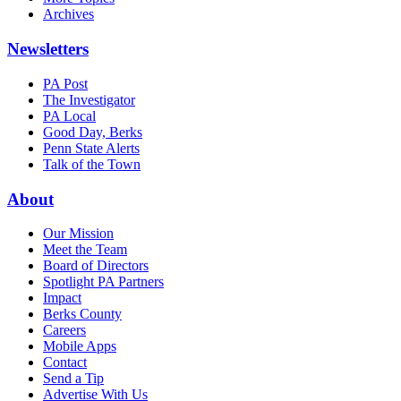
Archives
Newsletters
PA Post
The Investigator
PA Local
Good Day, Berks
Penn State Alerts
Talk of the Town
About
Our Mission
Meet the Team
Board of Directors
Spotlight PA Partners
Impact
Berks County
Careers
Mobile Apps
Contact
Send a Tip
Advertise With Us