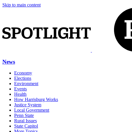
Skip to main content
News
Economy
Elections
Environment
Events
Health
How Harrisburg Works
Justice System
Local Government
Penn State
Rural Issues
State Capitol
More Topics