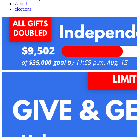
About
elections