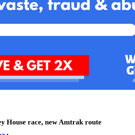
cey House race, new Amtrak route