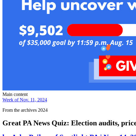
Main content
Week of Nov. 11, 2024
From the archives 2024
Great PA News Quiz: Election audits, pri