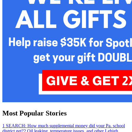
Most Popular Stories
1
SEARCH: How much supplemental money did your Pa. school
district get?
2
Oil leaking, temperature issues, and other Lehigh