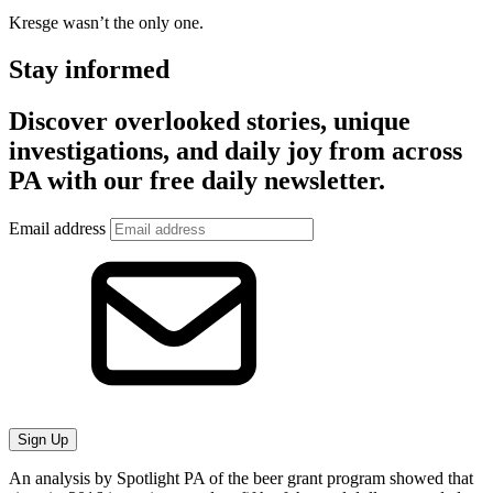
Kresge wasn’t the only one.
Stay informed
Discover overlooked stories, unique
investigations, and daily joy from across
PA with our free daily newsletter.
Email address
Sign Up
An analysis by Spotlight PA of the beer grant program showed that