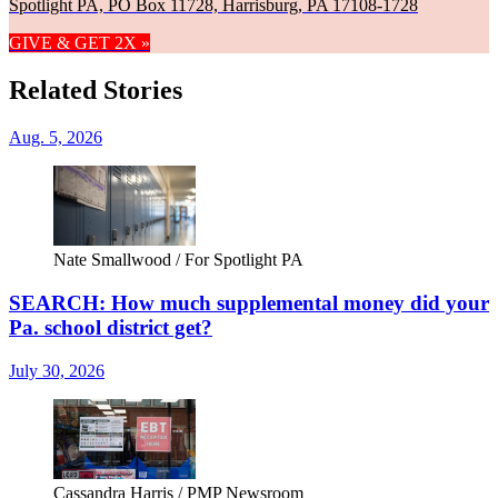
Spotlight PA, PO Box 11728, Harrisburg, PA 17108-1728
GIVE & GET 2X »
Related Stories
Aug. 5, 2026
Nate Smallwood / For Spotlight PA
SEARCH: How much supplemental money did your
Pa. school district get?
July 30, 2026
Cassandra Harris / PMP Newsroom