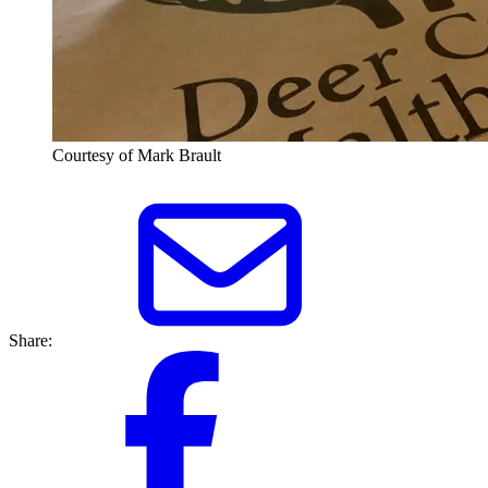
Courtesy of Mark Brault
Share: