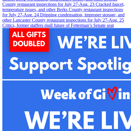
County restaurant inspections for July 27-Aug. 2
3
Cracked faucet,
temperature issues, and other Berks County restaurant inspections
for July 27-Aug. 2
4
Dripping condensation, improper storage, and
other Lancaster County restaurant inspections for July 27-Aug. 2
5
Critics, former staffers mull future of Fetterman’s Senate seat