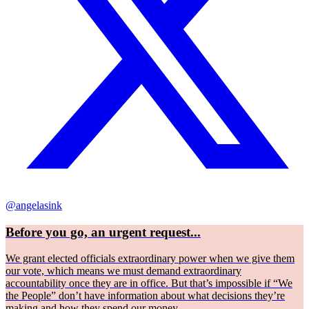
@angelasink
Before you go, an urgent request...
We grant elected officials extraordinary power when we give them
our vote, which means we must demand extraordinary
accountability once they are in office. But that’s impossible if “We
the People” don’t have information about what decisions they’re
making and how they spend our money.