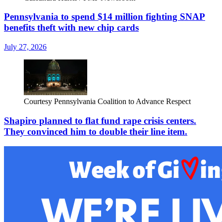
Pennsylvania to spend $14 million fighting SNAP
benefits theft with new chip cards
July 27, 2026
Courtesy Pennsylvania Coalition to Advance Respect
Shapiro planned to flat fund rape crisis centers.
They convinced him to double their line item.