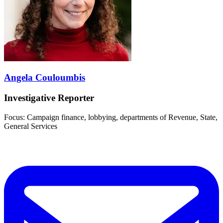
Angela Couloumbis
Investigative Reporter
Focus: Campaign finance, lobbying, departments of Revenue, State,
General Services