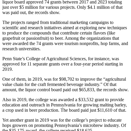
liquor board approved 74 grants between 2017 and 2023 totaling
just over $5 million for various projects. Only $4.1 million of that
was paid out, the records show.
The projects ranged from traditional marketing campaigns to
scientific and research initiatives aimed at exploring new techniques
to produce the compounds that contribute certain flavors (like
grapefruit or passionfruit) to beer. Among the organizations that
were awarded the 74 grants were tourism nonprofits, hop farms, and
research universities.
Penn State’s College of Agricultural Sciences, for instance, was
approved for 11 separate grants over a four-year period starting in
2019.
One of them, in 2019, was for $98,702 to improve the “agricultural
value chain for the craft fermented beverage industry.” Of that
amount, the liquor control board paid out $65,833, the records show.
Also in 2019, the college was awarded a $33,532 grant to provide
education and outreach in Pennsylvania for growing malting barley,
a crop used in beer production. The board paid just $11,610 of that.
Yet another grant in 2019 was for the college’s project to educate
hops growers on promoting Pennsylvania’s microbrew industry. Of
the $35,175 award, the college received $18,625.