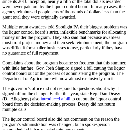
since its 2016 inception, nearly a fifth of the total dollars awarded
were never paid out by the liquor control board. In many cases, the
agency reimbursed people tens of thousands of dollars less than the
grant total they were originally awarded.
Multiple grant awardees told Spotlight PA their biggest problem was
the liquor control board’s strict, inflexible benchmarks for allocating
money under the program. They also said that because awardees
must front project money and then seek reimbursement, the program
was difficult for smaller businesses to use, particularly if they have
no guarantee of full repayment.
Complaints about the program became so frequent that this summer,
with little fanfare, Gov. Josh Shapiro signed a bill cutting the liquor
control board out of the process of administering the program. The
Department of Agriculture will now almost exclusively run it.
The governor’s office did not respond to questions about why it
signed off on the change. Earlier this year, state Rep. Dan Deasy
(D., Allegheny) also
introduced a bill
to cut out the liquor control
board from the decision-making process. Deasy did not return
multiple calls.
The liquor control board also did not comment on the reason the
program’s administration was changed, but a spokesperson
acknowledged it has rejected reimbursements.