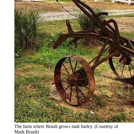
The farm where Brault grows malt barley.
(Courtesy of
Mark Brault)