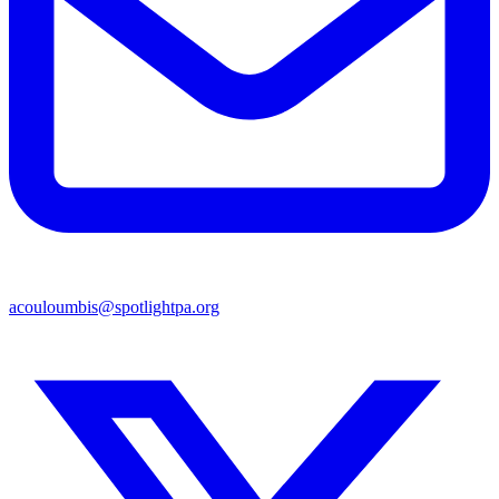
acouloumbis@spotlightpa.org