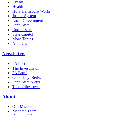
Events
Health
How Harrisburg Works
Justice System
Local Government
Penn State
Rural Issues
State Capitol
More Topics
Archives
Newsletters
PA Post
The Investigator
PA Local
Good Day, Berks
Penn State Alerts
Talk of the Town
About
Our Mission
Meet the Team