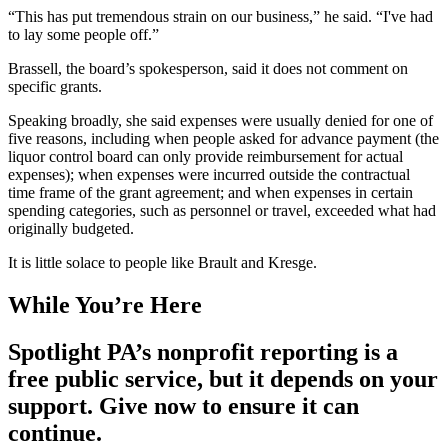
“This has put tremendous strain on our business,” he said. “I've had
to lay some people off.”
Brassell, the board’s spokesperson, said it does not comment on
specific grants.
Speaking broadly, she said expenses were usually denied for one of
five reasons, including when people asked for advance payment (the
liquor control board can only provide reimbursement for actual
expenses); when expenses were incurred outside the contractual
time frame of the grant agreement; and when expenses in certain
spending categories, such as personnel or travel, exceeded what had
originally budgeted.
It is little solace to people like Brault and Kresge.
While You’re Here
Spotlight PA’s nonprofit reporting is a
free public service, but it depends on your
support. Give now to ensure it can
continue.