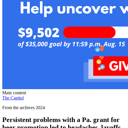
Main content
The Capitol
From the archives 2024
Persistent problems with a Pa. grant for
beer promotion led to headaches, layoffs