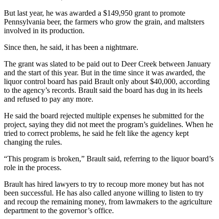
But last year, he was awarded a $149,950 grant to promote
Pennsylvania beer, the farmers who grow the grain, and maltsters
involved in its production.
Since then, he said, it has been a nightmare.
The grant was slated to be paid out to Deer Creek between January
and the start of this year. But in the time since it was awarded, the
liquor control board has paid Brault only about $40,000, according
to the agency’s records. Brault said the board has dug in its heels
and refused to pay any more.
He said the board rejected multiple expenses he submitted for the
project, saying they did not meet the program’s guidelines. When he
tried to correct problems, he said he felt like the agency kept
changing the rules.
“This program is broken,” Brault said, referring to the liquor board’s
role in the process.
Brault has hired lawyers to try to recoup more money but has not
been successful. He has also called anyone willing to listen to try
and recoup the remaining money, from lawmakers to the agriculture
department to the governor’s office.