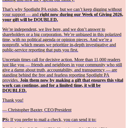
That’s why Spotlight PA exists, but we can’t keep digging without
your support — and
right now during our Week of Giving 2026,
your gift will be DOUBLED.
We’re independent, we live here, and we don’t answer to
shareholders or a big corporation. We’re unbiased in this polarized
time, with no political agenda or opinion pieces. And we’re a
nonprofit, which means we prioritize in-depth investigative and
public-service reporting that puts you first.
Uncertain times call for decisive action. More than 11,000 readers
just like you — friends and neighbors in your community who still
give a damn about truth, accountability, and transparency — are
standing behind the free and fearless reporting Spotlight PA
provides.
Join them now by making a gift that ensures this vital
work can continue, and for a limited time, it will be
DOUBLED.
Thank you!
— Christopher Baxter, CEO/President
PS:
If you prefer to mail a check, you can send it to: