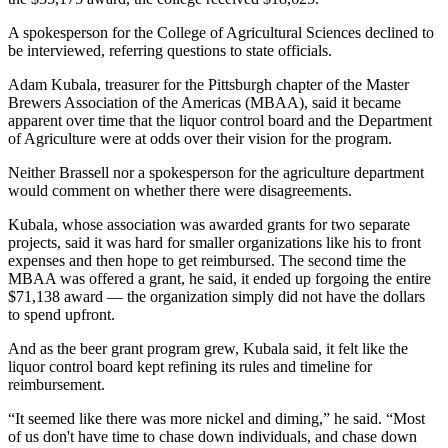
A spokesperson for the College of Agricultural Sciences declined to
be interviewed, referring questions to state officials.
Adam Kubala, treasurer for the Pittsburgh chapter of the Master
Brewers Association of the Americas (MBAA), said it became
apparent over time that the liquor control board and the Department
of Agriculture were at odds over their vision for the program.
Neither Brassell nor a spokesperson for the agriculture department
would comment on whether there were disagreements.
Kubala, whose association was awarded grants for two separate
projects, said it was hard for smaller organizations like his to front
expenses and then hope to get reimbursed. The second time the
MBAA was offered a grant, he said, it ended up forgoing the entire
$71,138 award — the organization simply did not have the dollars
to spend upfront.
And as the beer grant program grew, Kubala said, it felt like the
liquor control board kept refining its rules and timeline for
reimbursement.
“It seemed like there was more nickel and diming,” he said. “Most
of us don't have time to chase down individuals, and chase down