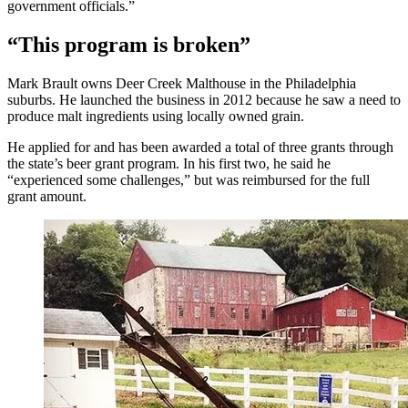
government officials.”
“This program is broken”
Mark Brault owns Deer Creek Malthouse in the Philadelphia
suburbs. He launched the business in 2012 because he saw a need to
produce malt ingredients using locally owned grain.
He applied for and has been awarded a total of three grants through
the state’s beer grant program. In his first two, he said he
“experienced some challenges,” but was reimbursed for the full
grant amount.