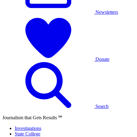
Newsletters
Donate
Search
Journalism that Gets Results
℠
Investigations
State College