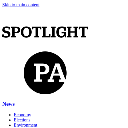
Skip to main content
News
Economy
Elections
Environment