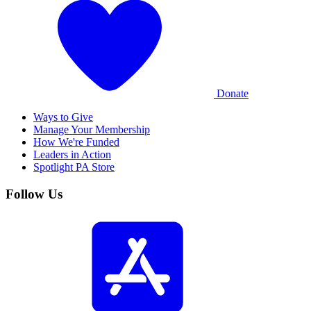
Donate
Ways to Give
Manage Your Membership
How We're Funded
Leaders in Action
Spotlight PA Store
Follow Us