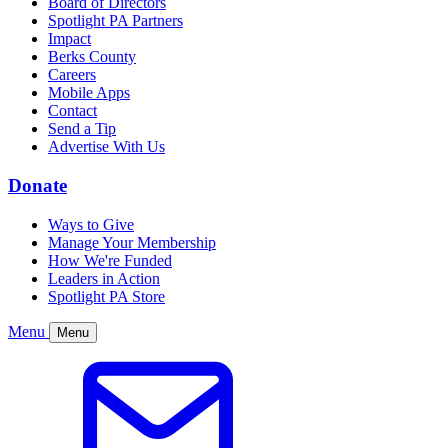
Board of Directors
Spotlight PA Partners
Impact
Berks County
Careers
Mobile Apps
Contact
Send a Tip
Advertise With Us
Donate
Ways to Give
Manage Your Membership
How We're Funded
Leaders in Action
Spotlight PA Store
Menu
Menu