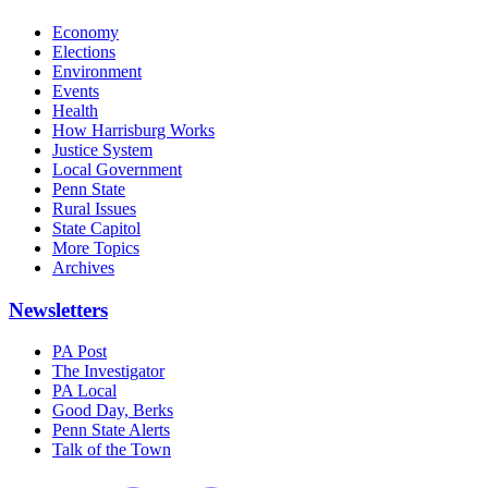
Economy
Elections
Environment
Events
Health
How Harrisburg Works
Justice System
Local Government
Penn State
Rural Issues
State Capitol
More Topics
Archives
Newsletters
PA Post
The Investigator
PA Local
Good Day, Berks
Penn State Alerts
Talk of the Town