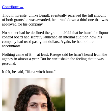
Contribute →
Though Kresge, unlike Brault, eventually received the full amount
of both grants he was awarded, he turned down a third one that was
approved for his company.
No sooner had he declined the grant in 2022 that he heard the liquor
control board had secretly launched an internal audit on how his
company had used past grant dollars. Again, he had to hire
accountants.
Nothing came of it — at least, Kresge said he hasn’t heard from the
agency in almost a year. But he can’t shake the feeling that it was
personal.
It felt, he said, “like a witch hunt.”