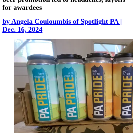
for awardees
by
Angela Couloumbis of Spotlight PA
|
Dec. 16, 2024