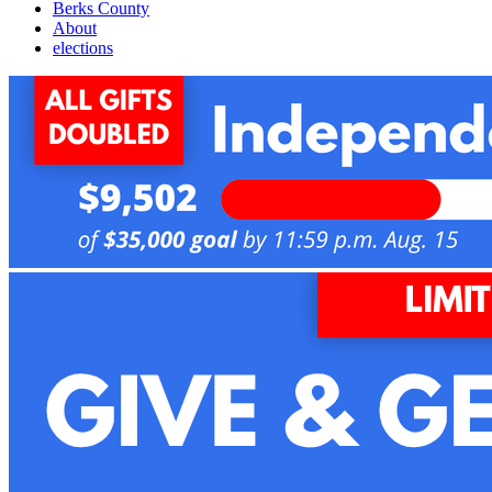
Berks County
About
elections