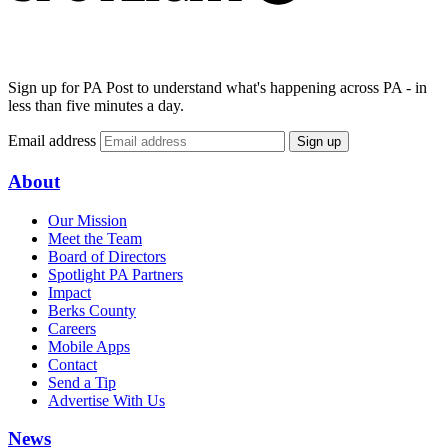
Sign up for PA Post to understand what's happening across PA - in
less than five minutes a day.
Email address
Sign up
About
Our Mission
Meet the Team
Board of Directors
Spotlight PA Partners
Impact
Berks County
Careers
Mobile Apps
Contact
Send a Tip
Advertise With Us
News