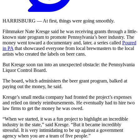
HARRISBURG — At first, things were going smoothly.
Filmmaker Nate Kresge said he was receiving grants through a little-
known state program to promote Pennsylvania’s beer industry. The
money went toward a documentary and, later, a series called
Poured
in PA
that showcased everyone from local brewmasters to the local
artists who created the labels on beer cans.
But Kresge soon ran into an unexpected obstacle: the Pennsylvania
Liquor Control Board.
The board, which administers the beer grant program, balked at
paying out the money, he said.
Kresge’s small media company had fronted the project’s expenses
and relied on timely reimbursements. He eventually had to hire two
law firms to get the money he was owed.
“When we started, it was a fun project to highlight an incredible
industry in the state,” said Kresge. “But it became incredibly
stressful. It is very intimidating to be up against a government
agency when you are a team of five people.”