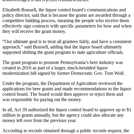
Elizabeth Brassell, the liquor control board’s communications and
policy director, said that is because the grants are awarded through a
competitive bidding process, meaning the people who receive them
effectively sign contracts with specific parameters for how and when
they will receive the grant money.
“Our ultimate goal is to treat all grantees fairly, and have a consistent
approach,” said Brassell, adding that the liquor board ultimately
supported shifting the grant program to state agriculture officials.
The grant program to promote Pennsylvania’s beer industry was
created in 2016 as part of a larger, much-heralded liquor
modernization bill signed by former Democratic Gov. Tom Wolf.
Under the program, the Department of Agriculture reviewed the
applications for beer grants and made recommendations to the liquor
control board. The board would then approve or reject them and
was responsible for paying out the money.
In all, Act 39 authorized the liquor control board to approve up to $1
million in grants annually, but the agency could also allocate any
money left over from the previous year.
According to records obtained through a public records request, the