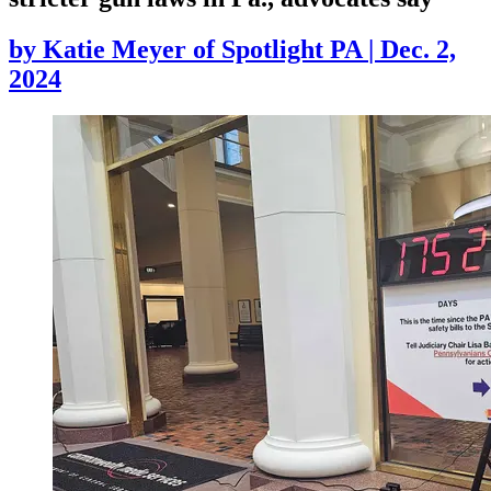
by
Katie Meyer of Spotlight PA
|
Dec. 2,
2024