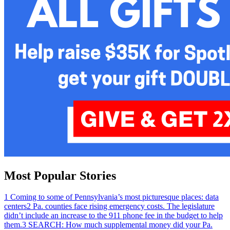
Most Popular Stories
1
Coming to some of Pennsylvania’s most picturesque places: data
centers
2
Pa. counties face rising emergency costs. The legislature
didn’t include an increase to the 911 phone fee in the budget to help
them.
3
SEARCH: How much supplemental money did your Pa.