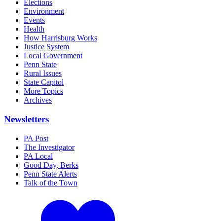
Elections
Environment
Events
Health
How Harrisburg Works
Justice System
Local Government
Penn State
Rural Issues
State Capitol
More Topics
Archives
Newsletters
PA Post
The Investigator
PA Local
Good Day, Berks
Penn State Alerts
Talk of the Town