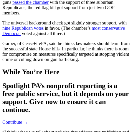
guns
passed the chamber
with the support of three suburban
Republicans; the red flag bill got support from just two GOP
members.
The universal background check got slightly stronger support, with
nine Republican votes
in favor. (The chamber’s
most conservative
Democrat
voted against all three.)
Garber, of CeaseFirePA, said he thinks lawmakers should learn from
the successful state House bills. In particular, he thinks there is room
for compromise on measures specifically targeted at stopping violent
crime or cutting down on gun trafficking.
While You’re Here
Spotlight PA’s nonprofit reporting is a
free public service, but it depends on your
support. Give now to ensure it can
continue.
Contribute →