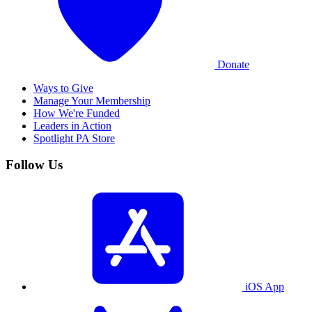
Donate
Ways to Give
Manage Your Membership
How We're Funded
Leaders in Action
Spotlight PA Store
Follow Us
iOS App