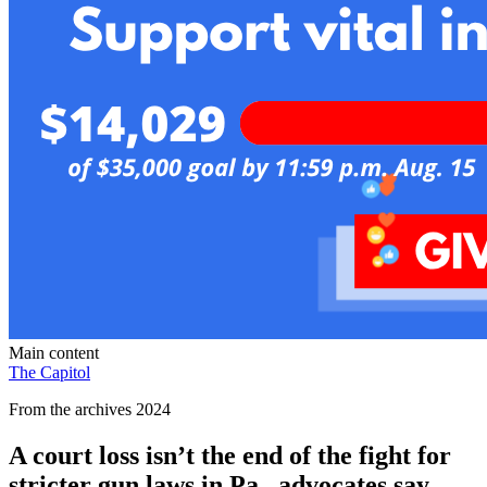
Main content
The Capitol
From the archives 2024
A court loss isn’t the end of the fight for
stricter gun laws in Pa., advocates say