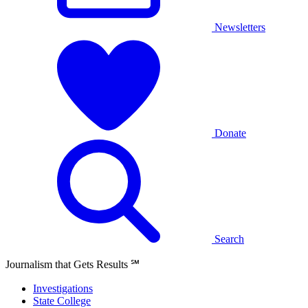
Newsletters
Donate
Search
Journalism that Gets Results
℠
Investigations
State College