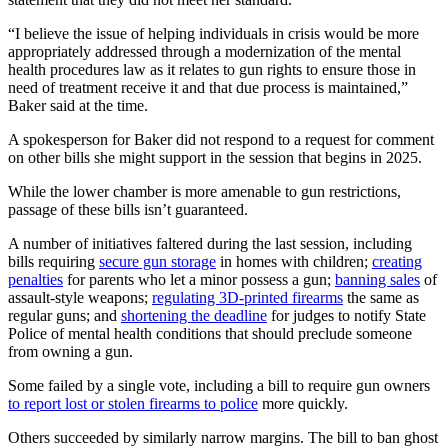
“I believe the issue of helping individuals in crisis would be more
appropriately addressed through a modernization of the mental
health procedures law as it relates to gun rights to ensure those in
need of treatment receive it and that due process is maintained,”
Baker said at the time.
A spokesperson for Baker did not respond to a request for comment
on other bills she might support in the session that begins in 2025.
While the lower chamber is more amenable to gun restrictions,
passage of these bills isn’t guaranteed.
A number of initiatives faltered during the last session, including
bills requiring
secure gun storage
in homes with children;
creating
penalties
for parents who let a minor possess a gun;
banning sales
of
assault-style weapons;
regulating 3D-printed firearms
the same as
regular guns; and
shortening the deadline
for judges to notify State
Police of mental health conditions that should preclude someone
from owning a gun.
Some failed by a single vote, including a bill to require gun owners
to report lost or stolen firearms to police
more quickly.
Others succeeded by similarly narrow margins. The bill to ban ghost