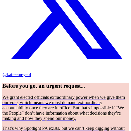
@katieemeyer4
Before you go, an urgent request...
We grant elected officials extraordinary power when we give them
our vote, which means we must demand extraordinary
accountability once they are in office. But that’s impossible if “We
the People” don’t have information about what decisions they’re
making and how they spend our money.
That’s why Spotlight PA exists, but we can’t keep digging without