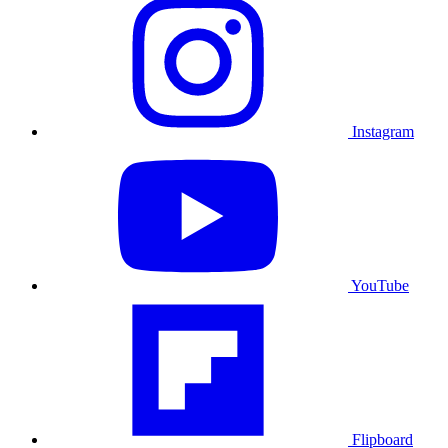
Instagram
YouTube
Flipboard