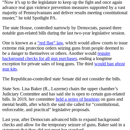
“Now it’s up to the legislature to keep up the fight and once again
advance real gun violence prevention measures supported by a vast
majority of Pennsylvanians and deliver results meeting constitutional
muster,” he told Spotlight PA.
The state House, controlled narrowly by Democrats, passed three
notable gun-related bills during the last two-year legislative session.
One is known as a
“red flag” law
, which would allow courts to issue
extreme risk protection orders seizing guns from people deemed to
be a danger to themselves or others. Another would
require
background checks for all gun purchases
, ending a longtime
exception for private sales of long guns. The third
would ban ghost
gun kits
.
The Republican-controlled state Senate did not consider the bills.
State Sen. Lisa Baker (R., Luzerne) chairs the upper chamber’s
Judiciary Committee and has said she is open to certain gun-related
bills. In 2019, her committee
held a series of hearings
on guns and
mental health, after which she said she called for “constitutional,
enforceable, and practical” legislative proposals.
Last year, after Democrats advanced bills to expand background
checks and allow for the temporary seizure of guns, Baker said in a
statement that they did not meet her standard.