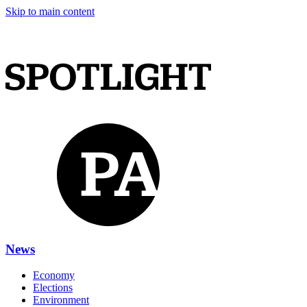
Skip to main content
News
Economy
Elections
Environment