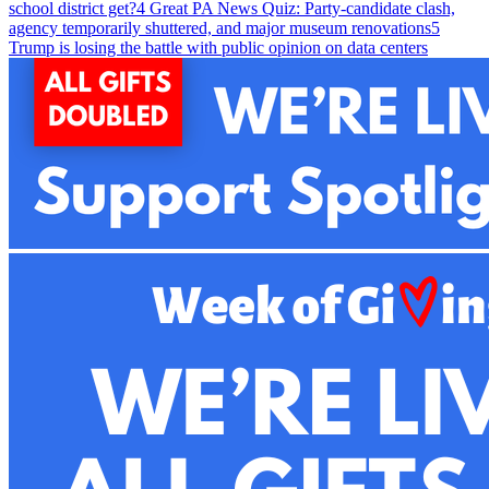
school district get?
4
Great PA News Quiz: Party-candidate clash,
agency temporarily shuttered, and major museum renovations
5
Trump is losing the battle with public opinion on data centers