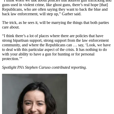
“I think when we talk about policies that address gun trafficking and
guns used in violent crime, like ghost guns, there’s real hope [that]
Republicans, who are often saying they want to back the blue and
back law enforcement, will step up,” Garber said.
The trick, as he sees it, will be marrying the things that both parties
care about.
“I think there’s a lot of places where there are policies that have
strong bipartisan support, strong support from the law enforcement
community, and where the Republicans can … say, ‘Look, we have
to deal with this particular aspect of the crisis. It has nothing to do
with your ability to have a gun for hunting or for personal
protection.’”
Spotlight PA’s Stephen Caruso contributed reporting.