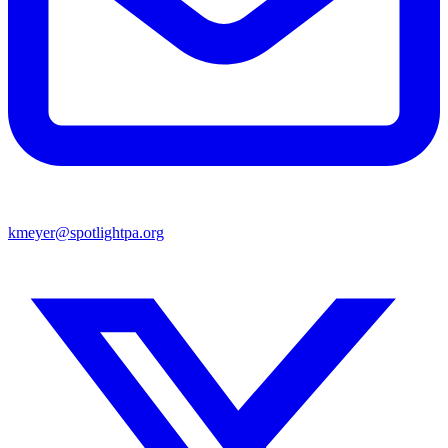
kmeyer@spotlightpa.org