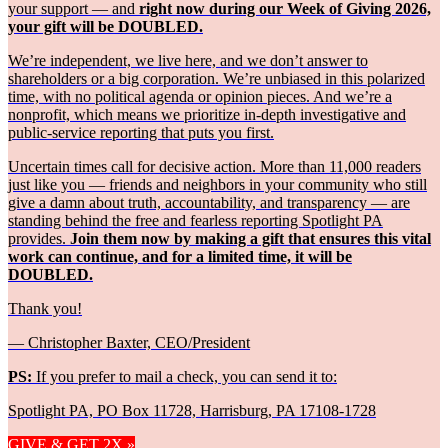
your support — and
right now during our Week of Giving 2026,
your gift will be DOUBLED.
We’re independent, we live here, and we don’t answer to
shareholders or a big corporation. We’re unbiased in this polarized
time, with no political agenda or opinion pieces. And we’re a
nonprofit, which means we prioritize in-depth investigative and
public-service reporting that puts you first.
Uncertain times call for decisive action. More than 11,000 readers
just like you — friends and neighbors in your community who still
give a damn about truth, accountability, and transparency — are
standing behind the free and fearless reporting Spotlight PA
provides.
Join them now by making a gift that ensures this vital
work can continue, and for a limited time, it will be
DOUBLED.
Thank you!
— Christopher Baxter, CEO/President
PS:
If you prefer to mail a check, you can send it to:
Spotlight PA, PO Box 11728, Harrisburg, PA 17108-1728
GIVE & GET 2X »