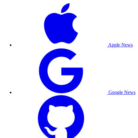
Apple News
Google News