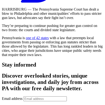
HARRISBURG — The Pennsylvania Supreme Court has dealt a
blow to Philadelphia and other municipalities’ efforts to pass stricter
gun laws, but advocates say their fight isn’t over.
They’re preparing to continue pushing for greater gun control on
two fronts: the courts and divided state legislature.
Pennsylvania is
one of 42 states
with a law that preempts local
governments from passing or enforcing gun statutes stricter than
those allowed by the legislature. This has long rankled leaders in big
cities, who argue their jurisdictions have unique public safety needs
that require their own laws.
Stay informed
Discover overlooked stories, unique
investigations, and daily joy from across
PA with our free daily newsletter.
Email address