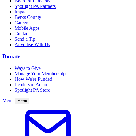
Board of Directors
Spotlight PA Partners
Impact
Berks County
Careers
Mobile Apps
Contact
Send a Tip
Advertise With Us
Donate
Ways to Give
Manage Your Membership
How We're Funded
Leaders in Action
Spotlight PA Store
Menu
Menu