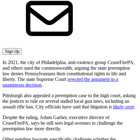
Sign Up
In 2021, the city of Philadelphia, anti-violence group CeaseFirePA,
and others sued the commonwealth, arguing the state preemption
law denies Pennsylvanians their constitutional rights to life and
liberty. The state Supreme Court
rejected the argument in a
unanimous decision
.
Pittsburgh also appealed a preemption case to the high court, asking
the justices to rule on several stalled local gun laws, including an
assault rifle ban. City officials have said that litigation is
likely over
.
Despite the ruling, Adam Garber, executive director of
CeaseFirePA, says he still sees legal avenues to challenge the
preemption law more directly.
Other pending lawsuits specifically challenge whether the