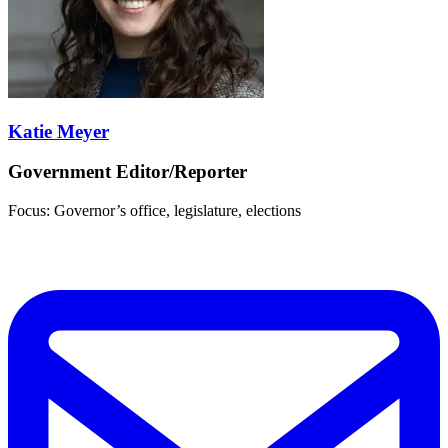
Katie Meyer
Government Editor/Reporter
Focus: Governor’s office, legislature, elections