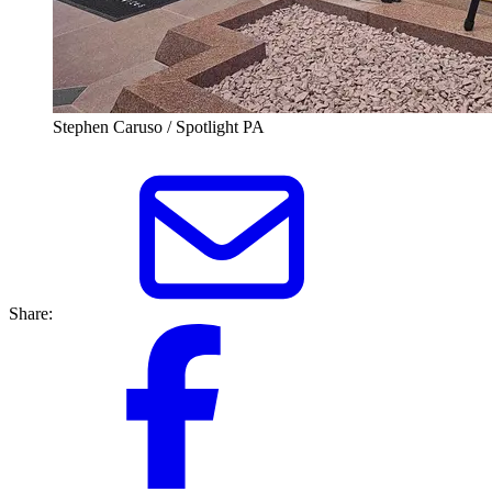
Stephen Caruso / Spotlight PA
Share: