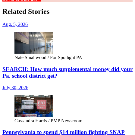
Related Stories
Aug. 5, 2026
Nate Smallwood / For Spotlight PA
SEARCH: How much supplemental money did your
Pa. school district get?
July 30, 2026
Cassandra Harris / PMP Newsroom
Pennsylvania to spend $14 million fighting SNAP