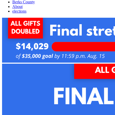
Berks County
About
elections