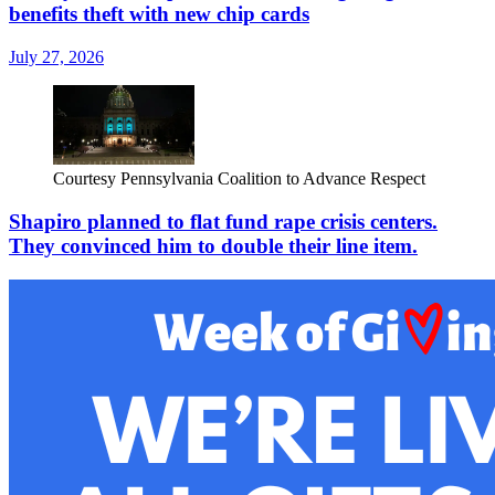
benefits theft with new chip cards
July 27, 2026
Courtesy Pennsylvania Coalition to Advance Respect
Shapiro planned to flat fund rape crisis centers.
They convinced him to double their line item.