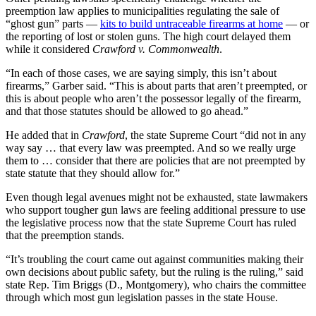
preemption law applies to municipalities regulating the sale of
“ghost gun” parts —
kits to build untraceable firearms at home
— or
the reporting of lost or stolen guns. The high court delayed them
while it considered
Crawford v. Commonwealth
.
“In each of those cases, we are saying simply, this isn’t about
firearms,” Garber said. “This is about parts that aren’t preempted, or
this is about people who aren’t the possessor legally of the firearm,
and that those statutes should be allowed to go ahead.”
He added that in
Crawford
, the state Supreme Court “did not in any
way say … that every law was preempted. And so we really urge
them to … consider that there are policies that are not preempted by
state statute that they should allow for.”
Even though legal avenues might not be exhausted, state lawmakers
who support tougher gun laws are feeling additional pressure to use
the legislative process now that the state Supreme Court has ruled
that the preemption stands.
“It’s troubling the court came out against communities making their
own decisions about public safety, but the ruling is the ruling,” said
state Rep. Tim Briggs (D., Montgomery), who chairs the committee
through which most gun legislation passes in the state House.