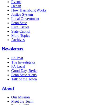
Events
Health
How Harrisburg Works
Justice System
Local Government
Penn State
Rural Issues
State Capitol
More Topics
Archives
Newsletters
PA Post
The Investigator
PA Local
Good Day, Berks
Penn State Alerts
Talk of the Town
About
Our Mission
Meet the Team