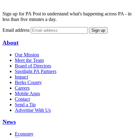
Sign up for PA Post to understand what's happening across PA - in
less than five minutes a day.
Email address
Sign up
About
Our Mission
Meet the Team
Board of Directors
Spotlight PA Partners
Impact
Berks County
Careers
Mobile Apps
Contact
Send a Tip
Advertise With Us
News
Economy