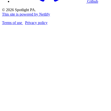
Github
© 2026 Spotlight PA.
This site is powered by Netlify
Terms of use
Privacy policy