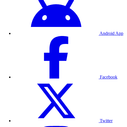
Android App
Facebook
Twitter