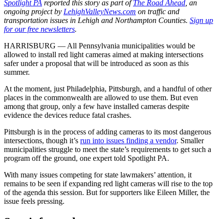
Spotlight PA
reported this story as part of
The Road Ahead
, an
ongoing project by
LehighValleyNews.com
on traffic and
transportation issues in Lehigh and Northampton Counties.
Sign up
for our free newsletters
.
HARRISBURG — All Pennsylvania municipalities would be
allowed to install red light cameras aimed at making intersections
safer under a proposal that will be introduced as soon as this
summer.
At the moment, just Philadelphia, Pittsburgh, and a handful of other
places in the commonwealth are allowed to use them. But even
among that group, only a few have installed cameras despite
evidence the devices reduce fatal crashes.
Pittsburgh is in the process of adding cameras to its most dangerous
intersections, though it’s
run into issues finding a vendor
. Smaller
municipalities struggle to meet the state’s requirements to get such a
program off the ground, one expert told Spotlight PA.
With many issues competing for state lawmakers’ attention, it
remains to be seen if expanding red light cameras will rise to the top
of the agenda this session. But for supporters like Eileen Miller, the
issue feels pressing.