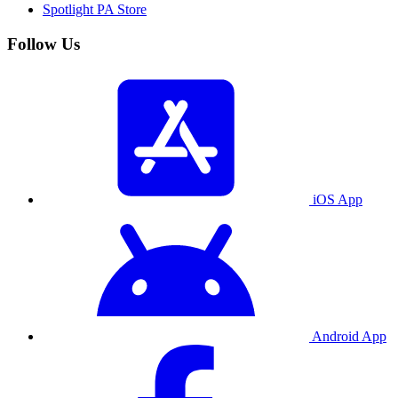
Spotlight PA Store
Follow Us
iOS App
Android App