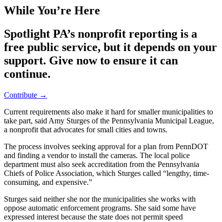
While You’re Here
Spotlight PA’s nonprofit reporting is a
free public service, but it depends on your
support. Give now to ensure it can
continue.
Contribute →
Current requirements also make it hard for smaller municipalities to
take part, said Amy Sturges of the Pennsylvania Municipal League,
a nonprofit that advocates for small cities and towns.
The process involves seeking approval for a plan from PennDOT
and finding a vendor to install the cameras. The local police
department must also seek accreditation from the Pennsylvania
Chiefs of Police Association, which Sturges called “lengthy, time-
consuming, and expensive.”
Sturges said neither she nor the municipalities she works with
oppose automatic enforcement programs. She said some have
expressed interest because the state does not permit speed