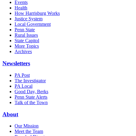
Events
Health
How Harrisburg Works
Justice System
Local Government
Penn State
Rural Issues
State Capitol
More Topics
Archives
Newsletters
PA Post
The Investigator
PA Local
Good Day, Berks
Penn State Alerts
Talk of the Town
About
Our Mission
Meet the Team