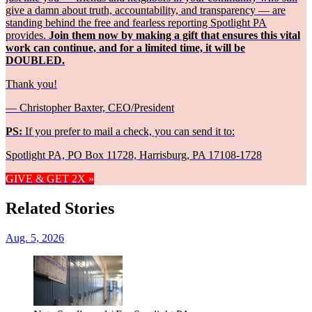
give a damn about truth, accountability, and transparency — are
standing behind the free and fearless reporting Spotlight PA
provides.
Join them now by making a gift that ensures this vital
work can continue, and for a limited time, it will be
DOUBLED.
Thank you!
— Christopher Baxter, CEO/President
PS:
If you prefer to mail a check, you can send it to:
Spotlight PA, PO Box 11728, Harrisburg, PA 17108-1728
GIVE & GET 2X »
Related Stories
Aug. 5, 2026