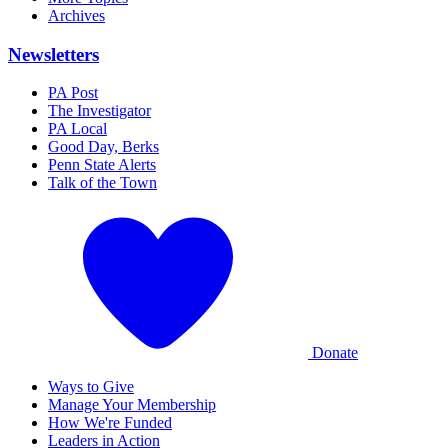
Archives
Newsletters
PA Post
The Investigator
PA Local
Good Day, Berks
Penn State Alerts
Talk of the Town
Donate
Ways to Give
Manage Your Membership
How We're Funded
Leaders in Action