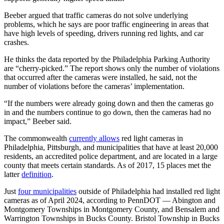
Beeber argued that traffic cameras do not solve underlying
problems, which he says are poor traffic engineering in areas that
have high levels of speeding, drivers running red lights, and car
crashes.
He thinks the data reported by the Philadelphia Parking Authority
are “cherry-picked.” The report shows only the number of violations
that occurred after the cameras were installed, he said, not the
number of violations before the cameras’ implementation.
“If the numbers were already going down and then the cameras go
in and the numbers continue to go down, then the cameras had no
impact,” Beeber said.
The commonwealth
currently allows
red light cameras in
Philadelphia, Pittsburgh, and municipalities that have at least 20,000
residents, an accredited police department, and are located in a large
county that meets certain standards. As of 2017, 15 places met the
latter
definition
.
Just
four municipalities
outside of Philadelphia had installed red light
cameras as of April 2024, according to PennDOT — Abington and
Montgomery Townships in Montgomery County, and Bensalem and
Warrington Townships in Bucks County. Bristol Township in Bucks