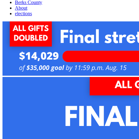
Berks County
About
elections