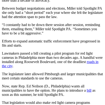
more than a decade of advocacy.
Between budget negotiations and elections, Miller told Spotlight PA
she only had a “short period” each year where she felt the legislature
had the attention span to pass the law.
“I constantly had to be down there session after session, reminding
them, emailing them,” Miller told Spotlight PA. “Sometimes you
have to be a bit aggressive.”
Efforts to expand automatic traffic enforcement have progressed in
fits and starts.
Lawmakers passed a bill creating a pilot program for red light
cameras in Philadelphia more than two decades ago. A handful were
installed along Roosevelt Boulevard, one of the deadliest
roads in
the city
.
The legislature later allowed Pittsburgh and larger municipalities that
meet certain standards to use the cameras.
Now, state Rep. Ed Neilson (D., Philadelphia) wants all
municipalities to have the option. He plans to introduce a
bill
as
soon as this summer, he told Spotlight PA.
That legislation would also make red light camera programs