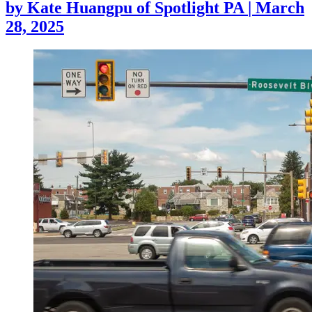
by
Kate Huangpu of Spotlight PA
|
March
28, 2025