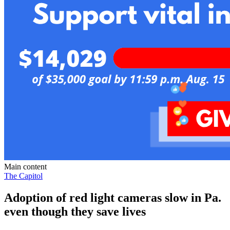
Main content
The Capitol
Adoption of red light cameras slow in Pa.
even though they save lives