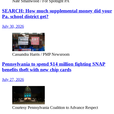
Nate Smallwood / For Spotlight PA
SEARCH: How much supplemental money did your
Pa. school district get?
July 30, 2026
Cassandra Harris / PMP Newsroom
Pennsylvania to spend $14 million fighting SNAP
benefits theft with new chip cards
July 27, 2026
Courtesy Pennsylvania Coalition to Advance Respect