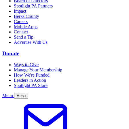
Board of Directors
Spotlight PA Partners
Impact
Berks County
Careers
Mobile Apps
Contact
Send a Tip
Advertise With Us
Donate
Ways to Give
Manage Your Membership
How We're Funded
Leaders in Action
Spotlight PA Store
Menu
Menu