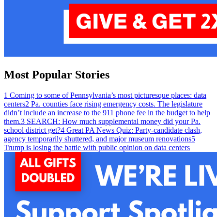
Most Popular Stories
1
Coming to some of Pennsylvania’s most picturesque places: data
centers
2
Pa. counties face rising emergency costs. The legislature
didn’t include an increase to the 911 phone fee in the budget to help
them.
3
SEARCH: How much supplemental money did your Pa.
school district get?
4
Great PA News Quiz: Party-candidate clash,
agency temporarily shuttered, and major museum renovations
5
Trump is losing the battle with public opinion on data centers