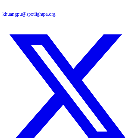
khuangpu@spotlightpa.org