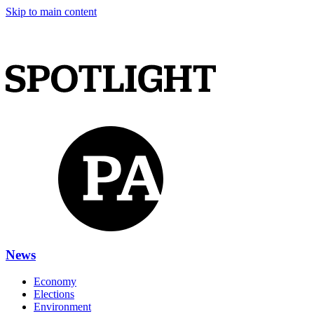
Skip to main content
News
Economy
Elections
Environment