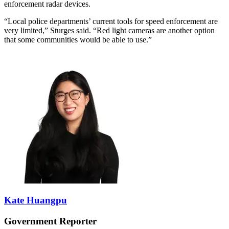
enforcement radar devices.
“Local police departments’ current tools for speed enforcement are
very limited,” Sturges said. “Red light cameras are another option
that some communities would be able to use.”
Kate Huangpu
Government Reporter