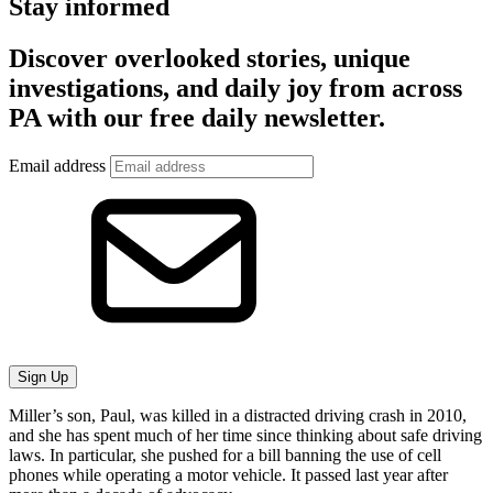
Stay informed
Discover overlooked stories, unique
investigations, and daily joy from across
PA with our free daily newsletter.
Email address
Sign Up
Miller’s son, Paul, was killed in a distracted driving crash in 2010,
and she has spent much of her time since thinking about safe driving
laws. In particular, she pushed for a bill banning the use of cell
phones while operating a motor vehicle. It passed last year after