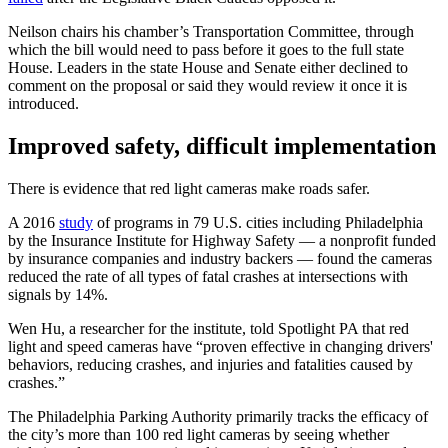
Neilson chairs his chamber’s Transportation Committee, through
which the bill would need to pass before it goes to the full state
House. Leaders in the state House and Senate either declined to
comment on the proposal or said they would review it once it is
introduced.
Improved safety, difficult implementation
There is evidence that red light cameras make roads safer.
A 2016
study
of programs in 79 U.S. cities including Philadelphia
by the Insurance Institute for Highway Safety — a nonprofit funded
by insurance companies and industry backers — found the cameras
reduced the rate of all types of fatal crashes at intersections with
signals by 14%.
Wen Hu, a researcher for the institute, told Spotlight PA that red
light and speed cameras have “proven effective in changing drivers'
behaviors, reducing crashes, and injuries and fatalities caused by
crashes.”
The Philadelphia Parking Authority primarily tracks the efficacy of
the city’s more than 100 red light cameras by seeing whether