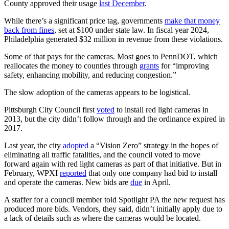
County approved their usage
last December
.
While there’s a significant price tag, governments
make that money
back from fines
, set at $100 under state law. In fiscal year 2024,
Philadelphia generated $32 million in revenue from these violations.
Some of that pays for the cameras. Most goes to PennDOT, which
reallocates the money to counties through
grants
for “improving
safety, enhancing mobility, and reducing congestion.”
The slow adoption of the cameras appears to be logistical.
Pittsburgh City Council first
voted
to install red light cameras in
2013, but the city didn’t follow through and the ordinance expired in
2017.
Last year, the city
adopted
a “Vision Zero” strategy in the hopes of
eliminating all traffic fatalities, and the council voted to move
forward again with red light cameras as part of that initiative.
But in
February, WPXI
reported
that only one company had bid to install
and operate the cameras. New bids are
due
in April.
A staffer for a council member told Spotlight PA the new request has
produced more bids. Vendors, they said, didn’t initially apply due to
a lack of details such as where the cameras would be located.