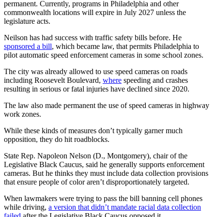
permanent. Currently, programs in Philadelphia and other
commonwealth locations will expire in July 2027 unless the
legislature acts.
Neilson has had success with traffic safety bills before. He
sponsored a bill
, which became law, that permits Philadelphia to
pilot automatic speed enforcement cameras in some school zones.
The city was already allowed to use speed cameras on roads
including Roosevelt Boulevard,
where
speeding and crashes
resulting in serious or fatal injuries have declined since 2020.
The law also made permanent the use of speed cameras in highway
work zones.
While these kinds of measures don’t typically garner much
opposition, they do hit roadblocks.
State Rep. Napoleon Nelson (D., Montgomery), chair of the
Legislative Black Caucus, said he generally supports enforcement
cameras. But he thinks they must include data collection provisions
that ensure people of color aren’t disproportionately targeted.
When lawmakers were trying to pass the bill banning cell phones
while driving,
a version that didn’t mandate racial data collection
failed
after the Legislative Black Caucus opposed it.