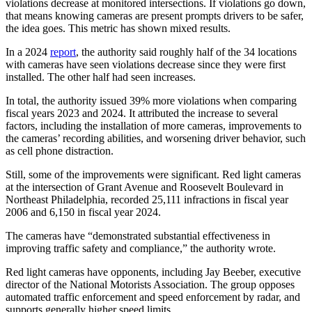
violations decrease at monitored intersections. If violations go down,
that means knowing cameras are present prompts drivers to be safer,
the idea goes. This metric has shown mixed results.
In a 2024
report
, the authority said roughly half of the 34 locations
with cameras have seen violations decrease since they were first
installed. The other half had seen increases.
In total, the authority issued 39% more violations when comparing
fiscal years 2023 and 2024. It attributed the increase to several
factors, including the installation of more cameras, improvements to
the cameras’ recording abilities, and worsening driver behavior, such
as cell phone distraction.
Still, some of the improvements were significant. Red light cameras
at the intersection of Grant Avenue and Roosevelt Boulevard in
Northeast Philadelphia, recorded 25,111 infractions in fiscal year
2006 and 6,150 in fiscal year 2024.
The cameras have “demonstrated substantial effectiveness in
improving traffic safety and compliance,” the authority wrote.
Red light cameras have opponents, including Jay Beeber, executive
director of the National Motorists Association. The group opposes
automated traffic enforcement and speed enforcement by radar, and
supports generally higher speed limits.