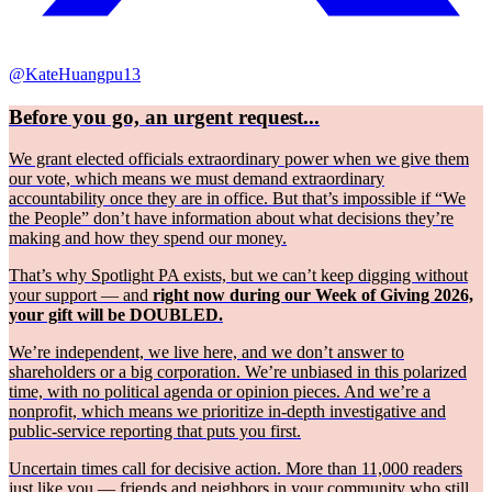
@KateHuangpu13
Before you go, an urgent request...
We grant elected officials extraordinary power when we give them
our vote, which means we must demand extraordinary
accountability once they are in office. But that’s impossible if “We
the People” don’t have information about what decisions they’re
making and how they spend our money.
That’s why Spotlight PA exists, but we can’t keep digging without
your support — and
right now during our Week of Giving 2026,
your gift will be DOUBLED.
We’re independent, we live here, and we don’t answer to
shareholders or a big corporation. We’re unbiased in this polarized
time, with no political agenda or opinion pieces. And we’re a
nonprofit, which means we prioritize in-depth investigative and
public-service reporting that puts you first.
Uncertain times call for decisive action. More than 11,000 readers
just like you — friends and neighbors in your community who still