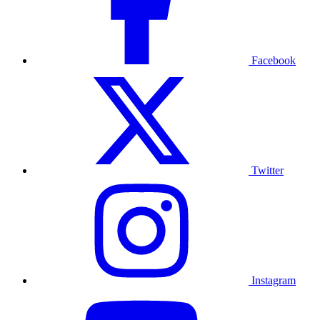
Facebook
Twitter
Instagram