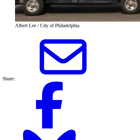
Albert Lee / City of Philadelphia
Share: