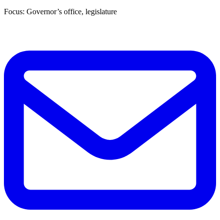
Focus: Governor’s office, legislature