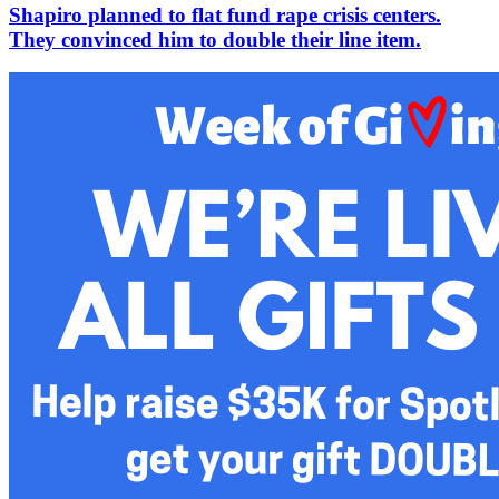
Shapiro planned to flat fund rape crisis centers.
They convinced him to double their line item.