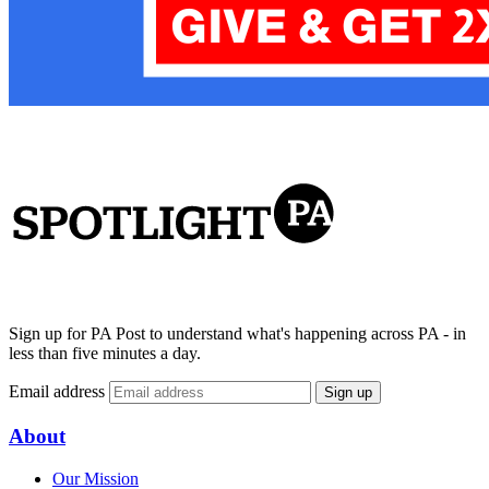
Sign up for PA Post to understand what's happening across PA - in
less than five minutes a day.
Email address
Sign up
About
Our Mission