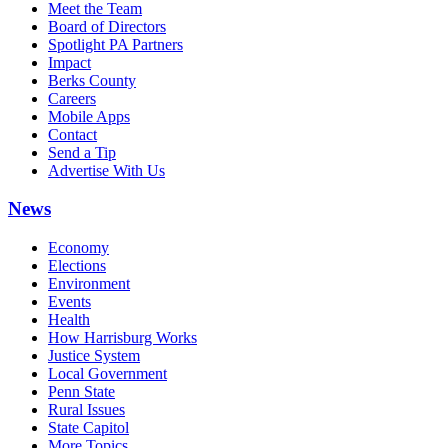
Meet the Team
Board of Directors
Spotlight PA Partners
Impact
Berks County
Careers
Mobile Apps
Contact
Send a Tip
Advertise With Us
News
Economy
Elections
Environment
Events
Health
How Harrisburg Works
Justice System
Local Government
Penn State
Rural Issues
State Capitol
More Topics