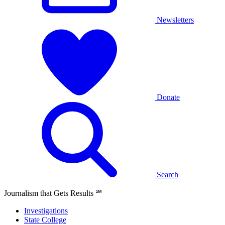
Newsletters
Donate
Search
Journalism that Gets Results
℠
Investigations
State College