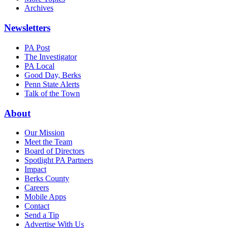
Archives
Newsletters
PA Post
The Investigator
PA Local
Good Day, Berks
Penn State Alerts
Talk of the Town
About
Our Mission
Meet the Team
Board of Directors
Spotlight PA Partners
Impact
Berks County
Careers
Mobile Apps
Contact
Send a Tip
Advertise With Us