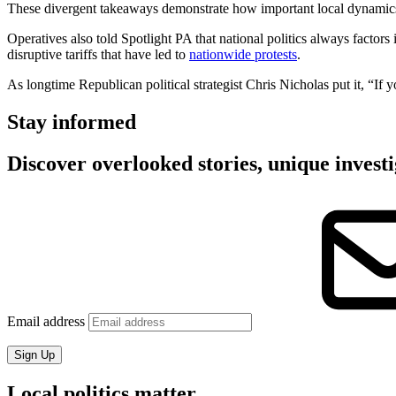
These divergent takeaways demonstrate how important local dynamics, 
Operatives also told Spotlight PA that national politics always factors
disruptive tariffs that have led to
nationwide protests
.
As longtime Republican political strategist Chris Nicholas put it, “If y
Stay informed
Discover overlooked stories, unique investi
Email address
Sign Up
Local politics matter