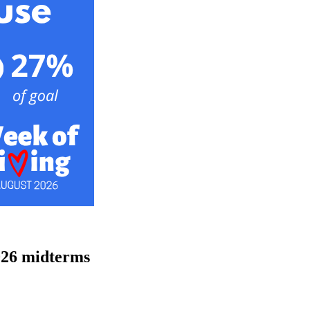
026 midterms