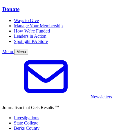
Donate
Ways to Give
Manage Your Membership
How We're Funded
Leaders in Action
Spotlight PA Store
Menu
Menu
Newsletters
Journalism that Gets Results
℠
Investigations
State College
Berks County