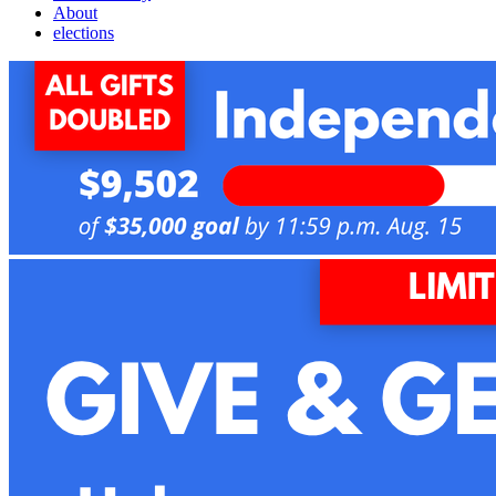
About
elections