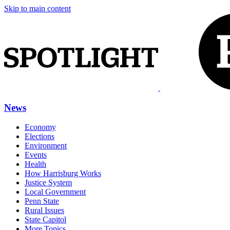
Skip to main content
News
Economy
Elections
Environment
Events
Health
How Harrisburg Works
Justice System
Local Government
Penn State
Rural Issues
State Capitol
More Topics