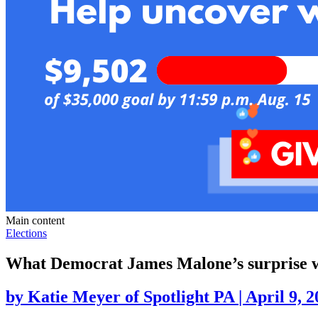
Main content
Elections
What Democrat James Malone’s surprise wi
by
Katie Meyer of Spotlight PA
|
April 9, 