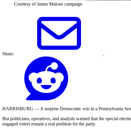
Courtesy of James Malone campaign
Share:
HARRISBURG — A surprise Democratic win in a Pennsylvania Senate di
But politicians, operatives, and analysts warned that the special elec
engaged voters remain a real problem for the party.