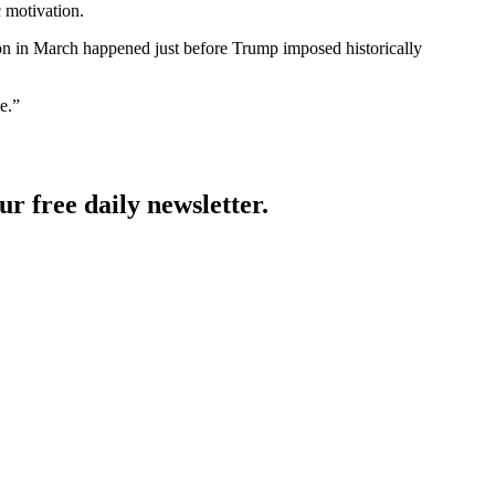
 motivation.
ction in March happened just before Trump imposed historically
e.”
ur free daily newsletter.