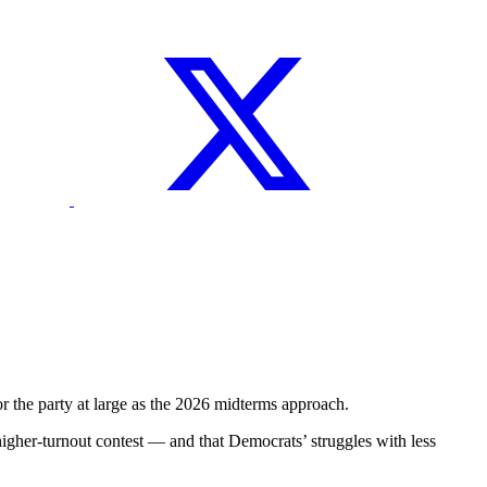
the party at large as the 2026 midterms approach.
 higher-turnout contest — and that Democrats’ struggles with less