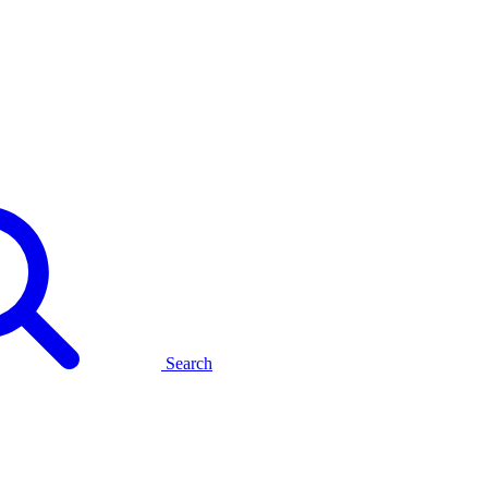
Search