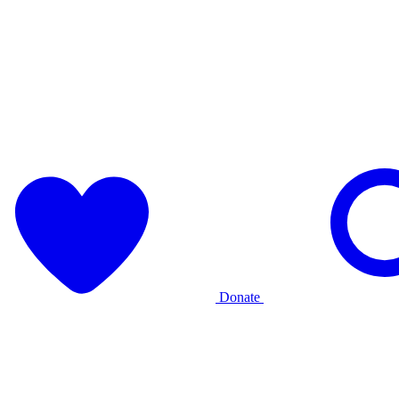
Donate