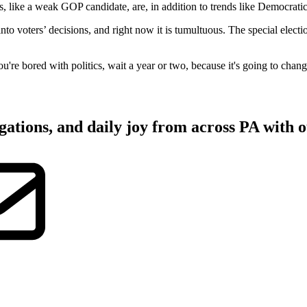
like a weak GOP candidate, are, in addition to trends like Democratic
 into voters’ decisions, and right now it is tumultuous. The special ele
ou're bored with politics, wait a year or two, because it's going to chang
gations, and daily joy from across PA with o