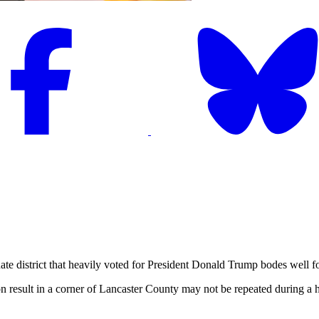
strict that heavily voted for President Donald Trump bodes well for 
tion result in a corner of Lancaster County may not be repeated during a