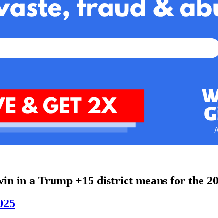
n in a Trump +15 district means for the 2
2025