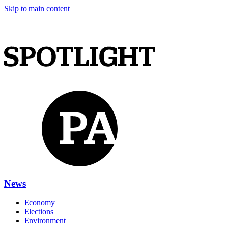
Skip to main content
News
Economy
Elections
Environment