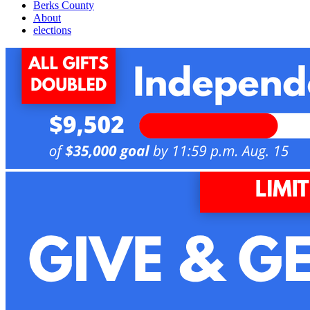
Berks County
About
elections