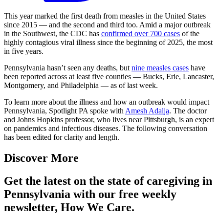
This year marked the first death from measles in the United States
since 2015 — and the second and third too. Amid a major outbreak
in the Southwest, the CDC has
confirmed over 700 cases
of the
highly contagious viral illness since the beginning of 2025, the most
in five years.
Pennsylvania hasn’t seen any deaths, but
nine measles cases
have
been reported across at least five counties — Bucks, Erie, Lancaster,
Montgomery, and Philadelphia — as of last week.
To learn more about the illness and how an outbreak would impact
Pennsylvania, Spotlight PA spoke with
Amesh Adalja
. The doctor
and Johns Hopkins professor, who lives near Pittsburgh, is an expert
on pandemics and infectious diseases. The following conversation
has been edited for clarity and length.
Discover More
Get the latest on the state of caregiving in
Pennsylvania with our free weekly
newsletter, How We Care.