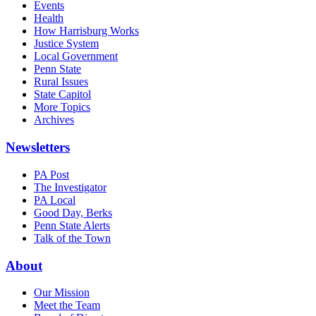
Events
Health
How Harrisburg Works
Justice System
Local Government
Penn State
Rural Issues
State Capitol
More Topics
Archives
Newsletters
PA Post
The Investigator
PA Local
Good Day, Berks
Penn State Alerts
Talk of the Town
About
Our Mission
Meet the Team