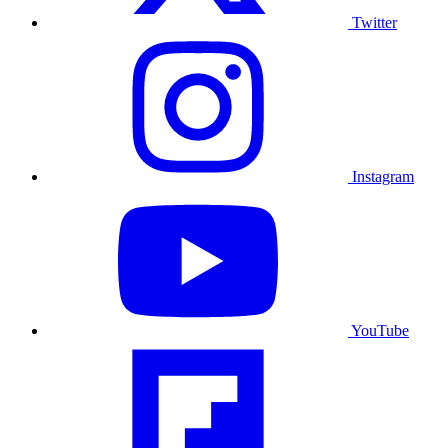
Twitter
Instagram
YouTube