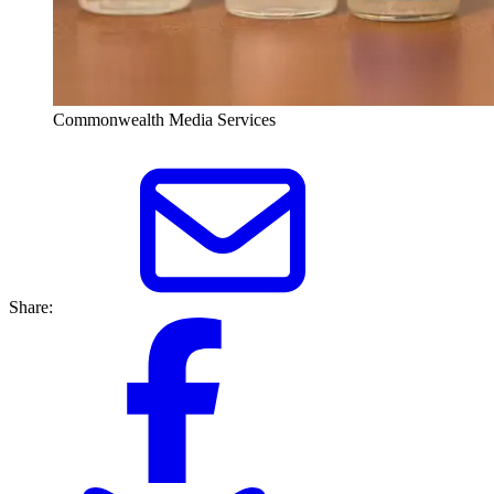
Commonwealth Media Services
Share: