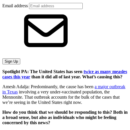
Email address
Sign Up
Spotlight PA: The United States has seen
twice as many measles
cases this year
than it did all of last year. What’s causing this?
Amesh Adalja: Predominantly, the cause has been
a major outbreak
in Texas
involving a very under-vaccinated population, the
Mennonite. That outbreak accounts for the bulk of the cases that
we’re seeing in the United States right now.
How do you think that we should be responding to this? Both in
a broad sense, but also as individuals who might be feeling
concerned by this news?