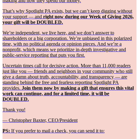
making and how they spend our money.
That’s why Spotlight PA exists, but we can’t keep digging without
your support — and
right now during our Week of Giving 2026,
your gift will be DOUBLED.
We’re independent, we live here, and we don’t answer to
shareholders or a big corporation. We’re unbiased in this polarized
time, with no political agenda or opinion pieces. And we’re a
nonprofit, which means we prioritize in-depth investigative and
public-service reporting that puts you first.
Uncertain times call for decisive action. More than 11,000 readers
just like you — friends and neighbors in your community who still
give a damn about truth, accountability, and transparency — are
standing behind the free and fearless reporting Spotlight PA
provides.
Join them now by making a gift that ensures this vital
work can continue, and for a limited time, it will be
DOUBLED.
Thank you!
— Christopher Baxter, CEO/President
PS:
If you prefer to mail a check, you can send it to: