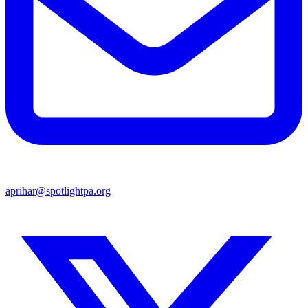
aprihar@spotlightpa.org