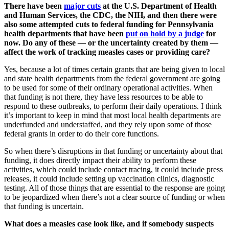
There have been
major cuts
at the U.S. Department of Health
and Human Services, the CDC, the NIH, and then there were
also some attempted cuts to federal funding for Pennsylvania
health departments that have been
put on hold by a judge
for
now. Do any of these — or the uncertainty created by them —
affect the work of tracking measles cases or providing care?
Yes, because a lot of times certain grants that are being given to local
and state health departments from the federal government are going
to be used for some of their ordinary operational activities. When
that funding is not there, they have less resources to be able to
respond to these outbreaks, to perform their daily operations. I think
it’s important to keep in mind that most local health departments are
underfunded and understaffed, and they rely upon some of those
federal grants in order to do their core functions.
So when there’s disruptions in that funding or uncertainty about that
funding, it does directly impact their ability to perform these
activities, which could include contact tracing, it could include press
releases, it could include setting up vaccination clinics, diagnostic
testing. All of those things that are essential to the response are going
to be jeopardized when there’s not a clear source of funding or when
that funding is uncertain.
What does a measles case look like, and if somebody suspects