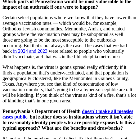
Which parts of Pennsylvania would be most vulnerable to the
impact of an outbreak if one were to happen?
Certain select populations where we know that they have lower than
average vaccination rates — which would be, for example,
Orthodox Jewish communities, Mennonite, Amish, and related
groups where the vaccination rates may be suboptimal as well —
those are going to be the most susceptible to the outbreaks
occurring. But that’s not always the case. The cases that we had
back
in 2024 and 2023
were related to people who voluntarily
didn’t vaccinate, and that was in the Philadelphia metro area.
What happens is, the virus is gonna spread really efficiently if it
finds a population that’s under-vaccinated, and that population is
geographically cloistered, like the Mennonites in Gaines County,
Texas. Anywhere you see that kind of concentration of low
vaccination numbers, that’s going to be a hyper-susceptible area. It
will be kindling. If you think of the virus as kind of a fire, that’s a lot
of kindling that’s in one given area.
Pennsylvania's Department of Health
doesn’t make all measles
cases public
, but rather does so in situations where it isn’t able
to reasonably identify people who are possibly exposed. Is this a
typical approach? What are the benefits and drawbacks?
It’s not as if the numbers aren’t tallied. It’s that they don’t … put a