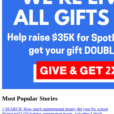
Most Popular Stories
1
SEARCH: How much supplemental money did your Pa. school
district get?
2
Oil leaking, temperature issues, and other Lehigh