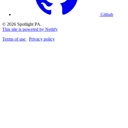
Github
© 2026 Spotlight PA.
This site is powered by Netlify
Terms of use
Privacy policy