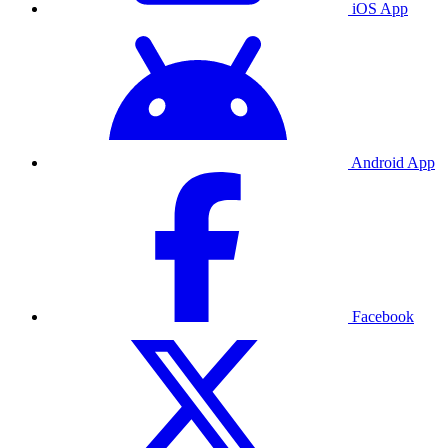
iOS App
Android App
Facebook