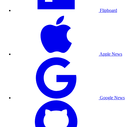
Flipboard
Apple News
Google News