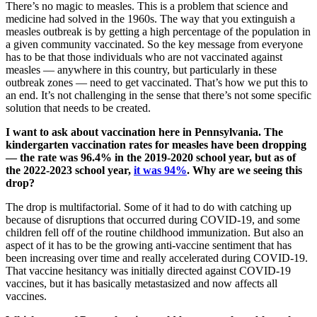
There’s no magic to measles. This is a problem that science and
medicine had solved in the 1960s. The way that you extinguish a
measles outbreak is by getting a high percentage of the population in
a given community vaccinated. So the key message from everyone
has to be that those individuals who are not vaccinated against
measles — anywhere in this country, but particularly in these
outbreak zones — need to get vaccinated. That’s how we put this to
an end. It’s not challenging in the sense that there’s not some specific
solution that needs to be created.
I want to ask about vaccination here in Pennsylvania. The
kindergarten vaccination rates for measles have been dropping
— the rate was 96.4% in the 2019-2020 school year, but as of
the 2022-2023 school year,
it was 94%
. Why are we seeing this
drop?
The drop is multifactorial. Some of it had to do with catching up
because of disruptions that occurred during COVID-19, and some
children fell off of the routine childhood immunization. But also an
aspect of it has to be the growing anti-vaccine sentiment that has
been increasing over time and really accelerated during COVID-19.
That vaccine hesitancy was initially directed against COVID-19
vaccines, but it has basically metastasized and now affects all
vaccines.