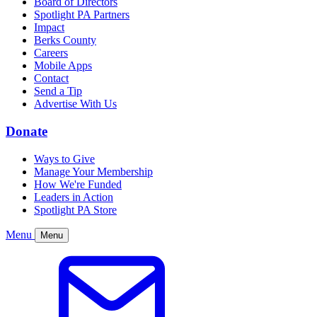
Board of Directors
Spotlight PA Partners
Impact
Berks County
Careers
Mobile Apps
Contact
Send a Tip
Advertise With Us
Donate
Ways to Give
Manage Your Membership
How We're Funded
Leaders in Action
Spotlight PA Store
Menu
Menu