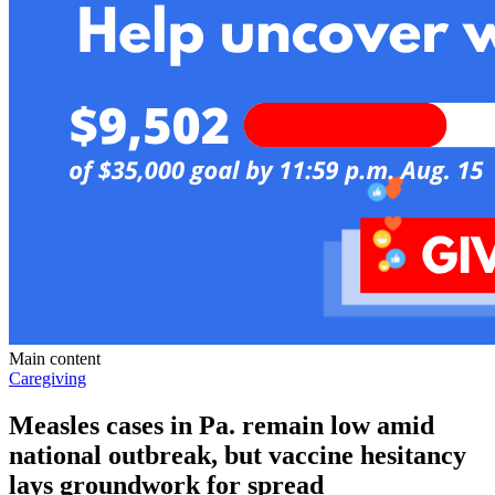
Main content
Caregiving
Measles cases in Pa. remain low amid
national outbreak, but vaccine hesitancy
lays groundwork for spread