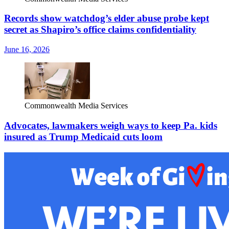
Records show watchdog’s elder abuse probe kept
secret as Shapiro’s office claims confidentiality
June 16, 2026
Commonwealth Media Services
Advocates, lawmakers weigh ways to keep Pa. kids
insured as Trump Medicaid cuts loom