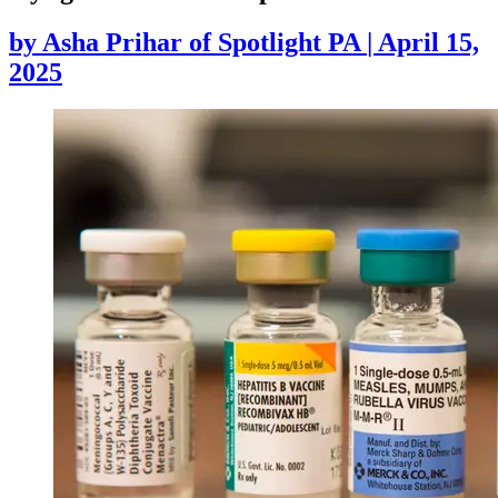
by
Asha Prihar of Spotlight PA
|
April 15,
2025