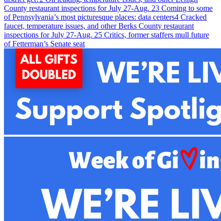
County restaurant inspections for July 27-Aug. 2
3
Coming to some
of Pennsylvania’s most picturesque places: data centers
4
Cracked
faucet, temperature issues, and other Berks County restaurant
inspections for July 27-Aug. 2
5
Critics, former staffers mull future
of Fetterman’s Senate seat