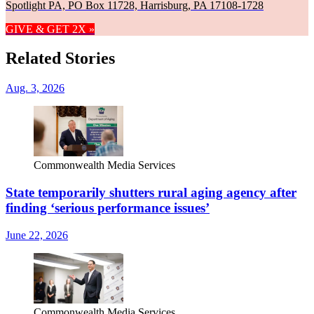
Spotlight PA, PO Box 11728, Harrisburg, PA 17108-1728
GIVE & GET 2X »
Related Stories
Aug. 3, 2026
Commonwealth Media Services
State temporarily shutters rural aging agency after
finding ‘serious performance issues’
June 22, 2026
Commonwealth Media Services