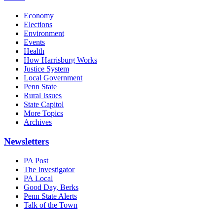
Economy
Elections
Environment
Events
Health
How Harrisburg Works
Justice System
Local Government
Penn State
Rural Issues
State Capitol
More Topics
Archives
Newsletters
PA Post
The Investigator
PA Local
Good Day, Berks
Penn State Alerts
Talk of the Town