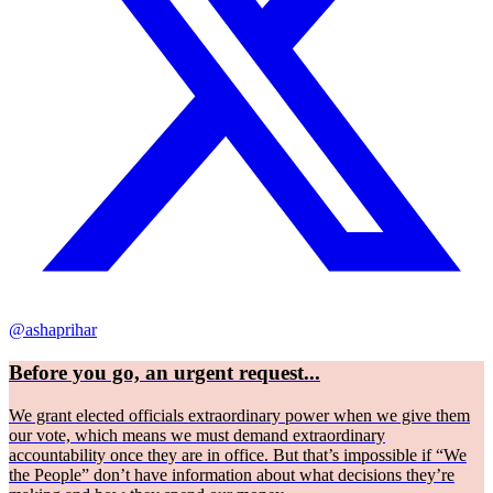
@ashaprihar
Before you go, an urgent request...
We grant elected officials extraordinary power when we give them
our vote, which means we must demand extraordinary
accountability once they are in office. But that’s impossible if “We
the People” don’t have information about what decisions they’re