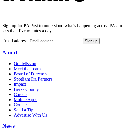
Sign up for PA Post to understand what's happening across PA - in
less than five minutes a day.
Email address
Sign up
About
Our Mission
Meet the Team
Board of Directors
Spotlight PA Partners
Impact
Berks County
Careers
Mobile Apps
Contact
Send a Tip
Advertise With Us
News