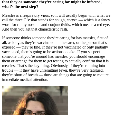
that they or someone they’re caring for might be infected,
what’s the next step?
Measles is a respiratory virus, so it will usually begin with what we
call the three C’s: that stands for cough, coryza — which is a fancy
word for runny nose — and conjunctivitis, which means a red eye.
And then you get that characteristic rash.
If someone thinks someone they’re caring for has measles, first of
all, as long as they’re vaccinated — the carer, or the person that’s
exposed — they’re fine. If they’re not vaccinated or only partially
vaccinated, there’s going to be actions to take. If you suspect
someone that you’re around has measles, you should encourage
them or arrange for them to get testing to actually confirm that it is
measles. That’s the key thing. Obviously, if they’re running into
trouble — if they have unremitting fever, they’re very fatigued,
they’re short of breath — those are things that are going to require
immediate medical attention.