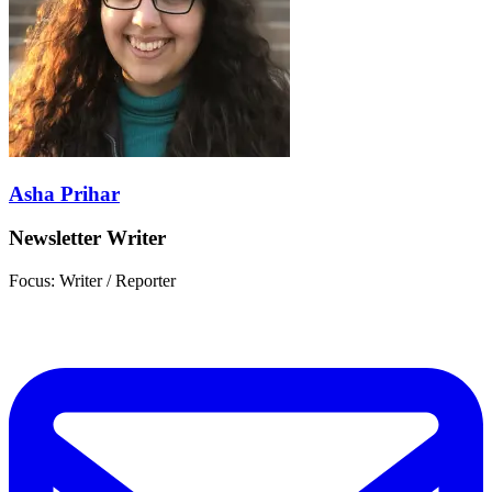
Asha Prihar
Newsletter Writer
Focus: Writer / Reporter