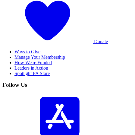
Donate
Ways to Give
Manage Your Membership
How We're Funded
Leaders in Action
Spotlight PA Store
Follow Us