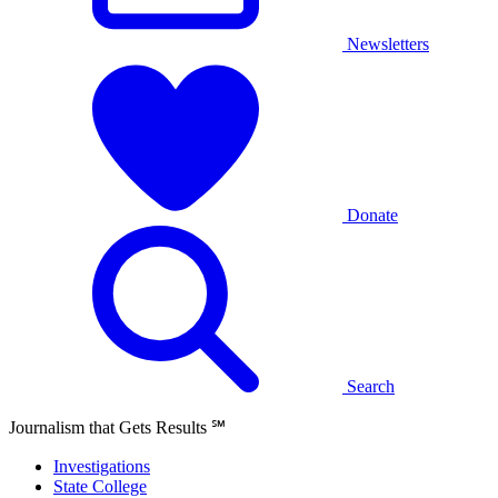
Newsletters
Donate
Search
Journalism that Gets Results
℠
Investigations
State College