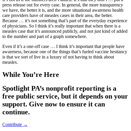
press release out for every case. In general, the more transparency
we have, the better it is, and the more situational awareness health
care providers have of measles cases in their area, the better.
Because … it’s not something that’s part of the everyday experience
of physicians. So I think it’s really important that when there is a
measles case that it’s announced publicly, and not just kind of added
to the number and part of a graph somewhere.
Even if it’s a one-off case … I think it’s important that people have
awareness, because one of the things that’s fueled vaccine hesitancy
is that we sort of live in a luxury of not having to think about
measles.
While You’re Here
Spotlight PA’s nonprofit reporting is a
free public service, but it depends on your
support. Give now to ensure it can
continue.
Contribute →