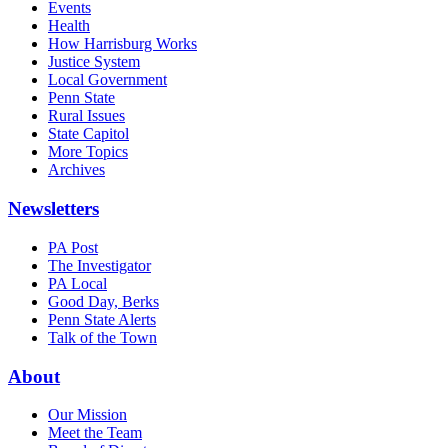
Events
Health
How Harrisburg Works
Justice System
Local Government
Penn State
Rural Issues
State Capitol
More Topics
Archives
Newsletters
PA Post
The Investigator
PA Local
Good Day, Berks
Penn State Alerts
Talk of the Town
About
Our Mission
Meet the Team