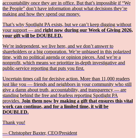
accountability once they are in office. But that’s impossible if “We
the People” don’t have information about what decisions they’re
making and how they spend our money.
That’s why Spotlight PA exists, but we can’t keep digging without
your support — and
right now during our Week of Giving 2026,
your gift will be DOUBLED.
We’re independent, we live here, and we don’t answer to
shareholders or a big corporation. We’re unbiased in this polarized
time, with no political agenda or opinion pieces. And we’re a
nonprofit, which means we prioritize in-depth investigative and
public-service reporting that puts you first.
Uncertain times call for decisive action. More than 11,000 readers
just like you — friends and neighbors in your community who still
give a damn about truth, accountability, and transparency — are
standing behind the free and fearless reporting Spotlight PA
provides.
Join them now by making a gift that ensures this vital
work can continue, and for a limited time, it will be
DOUBLED.
Thank you!
— Christopher Baxter, CEO/President