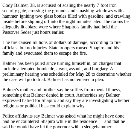
Cody Balmer, 38, is accused of scaling the nearly 7-foot iron
security gate, crossing the grounds and smashing windows with a
hammer, igniting two glass bottles filled with gasoline, and crawling
inside before slipping off into the night minutes later. The rooms he
allegedly lit ablaze were where Shapiro's family had held the
Passover Seder just hours earlier.
The fire caused millions of dollars of damage, according to fire
officials, but no injuries. State troopers roused Shapiro and his
family and evacuated them to escape the fire.
Balmer has been jailed since turning himself in, on charges that
include attempted homicide, arson, assault, and burglary. A
preliminary hearing was scheduled for May 28 to determine whether
the case will go to trial. Balmer has not entered a plea.
Balmer's mother and brother say he suffers from mental illness,
something that Balmer denied in court. Authorities say Balmer
expressed hatred for Shapiro and say they are investigating whether
religious or political bias could explain why.
Police affidavits say Balmer was asked what he might have done
had he encountered Shapiro while in the residence — and that he
said he would have hit the governor with a sledgehammer.