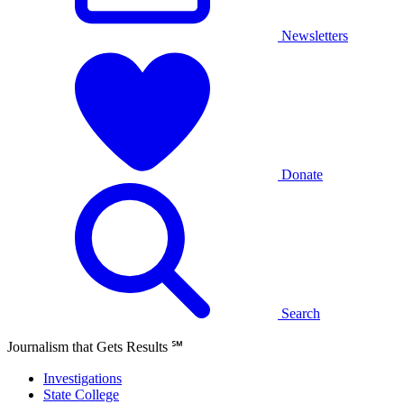
Newsletters
Donate
Search
Journalism that Gets Results
℠
Investigations
State College