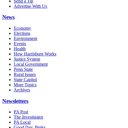
Send a Tip
Advertise With Us
News
Economy
Elections
Environment
Events
Health
How Harrisburg Works
Justice System
Local Government
Penn State
Rural Issues
State Capitol
More Topics
Archives
Newsletters
PA Post
The Investigator
PA Local
Good Day, Berks