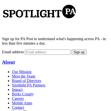
Sign up for PA Post to understand what's happening across PA - in
less than five minutes a day.
Email address
Sign up
About
Our Mission
Meet the Team
Board of Directors
Spotlight PA Partners
Impact
Berks County
Careers
Mobile Apps
Contact