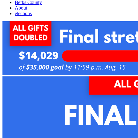
Berks County
About
elections