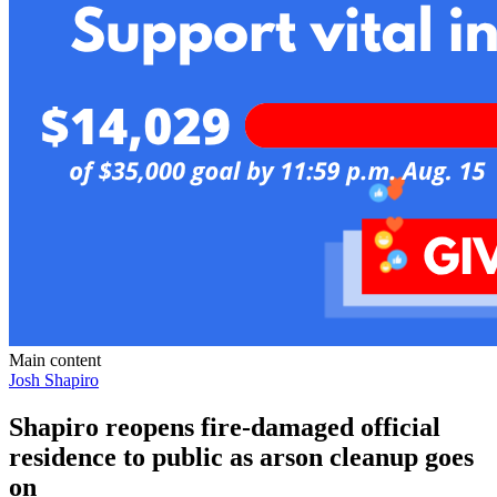
Main content
Josh Shapiro
Shapiro reopens fire-damaged official
residence to public as arson cleanup goes
on