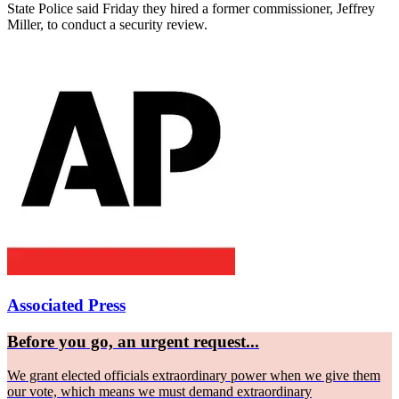
State Police said Friday they hired a former commissioner, Jeffrey
Miller, to conduct a security review.
Associated Press
Before you go, an urgent request...
We grant elected officials extraordinary power when we give them
our vote, which means we must demand extraordinary