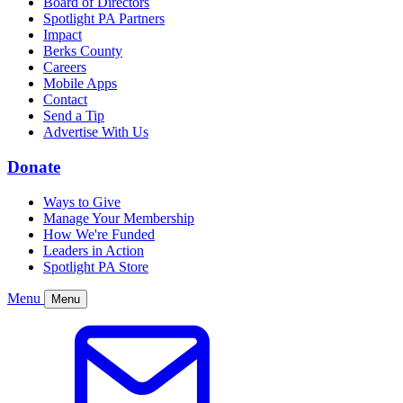
Board of Directors
Spotlight PA Partners
Impact
Berks County
Careers
Mobile Apps
Contact
Send a Tip
Advertise With Us
Donate
Ways to Give
Manage Your Membership
How We're Funded
Leaders in Action
Spotlight PA Store
Menu
Menu