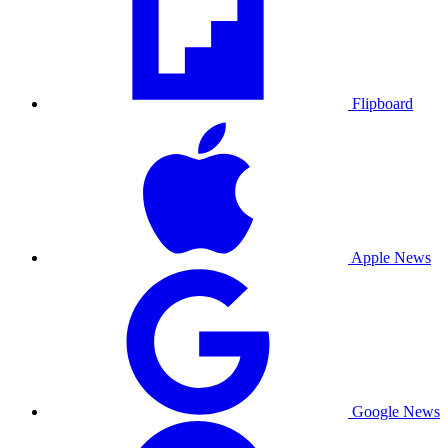
Flipboard
Apple News
Google News