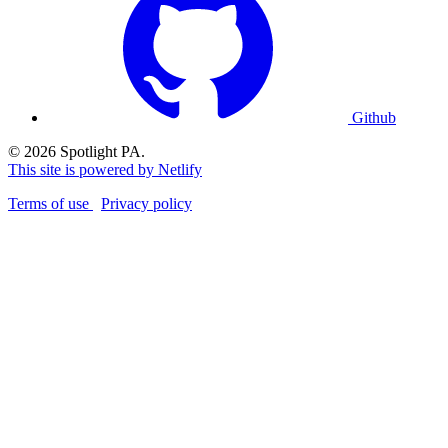
Github
© 2026 Spotlight PA.
This site is powered by Netlify
Terms of use
Privacy policy