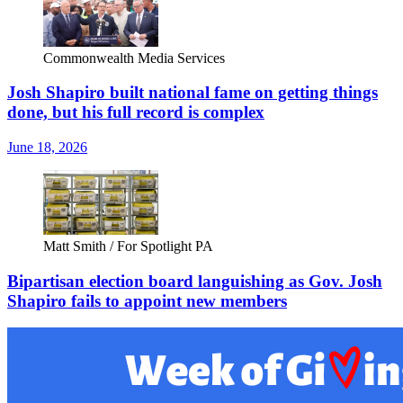
Commonwealth Media Services
Josh Shapiro built national fame on getting things
done, but his full record is complex
June 18, 2026
Matt Smith / For Spotlight PA
Bipartisan election board languishing as Gov. Josh
Shapiro fails to appoint new members