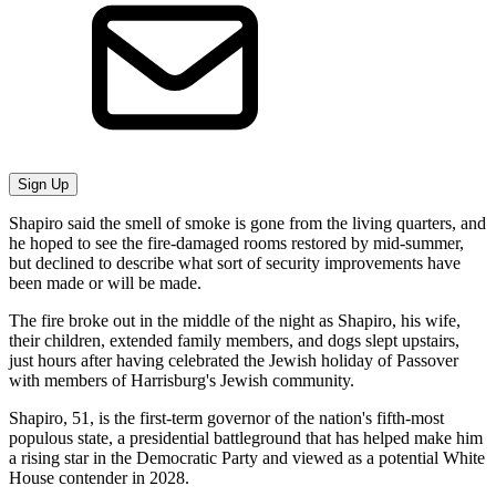
Sign Up
Shapiro said the smell of smoke is gone from the living quarters, and
he hoped to see the fire-damaged rooms restored by mid-summer,
but declined to describe what sort of security improvements have
been made or will be made.
The fire broke out in the middle of the night as Shapiro, his wife,
their children, extended family members, and dogs slept upstairs,
just hours after having celebrated the Jewish holiday of Passover
with members of Harrisburg's Jewish community.
Shapiro, 51, is the first-term governor of the nation's fifth-most
populous state, a presidential battleground that has helped make him
a rising star in the Democratic Party and viewed as a potential White
House contender in 2028.