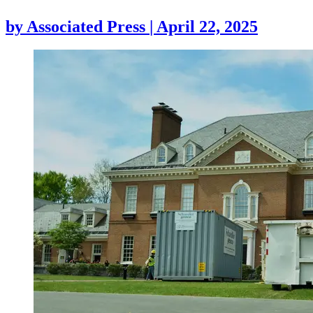
by
Associated Press
|
April 22, 2025