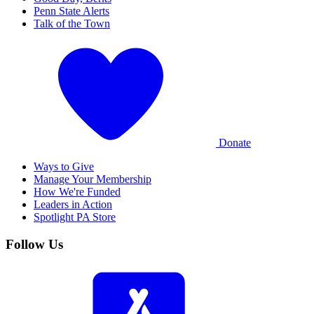
Penn State Alerts
Talk of the Town
Donate
Ways to Give
Manage Your Membership
How We're Funded
Leaders in Action
Spotlight PA Store
Follow Us