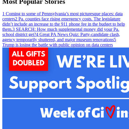
Most Popular Stories
1
Coming to some of Pennsylvania’s most picturesque places: data
centers
2
Pa. counties face rising emergency costs. The legislature
didn’t include an increase to the 911 phone fee in the budget to help
them.
3
SEARCH: How much supplemental money did your Pa.
school district get?
4
Great PA News Quiz: Party-candidate clash,
agency temporarily shuttered, and major museum renovations
5
Trump is losing the battle with public opinion on data centers