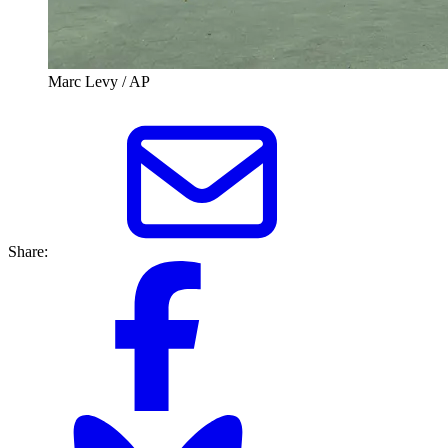
Marc Levy / AP
Share: