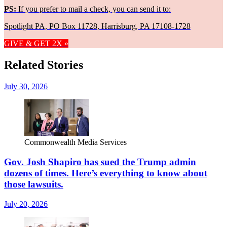
PS:
If you prefer to mail a check, you can send it to:
Spotlight PA, PO Box 11728, Harrisburg, PA 17108-1728
GIVE & GET 2X »
Related Stories
July 30, 2026
Commonwealth Media Services
Gov. Josh Shapiro has sued the Trump admin
dozens of times. Here’s everything to know about
those lawsuits.
July 20, 2026