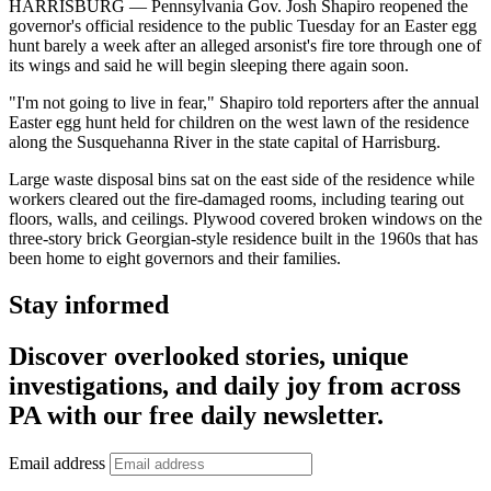
HARRISBURG — Pennsylvania Gov. Josh Shapiro reopened the
governor's official residence to the public Tuesday for an Easter egg
hunt barely a week after an alleged arsonist's fire tore through one of
its wings and said he will begin sleeping there again soon.
"I'm not going to live in fear," Shapiro told reporters after the annual
Easter egg hunt held for children on the west lawn of the residence
along the Susquehanna River in the state capital of Harrisburg.
Large waste disposal bins sat on the east side of the residence while
workers cleared out the fire-damaged rooms, including tearing out
floors, walls, and ceilings. Plywood covered broken windows on the
three-story brick Georgian-style residence built in the 1960s that has
been home to eight governors and their families.
Stay informed
Discover overlooked stories, unique
investigations, and daily joy from across
PA with our free daily newsletter.
Email address