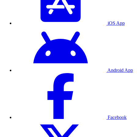
iOS App
Android App
Facebook