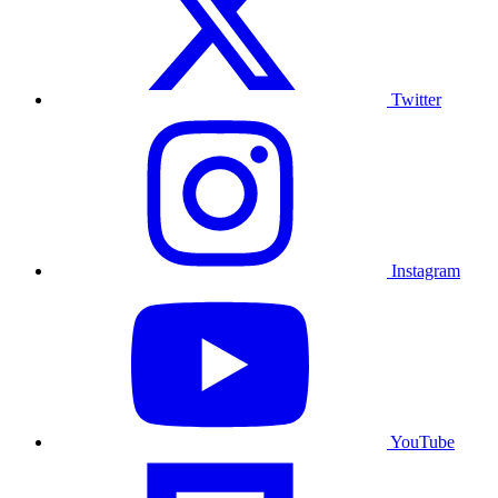
Twitter
Instagram
YouTube