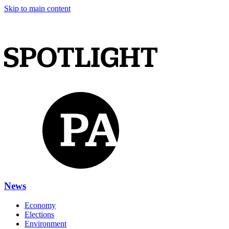
Skip to main content
News
Economy
Elections
Environment