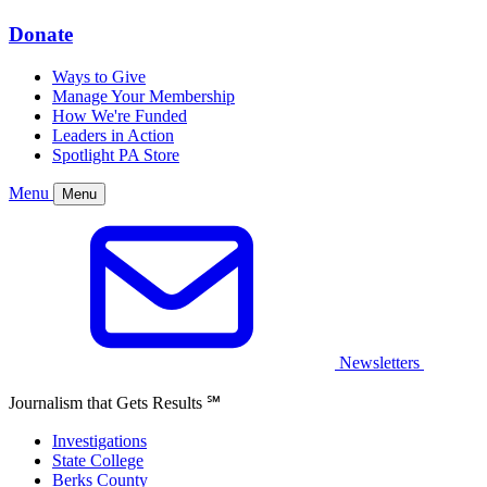
Donate
Ways to Give
Manage Your Membership
How We're Funded
Leaders in Action
Spotlight PA Store
Menu
Menu
Newsletters
Journalism that Gets Results
℠
Investigations
State College
Berks County