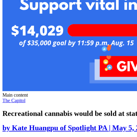
Main content
The Capitol
Recreational cannabis would be sold at sta
by
Kate Huangpu of Spotlight PA
|
May 5, 