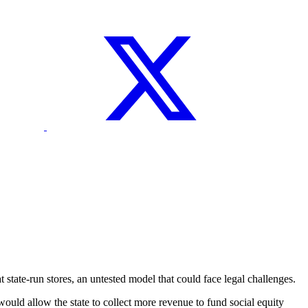
ate-run stores, an untested model that could face legal challenges.
would allow the state to collect more revenue to fund social equity