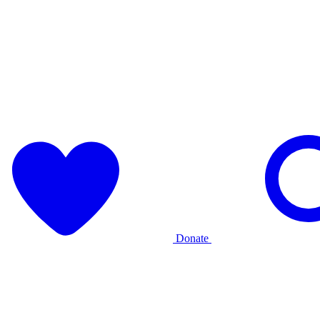
Donate