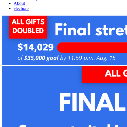
About
elections