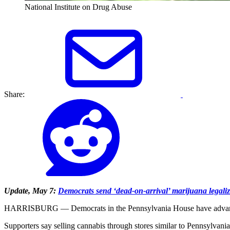
National Institute on Drug Abuse
Share:
Update, May 7:
Democrats send ‘dead-on-arrival’ marijuana legaliza
HARRISBURG — Democrats in the Pennsylvania House have advanced a bil
Supporters say selling cannabis through stores similar to Pennsylvania