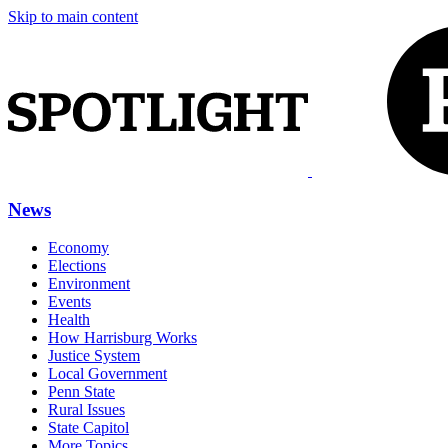
Skip to main content
News
Economy
Elections
Environment
Events
Health
How Harrisburg Works
Justice System
Local Government
Penn State
Rural Issues
State Capitol
More Topics