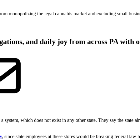
from monopolizing the legal cannabis market and excluding small busines
gations, and daily joy from across PA with o
 a system, which does not exist in any other state. They say the state 
ty
, since state employees at these stores would be breaking federal law b