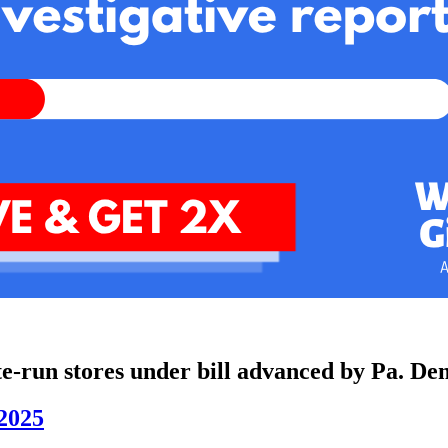
te-run stores under bill advanced by Pa. De
2025