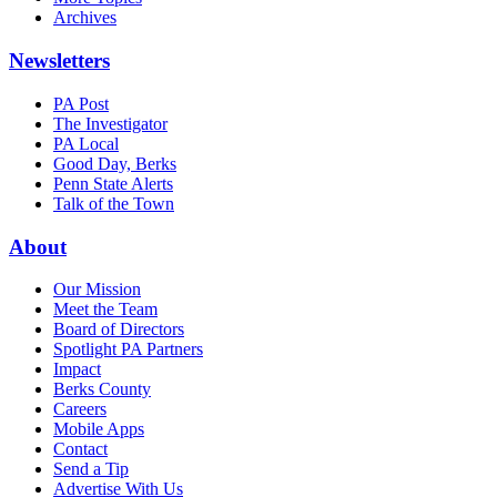
Archives
Newsletters
PA Post
The Investigator
PA Local
Good Day, Berks
Penn State Alerts
Talk of the Town
About
Our Mission
Meet the Team
Board of Directors
Spotlight PA Partners
Impact
Berks County
Careers
Mobile Apps
Contact
Send a Tip
Advertise With Us