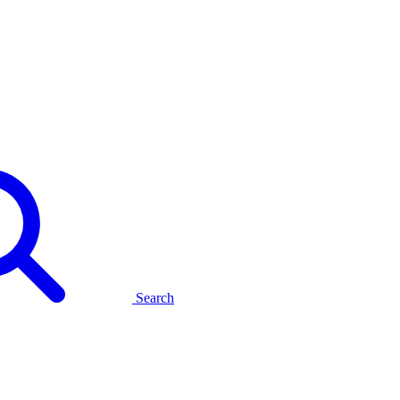
Search