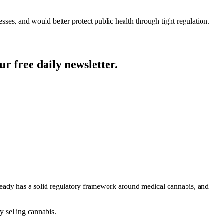
ses, and would better protect public health through tight regulation.
ur free daily newsletter.
already has a solid regulatory framework around medical cannabis, and
y selling cannabis.