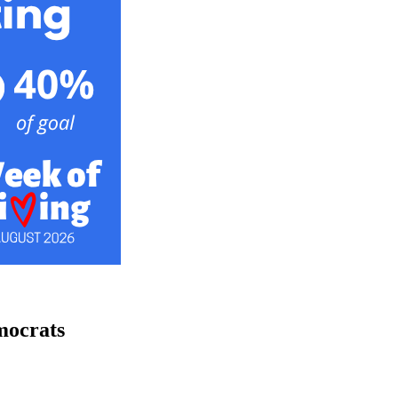
mocrats