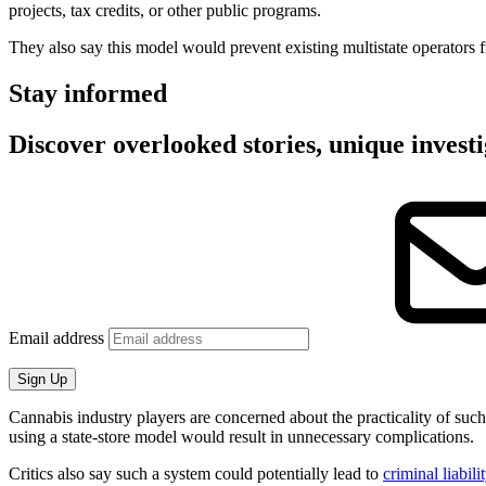
projects, tax credits, or other public programs.
They also say this model would prevent existing multistate operators 
Stay informed
Discover overlooked stories, unique investi
Email address
Sign Up
Cannabis industry players are concerned about the practicality of such
using a state-store model would result in unnecessary complications.
Critics also say such a system could potentially lead to
criminal liabili