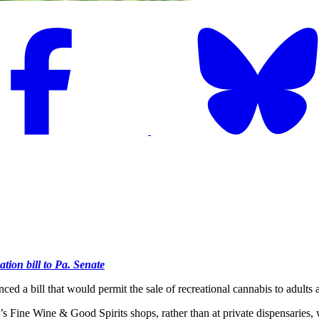
tion bill to Pa. Senate
l that would permit the sale of recreational cannabis to adults at st
’s Fine Wine & Good Spirits shops, rather than at private dispensaries, 