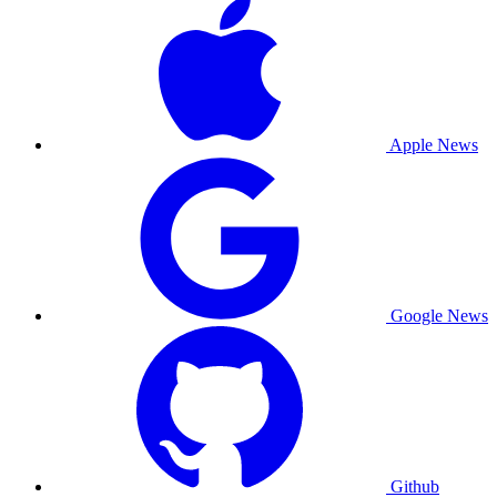
Apple News
Google News
Github