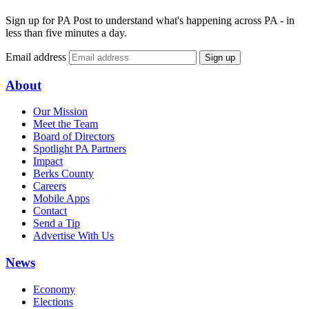
Sign up for PA Post to understand what's happening across PA - in
less than five minutes a day.
Email address
Sign up
About
Our Mission
Meet the Team
Board of Directors
Spotlight PA Partners
Impact
Berks County
Careers
Mobile Apps
Contact
Send a Tip
Advertise With Us
News
Economy
Elections