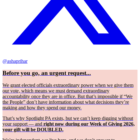
@ashaprihar
Before you go, an urgent request...
We grant elected officials extraordinary power when we give them
our vote, which means we must demand extraordinary
accountability once they are in office. But that’s impossible if “We
the People” don’t have information about what decisions they’re
making and how they spend our money.
That’s why Spotlight PA exists, but we can’t keep digging without
your support — and
right now during our Week of Giving 2026,
your gift will be DOUBLED.