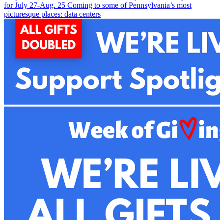
for July 27-Aug. 2
5
Coming to some of Pennsylvania’s most
picturesque places: data centers