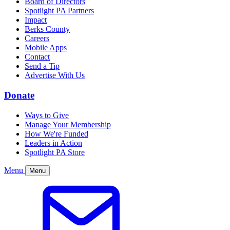
Board of Directors
Spotlight PA Partners
Impact
Berks County
Careers
Mobile Apps
Contact
Send a Tip
Advertise With Us
Donate
Ways to Give
Manage Your Membership
How We're Funded
Leaders in Action
Spotlight PA Store
Menu
Menu