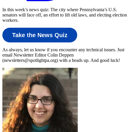
In this week’s news quiz: The city where Pennsylvania’s U.S.
senators will face off, an effort to lift old laws, and electing election
workers.
Take the News Quiz
As always, let us know if you encounter any technical issues. Just
email Newsletter Editor Colin Deppen
(newsletters@spotlightpa.org) with a heads up. And good luck!