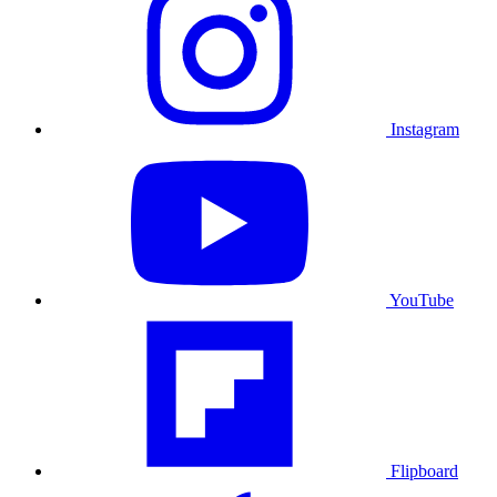
Instagram
YouTube
Flipboard