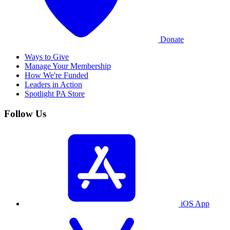
Donate
Ways to Give
Manage Your Membership
How We're Funded
Leaders in Action
Spotlight PA Store
Follow Us
iOS App