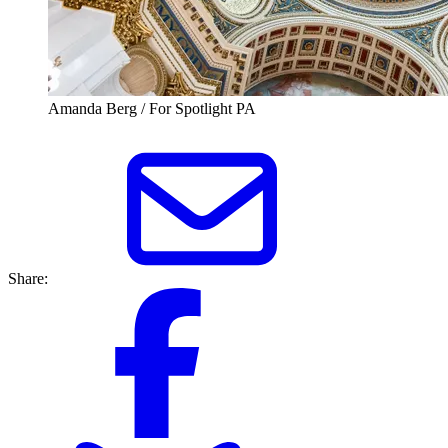
Amanda Berg / For Spotlight PA
Share: