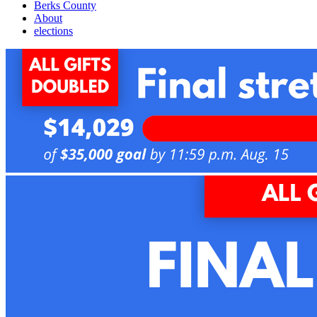
Berks County
About
elections