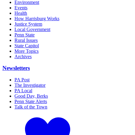
Environment
Events
Health
How Harrisburg Works
Justice System
Local Government
Penn State
Rural Issues
State Capitol
More Topics
Archives
Newsletters
PA Post
The Investigator
PA Local
Good Day, Berks
Penn State Alerts
Talk of the Town