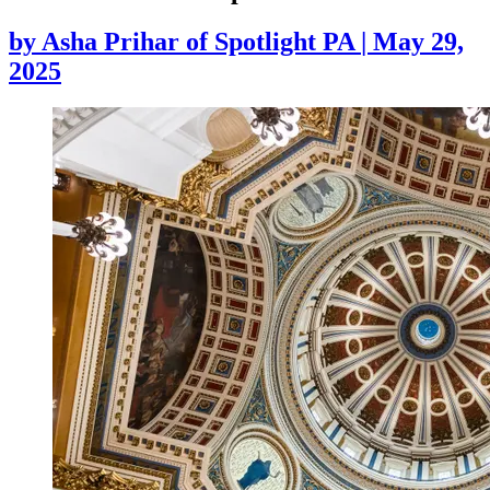
by
Asha Prihar of Spotlight PA
|
May 29,
2025