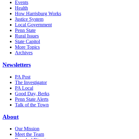
Events
Health
How Harrisburg Works
Justice System
Local Government
Penn State
Rural Issues
State Capitol
More Topics
Archives
Newsletters
PA Post
The Investigator
PA Local
Good Day, Berks
Penn State Alerts
Talk of the Town
About
Our Mission
Meet the Team