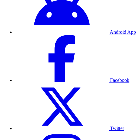
Android App
Facebook
Twitter