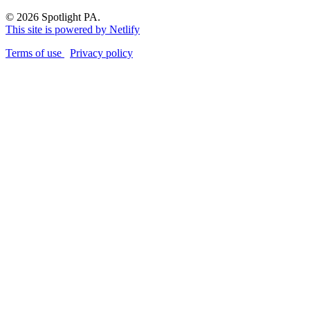
© 2026 Spotlight PA.
This site is powered by Netlify
Terms of use
Privacy policy