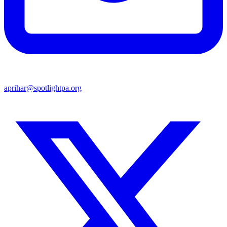
aprihar@spotlightpa.org