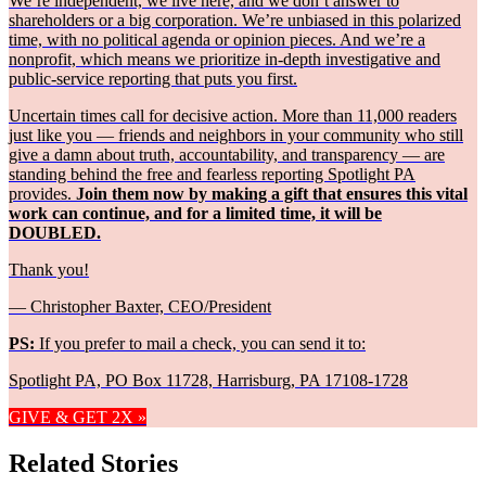
We’re independent, we live here, and we don’t answer to
shareholders or a big corporation. We’re unbiased in this polarized
time, with no political agenda or opinion pieces. And we’re a
nonprofit, which means we prioritize in-depth investigative and
public-service reporting that puts you first.
Uncertain times call for decisive action. More than 11,000 readers
just like you — friends and neighbors in your community who still
give a damn about truth, accountability, and transparency — are
standing behind the free and fearless reporting Spotlight PA
provides.
Join them now by making a gift that ensures this vital
work can continue, and for a limited time, it will be
DOUBLED.
Thank you!
— Christopher Baxter, CEO/President
PS:
If you prefer to mail a check, you can send it to:
Spotlight PA, PO Box 11728, Harrisburg, PA 17108-1728
GIVE & GET 2X »
Related Stories