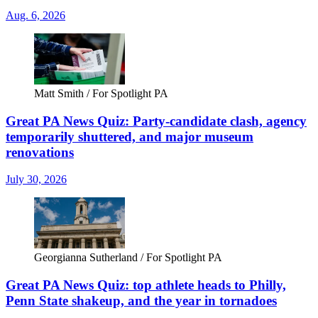
Aug. 6, 2026
Matt Smith / For Spotlight PA
Great PA News Quiz: Party-candidate clash, agency
temporarily shuttered, and major museum
renovations
July 30, 2026
Georgianna Sutherland / For Spotlight PA
Great PA News Quiz: top athlete heads to Philly,
Penn State shakeup, and the year in tornadoes