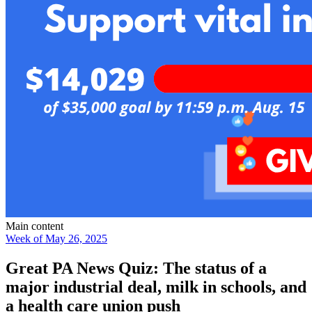
Main content
Week of May 26, 2025
Great PA News Quiz: The status of a
major industrial deal, milk in schools, and
a health care union push