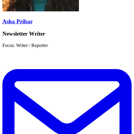
Asha Prihar
Newsletter Writer
Focus: Writer / Reporter