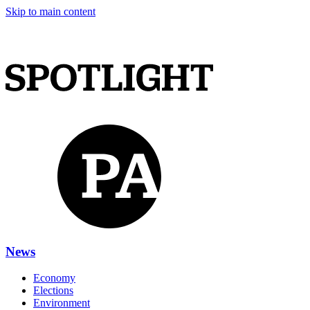
Skip to main content
News
Economy
Elections
Environment