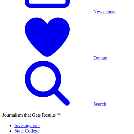
Newsletters
Donate
Search
Journalism that Gets Results
℠
Investigations
State College