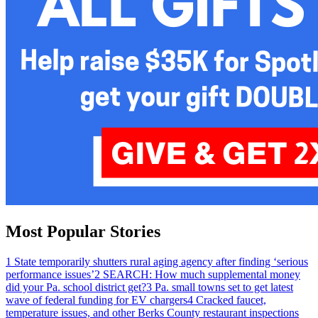
Most Popular Stories
1
State temporarily shutters rural aging agency after finding ‘serious
performance issues’
2
SEARCH: How much supplemental money
did your Pa. school district get?
3
Pa. small towns set to get latest
wave of federal funding for EV chargers
4
Cracked faucet,
temperature issues, and other Berks County restaurant inspections