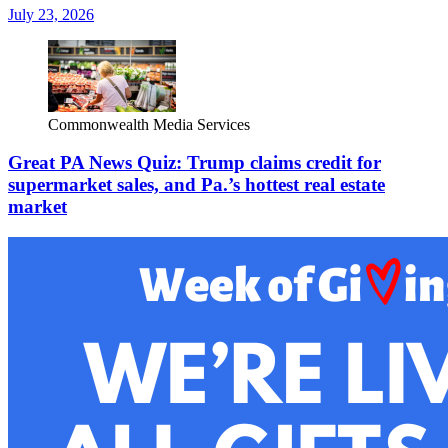
July 23, 2026
Commonwealth Media Services
Great PA News Quiz: Trump claims credit for
supermarket sales, and Pa.’s hottest real estate
market