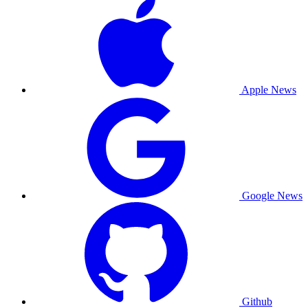
Apple News
Google News
Github