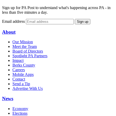
Sign up for PA Post to understand what's happening across PA - in
less than five minutes a day.
Email address
Sign up
About
Our Mission
Meet the Team
Board of Directors
Spotlight PA Partners
Impact
Berks County
Careers
Mobile Apps
Contact
Send a Tip
Advertise With Us
News
Economy
Elections