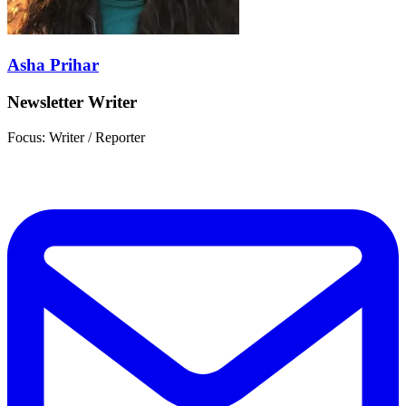
Asha Prihar
Newsletter Writer
Focus: Writer / Reporter