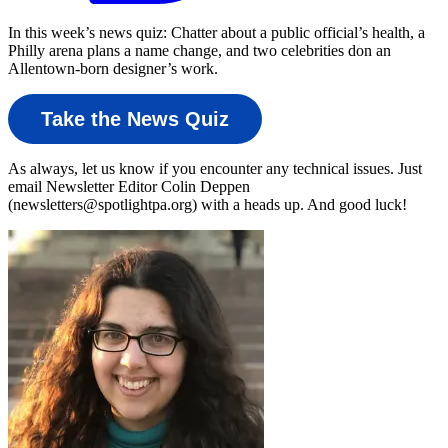
In this week’s news quiz: Chatter about a public official’s health, a
Philly arena plans a name change, and two celebrities don an
Allentown-born designer’s work.
Take the News Quiz
As always, let us know if you encounter any technical issues. Just
email Newsletter Editor Colin Deppen
(newsletters@spotlightpa.org) with a heads up. And good luck!