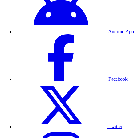
Android App
Facebook
Twitter