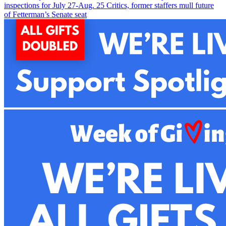
inspections for July 27-Aug. 2
5
Critics, former staffers mull future
of Fetterman’s Senate seat