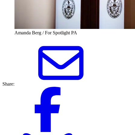
Amanda Berg / For Spotlight PA
Share: