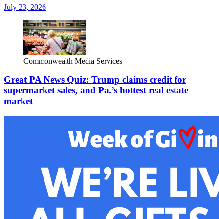
July 23, 2026
Commonwealth Media Services
Great PA News Quiz: Trump claims credit for
supermarket sales, and Pa.’s hottest real estate
market