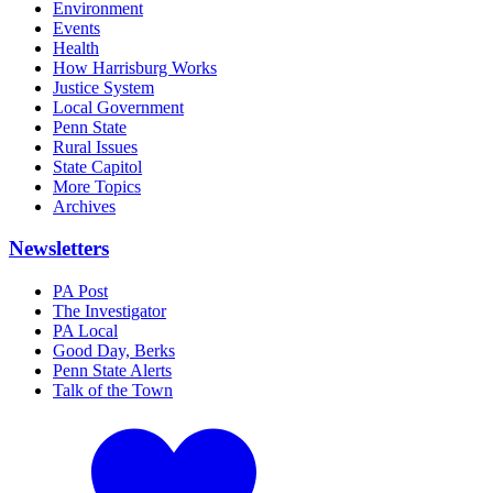
Environment
Events
Health
How Harrisburg Works
Justice System
Local Government
Penn State
Rural Issues
State Capitol
More Topics
Archives
Newsletters
PA Post
The Investigator
PA Local
Good Day, Berks
Penn State Alerts
Talk of the Town