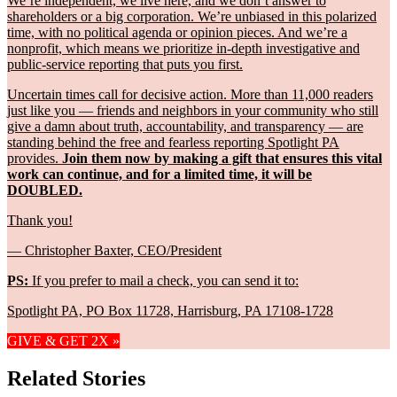
We’re independent, we live here, and we don’t answer to
shareholders or a big corporation. We’re unbiased in this polarized
time, with no political agenda or opinion pieces. And we’re a
nonprofit, which means we prioritize in-depth investigative and
public-service reporting that puts you first.
Uncertain times call for decisive action. More than 11,000 readers
just like you — friends and neighbors in your community who still
give a damn about truth, accountability, and transparency — are
standing behind the free and fearless reporting Spotlight PA
provides.
Join them now by making a gift that ensures this vital
work can continue, and for a limited time, it will be
DOUBLED.
Thank you!
— Christopher Baxter, CEO/President
PS:
If you prefer to mail a check, you can send it to:
Spotlight PA, PO Box 11728, Harrisburg, PA 17108-1728
GIVE & GET 2X »
Related Stories