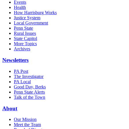
Events
Health
How Harrisburg Works
Justice System
Local Government
Penn State
Rural Issues
State Capitol
More Topics
Archives
Newsletters
PA Post
The Investigator
PA Local
Good Day, Berks
Penn State Alerts
Talk of the Town
About
Our Mission
Meet the Team