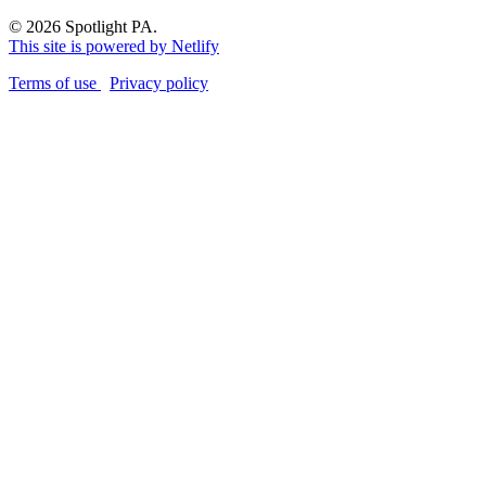
© 2026 Spotlight PA.
This site is powered by Netlify
Terms of use
Privacy policy