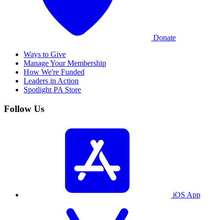
Donate
Ways to Give
Manage Your Membership
How We're Funded
Leaders in Action
Spotlight PA Store
Follow Us
iOS App