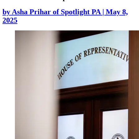
by
Asha Prihar of Spotlight PA
|
May 8,
2025