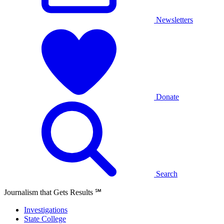
Newsletters
Donate
Search
Journalism that Gets Results
℠
Investigations
State College