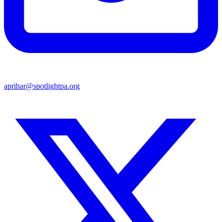
aprihar@spotlightpa.org