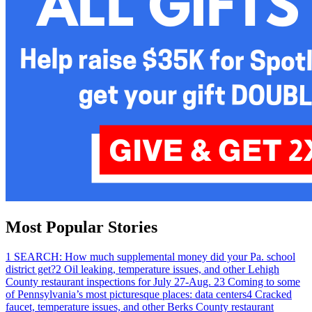
Most Popular Stories
1
SEARCH: How much supplemental money did your Pa. school
district get?
2
Oil leaking, temperature issues, and other Lehigh
County restaurant inspections for July 27-Aug. 2
3
Coming to some
of Pennsylvania’s most picturesque places: data centers
4
Cracked
faucet, temperature issues, and other Berks County restaurant