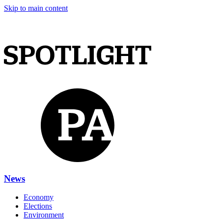
Skip to main content
News
Economy
Elections
Environment