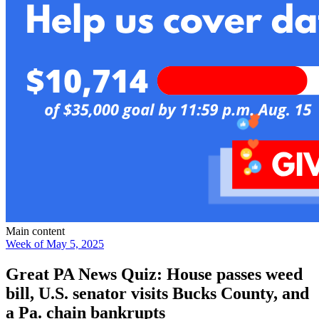
Main content
Week of May 5, 2025
Great PA News Quiz: House passes weed
bill, U.S. senator visits Bucks County, and
a Pa. chain bankrupts