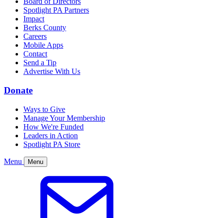
Board of Directors
Spotlight PA Partners
Impact
Berks County
Careers
Mobile Apps
Contact
Send a Tip
Advertise With Us
Donate
Ways to Give
Manage Your Membership
How We're Funded
Leaders in Action
Spotlight PA Store
Menu
Menu