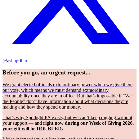
@ashaprihar
Before you go, an urgent request...
We grant elected officials extraordinary power when we give them
our vote, which means we must demand extraordinary
accountability once they are in office. But that’s impossible if “We
the People” don’t have information about what decisions they’re
making and how they spend our money.
That’s why Spotlight PA exists, but we can’t keep digging without
your support — and
right now during our Week of Giving 2026,
your gift will be DOUBLED.