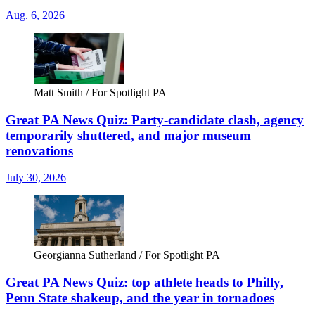
Aug. 6, 2026
Matt Smith / For Spotlight PA
Great PA News Quiz: Party-candidate clash, agency
temporarily shuttered, and major museum
renovations
July 30, 2026
Georgianna Sutherland / For Spotlight PA
Great PA News Quiz: top athlete heads to Philly,
Penn State shakeup, and the year in tornadoes