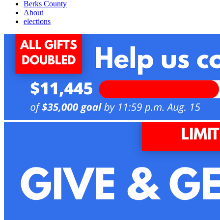
Berks County
About
elections