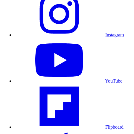
Instagram
YouTube
Flipboard