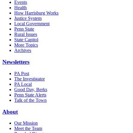
Events
Health
How Harrisburg Works
Justice System
Local Government
Penn State
Rural Issues
State Capitol
More Topics
Archives
Newsletters
PA Post
The Investigator
PA Local
Good Day, Berks
Penn State Alerts
Talk of the Town
About
Our Mission
Meet the Team