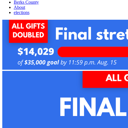
Berks County
About
elections