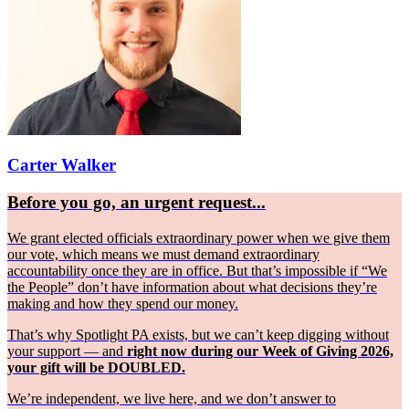
Carter Walker
Before you go, an urgent request...
We grant elected officials extraordinary power when we give them
our vote, which means we must demand extraordinary
accountability once they are in office. But that’s impossible if “We
the People” don’t have information about what decisions they’re
making and how they spend our money.
That’s why Spotlight PA exists, but we can’t keep digging without
your support — and
right now during our Week of Giving 2026,
your gift will be DOUBLED.
We’re independent, we live here, and we don’t answer to