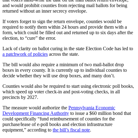
and would prohibit counties from rejecting mail ballots for being
returned without an inner secrecy envelope.
If voters forget to sign the return envelope, counties would be
required to notify them within 24 hours and provide them with a
form, which could be filled out and returned up to six days after the
election, to “cure” the error.
Lack of clarity on ballot curing in the state Election Code has led to
a patchwork of policies
across the state.
The bill would also require a minimum of two mail-ballot drop
boxes in every county. It is currently up to individual counties to
decide whether they will use drop boxes, and many don’t.
Counties would also be required to start using electronic poll books,
which speed up voter check-in and post-voting checks, in all
precincts by 2027.
The measure would authorize the
Pennsylvania Economic
Development Financing Authority
to issue a $60 million bond that
could specifically “fund reimbursement of counties for the
purchase/lease of e-poll books and election infrastructure
equipment,” according to
the bill’s fiscal note
.