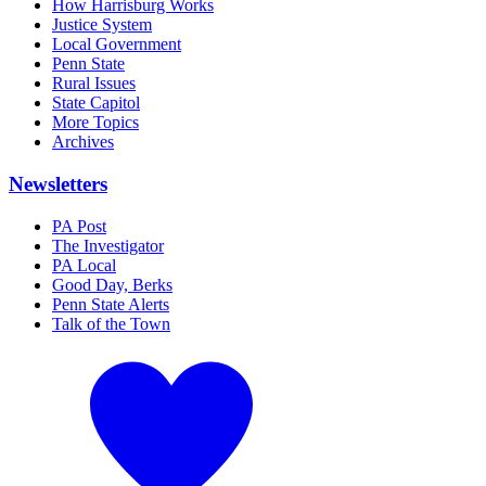
How Harrisburg Works
Justice System
Local Government
Penn State
Rural Issues
State Capitol
More Topics
Archives
Newsletters
PA Post
The Investigator
PA Local
Good Day, Berks
Penn State Alerts
Talk of the Town