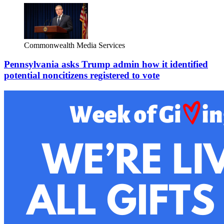
Commonwealth Media Services
Pennsylvania asks Trump admin how it identified
potential noncitizens registered to vote