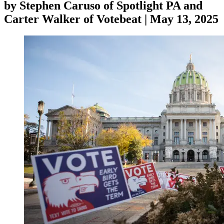
by
Stephen Caruso of Spotlight PA and
Carter Walker of Votebeat
|
May 13, 2025