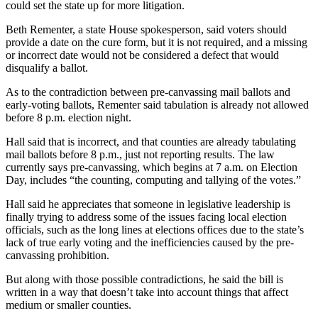
could set the state up for more litigation.
Beth Rementer, a state House spokesperson, said voters should
provide a date on the cure form, but it is not required, and a missing
or incorrect date would not be considered a defect that would
disqualify a ballot.
As to the contradiction between pre-canvassing mail ballots and
early-voting ballots, Rementer said tabulation is already not allowed
before 8 p.m. election night.
Hall said that is incorrect, and that counties are already tabulating
mail ballots before 8 p.m., just not reporting results. The law
currently says pre-canvassing, which begins at 7 a.m. on Election
Day, includes “the counting, computing and tallying of the votes.”
Hall said he appreciates that someone in legislative leadership is
finally trying to address some of the issues facing local election
officials, such as the long lines at elections offices due to the state’s
lack of true early voting and the inefficiencies caused by the pre-
canvassing prohibition.
But along with those possible contradictions, he said the bill is
written in a way that doesn’t take into account things that affect
medium or smaller counties.