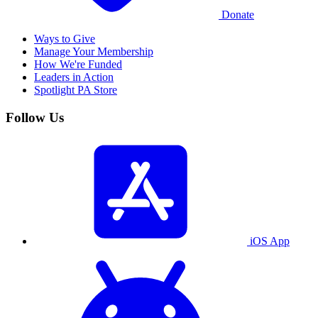
Donate
Ways to Give
Manage Your Membership
How We're Funded
Leaders in Action
Spotlight PA Store
Follow Us
iOS App