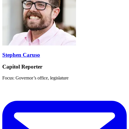
Stephen Caruso
Capitol Reporter
Focus: Governor’s office, legislature