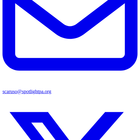
scaruso@spotlightpa.org