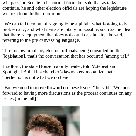
will pass the Senate in its current form, but said that as talks
continue, he and other election officials are hoping the legislature
will reach out to them for input.
“We can tell them what is going to be a pitfall, what is going to be
problematic, and what items are totally impossible, such as the idea
that there is equipment that does not count or tabulate,” he said,
referring to the pre-canvassing language.
“I’m not aware of any election officials being consulted on this
[legislation], that's the conversation that has occurred [among us].”
Bradford, the state House majority leader, told Votebeat and
Spotlight PA that his chamber’s lawmakers recognize that
“perfection is not what we do here.”
“But we need to move forward on these issues,” he said. “We look
forward to having more discussions as the process continues on any
issues [in the bill].”