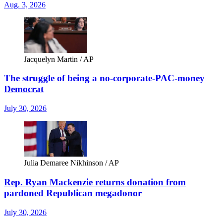
Aug. 3, 2026
Jacquelyn Martin / AP
The struggle of being a no-corporate-PAC-money
Democrat
July 30, 2026
Julia Demaree Nikhinson / AP
Rep. Ryan Mackenzie returns donation from
pardoned Republican megadonor
July 30, 2026