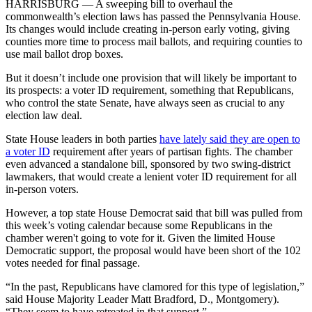
HARRISBURG — A sweeping bill to overhaul the
commonwealth’s election laws has passed the Pennsylvania House.
Its changes would include creating in-person early voting, giving
counties more time to process mail ballots, and requiring counties to
use mail ballot drop boxes.
But it doesn’t include one provision that will likely be important to
its prospects: a voter ID requirement, something that Republicans,
who control the state Senate, have always seen as crucial to any
election law deal.
State House leaders in both parties
have lately said they are open to
a voter ID
requirement after years of partisan fights. The chamber
even advanced a standalone bill, sponsored by two swing-district
lawmakers, that would create a lenient voter ID requirement for all
in-person voters.
However, a top state House Democrat said that bill was pulled from
this week’s voting calendar because some Republicans in the
chamber weren't going to vote for it. Given the limited House
Democratic support, the proposal would have been short of the 102
votes needed for final passage.
“In the past, Republicans have clamored for this type of legislation,”
said House Majority Leader Matt Bradford, D., Montgomery).
“They seem to have retreated in that support.”