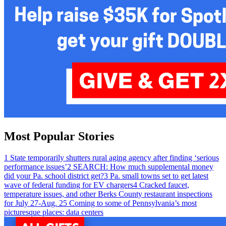
Most Popular Stories
1
State temporarily shutters rural aging agency after finding ‘serious
performance issues’
2
SEARCH: How much supplemental money
did your Pa. school district get?
3
Pa. small towns set to get latest
wave of federal funding for EV chargers
4
Cracked faucet,
temperature issues, and other Berks County restaurant inspections
for July 27-Aug. 2
5
Coming to some of Pennsylvania’s most
picturesque places: data centers