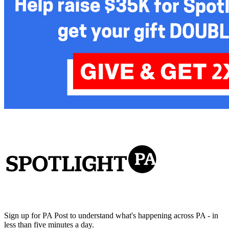
Sign up for PA Post to understand what's happening across PA - in
less than five minutes a day.