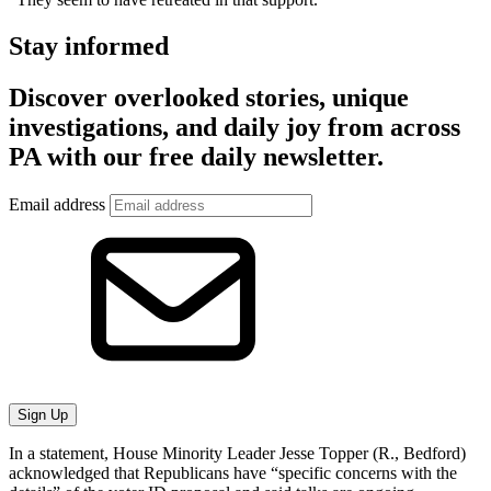
Stay informed
Discover overlooked stories, unique
investigations, and daily joy from across
PA with our free daily newsletter.
Email address
Sign Up
In a statement, House Minority Leader Jesse Topper (R., Bedford)
acknowledged that Republicans have “specific concerns with the