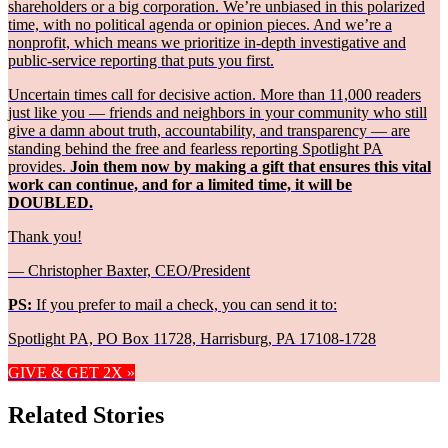
shareholders or a big corporation. We’re unbiased in this polarized
time, with no political agenda or opinion pieces. And we’re a
nonprofit, which means we prioritize in-depth investigative and
public-service reporting that puts you first.
Uncertain times call for decisive action. More than 11,000 readers
just like you — friends and neighbors in your community who still
give a damn about truth, accountability, and transparency — are
standing behind the free and fearless reporting Spotlight PA
provides.
Join them now by making a gift that ensures this vital
work can continue, and for a limited time, it will be
DOUBLED.
Thank you!
— Christopher Baxter, CEO/President
PS:
If you prefer to mail a check, you can send it to:
Spotlight PA, PO Box 11728, Harrisburg, PA 17108-1728
GIVE & GET 2X »
Related Stories