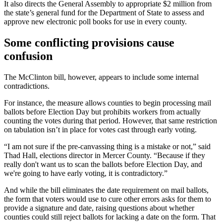
It also directs the General Assembly to appropriate $2 million from
the state’s general fund for the Department of State to assess and
approve new electronic poll books for use in every county.
Some conflicting provisions cause
confusion
The McClinton bill, however, appears to include some internal
contradictions.
For instance, the measure allows counties to begin processing mail
ballots before Election Day but prohibits workers from actually
counting the votes during that period. However, that same restriction
on tabulation isn’t in place for votes cast through early voting.
“I am not sure if the pre-canvassing thing is a mistake or not,” said
Thad Hall, elections director in Mercer County. “Because if they
really don't want us to scan the ballots before Election Day, and
we're going to have early voting, it is contradictory.”
And while the bill eliminates the date requirement on mail ballots,
the form that voters would use to cure other errors asks for them to
provide a signature and date, raising questions about whether
counties could still reject ballots for lacking a date on the form. That