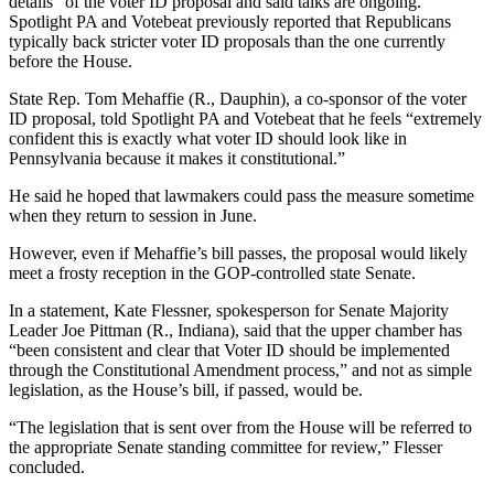
details” of the voter ID proposal and said talks are ongoing.
Spotlight PA and Votebeat previously reported that Republicans
typically back stricter voter ID proposals than the one currently
before the House.
State Rep. Tom Mehaffie (R., Dauphin), a co-sponsor of the voter
ID proposal, told Spotlight PA and Votebeat that he feels “extremely
confident this is exactly what voter ID should look like in
Pennsylvania because it makes it constitutional.”
He said he hoped that lawmakers could pass the measure sometime
when they return to session in June.
However, even if Mehaffie’s bill passes, the proposal would likely
meet a frosty reception in the GOP-controlled state Senate.
In a statement, Kate Flessner, spokesperson for Senate Majority
Leader Joe Pittman (R., Indiana), said that the upper chamber has
“been consistent and clear that Voter ID should be implemented
through the Constitutional Amendment process,” and not as simple
legislation, as the House’s bill, if passed, would be.
“The legislation that is sent over from the House will be referred to
the appropriate Senate standing committee for review,” Flesser
concluded.