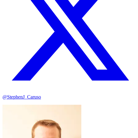
@StephenJ_Caruso