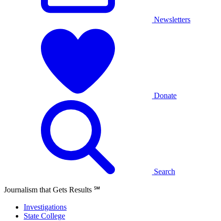
Newsletters
Donate
Search
Journalism that Gets Results
℠
Investigations
State College