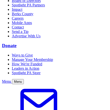
Board of Directors
Spotlight PA Partners
Impact
Berks County
Careers
Mobile Apps
Contact
Send a Tip
Advertise With Us
Donate
Ways to Give
Manage Your Membership
How We're Funded
Leaders in Action
Spotlight PA Store
Menu
Menu