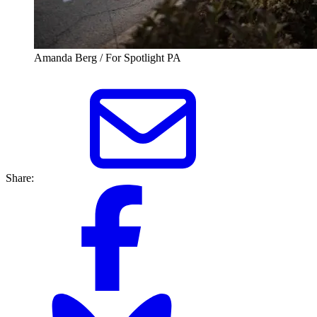
Amanda Berg / For Spotlight PA
Share: