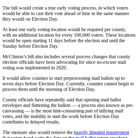
The bill would create a true early voting process, in which voters
would be able to cast their vote ahead of time in the same manner
they would on Election Day.
At least one early voting location would be required per county,
with an additional location for every 100,000 voters. These locations
would be open starting 11 days before the election and until the
Sunday before Election Day.
McClinton’s bill also includes several process changes that county
election officials have been advocating for since no-excuse mail
voting was implemented in 2020.
It would allow counties to start preprocessing mail ballots up to
seven days before Election Day. Currently, counties cannot begin to
process them until the morning of Election Day.
County officials have repeatedly said that opening mail ballot
envelopes and flattening the ballots — a process also known as pre-
canvassing — is the most time-consuming part of tallying mail
votes, and the inability to start the work before Election Day
contributes to delayed results.
The measure also would remove the
heavily litigated requirement
that voters hand-write the date on the mail ballot return envelope,