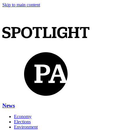
Skip to main content
News
Economy
Elections
Environment