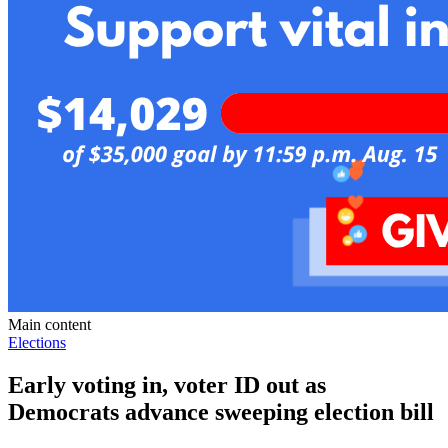
Main content
Elections
Early voting in, voter ID out as
Democrats advance sweeping election bill