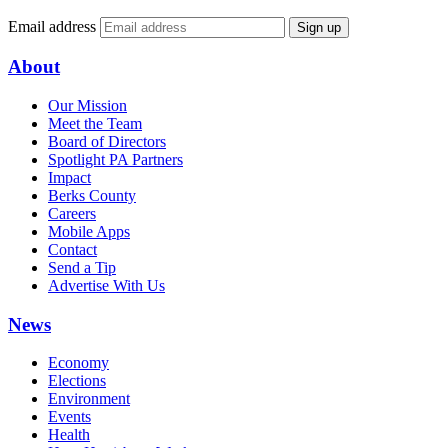
Email address
Sign up
About
Our Mission
Meet the Team
Board of Directors
Spotlight PA Partners
Impact
Berks County
Careers
Mobile Apps
Contact
Send a Tip
Advertise With Us
News
Economy
Elections
Environment
Events
Health