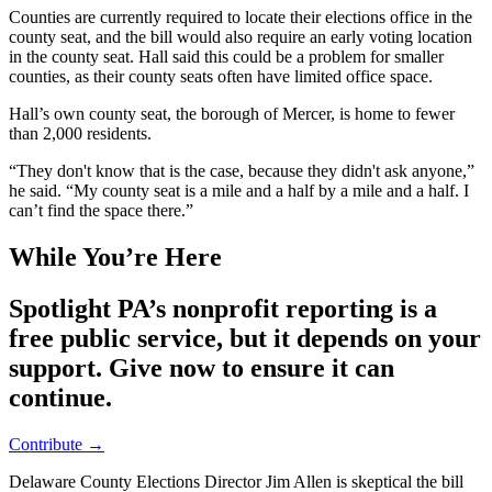
Counties are currently required to locate their elections office in the
county seat, and the bill would also require an early voting location
in the county seat. Hall said this could be a problem for smaller
counties, as their county seats often have limited office space.
Hall’s own county seat, the borough of Mercer, is home to fewer
than 2,000 residents.
“They don't know that is the case, because they didn't ask anyone,”
he said. “My county seat is a mile and a half by a mile and a half. I
can’t find the space there.”
While You’re Here
Spotlight PA’s nonprofit reporting is a
free public service, but it depends on your
support. Give now to ensure it can
continue.
Contribute →
Delaware County Elections Director Jim Allen is skeptical the bill