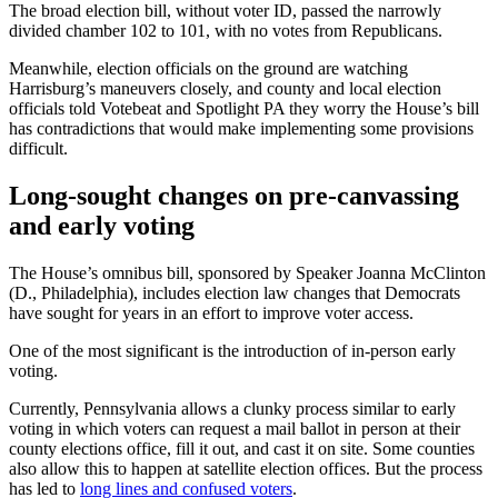
The broad election bill, without voter ID, passed the narrowly
divided chamber 102 to 101, with no votes from Republicans.
Meanwhile, election officials on the ground are watching
Harrisburg’s maneuvers closely, and county and local election
officials told Votebeat and Spotlight PA they worry the House’s bill
has contradictions that would make implementing some provisions
difficult.
Long-sought changes on pre-canvassing
and early voting
The House’s omnibus bill, sponsored by Speaker Joanna McClinton
(D., Philadelphia), includes election law changes that Democrats
have sought for years in an effort to improve voter access.
One of the most significant is the introduction of in-person early
voting.
Currently, Pennsylvania allows a clunky process similar to early
voting in which voters can request a mail ballot in person at their
county elections office, fill it out, and cast it on site. Some counties
also allow this to happen at satellite election offices. But the process
has led to
long lines and confused voters
.