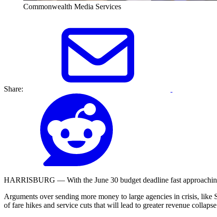
Commonwealth Media Services
Share:
HARRISBURG — With the June 30 budget deadline fast approaching, pub
Arguments over sending more money to large agencies in crisis, like 
of fare hikes and service cuts that will lead to greater revenue collapse