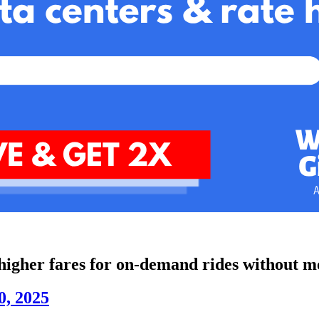
 higher fares for on-demand rides without m
0, 2025