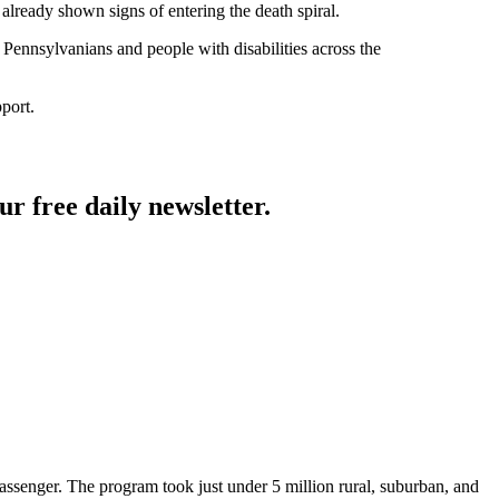
already shown signs of entering the death spiral.
r Pennsylvanians and people with disabilities across the
pport.
ur free daily newsletter.
 passenger. The program took just under 5 million rural, suburban, and