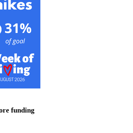
ore funding