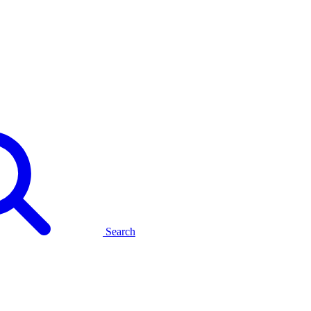
Search