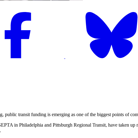
lic transit funding is emerging as one of the biggest points of conte
SEPTA in Philadelphia and Pittsburgh Regional Transit, have taken up 
.