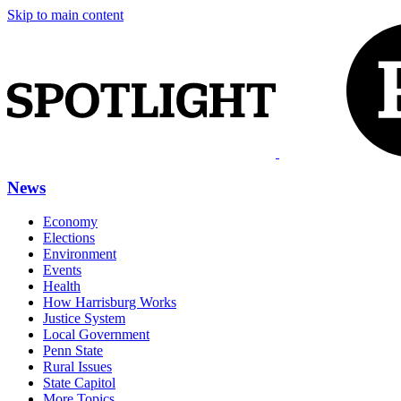
Skip to main content
News
Economy
Elections
Environment
Events
Health
How Harrisburg Works
Justice System
Local Government
Penn State
Rural Issues
State Capitol
More Topics