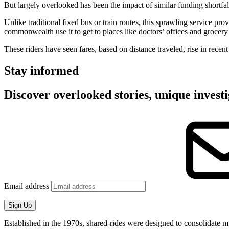
But largely overlooked has been the impact of similar funding shortfal
Unlike traditional fixed bus or train routes, this sprawling service pr
commonwealth use it to get to places like doctors’ offices and grocery 
These riders have seen fares, based on distance traveled, rise in recen
Stay informed
Discover overlooked stories, unique investi
Email address
Sign Up
Established in the 1970s, shared-rides were designed to consolidate mul