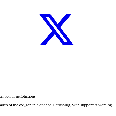
ntion in negotiations.
much of the oxygen in a divided Harrisburg, with supporters warning