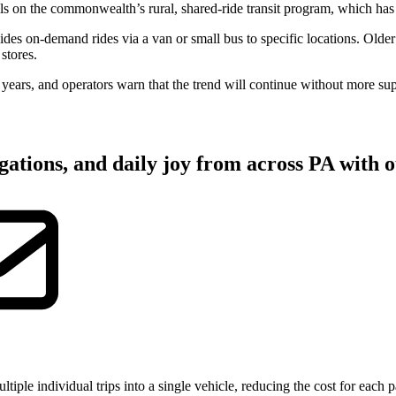
ls on the commonwealth’s rural, shared-ride transit program, which has 
ovides on-demand rides via a van or small bus to specific locations. Olde
stores.
t years, and operators warn that the trend will continue without more su
gations, and daily joy from across PA with o
tiple individual trips into a single vehicle, reducing the cost for each