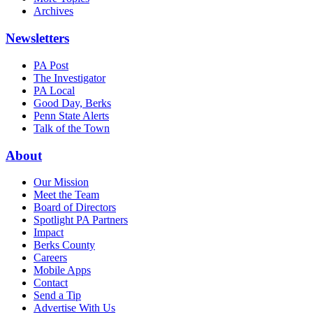
Archives
Newsletters
PA Post
The Investigator
PA Local
Good Day, Berks
Penn State Alerts
Talk of the Town
About
Our Mission
Meet the Team
Board of Directors
Spotlight PA Partners
Impact
Berks County
Careers
Mobile Apps
Contact
Send a Tip
Advertise With Us