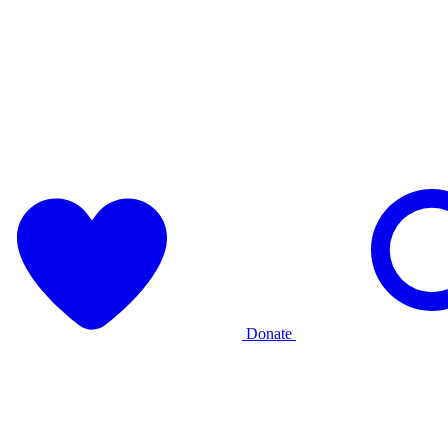
Donate