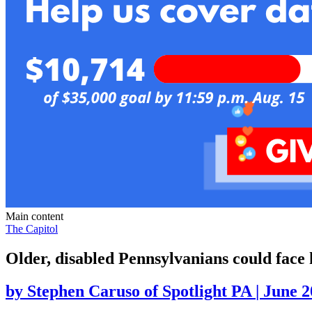
Main content
The Capitol
Older, disabled Pennsylvanians could face
by
Stephen Caruso of Spotlight PA
|
June 2