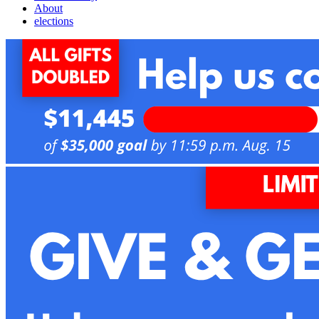
About
elections