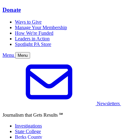
Donate
Ways to Give
Manage Your Membership
How We're Funded
Leaders in Action
Spotlight PA Store
Menu
Menu
Newsletters
Journalism that Gets Results
℠
Investigations
State College
Berks County