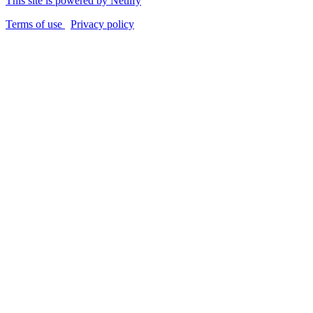
This site is powered by Netlify
Terms of use
Privacy policy