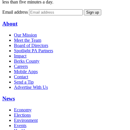
less than five minutes a day.
Email address
Sign up
About
Our Mission
Meet the Team
Board of Directors
Spotlight PA Partners
Impact
Berks County
Careers
Mobile Apps
Contact
Send a Tip
Advertise With Us
News
Economy
Elections
Environment
Events