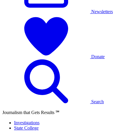
Newsletters
Donate
Search
Journalism that Gets Results
℠
Investigations
State College