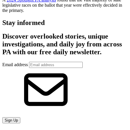
legislative races on the ballot that year were effectively decided in
the primary.
Stay informed
Discover overlooked stories, unique
investigations, and daily joy from across
PA with our free daily newsletter.
Email address
Sign Up