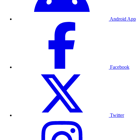
Android App
Facebook
Twitter