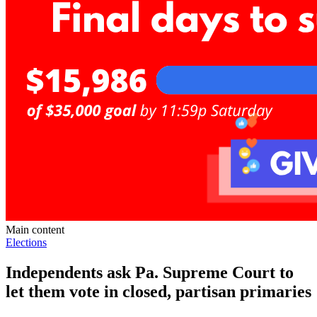
Main content
Elections
Independents ask Pa. Supreme Court to
let them vote in closed, partisan primaries