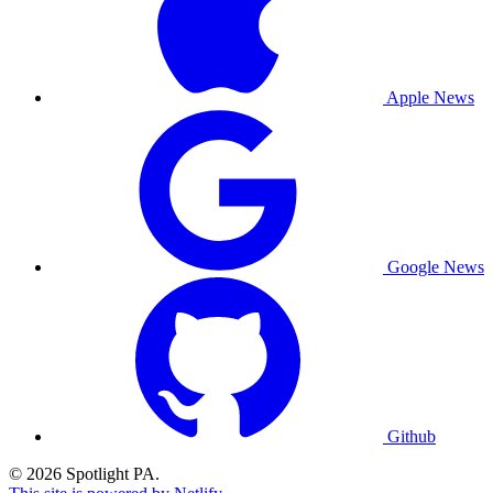
Apple News
Google News
Github
© 2026 Spotlight PA.