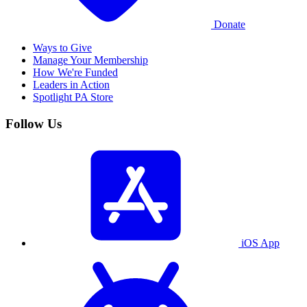
Donate
Ways to Give
Manage Your Membership
How We're Funded
Leaders in Action
Spotlight PA Store
Follow Us
iOS App