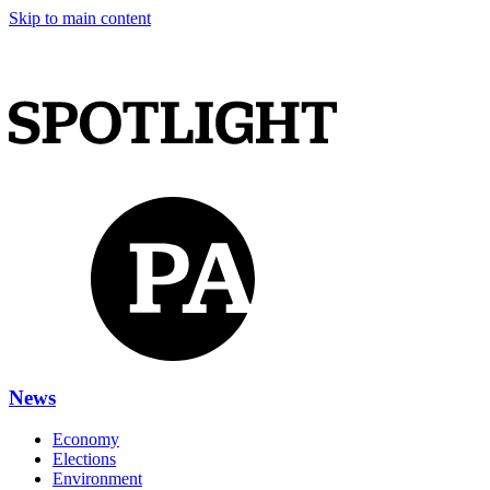
Skip to main content
News
Economy
Elections
Environment