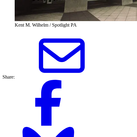
Kent M. Wilhelm / Spotlight PA
Share: