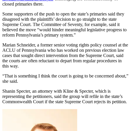
closed primaries there.
Some supporters of the push to open the state’s primaries said they
disagreed with the plaintiffs’ decision to go straight to the state
Supreme Court. The Committee of Seventy, for example, said it
believed the move “would hinder meaningful legislative progress to
reform Pennsylvania’s primary system.”
Marian Schneider, a former senior voting rights policy counsel at the
ACLU of Pennsylvania who has worked on previous election law
cases that sought direct intervention from the Supreme Court, said
the courts are often reluctant to depart from regular procedures in
this way.
“That is something I think the court is going to be concerned about,”
she said.
Shanin Specter, an attorney with Kline & Specter, which is
representing the petitioners, said the group will refile in the state’s
Commonwealth Court if the state Supreme Court rejects its petition.