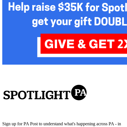
Sign up for PA Post to understand what's happening across PA - in