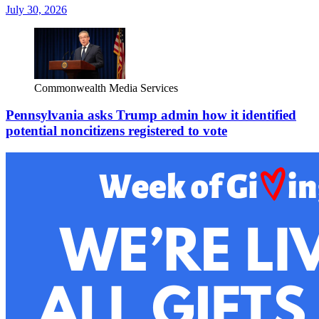
July 30, 2026
Commonwealth Media Services
Pennsylvania asks Trump admin how it identified
potential noncitizens registered to vote