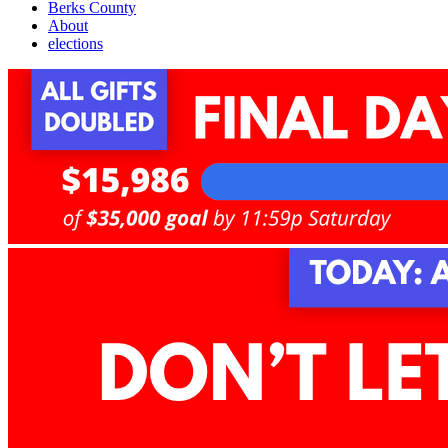
Berks County
About
elections