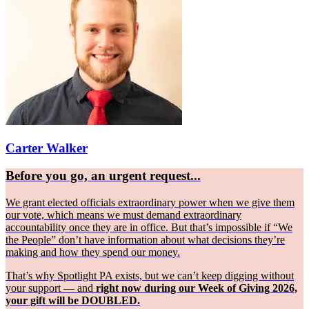
Carter Walker
Before you go, an urgent request...
We grant elected officials extraordinary power when we give them
our vote, which means we must demand extraordinary
accountability once they are in office. But that’s impossible if “We
the People” don’t have information about what decisions they’re
making and how they spend our money.
That’s why Spotlight PA exists, but we can’t keep digging without
your support — and
right now during our Week of Giving 2026,
your gift will be DOUBLED.