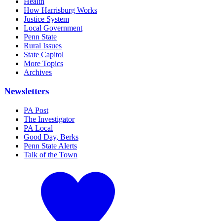
Health
How Harrisburg Works
Justice System
Local Government
Penn State
Rural Issues
State Capitol
More Topics
Archives
Newsletters
PA Post
The Investigator
PA Local
Good Day, Berks
Penn State Alerts
Talk of the Town