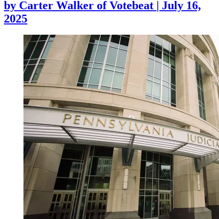
by
Carter Walker of Votebeat
|
July 16,
2025