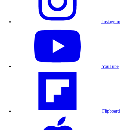
Instagram
YouTube
Flipboard