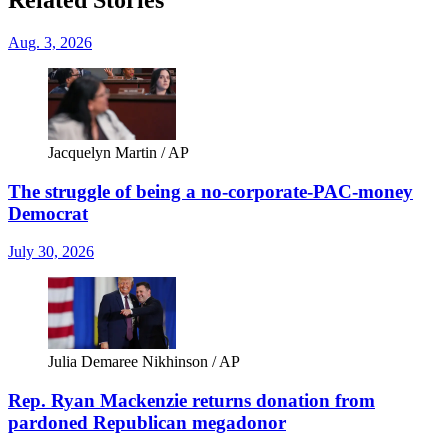
Aug. 3, 2026
Jacquelyn Martin / AP
The struggle of being a no-corporate-PAC-money
Democrat
July 30, 2026
Julia Demaree Nikhinson / AP
Rep. Ryan Mackenzie returns donation from
pardoned Republican megadonor