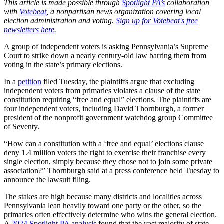
This article is made possible through
Spotlight PA’s
collaboration
with
Votebeat
, a nonpartisan news organization covering local
election administration and voting.
Sign up for Votebeat's free
newsletters here
.
A group of independent voters is asking Pennsylvania’s Supreme
Court to strike down a nearly century-old law barring them from
voting in the state’s primary elections.
In a
petition
filed Tuesday, the plaintiffs argue that excluding
independent voters from primaries violates a clause of the state
constitution requiring “free and equal” elections. The plaintiffs are
four independent voters, including David Thornburgh, a former
president of the nonprofit government watchdog group Committee
of Seventy.
“How can a constitution with a ‘free and equal’ elections clause
deny 1.4 million voters the right to exercise their franchise every
single election, simply because they chose not to join some private
association?” Thornburgh said at a press conference held Tuesday to
announce the lawsuit filing.
The stakes are high because many districts and localities across
Pennsylvania lean heavily toward one party or the other, so the
primaries often effectively determine who wins the general election.
A
2024 Spotlight PA analysis
found that the vast majority of state