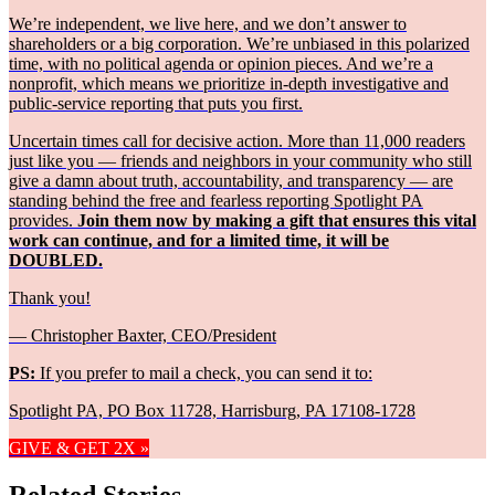
We’re independent, we live here, and we don’t answer to
shareholders or a big corporation. We’re unbiased in this polarized
time, with no political agenda or opinion pieces. And we’re a
nonprofit, which means we prioritize in-depth investigative and
public-service reporting that puts you first.
Uncertain times call for decisive action. More than 11,000 readers
just like you — friends and neighbors in your community who still
give a damn about truth, accountability, and transparency — are
standing behind the free and fearless reporting Spotlight PA
provides.
Join them now by making a gift that ensures this vital
work can continue, and for a limited time, it will be
DOUBLED.
Thank you!
— Christopher Baxter, CEO/President
PS:
If you prefer to mail a check, you can send it to:
Spotlight PA, PO Box 11728, Harrisburg, PA 17108-1728
GIVE & GET 2X »
Related Stories