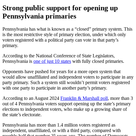
Strong public support for opening up
Pennsylvania primaries
Pennsylvania has what is known as a “closed” primary system. This
is the most restrictive style of primary election, under which only
voters registered with a political party can vote in that party’s
primary.
According to the National Conference of State Legislators,
Pennsylvania is
one of just 10 states
with fully closed primaries.
Opponents have pushed for years for a more open system that
would allow unaffiliated and independent voters to participate in any
party primary. Such a system still wouldn’t permit voters registered
with one party to participate in another party’s primary.
According to an August 2024
Franklin & Marshall poll
, more than 3
out of 4 Pennsylvania voters support opening up the state’s primary
elections to independent voters, who make up a growing share of
the state’s electorate.
Pennsylvania has more than 1.4 million voters registered as
independent, unaffiliated, or with a third party, compared with
roughly half that number 25 years ago. The number of Democrats