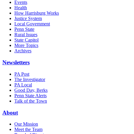
Events
Health
How Harrisburg Works
Justice System
Local Government
Penn State
Rural Issues
State Capitol
More Topics
Archives
Newsletters
PA Post
The Investigator
PA Local
Good Day, Berks
Penn State Alerts
Talk of the Town
About
Our Mission
Meet the Team