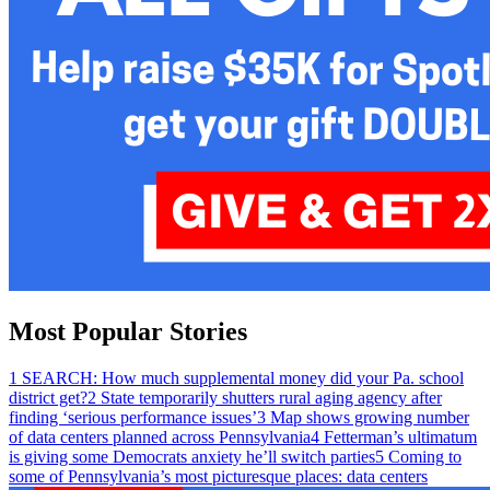
Most Popular Stories
1
SEARCH: How much supplemental money did your Pa. school
district get?
2
State temporarily shutters rural aging agency after
finding ‘serious performance issues’
3
Map shows growing number
of data centers planned across Pennsylvania
4
Fetterman’s ultimatum
is giving some Democrats anxiety he’ll switch parties
5
Coming to
some of Pennsylvania’s most picturesque places: data centers