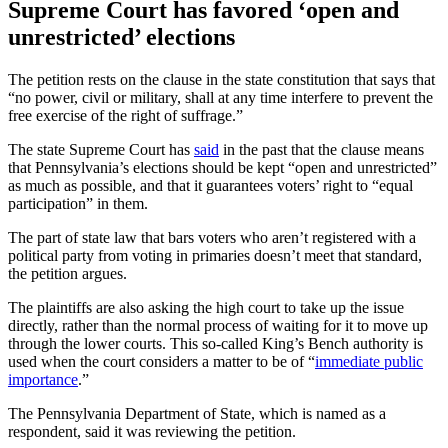
Supreme Court has favored ‘open and
unrestricted’ elections
The petition rests on the clause in the state constitution that says that
“no power, civil or military, shall at any time interfere to prevent the
free exercise of the right of suffrage.”
The state Supreme Court has
said
in the past that the clause means
that Pennsylvania’s elections should be kept “open and unrestricted”
as much as possible, and that it guarantees voters’ right to “equal
participation” in them.
The part of state law that bars voters who aren’t registered with a
political party from voting in primaries doesn’t meet that standard,
the petition argues.
The plaintiffs are also asking the high court to take up the issue
directly, rather than the normal process of waiting for it to move up
through the lower courts. This so-called King’s Bench authority is
used when the court considers a matter to be of “
immediate public
importance
.”
The Pennsylvania Department of State, which is named as a
respondent, said it was reviewing the petition.