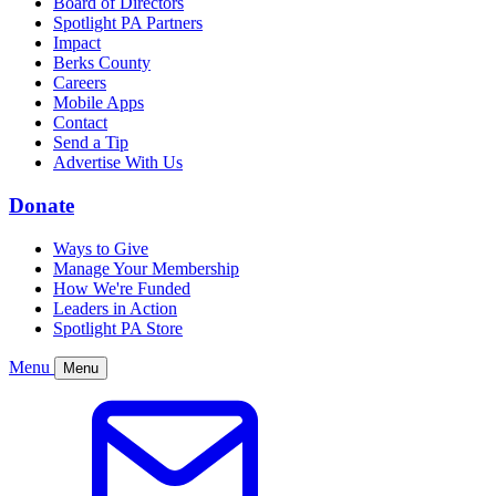
Board of Directors
Spotlight PA Partners
Impact
Berks County
Careers
Mobile Apps
Contact
Send a Tip
Advertise With Us
Donate
Ways to Give
Manage Your Membership
How We're Funded
Leaders in Action
Spotlight PA Store
Menu
Menu