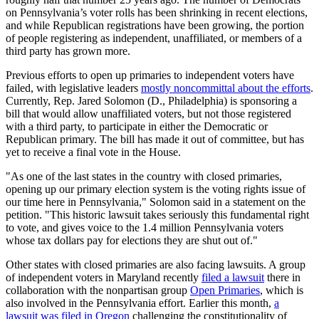
on Pennsylvania’s voter rolls has been shrinking in recent elections,
and while Republican registrations have been growing, the portion
of people registering as independent, unaffiliated, or members of a
third party has grown more.
Previous efforts to open up primaries to independent voters have
failed, with legislative leaders
mostly noncommittal about the efforts
.
Currently, Rep. Jared Solomon (D., Philadelphia) is sponsoring a
bill that would allow unaffiliated voters, but not those registered
with a third party, to participate in either the Democratic or
Republican primary. The bill has made it out of committee, but has
yet to receive a final vote in the House.
"As one of the last states in the country with closed primaries,
opening up our primary election system is the voting rights issue of
our time here in Pennsylvania," Solomon said in a statement on the
petition. "This historic lawsuit takes seriously this fundamental right
to vote, and gives voice to the 1.4 million Pennsylvania voters
whose tax dollars pay for elections they are shut out of."
Other states with closed primaries are also facing lawsuits. A group
of independent voters in Maryland recently
filed a lawsuit
there in
collaboration with the nonpartisan group
Open Primaries
, which is
also involved in the Pennsylvania effort. Earlier this month,
a
lawsuit was filed in Oregon
challenging the constitutionality of