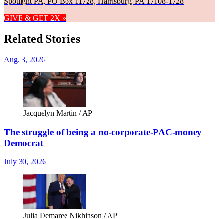
Spotlight PA, PO Box 11728, Harrisburg, PA 17108-1728
GIVE & GET 2X »
Related Stories
Aug. 3, 2026
Jacquelyn Martin / AP
The struggle of being a no-corporate-PAC-money
Democrat
July 30, 2026
Julia Demaree Nikhinson / AP