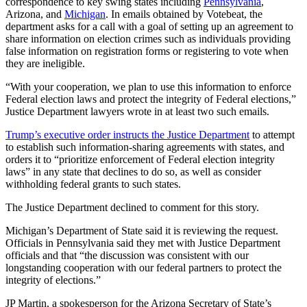
correspondence to key swing states including
Pennsylvania
,
Arizona, and
Michigan
. In emails obtained by Votebeat, the
department asks for a call with a goal of setting up an agreement to
share information on election crimes such as individuals providing
false information on registration forms or registering to vote when
they are ineligible.
“With your cooperation, we plan to use this information to enforce
Federal election laws and protect the integrity of Federal elections,”
Justice Department lawyers wrote in at least two such emails.
Trump’s executive order instructs the Justice Department
to attempt
to establish such information-sharing agreements with states, and
orders it to “prioritize enforcement of Federal election integrity
laws” in any state that declines to do so, as well as consider
withholding federal grants to such states.
The Justice Department declined to comment for this story.
Michigan’s Department of State said it is reviewing the request.
Officials in Pennsylvania said they met with Justice Department
officials and that “the discussion was consistent with our
longstanding cooperation with our federal partners to protect the
integrity of elections.”
JP Martin, a spokesperson for the Arizona Secretary of State’s