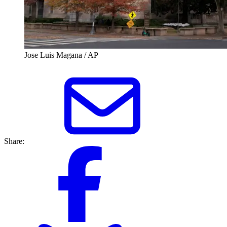
Jose Luis Magana / AP
Share: