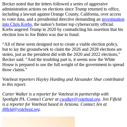
Becker noted that the letters followed a series of aggressive
administration actions on elections since Trump returned to office,
including a lawsuit against Orange County, California, over access
to voter data, and a presidential directive demanding an
investigation
into Chris Krebs
, the nation’s former top cybersecurity official.
Krebs angered Trump in 2020 by contradicting his assertion that his
election loss to Joe Biden was due to fraud.
“All of these seem designed not to create a viable election policy,
but to lay the groundwork to claim the 2026 and 2028 elections are
stolen, just as the president did with the 2020 and 2022 elections,”
Becker said. “And the troubling part is, it seems now the White
House is prepared to use the full weight of the government to spread
those claims.”
Votebeat reporters Hayley Harding and Alexander Shur contributed
to this report.
Carter Walker is a reporter for Votebeat in partnership with
Spotlight PA. Contact Carter at
cwalker@votebeat.org
. Jen Fifield
is a reporter for Votebeat based in Arizona. Contact Jen at
jfifield@votebeat.org
.