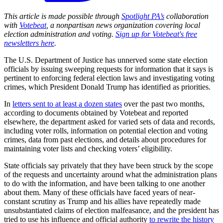
This article is made possible through
Spotlight PA’s
collaboration
with
Votebeat
, a nonpartisan news organization covering local
election administration and voting.
Sign up for Votebeat's free
newsletters here
.
The U.S. Department of Justice has unnerved some state election
officials by issuing sweeping requests for information that it says is
pertinent to enforcing federal election laws and investigating voting
crimes, which President Donald Trump has identified as priorities.
In
letters sent to at least a dozen states
over the past two months,
according to documents obtained by Votebeat and reported
elsewhere, the department asked for varied sets of data and records,
including voter rolls, information on potential election and voting
crimes, data from past elections, and details about procedures for
maintaining voter lists and checking voters’ eligibility.
State officials say privately that they have been struck by the scope
of the requests and uncertainty around what the administration plans
to do with the information, and have been talking to one another
about them. Many of these officials have faced years of near-
constant scrutiny as Trump and his allies have repeatedly made
unsubstantiated claims of election malfeasance, and the president has
tried to use his influence and official authority
to rewrite the history