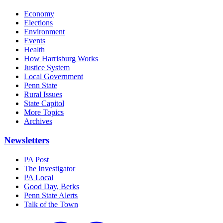
Economy
Elections
Environment
Events
Health
How Harrisburg Works
Justice System
Local Government
Penn State
Rural Issues
State Capitol
More Topics
Archives
Newsletters
PA Post
The Investigator
PA Local
Good Day, Berks
Penn State Alerts
Talk of the Town