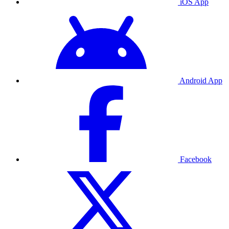
iOS App
Android App
Facebook