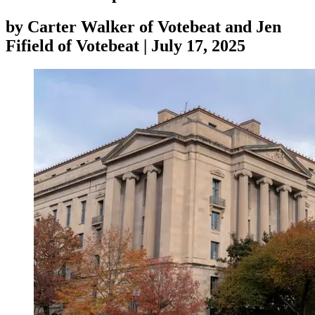
by
Carter Walker of Votebeat and Jen
Fifield of Votebeat
|
July 17, 2025