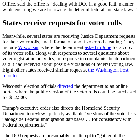
Office, said the office is “dealing with DOJ in a good faith manner
while ensuring we are following the letter of federal and state laws.”
States receive requests for voter rolls
Meanwhile, several states are receiving Justice Department requests
for their voter rolls, and information about voter roll cleaning. They
include
Wisconsin,
where the department
asked in June
for a copy
of its voter rolls, along with responses to several questions about
voter registration activities, in response to complaints the department
said it had received about possible violations of federal voting law.
Eight other states received similar requests,
the Washington Post
reported
.
Wisconsin election officials
directed
the department to an online
portal where the public version of the voter rolls could be purchased
for $12,500.
Trump’s executive order also directs the Homeland Security
Department to review “publicly available” versions of the voter lists
“alongside Federal immigration databases … for consistency with
Federal requirements.”
The DOJ requests are presumably an attempt to “gather all the