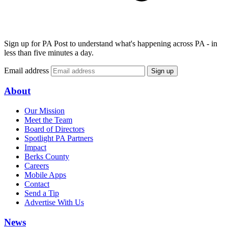
Sign up for PA Post to understand what's happening across PA - in
less than five minutes a day.
Email address
Sign up
About
Our Mission
Meet the Team
Board of Directors
Spotlight PA Partners
Impact
Berks County
Careers
Mobile Apps
Contact
Send a Tip
Advertise With Us
News