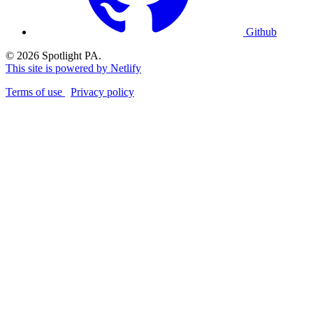
Github
© 2026 Spotlight PA.
This site is powered by Netlify
Terms of use
Privacy policy