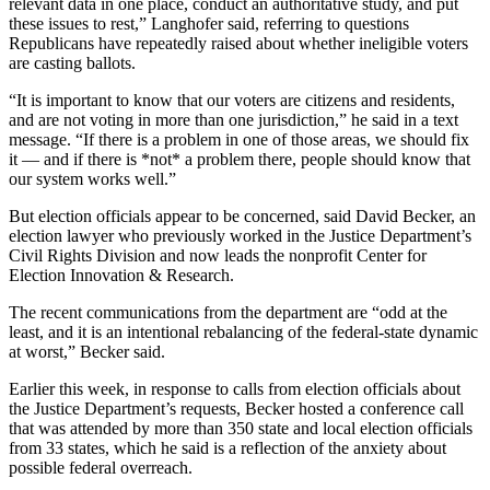
relevant data in one place, conduct an authoritative study, and put
these issues to rest,” Langhofer said, referring to questions
Republicans have repeatedly raised about whether ineligible voters
are casting ballots.
“It is important to know that our voters are citizens and residents,
and are not voting in more than one jurisdiction,” he said in a text
message. “If there is a problem in one of those areas, we should fix
it — and if there is *not* a problem there, people should know that
our system works well.”
But election officials appear to be concerned, said David Becker, an
election lawyer who previously worked in the Justice Department’s
Civil Rights Division and now leads the nonprofit Center for
Election Innovation & Research.
The recent communications from the department are “odd at the
least, and it is an intentional rebalancing of the federal-state dynamic
at worst,” Becker said.
Earlier this week, in response to calls from election officials about
the Justice Department’s requests, Becker hosted a conference call
that was attended by more than 350 state and local election officials
from 33 states, which he said is a reflection of the anxiety about
possible federal overreach.