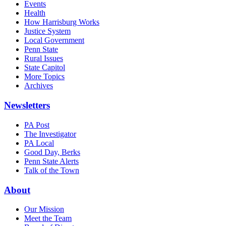
Events
Health
How Harrisburg Works
Justice System
Local Government
Penn State
Rural Issues
State Capitol
More Topics
Archives
Newsletters
PA Post
The Investigator
PA Local
Good Day, Berks
Penn State Alerts
Talk of the Town
About
Our Mission
Meet the Team