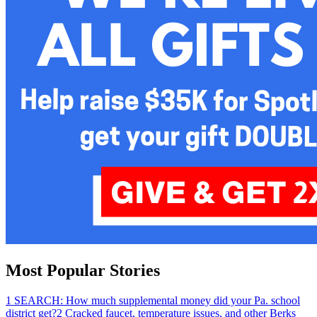
Most Popular Stories
1
SEARCH: How much supplemental money did your Pa. school
district get?
2
Cracked faucet, temperature issues, and other Berks