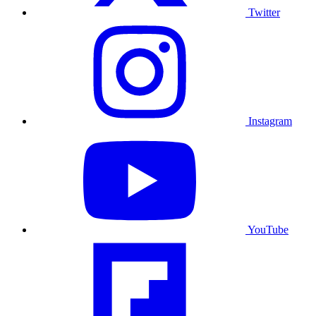
Twitter
Instagram
YouTube