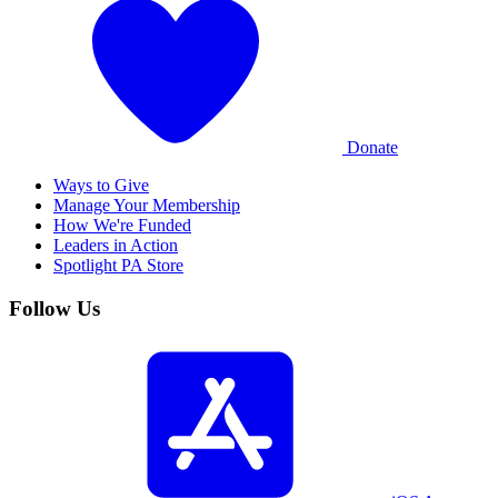
Donate
Ways to Give
Manage Your Membership
How We're Funded
Leaders in Action
Spotlight PA Store
Follow Us