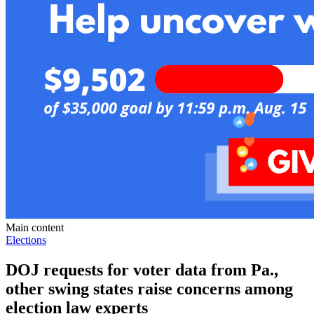
Main content
Elections
DOJ requests for voter data from Pa.,
other swing states raise concerns among
election law experts