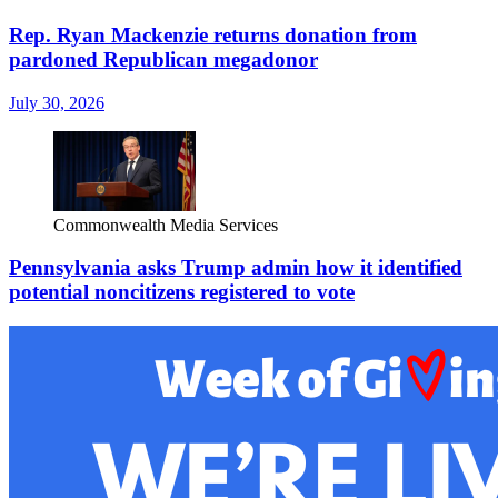
Rep. Ryan Mackenzie returns donation from
pardoned Republican megadonor
July 30, 2026
Commonwealth Media Services
Pennsylvania asks Trump admin how it identified
potential noncitizens registered to vote