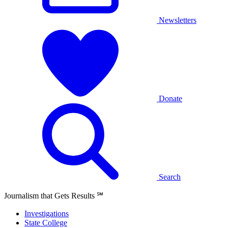
Newsletters
Donate
Search
Journalism that Gets Results
℠
Investigations
State College