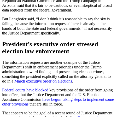
Republican National Committee and the Trump campaign in
Arizona, said that it’s fair to be cautious, or even skeptical of broad
data requests from the federal government.
But Langhofer said, “I don’t think it’s reasonable to say the sky is
falling, because the information requested here is already in the
hands of both the state and federal governments,” if not necessarily
the Justice Department specifically.
President’s executive order stressed
election law enforcement
The information requests are another example of the Justice
Department’s shift in enforcement priorities under the Trump
administration toward finding and prosecuting election crimes,
something the president explicitly called on the attorney general to
do in a
March executive order on elections
.
Federal courts have blocked
key provisions of the order from going
into effect, but the Justice Department and the U.S. Election
Assistance Commission
have begun taking steps to implement some
other provisions
that are still in force.
That appears to be the goal of a recent round of Justice Department