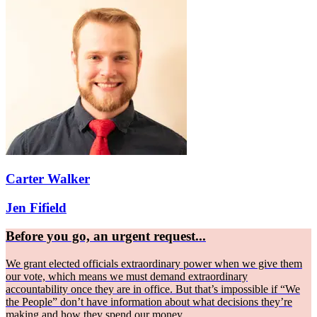
Carter Walker
Jen Fifield
Before you go, an urgent request...
We grant elected officials extraordinary power when we give them
our vote, which means we must demand extraordinary
accountability once they are in office. But that’s impossible if “We
the People” don’t have information about what decisions they’re
making and how they spend our money.