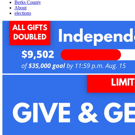
Berks County
About
elections