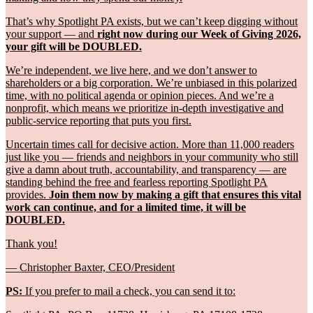
That’s why Spotlight PA exists, but we can’t keep digging without
your support — and
right now during our Week of Giving 2026,
your gift will be DOUBLED.
We’re independent, we live here, and we don’t answer to
shareholders or a big corporation. We’re unbiased in this polarized
time, with no political agenda or opinion pieces. And we’re a
nonprofit, which means we prioritize in-depth investigative and
public-service reporting that puts you first.
Uncertain times call for decisive action. More than 11,000 readers
just like you — friends and neighbors in your community who still
give a damn about truth, accountability, and transparency — are
standing behind the free and fearless reporting Spotlight PA
provides.
Join them now by making a gift that ensures this vital
work can continue, and for a limited time, it will be
DOUBLED.
Thank you!
— Christopher Baxter, CEO/President
PS:
If you prefer to mail a check, you can send it to: