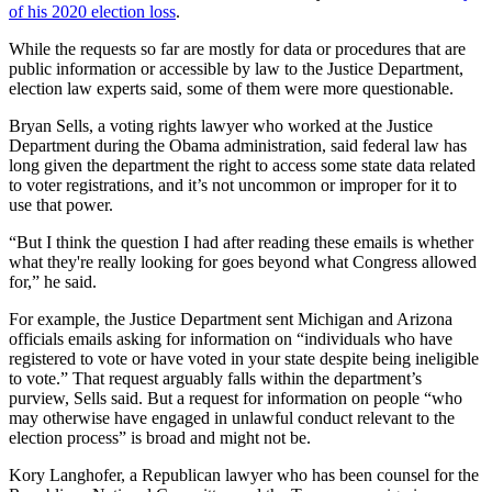
of his 2020 election loss
.
While the requests so far are mostly for data or procedures that are
public information or accessible by law to the Justice Department,
election law experts said, some of them were more questionable.
Bryan Sells, a voting rights lawyer who worked at the Justice
Department during the Obama administration, said federal law has
long given the department the right to access some state data related
to voter registrations, and it’s not uncommon or improper for it to
use that power.
“But I think the question I had after reading these emails is whether
what they're really looking for goes beyond what Congress allowed
for,” he said.
For example, the Justice Department sent Michigan and Arizona
officials emails asking for information on “individuals who have
registered to vote or have voted in your state despite being ineligible
to vote.” That request arguably falls within the department’s
purview, Sells said. But a request for information on people “who
may otherwise have engaged in unlawful conduct relevant to the
election process” is broad and might not be.
Kory Langhofer, a Republican lawyer who has been counsel for the