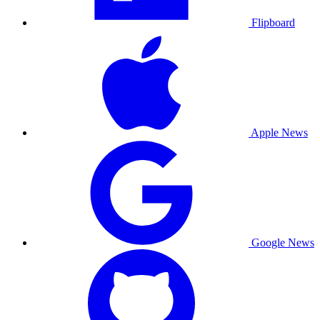
Flipboard
Apple News
Google News