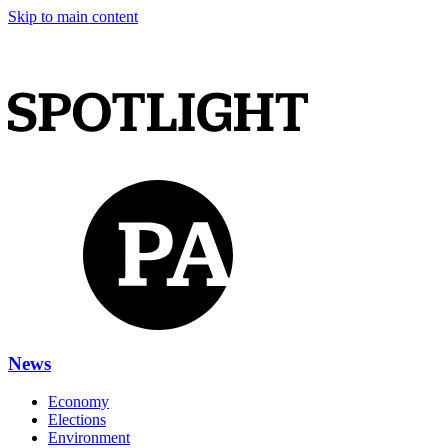
Skip to main content
News
Economy
Elections
Environment