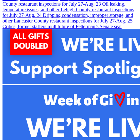
County restaurant inspections for July 27-Aug. 2
3
Oil leaking,
temperature issues, and other Lehigh County restaurant inspections
for July 27-Aug. 2
4
Dripping condensation, improper storage, and
other Lancaster County restaurant inspections for July 27-Aug. 2
5
Critics, former staffers mull future of Fetterman’s Senate seat