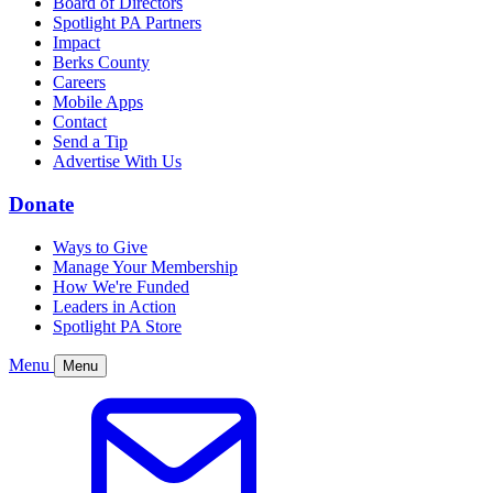
Board of Directors
Spotlight PA Partners
Impact
Berks County
Careers
Mobile Apps
Contact
Send a Tip
Advertise With Us
Donate
Ways to Give
Manage Your Membership
How We're Funded
Leaders in Action
Spotlight PA Store
Menu
Menu