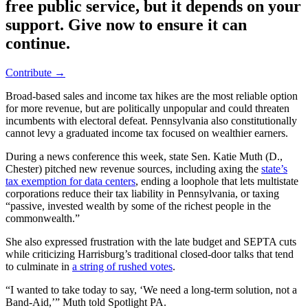
free public service, but it depends on your
support. Give now to ensure it can
continue.
Contribute →
Broad-based sales and income tax hikes are the most reliable option
for more revenue, but are politically unpopular and could threaten
incumbents with electoral defeat. Pennsylvania also constitutionally
cannot levy a graduated income tax focused on wealthier earners.
During a news conference this week, state Sen. Katie Muth (D.,
Chester) pitched new revenue sources, including axing the
state’s
tax exemption for data centers
, ending a loophole that lets multistate
corporations reduce their tax liability in Pennsylvania, or taxing
“passive, invested wealth by some of the richest people in the
commonwealth.”
She also expressed frustration with the late budget and SEPTA cuts
while criticizing Harrisburg’s traditional closed-door talks that tend
to culminate in
a string of rushed votes
.
“I wanted to take today to say, ‘We need a long-term solution, not a
Band-Aid,’” Muth told Spotlight PA.