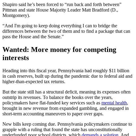
Shapiro said he’s been forced to “run back and forth between”
Pittman and state House Majority Leader Matt Bradford (D.,
Montgomery).
“And I'm going to keep doing everything I can to bridge the
differences between the two of them and to find a package that can
pass the House and the Senate.”
Wanted: More money for competing
interests
Heading into this fiscal year, Pennsylvania had roughly $11 billion
in cash reserves, built up during the pandemic due to federal aid and
higher-than-expected tax returns.
But the state still has a structural deficit, meaning its expenses often
outstrip its revenues. To balance the books over the years,
policymakers have flat-funded key services such as
mental health
,
brought in new revenue from expanded gambling, and engaged in
short-term accounting maneuvers to paper over gaps.
New bills keep coming due. Pennsylvania policymakers continue to
grapple with a ruling that found the state has unconstitutionally
underfunded poor school districts, which
demands a solution
. And