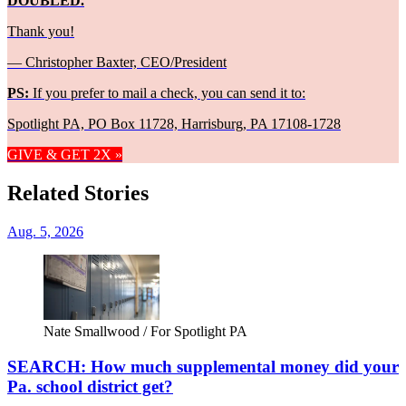
DOUBLED.
Thank you!
— Christopher Baxter, CEO/President
PS:
If you prefer to mail a check, you can send it to:
Spotlight PA, PO Box 11728, Harrisburg, PA 17108-1728
GIVE & GET 2X »
Related Stories
Aug. 5, 2026
Nate Smallwood / For Spotlight PA
SEARCH: How much supplemental money did your
Pa. school district get?