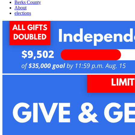
Berks County
About
elections