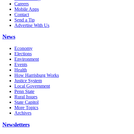
Careers
Mobile Apps
Contact
Send a Tip
Advertise With Us
News
Economy
Elections
Environment
Events
Health
How Harrisburg Works
Justice System
Local Government
Penn State
Rural Issues
State Capitol
More Topics
Archives
Newsletters