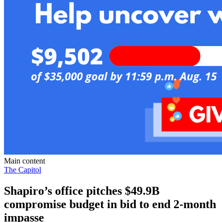
Main content
The Capitol
Shapiro’s office pitches $49.9B
compromise budget in bid to end 2-month
impasse