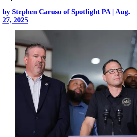
by
Stephen Caruso of Spotlight PA
|
Aug.
27, 2025