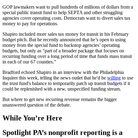
GOP lawmakers want to pull hundreds of millions of dollars from a
special public transit fund to help SEPTA and other struggling
agencies cover operating costs. Democrats want to divert sales tax
money to pay for operations.
Shapiro included more sales tax money for transit in his February
budget pitch. But he recently announced that he’s open to using
money from the special fund to backstop agencies’ operating
budgets, but only as “part of a broader package that focuses on
recurring funding over a long period of time that funds mass transit
in each of our 67 counties.”
Bradford echoed Shapiro in an interview with the Philadelphia
Inquirer this week, telling the news outlet that he'd be
willing
to use
the trust fund's balance to temporarily patch up transit budgets if it
could be replenished with a new, unspecified funding stream.
But where to get new recurring revenue remains the bigger
unanswered question of the debate.
While You’re Here
Spotlight PA’s nonprofit reporting is a