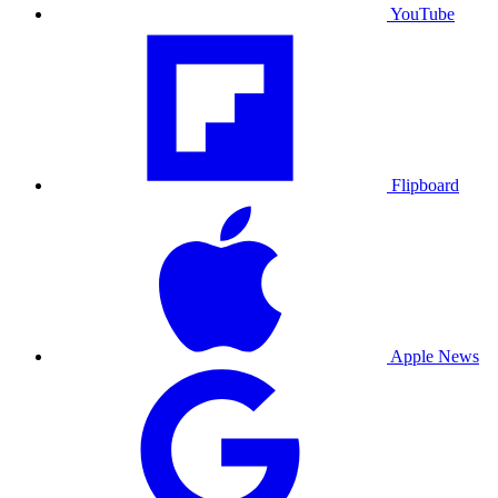
YouTube
Flipboard
Apple News