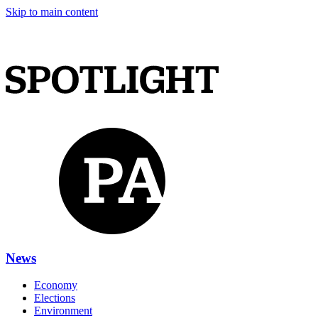
Skip to main content
News
Economy
Elections
Environment