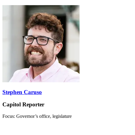
Stephen Caruso
Capitol Reporter
Focus: Governor’s office, legislature