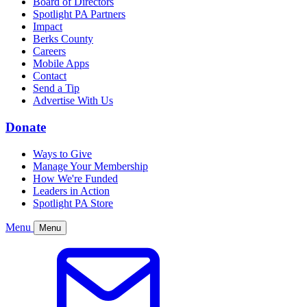
Board of Directors
Spotlight PA Partners
Impact
Berks County
Careers
Mobile Apps
Contact
Send a Tip
Advertise With Us
Donate
Ways to Give
Manage Your Membership
How We're Funded
Leaders in Action
Spotlight PA Store
Menu
Menu