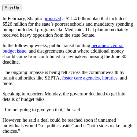
Sign Up
In February, Shapiro
proposed
a $51.4 billion plan that included
$526 million for the state’s poorest schools and mandatory spending
bumps on federal programs like Medicaid. That plan immediately
received heavy opposition from the state Senate.
In the following weeks, public transit funding
became a central
budget issue
, and disagreements about where additional money
should come from contributed to lawmakers missing the June 30
deadline.
The ongoing impasse is being felt across the commonwealth by
transit authorities like SEPTA,
foster care agencies, libraries
, and
more.
Speaking to reporters Monday, the governor declined to get into
details of budget talks.
“I’m not going to give you that,” he said.
However, he said a deal could be reached soon if unnamed
individuals would “set politics aside” and if “both sides make tough
choices.”