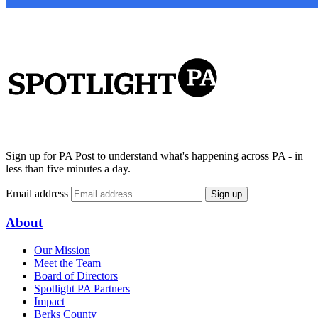
Sign up for PA Post to understand what's happening across PA - in
less than five minutes a day.
Email address
Sign up
About
Our Mission
Meet the Team
Board of Directors
Spotlight PA Partners
Impact
Berks County