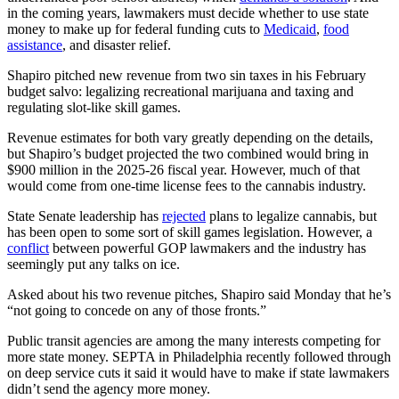
in the coming years, lawmakers must decide whether to use state
money to make up for federal funding cuts to
Medicaid
,
food
assistance
, and disaster relief.
Shapiro pitched new revenue from two sin taxes in his February
budget salvo: legalizing recreational marijuana and taxing and
regulating slot-like skill games.
Revenue estimates for both vary greatly depending on the details,
but Shapiro’s budget projected the two combined would bring in
$900 million in the 2025-26 fiscal year. However, much of that
would come from one-time license fees to the cannabis industry.
State Senate leadership has
rejected
plans to legalize cannabis, but
has been open to some sort of skill games legislation. However, a
conflict
between powerful GOP lawmakers and the industry has
seemingly put any talks on ice.
Asked about his two revenue pitches, Shapiro said Monday that he’s
“not going to concede on any of those fronts.”
Public transit agencies are among the many interests competing for
more state money. SEPTA in Philadelphia recently followed through
on deep service cuts it said it would have to make if state lawmakers
didn’t send the agency more money.