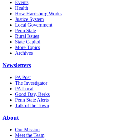
Events
Health
How Harrisburg Works
Justice System
Local Government
Penn State
Rural Issues
State Capitol
More Topics
Archives
Newsletters
PA Post
The Investigator
PA Local
Good Day, Berks
Penn State Alerts
Talk of the Town
About
Our Mission
Meet the Team