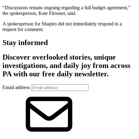
“Discussions remain ongoing regarding a full budget agreement,”
the spokesperson, Kate Flessner, said.
A spokesperson for Shapiro did not immediately respond to a
request for comment.
Stay informed
Discover overlooked stories, unique
investigations, and daily joy from across
PA with our free daily newsletter.
Email address