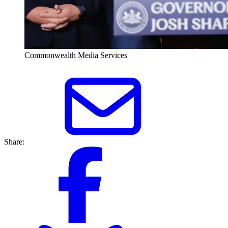
Commonwealth Media Services
Share: