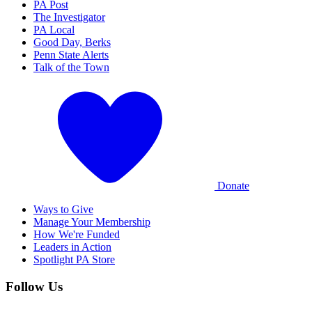
PA Post
The Investigator
PA Local
Good Day, Berks
Penn State Alerts
Talk of the Town
Donate
Ways to Give
Manage Your Membership
How We're Funded
Leaders in Action
Spotlight PA Store
Follow Us