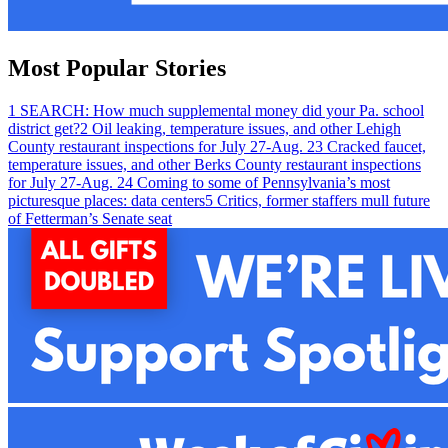
Most Popular Stories
1
SEARCH: How much supplemental money did your Pa. school
district get?
2
Oil leaking, temperature issues, and other Lehigh
County restaurant inspections for July 27-Aug. 2
3
Cracked faucet,
temperature issues, and other Berks County restaurant inspections
for July 27-Aug. 2
4
Coming to some of Pennsylvania’s most
picturesque places: data centers
5
Critics, former staffers mull future
of Fetterman’s Senate seat