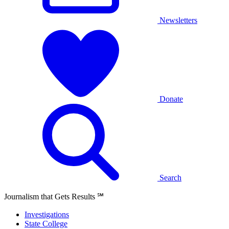
Newsletters
Donate
Search
Journalism that Gets Results
℠
Investigations
State College