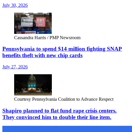
July 30, 2026
Cassandra Harris / PMP Newsroom
Pennsylvania to spend $14 million fighting SNAP
benefits theft with new chip cards
July 27, 2026
Courtesy Pennsylvania Coalition to Advance Respect
Shapiro planned to flat fund rape crisis centers.
They convinced him to double their line item.