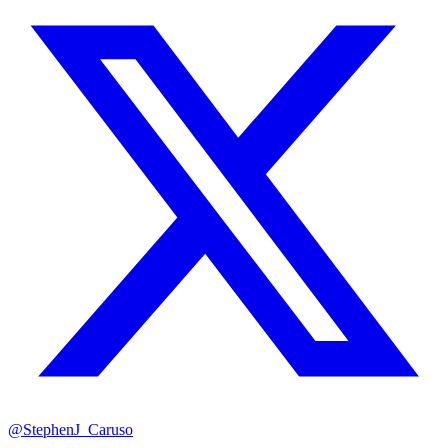
@StephenJ_Caruso