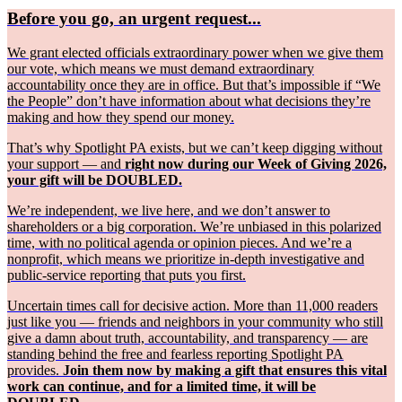
Before you go, an urgent request...
We grant elected officials extraordinary power when we give them
our vote, which means we must demand extraordinary
accountability once they are in office. But that’s impossible if “We
the People” don’t have information about what decisions they’re
making and how they spend our money.
That’s why Spotlight PA exists, but we can’t keep digging without
your support — and
right now during our Week of Giving 2026,
your gift will be DOUBLED.
We’re independent, we live here, and we don’t answer to
shareholders or a big corporation. We’re unbiased in this polarized
time, with no political agenda or opinion pieces. And we’re a
nonprofit, which means we prioritize in-depth investigative and
public-service reporting that puts you first.
Uncertain times call for decisive action. More than 11,000 readers
just like you — friends and neighbors in your community who still
give a damn about truth, accountability, and transparency — are
standing behind the free and fearless reporting Spotlight PA
provides.
Join them now by making a gift that ensures this vital
work can continue, and for a limited time, it will be