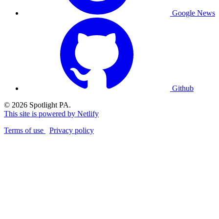
Google News
Github
© 2026 Spotlight PA.
This site is powered by Netlify
Terms of use
Privacy policy