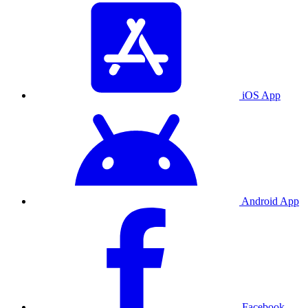
iOS App
Android App
Facebook