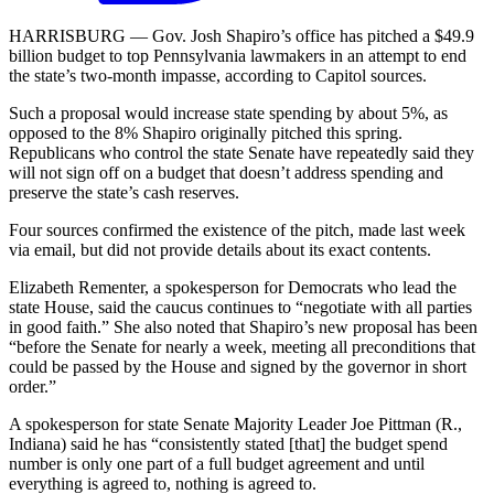
HARRISBURG — Gov. Josh Shapiro’s office has pitched a $49.9
billion budget to top Pennsylvania lawmakers in an attempt to end
the state’s two-month impasse, according to Capitol sources.
Such a proposal would increase state spending by about 5%, as
opposed to the 8% Shapiro originally pitched this spring.
Republicans who control the state Senate have repeatedly said they
will not sign off on a budget that doesn’t address spending and
preserve the state’s cash reserves.
Four sources confirmed the existence of the pitch, made last week
via email, but did not provide details about its exact contents.
Elizabeth Rementer, a spokesperson for Democrats who lead the
state House, said the caucus continues to “negotiate with all parties
in good faith.” She also noted that Shapiro’s new proposal has been
“before the Senate for nearly a week, meeting all preconditions that
could be passed by the House and signed by the governor in short
order.”
A spokesperson for state Senate Majority Leader Joe Pittman (R.,
Indiana) said he has “consistently stated [that] the budget spend
number is only one part of a full budget agreement and until
everything is agreed to, nothing is agreed to.