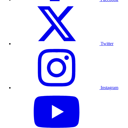
Twitter
Instagram