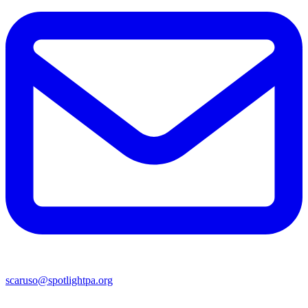
scaruso@spotlightpa.org