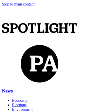
Skip to main content
News
Economy
Elections
Environment