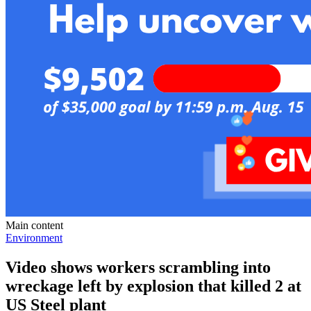
Main content
Environment
Video shows workers scrambling into
wreckage left by explosion that killed 2 at
US Steel plant