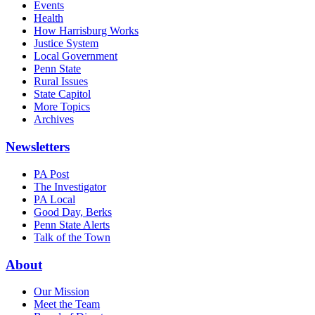
Events
Health
How Harrisburg Works
Justice System
Local Government
Penn State
Rural Issues
State Capitol
More Topics
Archives
Newsletters
PA Post
The Investigator
PA Local
Good Day, Berks
Penn State Alerts
Talk of the Town
About
Our Mission
Meet the Team