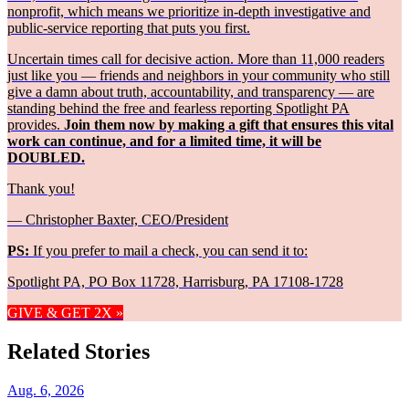
nonprofit, which means we prioritize in-depth investigative and
public-service reporting that puts you first.
Uncertain times call for decisive action. More than 11,000 readers
just like you — friends and neighbors in your community who still
give a damn about truth, accountability, and transparency — are
standing behind the free and fearless reporting Spotlight PA
provides.
Join them now by making a gift that ensures this vital
work can continue, and for a limited time, it will be
DOUBLED.
Thank you!
— Christopher Baxter, CEO/President
PS:
If you prefer to mail a check, you can send it to:
Spotlight PA, PO Box 11728, Harrisburg, PA 17108-1728
GIVE & GET 2X »
Related Stories
Aug. 6, 2026