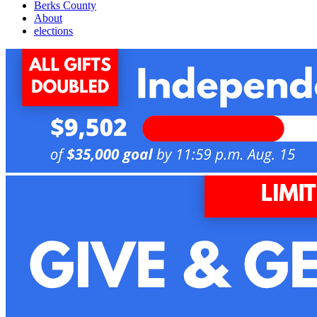
Berks County
About
elections