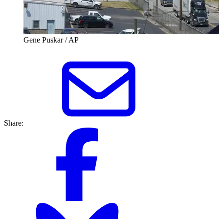
Gene Puskar / AP
Share: