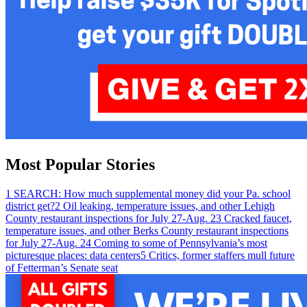
Most Popular Stories
1
SEARCH: How much supplemental money did your Pa. school
district get?
2
Oil leaking, temperature issues, and other Lehigh
County restaurant inspections for July 27-Aug. 2
3
Cracked faucet,
temperature issues, and other Berks County restaurant inspections
for July 27-Aug. 2
4
Coming to some of Pennsylvania’s most
picturesque places: data centers
5
Critics, former staffers mull future
of Fetterman’s Senate seat