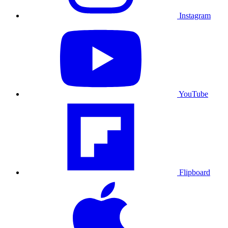
Instagram
YouTube
Flipboard