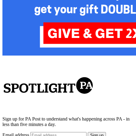
Sign up for PA Post to understand what's happening across PA - in
less than five minutes a day.
Email address
Sign up