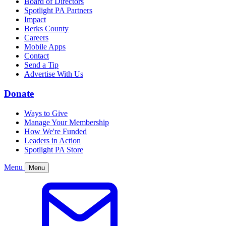
Board of Directors
Spotlight PA Partners
Impact
Berks County
Careers
Mobile Apps
Contact
Send a Tip
Advertise With Us
Donate
Ways to Give
Manage Your Membership
How We're Funded
Leaders in Action
Spotlight PA Store
Menu
Menu