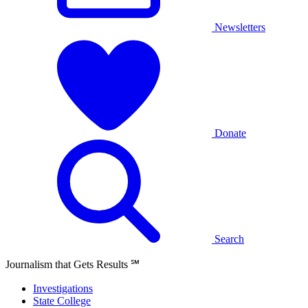
Newsletters
Donate
Search
Journalism that Gets Results
℠
Investigations
State College