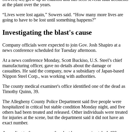
at the plant over the years.
“Lives were lost again,” Sowers said. “How many more lives are
going to have to be lost until something happens?”
Investigating the blast's cause
Company officials were expected to join Gov. Josh Shapiro at a
news conference scheduled for Tuesday afternoon.
At a news conference Monday, Scott Buckiso, U.S. Steel’s chief
manufacturing officer, gave no details about the damage or
casualties. He said the company, now a subsidiary of Japan-based
Nippon Steel Corp., was working with authorities.
The county medical examiner's office identified one of the dead as
Timothy Quinn, 39.
The Allegheny County Police Department said five people were
hospitalized in critical but stable condition Monday night, and five
others had been treated and released. Other individuals were treated
for injuries at the scene, but the department said it did not have an
exact number.