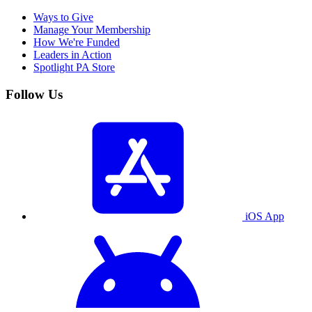
Ways to Give
Manage Your Membership
How We're Funded
Leaders in Action
Spotlight PA Store
Follow Us
iOS App