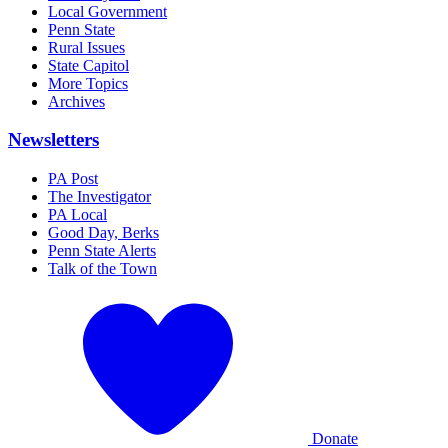
Local Government
Penn State
Rural Issues
State Capitol
More Topics
Archives
Newsletters
PA Post
The Investigator
PA Local
Good Day, Berks
Penn State Alerts
Talk of the Town
Donate