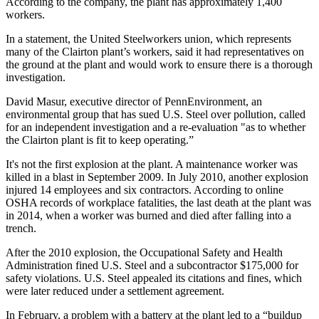
According to the company, the plant has approximately 1,400
workers.
In a statement, the United Steelworkers union, which represents
many of the Clairton plant’s workers, said it had representatives on
the ground at the plant and would work to ensure there is a thorough
investigation.
David Masur, executive director of PennEnvironment, an
environmental group that has sued U.S. Steel over pollution, called
for an independent investigation and a re-evaluation "as to whether
the Clairton plant is fit to keep operating.”
It's not the first explosion at the plant. A maintenance worker was
killed in a blast in September 2009. In July 2010, another explosion
injured 14 employees and six contractors. According to online
OSHA records of workplace fatalities, the last death at the plant was
in 2014, when a worker was burned and died after falling into a
trench.
After the 2010 explosion, the Occupational Safety and Health
Administration fined U.S. Steel and a subcontractor $175,000 for
safety violations. U.S. Steel appealed its citations and fines, which
were later reduced under a settlement agreement.
In February, a problem with a battery at the plant led to a “buildup