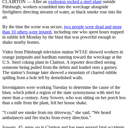
CLAIRTON — After an
explosion rocked a steel plant
outside
Pittsburgh, workers scrambled into the wreckage alongside
firefighters directing streams of water, as black smoke rose into the
air.
By the time the scene was secure,
two people were dead and more
than 10 others were injured
, including one who spent hours trapped
in rubble left Monday by the blast that was powerful enough to
shake nearby homes.
Video from Pittsburgh television station WTAE showed workers in
orange jumpsuits and hardhats running toward the wreckage at the
U.S. Steel coking plant in Clairton. A reporter described seeing
someone being pulled from the debris and loaded onto a gurney.
The station’s footage later showed a mountain of charred rubble
spilling from a hole left by demolished walls.
Investigators were working Tuesday to determine the cause of the
blast, which jolted a region of the state synonymous with steel for
more than a century. Amy Sowers, who was sitting on her porch less
than a mile from the plant, felt her house shake.
“I could see smoke from my driveway,” she said. “We heard
ambulances and fire trucks from every direction.”
Sowers, 45, grew up in Clairton and has seen several fatal accidents