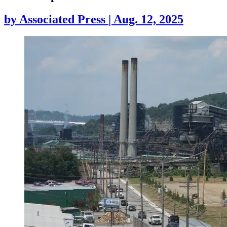
by
Associated Press
|
Aug. 12, 2025