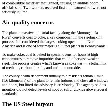
of combustible material” that ignited, causing an audible boom,
officials said. Two workers received first aid treatment but were not
seriously injured.
Air quality concerns
The plant, a massive industrial facility along the Monongahela
River, converts coal to coke, a key component in the steelmaking
process. It is considered the largest coking operation in North
America and is one of four major U.S. Steel plants in Pennsylvania.
To make coke, coal is baked in special ovens for hours at high
temperatures to remove impurities that could otherwise weaken
steel. The process creates what’s known as coke gas — a lethal mix
of methane, carbon dioxide, and carbon monoxide.
The county health department initially told residents within 1 mile
(1.6 kilometers) of the plant to remain indoors and close all windows
and doors, but lifted the advisory later Monday. The agency said its
monitors did not detect levels of soot or sulfur dioxide above federal
standards.
The US Steel buyout