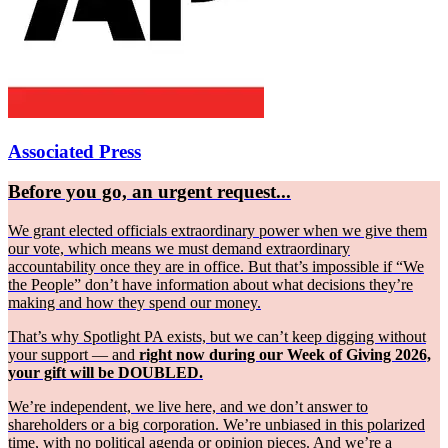
Associated Press
Before you go, an urgent request...
We grant elected officials extraordinary power when we give them
our vote, which means we must demand extraordinary
accountability once they are in office. But that’s impossible if “We
the People” don’t have information about what decisions they’re
making and how they spend our money.
That’s why Spotlight PA exists, but we can’t keep digging without
your support — and
right now during our Week of Giving 2026,
your gift will be DOUBLED.
We’re independent, we live here, and we don’t answer to
shareholders or a big corporation. We’re unbiased in this polarized
time, with no political agenda or opinion pieces. And we’re a