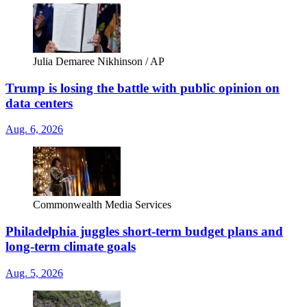
Julia Demaree Nikhinson / AP
Trump is losing the battle with public opinion on
data centers
Aug. 6, 2026
Commonwealth Media Services
Philadelphia juggles short-term budget plans and
long-term climate goals
Aug. 5, 2026