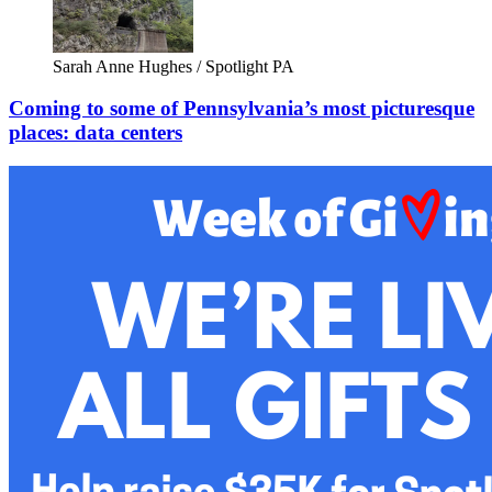
Sarah Anne Hughes / Spotlight PA
Coming to some of Pennsylvania’s most picturesque
places: data centers