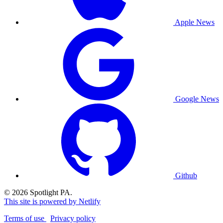
Apple News
Google News
Github
© 2026 Spotlight PA.
This site is powered by Netlify
Terms of use
Privacy policy