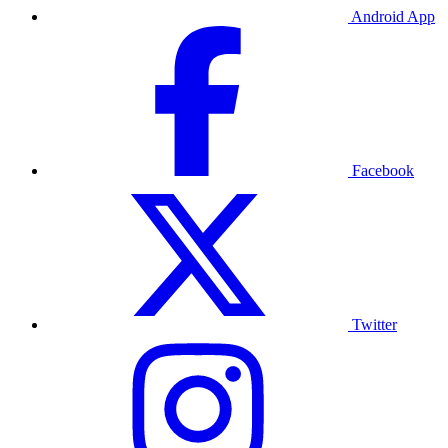
Android App
Facebook
Twitter