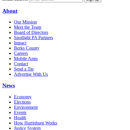
About
Our Mission
Meet the Team
Board of Directors
Spotlight PA Partners
Impact
Berks County
Careers
Mobile Apps
Contact
Send a Tip
Advertise With Us
News
Economy
Elections
Environment
Events
Health
How Harrisburg Works
Justice System