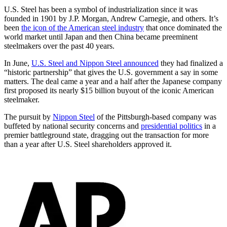
U.S. Steel has been a symbol of industrialization since it was
founded in 1901 by J.P. Morgan, Andrew Carnegie, and others. It’s
been
the icon of the American steel industry
that once dominated the
world market until Japan and then China became preeminent
steelmakers over the past 40 years.
In June,
U.S. Steel and Nippon Steel announced
they had finalized a
“historic partnership” that gives the U.S. government a say in some
matters. The deal came a year and a half after the Japanese company
first proposed its nearly $15 billion buyout of the iconic American
steelmaker.
The pursuit by
Nippon Steel
of the Pittsburgh-based company was
buffeted by national security concerns and
presidential politics
in a
premier battleground state, dragging out the transaction for more
than a year after U.S. Steel shareholders approved it.