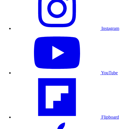
Instagram
YouTube
Flipboard