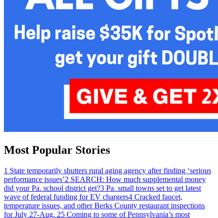
Most Popular Stories
1
State temporarily shutters rural aging agency after finding ‘serious
performance issues’
2
SEARCH: How much supplemental money
did your Pa. school district get?
3
Pa. small towns set to get latest
wave of federal funding for EV chargers
4
Cracked faucet,
temperature issues, and other Berks County restaurant inspections
for July 27-Aug. 2
5
Coming to some of Pennsylvania’s most