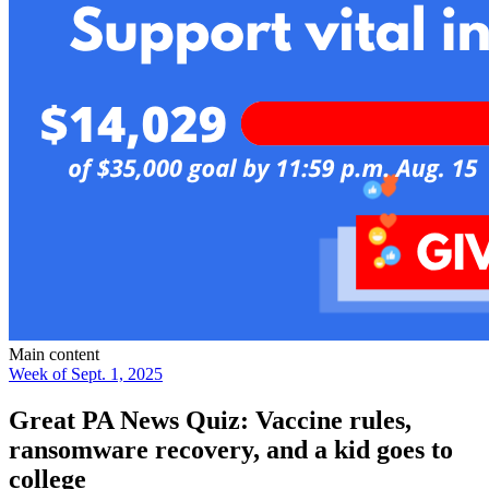
Main content
Week of Sept. 1, 2025
Great PA News Quiz: Vaccine rules,
ransomware recovery, and a kid goes to
college