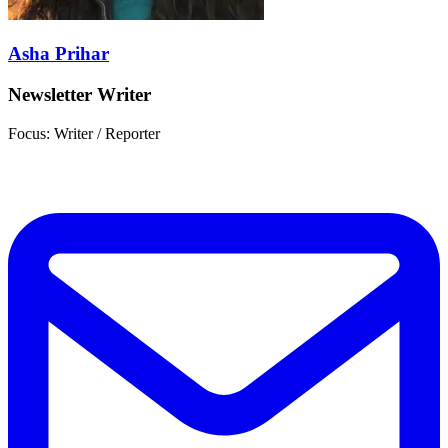
Asha Prihar
Newsletter Writer
Focus: Writer / Reporter