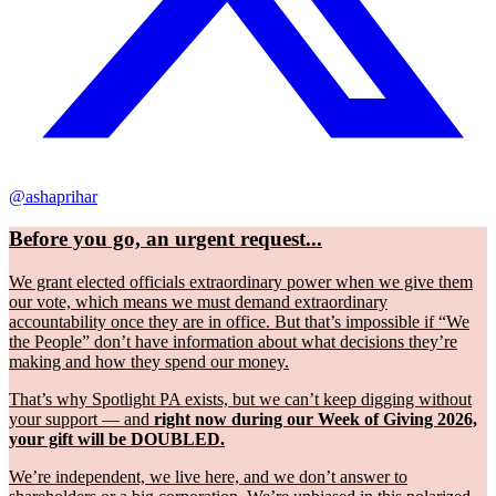
@ashaprihar
Before you go, an urgent request...
We grant elected officials extraordinary power when we give them
our vote, which means we must demand extraordinary
accountability once they are in office. But that’s impossible if “We
the People” don’t have information about what decisions they’re
making and how they spend our money.
That’s why Spotlight PA exists, but we can’t keep digging without
your support — and
right now during our Week of Giving 2026,
your gift will be DOUBLED.
We’re independent, we live here, and we don’t answer to