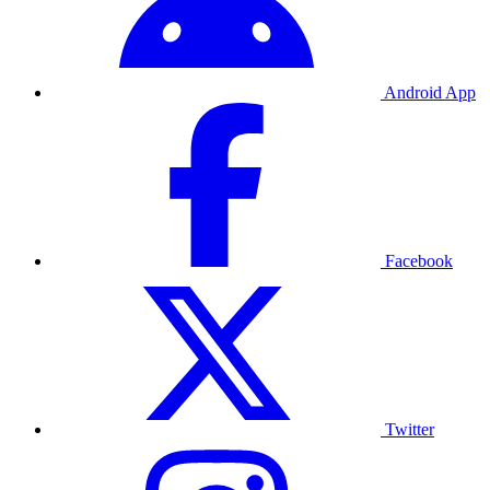
Android App
Facebook
Twitter