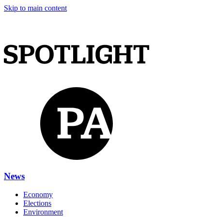
Skip to main content
News
Economy
Elections
Environment