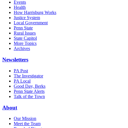
Events
Health
How Harrisburg Works
Justice System
Local Government
Penn State
Rural Issues
State Capitol
More Topics
Archives
Newsletters
PA Post
The Investigator
PA Local
Good Day, Berks
Penn State Alerts
Talk of the Town
About
Our Mission
Meet the Team