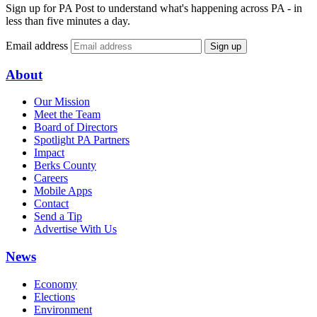
Sign up for PA Post to understand what's happening across PA - in
less than five minutes a day.
Email address
Sign up
About
Our Mission
Meet the Team
Board of Directors
Spotlight PA Partners
Impact
Berks County
Careers
Mobile Apps
Contact
Send a Tip
Advertise With Us
News
Economy
Elections
Environment