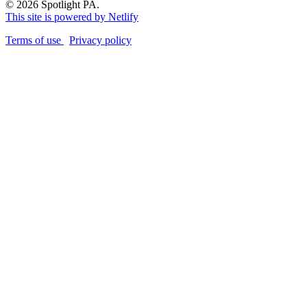
© 2026 Spotlight PA.
This site is powered by Netlify
Terms of use
Privacy policy