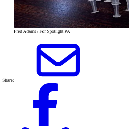
Fred Adams / For Spotlight PA
Share: