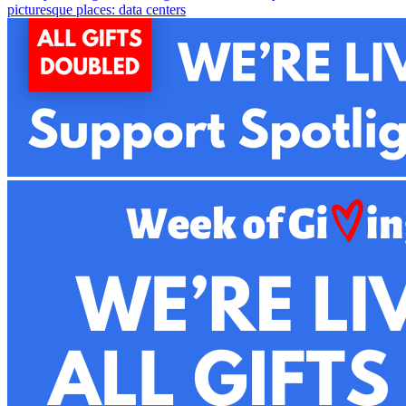
picturesque places: data centers