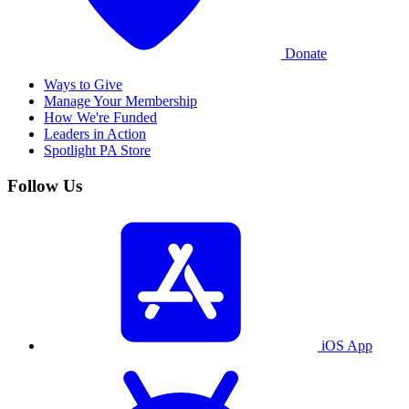
Donate
Ways to Give
Manage Your Membership
How We're Funded
Leaders in Action
Spotlight PA Store
Follow Us
iOS App