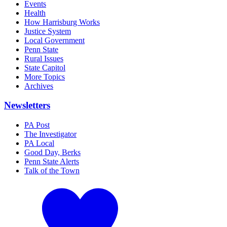
Events
Health
How Harrisburg Works
Justice System
Local Government
Penn State
Rural Issues
State Capitol
More Topics
Archives
Newsletters
PA Post
The Investigator
PA Local
Good Day, Berks
Penn State Alerts
Talk of the Town