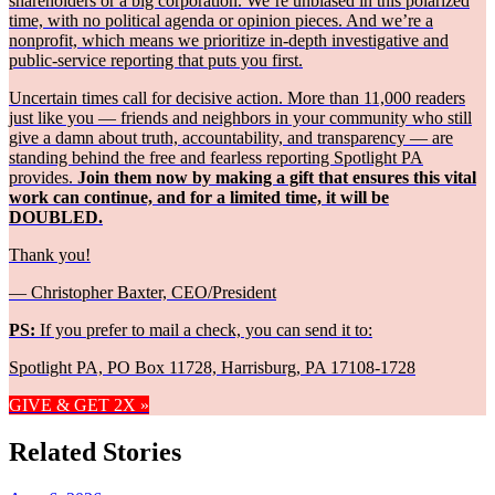
shareholders or a big corporation. We’re unbiased in this polarized
time, with no political agenda or opinion pieces. And we’re a
nonprofit, which means we prioritize in-depth investigative and
public-service reporting that puts you first.
Uncertain times call for decisive action. More than 11,000 readers
just like you — friends and neighbors in your community who still
give a damn about truth, accountability, and transparency — are
standing behind the free and fearless reporting Spotlight PA
provides.
Join them now by making a gift that ensures this vital
work can continue, and for a limited time, it will be
DOUBLED.
Thank you!
— Christopher Baxter, CEO/President
PS:
If you prefer to mail a check, you can send it to:
Spotlight PA, PO Box 11728, Harrisburg, PA 17108-1728
GIVE & GET 2X »
Related Stories