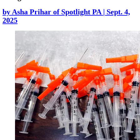
by
Asha Prihar of Spotlight PA
|
Sept. 4,
2025