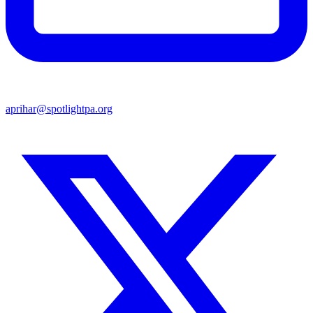
aprihar@spotlightpa.org