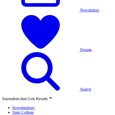
Newsletters
Donate
Search
Journalism that Gets Results
℠
Investigations
State College