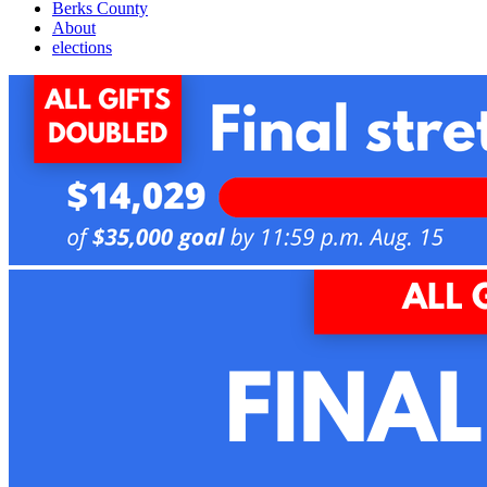
Berks County
About
elections