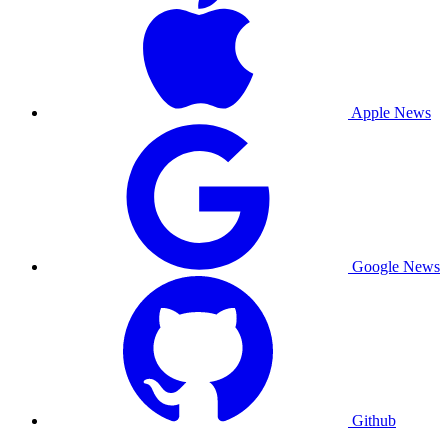
Apple News
Google News
Github