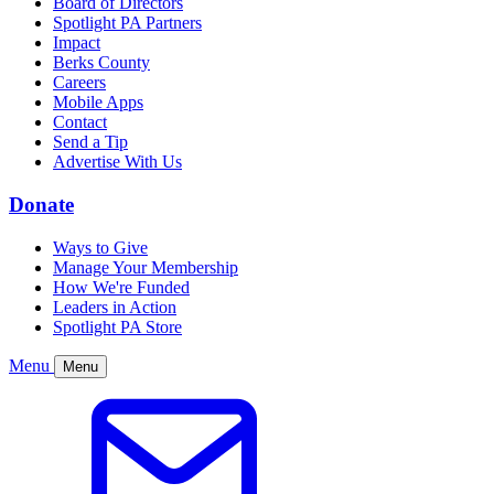
Board of Directors
Spotlight PA Partners
Impact
Berks County
Careers
Mobile Apps
Contact
Send a Tip
Advertise With Us
Donate
Ways to Give
Manage Your Membership
How We're Funded
Leaders in Action
Spotlight PA Store
Menu
Menu