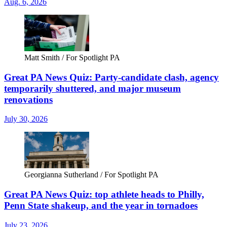
Aug. 6, 2026
Matt Smith / For Spotlight PA
Great PA News Quiz: Party-candidate clash, agency
temporarily shuttered, and major museum
renovations
July 30, 2026
Georgianna Sutherland / For Spotlight PA
Great PA News Quiz: top athlete heads to Philly,
Penn State shakeup, and the year in tornadoes
July 23, 2026