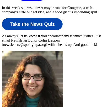
In this week’s news quiz: A mayor runs for Congress, a tech
company’s state budget idea, and a food giant’s impending split.
Take the News Quiz
As always, let us know if you encounter any technical issues. Just
email Newsletter Editor Colin Deppen
(newsletters@spotlightpa.org) with a heads up. And good luck!