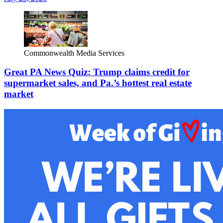
Commonwealth Media Services
Great PA News Quiz: Trump claims credit for
supermarket sales, and Pa.’s hottest real estate
market