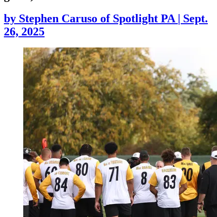
by
Stephen Caruso of Spotlight PA
|
Sept.
26, 2025