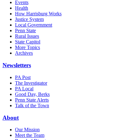
Events
Health
How Harrisburg Works
Justice System
Local Government
Penn State
Rural Issues
State Capitol
More Topics
Archives
Newsletters
PA Post
The Investigator
PA Local
Good Day, Berks
Penn State Alerts
Talk of the Town
About
Our Mission
Meet the Team