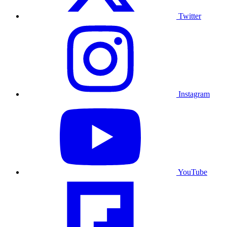
Twitter
Instagram
YouTube