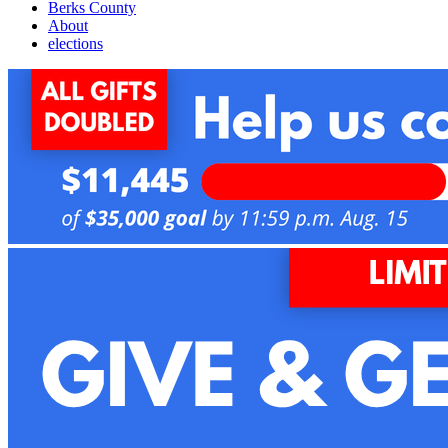
Berks County
About
elections