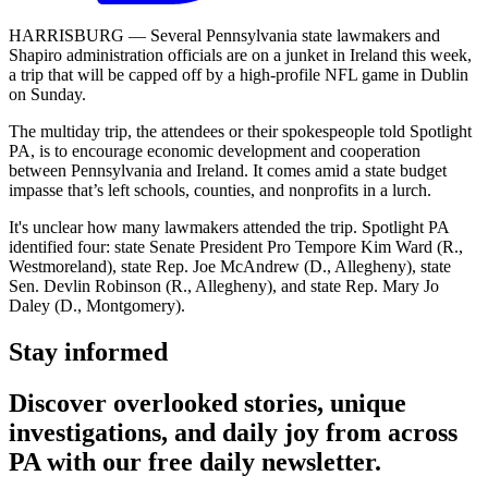
HARRISBURG — Several Pennsylvania state lawmakers and
Shapiro administration officials are on a junket in Ireland this week,
a trip that will be capped off by a high-profile NFL game in Dublin
on Sunday.
The multiday trip, the attendees or their spokespeople told Spotlight
PA, is to encourage economic development and cooperation
between Pennsylvania and Ireland. It comes amid a state budget
impasse that’s left schools, counties, and nonprofits in a lurch.
It's unclear how many lawmakers attended the trip. Spotlight PA
identified four: state Senate President Pro Tempore Kim Ward (R.,
Westmoreland), state Rep. Joe McAndrew (D., Allegheny), state
Sen. Devlin Robinson (R., Allegheny), and state Rep. Mary Jo
Daley (D., Montgomery).
Stay informed
Discover overlooked stories, unique
investigations, and daily joy from across
PA with our free daily newsletter.