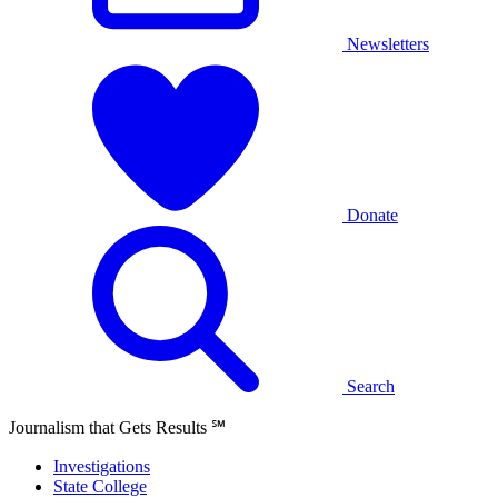
Newsletters
Donate
Search
Journalism that Gets Results
℠
Investigations
State College