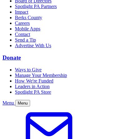
Board of Directors
Spotlight PA Partners
Impact
Berks County
Careers
Mobile Apps
Contact
Send a Tip
Advertise With Us
Donate
Ways to Give
Manage Your Membership
How We're Funded
Leaders in Action
Spotlight PA Store
Menu
Menu