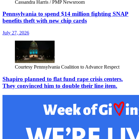
Cassandra Harris / PMP Newsroom
Pennsylvania to spend $14 million fighting SNAP
benefits theft with new chip cards
July 27, 2026
Courtesy Pennsylvania Coalition to Advance Respect
Shapiro planned to flat fund rape crisis centers.
They convinced him to double their line item.