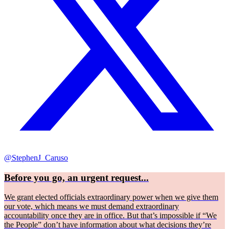
@StephenJ_Caruso
Before you go, an urgent request...
We grant elected officials extraordinary power when we give them
our vote, which means we must demand extraordinary
accountability once they are in office. But that’s impossible if “We
the People” don’t have information about what decisions they’re