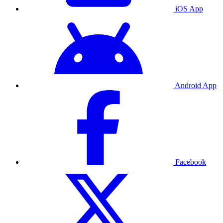
iOS App
Android App
Facebook