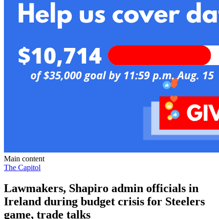
Main content
The Capitol
Lawmakers, Shapiro admin officials in
Ireland during budget crisis for Steelers
game, trade talks