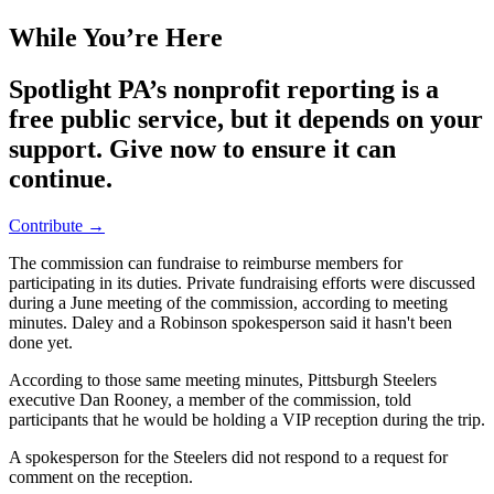
While You’re Here
Spotlight PA’s nonprofit reporting is a
free public service, but it depends on your
support. Give now to ensure it can
continue.
Contribute →
The commission can fundraise to reimburse members for
participating in its duties. Private fundraising efforts were discussed
during a June meeting of the commission, according to meeting
minutes. Daley and a Robinson spokesperson said it hasn't been
done yet.
According to those same meeting minutes, Pittsburgh Steelers
executive Dan Rooney, a member of the commission, told
participants that he would be holding a VIP reception during the trip.
A spokesperson for the Steelers did not respond to a request for
comment on the reception.