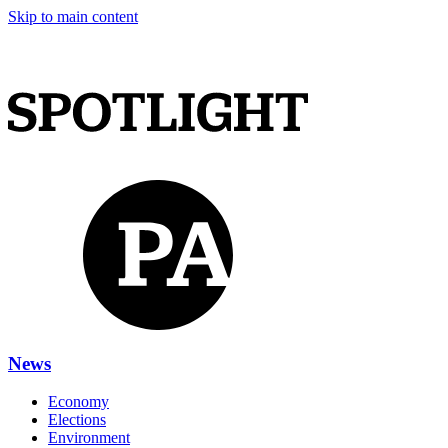
Skip to main content
News
Economy
Elections
Environment