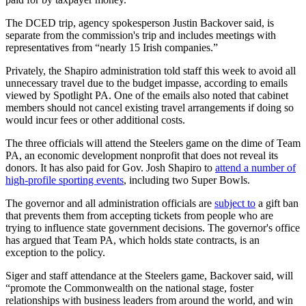
The DCED trip, agency spokesperson Justin Backover said, is
separate from the commission's trip and includes meetings with
representatives from “nearly 15 Irish companies.”
Privately, the Shapiro administration told staff this week to avoid all
unnecessary travel due to the budget impasse, according to emails
viewed by Spotlight PA. One of the emails also noted that cabinet
members should not cancel existing travel arrangements if doing so
would incur fees or other additional costs.
The three officials will attend the Steelers game on the dime of Team
PA, an economic development nonprofit that does not reveal its
donors. It has also paid for Gov. Josh Shapiro to
attend a number of
high-profile sporting events
, including two Super Bowls.
The governor and all administration officials are
subject to
a gift ban
that prevents them from accepting tickets from people who are
trying to influence state government decisions. The governor's office
has argued that Team PA, which holds state contracts, is an
exception to the policy.
Siger and staff attendance at the Steelers game, Backover said, will
“promote the Commonwealth on the national stage, foster
relationships with business leaders from around the world, and win