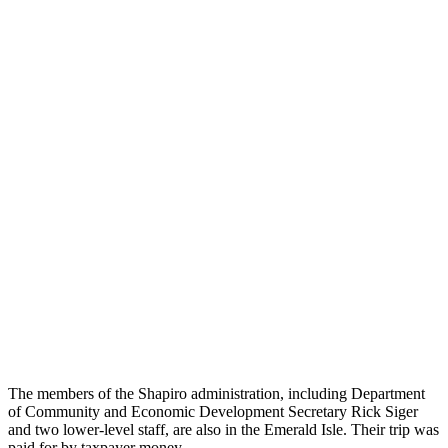
The members of the Shapiro administration, including Department
of Community and Economic Development Secretary Rick Siger
and two lower-level staff, are also in the Emerald Isle. Their trip was
paid for by taxpayer money.