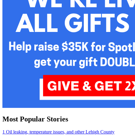
Most Popular Stories
1
Oil leaking, temperature issues, and other Lehigh County