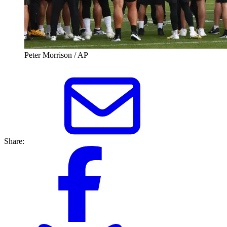
Peter Morrison / AP
Share: