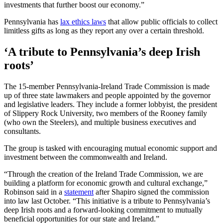
investments that further boost our economy.”
Pennsylvania has
lax ethics laws
that allow public officials to collect
limitless gifts as long as they report any over a certain threshold.
‘A tribute to Pennsylvania’s deep Irish
roots’
The 15-member Pennsylvania-Ireland Trade Commission is made
up of three state lawmakers and people appointed by the governor
and legislative leaders. They include a former lobbyist, the president
of Slippery Rock University, two members of the Rooney family
(who own the Steelers), and multiple business executives and
consultants.
The group is tasked with encouraging mutual economic support and
investment between the commonwealth and Ireland.
“Through the creation of the Ireland Trade Commission, we are
building a platform for economic growth and cultural exchange,”
Robinson said in a
statement
after Shapiro signed the commission
into law last October. “This initiative is a tribute to Pennsylvania’s
deep Irish roots and a forward-looking commitment to mutually
beneficial opportunities for our state and Ireland.”