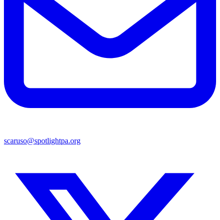
scaruso@spotlightpa.org