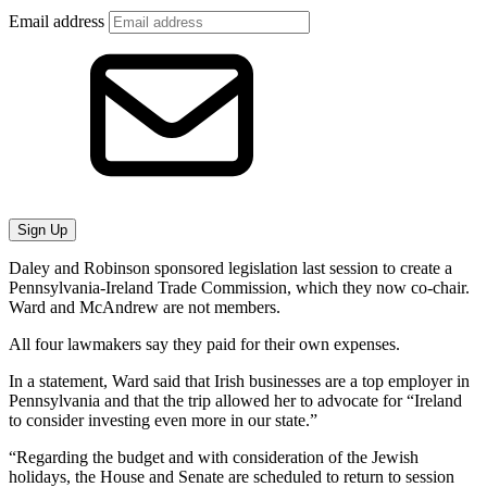
Email address
Sign Up
Daley and Robinson sponsored legislation last session to create a
Pennsylvania-Ireland Trade Commission, which they now co-chair.
Ward and McAndrew are not members.
All four lawmakers say they paid for their own expenses.
In a statement, Ward said that Irish businesses are a top employer in
Pennsylvania and that the trip allowed her to advocate for “Ireland
to consider investing even more in our state.”
“Regarding the budget and with consideration of the Jewish
holidays, the House and Senate are scheduled to return to session