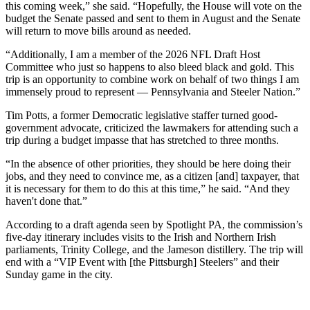
this coming week,” she said. “Hopefully, the House will vote on the
budget the Senate passed and sent to them in August and the Senate
will return to move bills around as needed.
“Additionally, I am a member of the 2026 NFL Draft Host
Committee who just so happens to also bleed black and gold. This
trip is an opportunity to combine work on behalf of two things I am
immensely proud to represent — Pennsylvania and Steeler Nation.”
Tim Potts, a former Democratic legislative staffer turned good-
government advocate, criticized the lawmakers for attending such a
trip during a budget impasse that has stretched to three months.
“In the absence of other priorities, they should be here doing their
jobs, and they need to convince me, as a citizen [and] taxpayer, that
it is necessary for them to do this at this time,” he said. “And they
haven't done that.”
According to a draft agenda seen by Spotlight PA, the commission’s
five-day itinerary includes visits to the Irish and Northern Irish
parliaments, Trinity College, and the Jameson distillery. The trip will
end with a “VIP Event with [the Pittsburgh] Steelers” and their
Sunday game in the city.