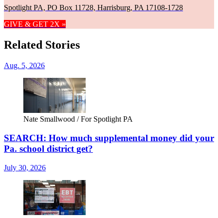
Spotlight PA, PO Box 11728, Harrisburg, PA 17108-1728
GIVE & GET 2X »
Related Stories
Aug. 5, 2026
Nate Smallwood / For Spotlight PA
SEARCH: How much supplemental money did your
Pa. school district get?
July 30, 2026