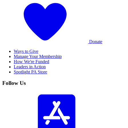
Donate
Ways to Give
Manage Your Membership
How We're Funded
Leaders in Action
Spotlight PA Store
Follow Us