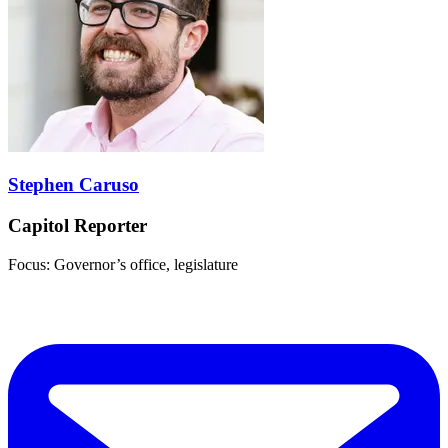
Stephen Caruso
Capitol Reporter
Focus: Governor’s office, legislature