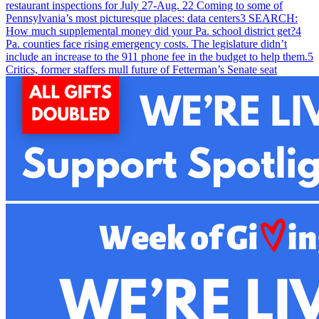
restaurant inspections for July 27-Aug. 2
2
Coming to some of
Pennsylvania’s most picturesque places: data centers
3
SEARCH:
How much supplemental money did your Pa. school district get?
4
Pa. counties face rising emergency costs. The legislature didn’t
include an increase to the 911 phone fee in the budget to help them.
5
Critics, former staffers mull future of Fetterman’s Senate seat