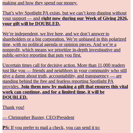
making and how they spend our money.
That’s why Spotlight PA exists, but we can’t keep digging without
your support — and
right now during our Week of Giving 2026,
your gift will be DOUBLED.
We’re independent, we live here, and we don’t answer to
shareholders or a big corporation. We’re unbiased in this polarized
time, with no political agenda or opinion pieces. And we’re a
nonprofit, which means we prioritize in-depth investigative and
public-service reporting that puts you first.
Uncertain times call for decisive action. More than 11,000 readers
just like you — friends and neighbors in your community who still
give a damn about truth, accountability, and transparency — are
standing behind the free and fearless reporting Spotlight PA
provides.
Join them now by making a gift that ensures this vital
work can continue, and for a limited time, it will be
DOUBLED.
Thank you!
— Christopher Baxter, CEO/President
PS:
If you prefer to mail a check, you can send it to: