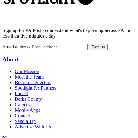
Sign up for PA Post to understand what's happening across PA - in
less than five minutes a day.
Email address
Sign up
About
Our Mission
Meet the Team
Board of Directors
Spotlight PA Partners
Impact
Berks County
Careers
Mobile Apps
Contact
Send a Tip
Advertise With Us