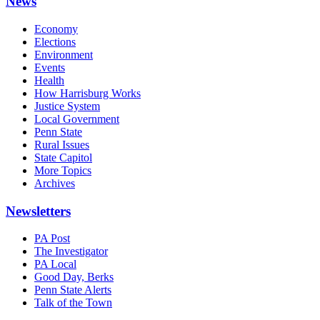
News
Economy
Elections
Environment
Events
Health
How Harrisburg Works
Justice System
Local Government
Penn State
Rural Issues
State Capitol
More Topics
Archives
Newsletters
PA Post
The Investigator
PA Local
Good Day, Berks
Penn State Alerts
Talk of the Town