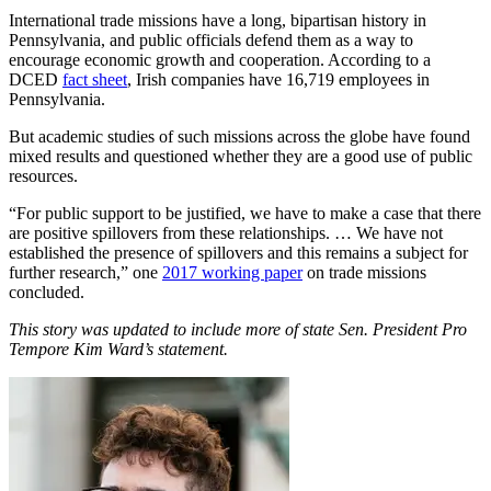
International trade missions have a long, bipartisan history in
Pennsylvania, and public officials defend them as a way to
encourage economic growth and cooperation. According to a
DCED
fact sheet
, Irish companies have 16,719 employees in
Pennsylvania.
But academic studies of such missions across the globe have found
mixed results and questioned whether they are a good use of public
resources.
“For public support to be justified, we have to make a case that there
are positive spillovers from these relationships. … We have not
established the presence of spillovers and this remains a subject for
further research,” one
2017 working paper
on trade missions
concluded.
This story was updated to include more of state Sen. President Pro
Tempore Kim Ward’s statement.