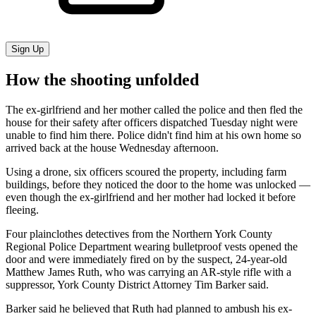
Sign Up
How the shooting unfolded
The ex-girlfriend and her mother called the police and then fled the
house for their safety after officers dispatched Tuesday night were
unable to find him there. Police didn't find him at his own home so
arrived back at the house Wednesday afternoon.
Using a drone, six officers scoured the property, including farm
buildings, before they noticed the door to the home was unlocked —
even though the ex-girlfriend and her mother had locked it before
fleeing.
Four plainclothes detectives from the Northern York County
Regional Police Department wearing bulletproof vests opened the
door and were immediately fired on by the suspect, 24-year-old
Matthew James Ruth, who was carrying an AR-style rifle with a
suppressor, York County District Attorney Tim Barker said.
Barker said he believed that Ruth had planned to ambush his ex-