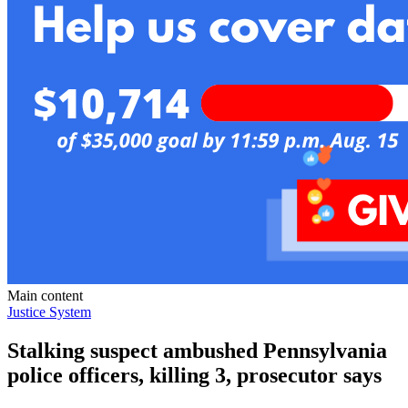
Main content
Justice System
Stalking suspect ambushed Pennsylvania
police officers, killing 3, prosecutor says