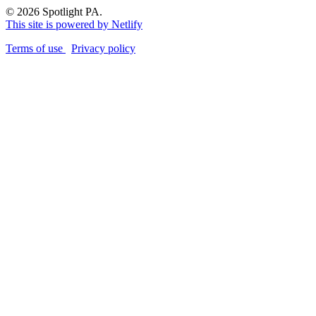
© 2026 Spotlight PA.
This site is powered by Netlify
Terms of use
Privacy policy