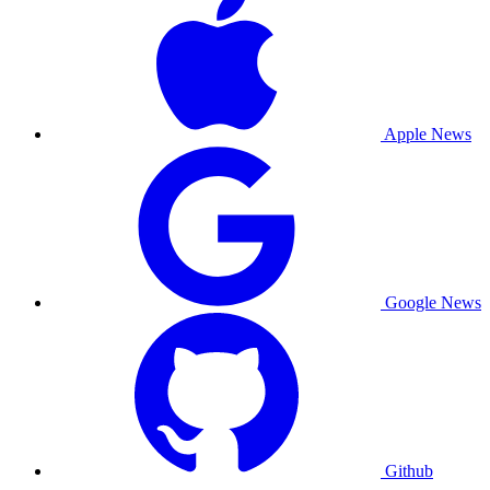
Apple News
Google News
Github