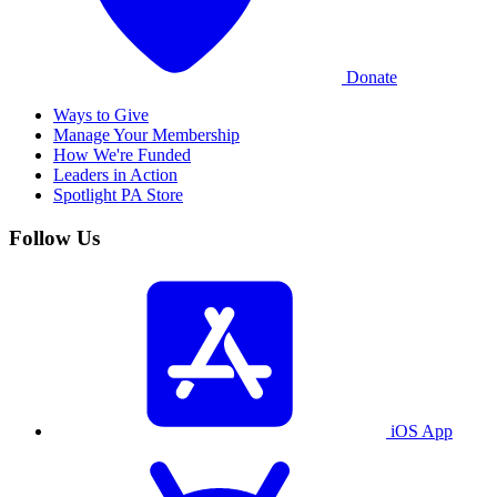
Donate
Ways to Give
Manage Your Membership
How We're Funded
Leaders in Action
Spotlight PA Store
Follow Us
iOS App