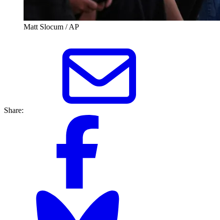
Matt Slocum / AP
Share: