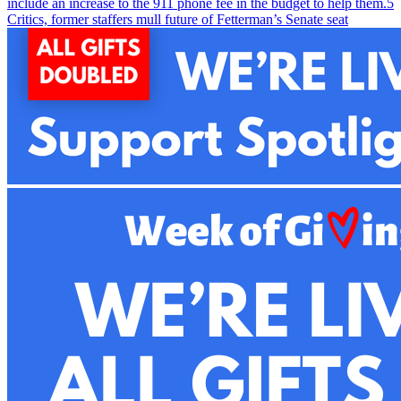
include an increase to the 911 phone fee in the budget to help them.
5
Critics, former staffers mull future of Fetterman’s Senate seat