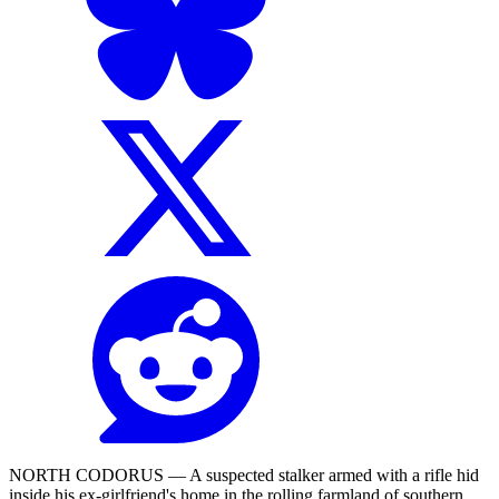
NORTH CODORUS — A suspected stalker armed with a rifle hid
inside his ex-girlfriend's home in the rolling farmland of southern