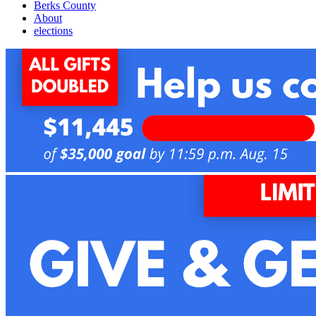
Berks County
About
elections