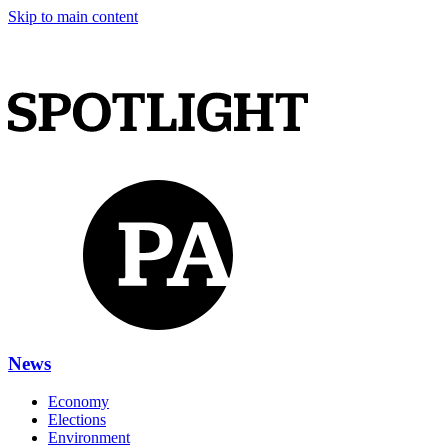
Skip to main content
News
Economy
Elections
Environment