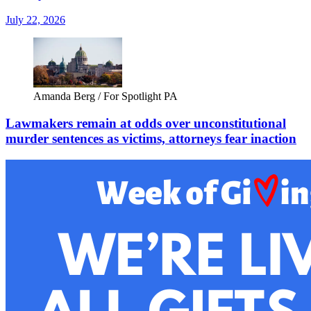
July 22, 2026
Amanda Berg / For Spotlight PA
Lawmakers remain at odds over unconstitutional
murder sentences as victims, attorneys fear inaction