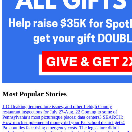
Most Popular Stories
1
Oil leaking, temperature issues, and other Lehigh County
restaurant inspections for July 27-Aug. 2
2
Coming to some of
Pennsylvania’s most picturesque places: data centers
3
SEARCH:
How much supplemental money did your Pa. school district get?
4
Pa. counties face rising emergency costs. The legislature didn’t