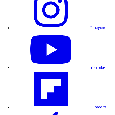
Instagram
YouTube
Flipboard