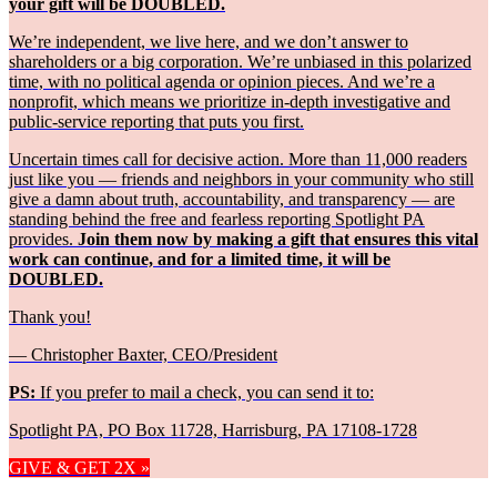
your gift will be DOUBLED.
We’re independent, we live here, and we don’t answer to
shareholders or a big corporation. We’re unbiased in this polarized
time, with no political agenda or opinion pieces. And we’re a
nonprofit, which means we prioritize in-depth investigative and
public-service reporting that puts you first.
Uncertain times call for decisive action. More than 11,000 readers
just like you — friends and neighbors in your community who still
give a damn about truth, accountability, and transparency — are
standing behind the free and fearless reporting Spotlight PA
provides.
Join them now by making a gift that ensures this vital
work can continue, and for a limited time, it will be
DOUBLED.
Thank you!
— Christopher Baxter, CEO/President
PS:
If you prefer to mail a check, you can send it to:
Spotlight PA, PO Box 11728, Harrisburg, PA 17108-1728
GIVE & GET 2X »