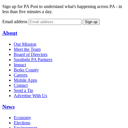
Sign up for PA Post to understand what's happening across PA - in
less than five minutes a day.
Email address
Sign up
About
Our Mission
Meet the Team
Board of Directors
Spotlight PA Partners
Impact
Berks County
Careers
Mobile Apps
Contact
Send a Tip
Advertise With Us
News
Economy
Elections
Environment