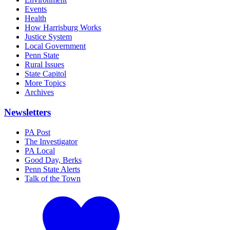
Events
Health
How Harrisburg Works
Justice System
Local Government
Penn State
Rural Issues
State Capitol
More Topics
Archives
Newsletters
PA Post
The Investigator
PA Local
Good Day, Berks
Penn State Alerts
Talk of the Town