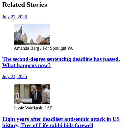
Related Stories
July 27, 2026
Amanda Berg / For Spotlight PA
The second-degree sentencing deadline has passed.
What happens now?
July 24, 2026
Jessie Wardarski / AP
Eight years after deadliest antisemitic attack in US
history, Tree of Life rabbi bids farewell