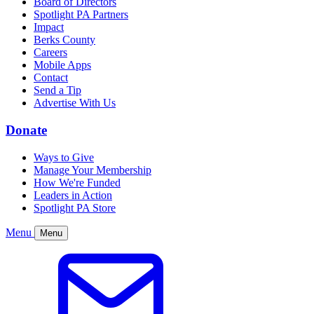
Board of Directors
Spotlight PA Partners
Impact
Berks County
Careers
Mobile Apps
Contact
Send a Tip
Advertise With Us
Donate
Ways to Give
Manage Your Membership
How We're Funded
Leaders in Action
Spotlight PA Store
Menu
Menu