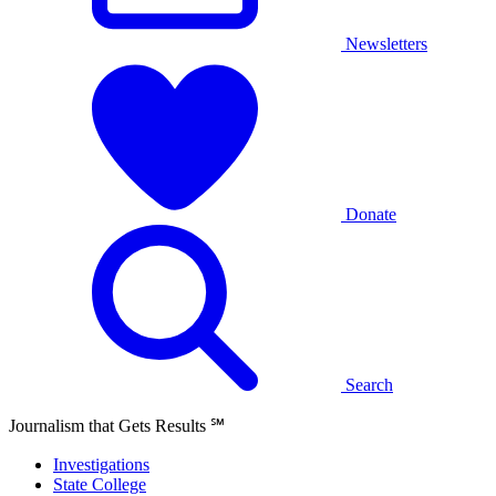
Newsletters
Donate
Search
Journalism that Gets Results
℠
Investigations
State College