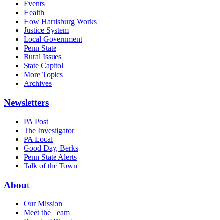
Events
Health
How Harrisburg Works
Justice System
Local Government
Penn State
Rural Issues
State Capitol
More Topics
Archives
Newsletters
PA Post
The Investigator
PA Local
Good Day, Berks
Penn State Alerts
Talk of the Town
About
Our Mission
Meet the Team