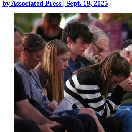
by
Associated Press
|
Sept. 19, 2025