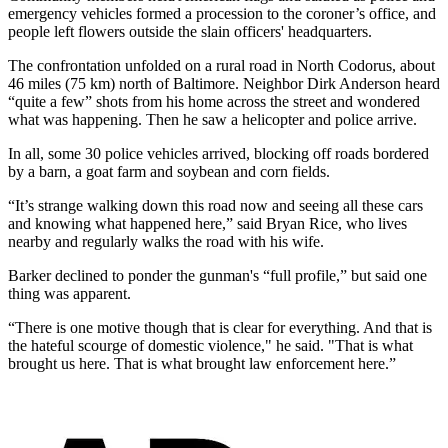
emergency vehicles formed a procession to the coroner’s office, and
people left flowers outside the slain officers' headquarters.
The confrontation unfolded on a rural road in North Codorus, about
46 miles (75 km) north of Baltimore. Neighbor Dirk Anderson heard
“quite a few” shots from his home across the street and wondered
what was happening. Then he saw a helicopter and police arrive.
In all, some 30 police vehicles arrived, blocking off roads bordered
by a barn, a goat farm and soybean and corn fields.
“It’s strange walking down this road now and seeing all these cars
and knowing what happened here,” said Bryan Rice, who lives
nearby and regularly walks the road with his wife.
Barker declined to ponder the gunman's “full profile,” but said one
thing was apparent.
“There is one motive though that is clear for everything. And that is
the hateful scourge of domestic violence," he said. "That is what
brought us here. That is what brought law enforcement here.”