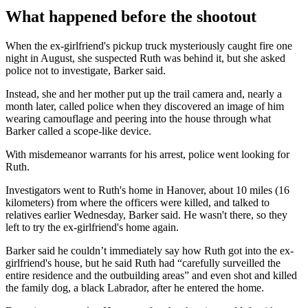
What happened before the shootout
When the ex-girlfriend's pickup truck mysteriously caught fire one
night in August, she suspected Ruth was behind it, but she asked
police not to investigate, Barker said.
Instead, she and her mother put up the trail camera and, nearly a
month later, called police when they discovered an image of him
wearing camouflage and peering into the house through what
Barker called a scope-like device.
With misdemeanor warrants for his arrest, police went looking for
Ruth.
Investigators went to Ruth's home in Hanover, about 10 miles (16
kilometers) from where the officers were killed, and talked to
relatives earlier Wednesday, Barker said. He wasn't there, so they
left to try the ex-girlfriend's home again.
Barker said he couldn’t immediately say how Ruth got into the ex-
girlfriend's house, but he said Ruth had “carefully surveilled the
entire residence and the outbuilding areas” and even shot and killed
the family dog, a black Labrador, after he entered the home.