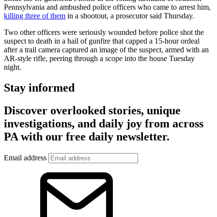
Pennsylvania and ambushed police officers who came to arrest him,
killing three of them
in a shootout, a prosecutor said Thursday.
Two other officers were seriously wounded before police shot the
suspect to death in a hail of gunfire that capped a 15-hour ordeal
after a trail camera captured an image of the suspect, armed with an
AR-style rifle, peering through a scope into the house Tuesday
night.
Stay informed
Discover overlooked stories, unique
investigations, and daily joy from across
PA with our free daily newsletter.
Email address