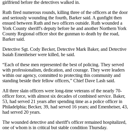
girlfriend before the detectives walked in.
Ruth fired numerous rounds, killing three of the officers at the door
and seriously wounding the fourth, Barker said. A gunfight then
ensued between Ruth and two officers outside. Ruth wounded a
York County sheriff's deputy before he and another Northern York
County Regional officer shot the gunman to death by the road,
Barker said.
Detective Sgt. Cody Becker, Detective Mark Baker, and Detective
Isaiah Emenheiser were killed, he said.
“Each of these men represented the best of policing. They served
with professionalism, dedication, and courage. They were leaders
within our agency, committed to protecting this community and
standing beside their fellow officers,” Chief Dave Lash said.
All three slain officers were long-time veterans of the nearly 70-
officer force, with almost six decades of combined service. Baker,
53, had served 21 years after spending time as a police officer in
Philadelphia; Becker, 39, had served 16 years; and Emenheiser, 43,
had served 20 years.
The wounded detective and sheriff's officer remained hospitalized,
one of whom is in critical but stable condition Thursday.