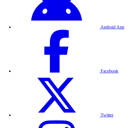
Android App
Facebook
Twitter