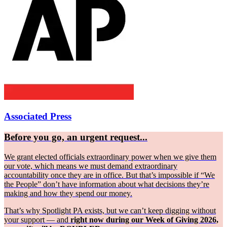
Associated Press
Before you go, an urgent request...
We grant elected officials extraordinary power when we give them
our vote, which means we must demand extraordinary
accountability once they are in office. But that’s impossible if “We
the People” don’t have information about what decisions they’re
making and how they spend our money.
That’s why Spotlight PA exists, but we can’t keep digging without
your support — and
right now during our Week of Giving 2026,