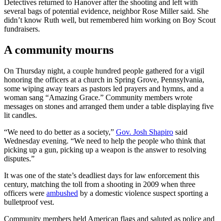
Detectives returned to Hanover after the shooting and left with
several bags of potential evidence, neighbor Rose Miller said. She
didn’t know Ruth well, but remembered him working on Boy Scout
fundraisers.
A community mourns
On Thursday night, a couple hundred people gathered for a vigil
honoring the officers at a church in Spring Grove, Pennsylvania,
some wiping away tears as pastors led prayers and hymns, and a
woman sang “Amazing Grace.” Community members wrote
messages on stones and arranged them under a table displaying five
lit candles.
“We need to do better as a society,”
Gov. Josh Shapiro
said
Wednesday evening. “We need to help the people who think that
picking up a gun, picking up a weapon is the answer to resolving
disputes.”
It was one of the state’s deadliest days for law enforcement this
century, matching the toll from a shooting in 2009 when three
officers were
ambushed
by a domestic violence suspect sporting a
bulletproof vest.
Community members held American flags and saluted as police and