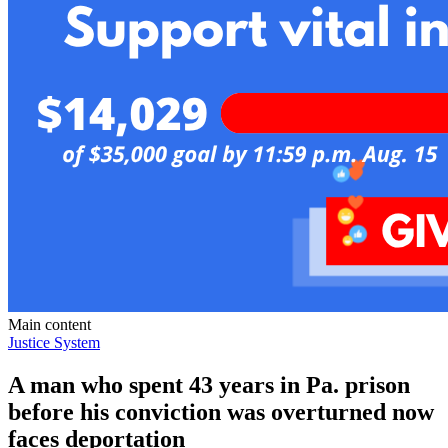
Main content
Justice System
A man who spent 43 years in Pa. prison
before his conviction was overturned now
faces deportation