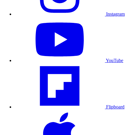
Instagram
YouTube
Flipboard