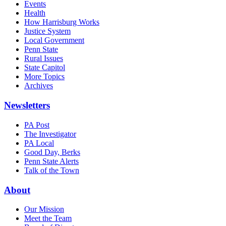
Events
Health
How Harrisburg Works
Justice System
Local Government
Penn State
Rural Issues
State Capitol
More Topics
Archives
Newsletters
PA Post
The Investigator
PA Local
Good Day, Berks
Penn State Alerts
Talk of the Town
About
Our Mission
Meet the Team