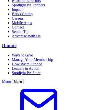
Board of Directors
Spotlight PA Partners
Impact
Berks County
Careers
Mobile Apps
Contact
Send a Tip
Advertise With Us
Donate
Ways to Give
Manage Your Membership
How We're Funded
Leaders in Action
Spotlight PA Store
Menu
Menu