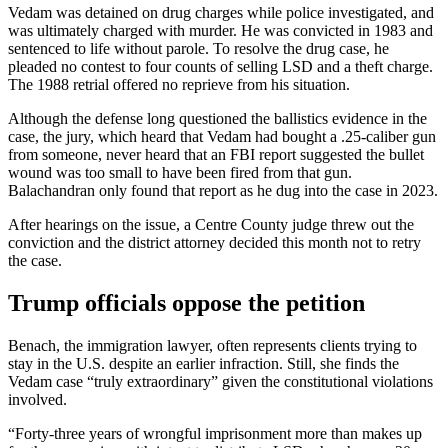
Vedam was detained on drug charges while police investigated, and
was ultimately charged with murder. He was convicted in 1983 and
sentenced to life without parole. To resolve the drug case, he
pleaded no contest to four counts of selling LSD and a theft charge.
The 1988 retrial offered no reprieve from his situation.
Although the defense long questioned the ballistics evidence in the
case, the jury, which heard that Vedam had bought a .25-caliber gun
from someone, never heard that an FBI report suggested the bullet
wound was too small to have been fired from that gun.
Balachandran only found that report as he dug into the case in 2023.
After hearings on the issue, a Centre County judge threw out the
conviction and the district attorney decided this month not to retry
the case.
Trump officials oppose the petition
Benach, the immigration lawyer, often represents clients trying to
stay in the U.S. despite an earlier infraction. Still, she finds the
Vedam case “truly extraordinary” given the constitutional violations
involved.
“Forty-three years of wrongful imprisonment more than makes up