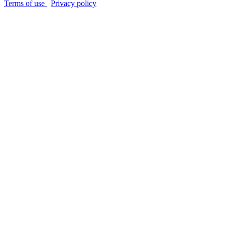
Terms of use
Privacy policy