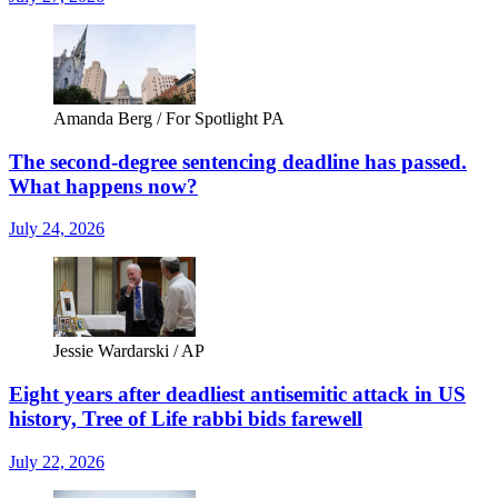
Amanda Berg / For Spotlight PA
The second-degree sentencing deadline has passed.
What happens now?
July 24, 2026
Jessie Wardarski / AP
Eight years after deadliest antisemitic attack in US
history, Tree of Life rabbi bids farewell
July 22, 2026