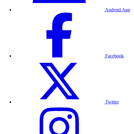
Android App
Facebook
Twitter