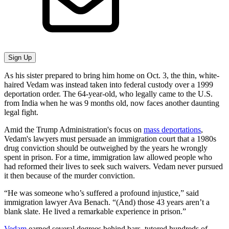
Sign Up
As his sister prepared to bring him home on Oct. 3, the thin, white-
haired Vedam was instead taken into federal custody over a 1999
deportation order. The 64-year-old, who legally came to the U.S.
from India when he was 9 months old, now faces another daunting
legal fight.
Amid the Trump Administration's focus on
mass deportations
,
Vedam's lawyers must persuade an immigration court that a 1980s
drug conviction should be outweighed by the years he wrongly
spent in prison. For a time, immigration law allowed people who
had reformed their lives to seek such waivers. Vedam never pursued
it then because of the murder conviction.
“He was someone who’s suffered a profound injustice,” said
immigration lawyer Ava Benach. “(And) those 43 years aren’t a
blank slate. He lived a remarkable experience in prison.”
Vedam
earned several degrees behind bars, tutored hundreds of