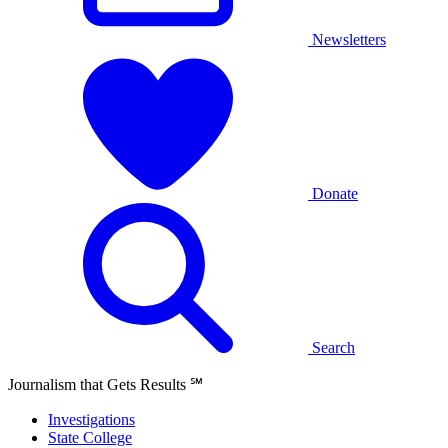
Newsletters
Donate
Search
Journalism that Gets Results
℠
Investigations
State College