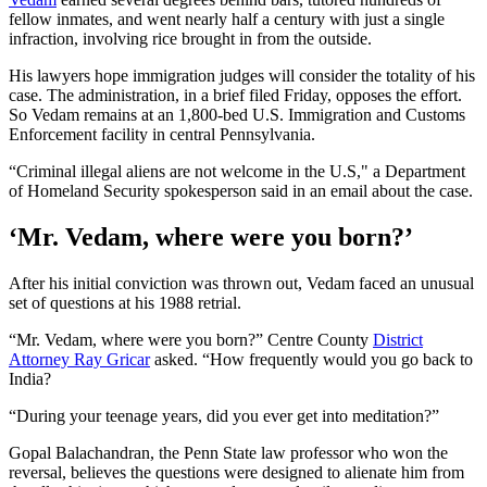
fellow inmates, and went nearly half a century with just a single
infraction, involving rice brought in from the outside.
His lawyers hope immigration judges will consider the totality of his
case. The administration, in a brief filed Friday, opposes the effort.
So Vedam remains at an 1,800-bed U.S. Immigration and Customs
Enforcement facility in central Pennsylvania.
“Criminal illegal aliens are not welcome in the U.S," a Department
of Homeland Security spokesperson said in an email about the case.
‘Mr. Vedam, where were you born?’
After his initial conviction was thrown out, Vedam faced an unusual
set of questions at his 1988 retrial.
“Mr. Vedam, where were you born?” Centre County
District
Attorney Ray Gricar
asked. “How frequently would you go back to
India?
“During your teenage years, did you ever get into meditation?”
Gopal Balachandran, the Penn State law professor who won the
reversal, believes the questions were designed to alienate him from