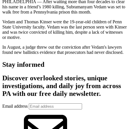
PHILADELPHIA — After waiting more than four decades to clear
his name in a friend’s 1980 killing, Subramanyam Vedam was set to
walk free from a Pennsylvania prison this month.
Vedam and Thomas Kinser were the 19-year-old children of Penn
State University faculty. Vedam was the last person seen with Kinser
and was twice convicted of killing him, despite a lack of witnesses
or motive.
In August, a judge threw out the conviction after Vedam's lawyers
found new ballistics evidence that prosecutors had never disclosed.
Stay informed
Discover overlooked stories, unique
investigations, and daily joy from across
PA with our free daily newsletter.
Email address