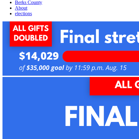
Berks County
About
elections