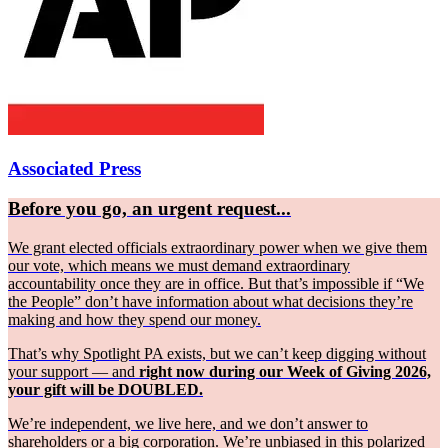
Associated Press
Before you go, an urgent request...
We grant elected officials extraordinary power when we give them
our vote, which means we must demand extraordinary
accountability once they are in office. But that’s impossible if “We
the People” don’t have information about what decisions they’re
making and how they spend our money.
That’s why Spotlight PA exists, but we can’t keep digging without
your support — and
right now during our Week of Giving 2026,
your gift will be DOUBLED.
We’re independent, we live here, and we don’t answer to
shareholders or a big corporation. We’re unbiased in this polarized