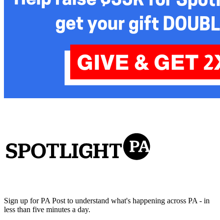
Sign up for PA Post to understand what's happening across PA - in
less than five minutes a day.