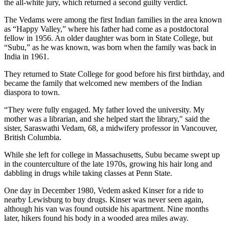
the all-white jury, which returned a second guilty verdict.
The Vedams were among the first Indian families in the area known
as “Happy Valley,” where his father had come as a postdoctoral
fellow in 1956. An older daughter was born in State College, but
“Subu,” as he was known, was born when the family was back in
India in 1961.
They returned to State College for good before his first birthday, and
became the family that welcomed new members of the Indian
diaspora to town.
“They were fully engaged. My father loved the university. My
mother was a librarian, and she helped start the library," said the
sister, Saraswathi Vedam, 68, a midwifery professor in Vancouver,
British Columbia.
While she left for college in Massachusetts, Subu became swept up
in the counterculture of the late 1970s, growing his hair long and
dabbling in drugs while taking classes at Penn State.
One day in December 1980, Vedem asked Kinser for a ride to
nearby Lewisburg to buy drugs. Kinser was never seen again,
although his van was found outside his apartment. Nine months
later, hikers found his body in a wooded area miles away.