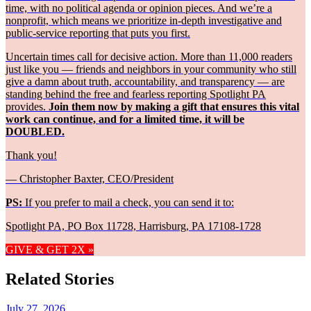
time, with no political agenda or opinion pieces. And we’re a
nonprofit, which means we prioritize in-depth investigative and
public-service reporting that puts you first.
Uncertain times call for decisive action. More than 11,000 readers
just like you — friends and neighbors in your community who still
give a damn about truth, accountability, and transparency — are
standing behind the free and fearless reporting Spotlight PA
provides.
Join them now by making a gift that ensures this vital
work can continue, and for a limited time, it will be
DOUBLED.
Thank you!
— Christopher Baxter, CEO/President
PS:
If you prefer to mail a check, you can send it to:
Spotlight PA, PO Box 11728, Harrisburg, PA 17108-1728
GIVE & GET 2X »
Related Stories
July 27, 2026