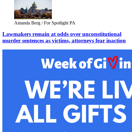
Amanda Berg / For Spotlight PA
Lawmakers remain at odds over unconstitutional
murder sentences as victims, attorneys fear inaction