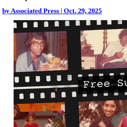
by
Associated Press
|
Oct. 29, 2025