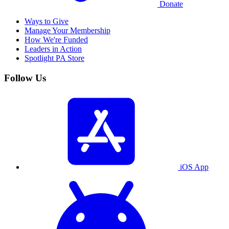
Donate
Ways to Give
Manage Your Membership
How We're Funded
Leaders in Action
Spotlight PA Store
Follow Us
iOS App