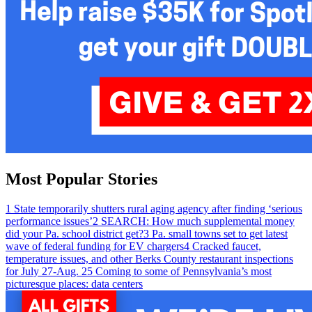
Most Popular Stories
1
State temporarily shutters rural aging agency after finding ‘serious
performance issues’
2
SEARCH: How much supplemental money
did your Pa. school district get?
3
Pa. small towns set to get latest
wave of federal funding for EV chargers
4
Cracked faucet,
temperature issues, and other Berks County restaurant inspections
for July 27-Aug. 2
5
Coming to some of Pennsylvania’s most
picturesque places: data centers