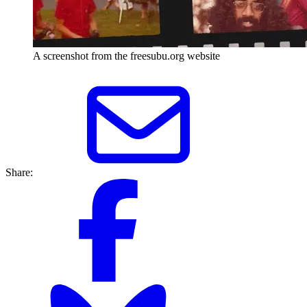
A screenshot from the freesubu.org website
Share: