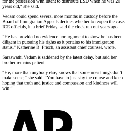
for the possession with intent to distribute LSD when he was 20
years old," she said.
Vedam could spend several more months in custody before the
Board of Immigration Appeals decides whether to reopen the case.
ICE officials, in a brief Friday, said the clock ran out years ago.
“He has provided no evidence nor argument to show he has been
diligent in pursuing his rights as it pertains to his immigration
status,” Katherine B. Frisch, an assistant chief counsel, wrote.
Saraswathi Vedam is saddened by the latest delay, but said her
brother remains patient.
“He, more than anybody else, knows that sometimes things don’t
make sense,” she said. “You have to just stay the course and keep
hoping that truth and justice and compassion and kindness will
win.”