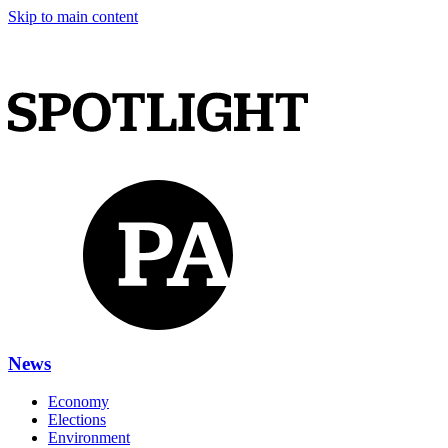
Skip to main content
News
Economy
Elections
Environment