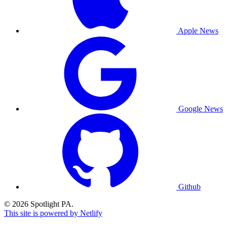
Apple News
Google News
Github
© 2026 Spotlight PA.
This site is powered by Netlify