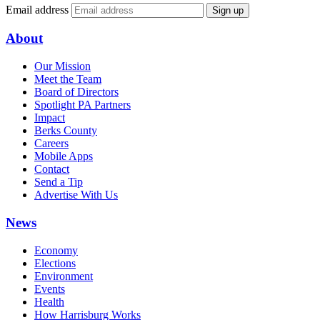
Email address
Sign up
About
Our Mission
Meet the Team
Board of Directors
Spotlight PA Partners
Impact
Berks County
Careers
Mobile Apps
Contact
Send a Tip
Advertise With Us
News
Economy
Elections
Environment
Events
Health
How Harrisburg Works