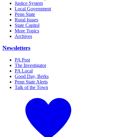
Justice System
Local Government
Penn State
Rural Issues
State Capitol
More Topics
Archives
Newsletters
PA Post
The Investigator
PA Local
Good Day, Berks
Penn State Alerts
Talk of the Town