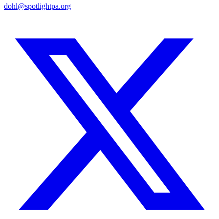
dohl@spotlightpa.org