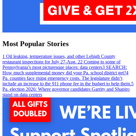
Most Popular Stories
1
Oil leaking, temperature issues, and other Lehigh County
restaurant inspections for July 27-Aug. 2
2
Coming to some of
Pennsylvania’s most picturesque places: data centers
3
SEARCH:
How much supplemental money did your Pa. school district get?
4
Pa. counties face rising emergency costs. The legislature didn’t
include an increase to the 911 phone fee in the budget to help them.
5
Pa. election 2026: Where governor candidates Garrity and Shapiro
stand on data centers