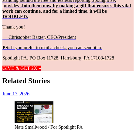
standing behind the free and fearless reporting Spotlight PA
provides.
Join them now by making a gift that ensures this vital
work can continue, and for a limited time, it will be
DOUBLED.
Thank you!
— Christopher Baxter, CEO/President
PS:
If you prefer to mail a check, you can send it to:
Spotlight PA, PO Box 11728, Harrisburg, PA 17108-1728
GIVE & GET 2X »
Related Stories
June 17, 2026
Nate Smallwood / For Spotlight PA