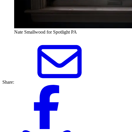
Nate Smallwood for Spotlight PA
Share: