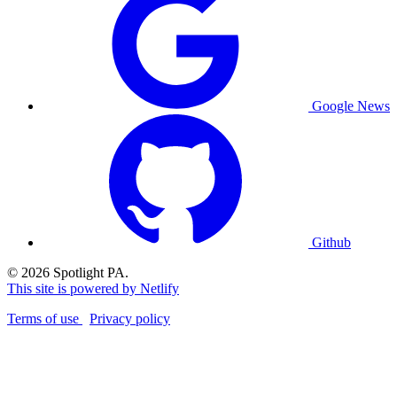
Google News
Github
© 2026 Spotlight PA.
This site is powered by Netlify
Terms of use
Privacy policy