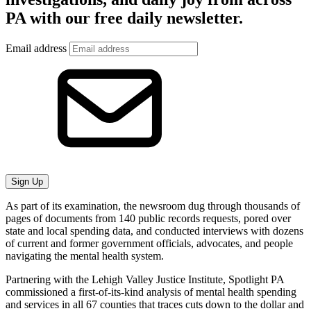
PA with our free daily newsletter.
Email address
Sign Up
As part of its examination, the newsroom dug through thousands of
pages of documents from 140 public records requests, pored over
state and local spending data, and conducted interviews with dozens
of current and former government officials, advocates, and people
navigating the mental health system.
Partnering with the Lehigh Valley Justice Institute, Spotlight PA
commissioned a first-of-its-kind analysis of mental health spending
and services in all 67 counties that traces cuts down to the dollar and