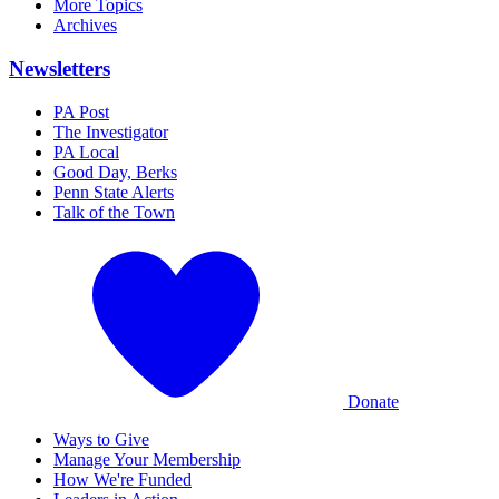
More Topics
Archives
Newsletters
PA Post
The Investigator
PA Local
Good Day, Berks
Penn State Alerts
Talk of the Town
Donate
Ways to Give
Manage Your Membership
How We're Funded