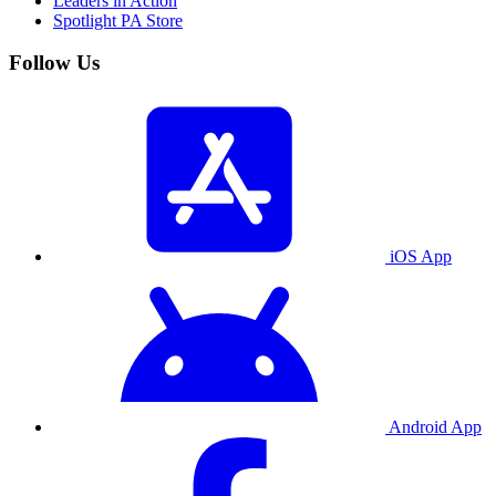
Leaders in Action
Spotlight PA Store
Follow Us
iOS App
Android App