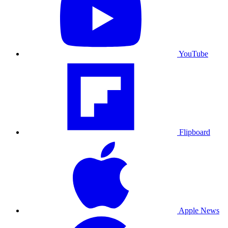
YouTube
Flipboard
Apple News