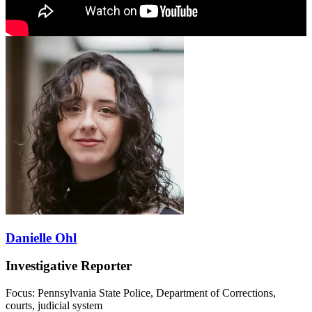
Danielle Ohl
Investigative Reporter
Focus: Pennsylvania State Police, Department of Corrections,
courts, judicial system