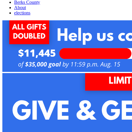
Berks County
About
elections