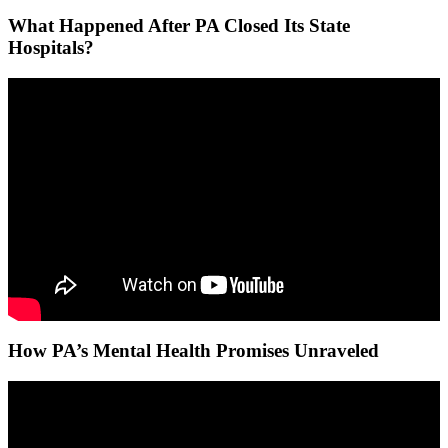
What Happened After PA Closed Its State
Hospitals?
How PA’s Mental Health Promises Unraveled