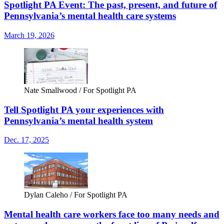
Spotlight PA Event: The past, present, and future of
Pennsylvania’s mental health care systems
March 19, 2026
Nate Smallwood / For Spotlight PA
Tell Spotlight PA your experiences with
Pennsylvania’s mental health system
Dec. 17, 2025
Dylan Caleho / For Spotlight PA
Mental health care workers face too many needs and