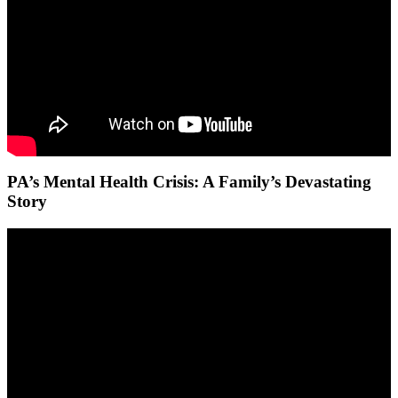
PA’s Mental Health Crisis: A Family’s Devastating
Story