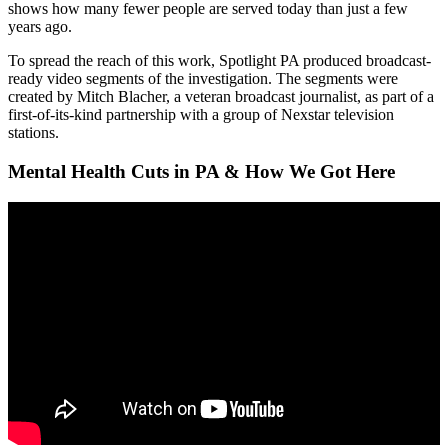
shows how many fewer people are served today than just a few
years ago.
To spread the reach of this work, Spotlight PA produced broadcast-
ready video segments of the investigation. The segments were
created by Mitch Blacher, a veteran broadcast journalist, as part of a
first-of-its-kind partnership with a group of Nexstar television
stations.
Mental Health Cuts in PA & How We Got Here