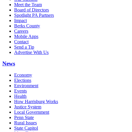
Meet the Team
Board of Directors
Spotlight PA Partners
Impact
Berks County
Careers
Mobile Apps
Contact
Send a Tip
Advertise With Us
News
Economy
Elections
Environment
Events
Health
How Harrisburg Works
Justice System
Local Government
Penn State
Rural Issues
State Capitol