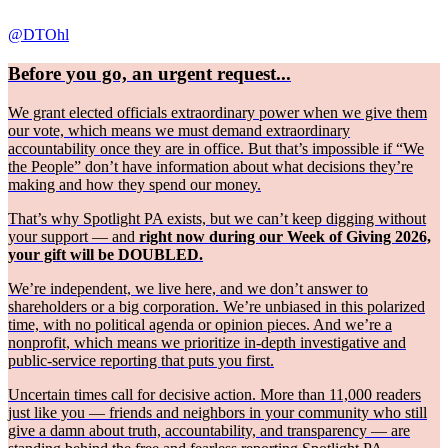
@DTOhl
Before you go, an urgent request...
We grant elected officials extraordinary power when we give them
our vote, which means we must demand extraordinary
accountability once they are in office. But that’s impossible if “We
the People” don’t have information about what decisions they’re
making and how they spend our money.
That’s why Spotlight PA exists, but we can’t keep digging without
your support — and
right now during our Week of Giving 2026,
your gift will be DOUBLED.
We’re independent, we live here, and we don’t answer to
shareholders or a big corporation. We’re unbiased in this polarized
time, with no political agenda or opinion pieces. And we’re a
nonprofit, which means we prioritize in-depth investigative and
public-service reporting that puts you first.
Uncertain times call for decisive action. More than 11,000 readers
just like you — friends and neighbors in your community who still
give a damn about truth, accountability, and transparency — are