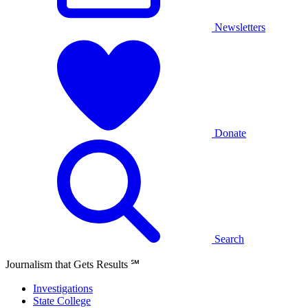
Newsletters
Donate
Search
Journalism that Gets Results
℠
Investigations
State College