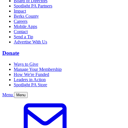
Board of Directors
Spotlight PA Partners
Impact
Berks County
Careers
Mobile Apps
Contact
Send a Tip
Advertise With Us
Donate
Ways to Give
Manage Your Membership
How We're Funded
Leaders in Action
Spotlight PA Store
Menu
Menu