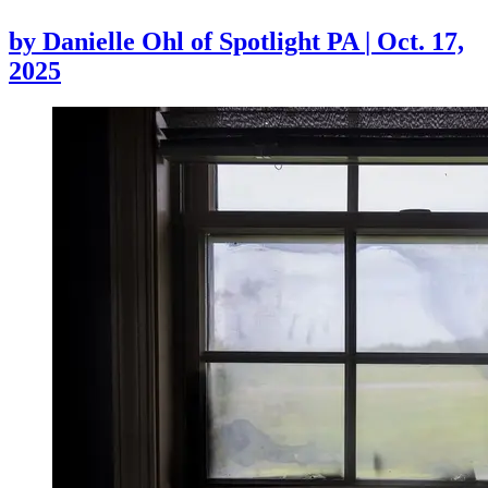
by
Danielle Ohl of Spotlight PA
|
Oct. 17,
2025