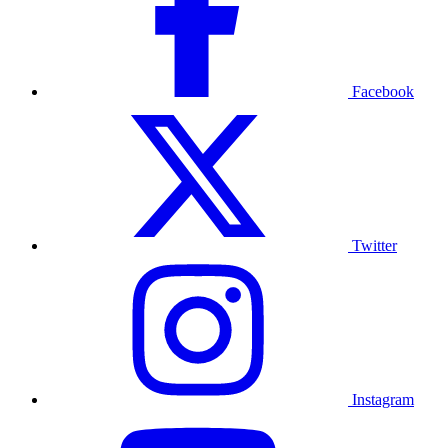
Facebook
Twitter
Instagram