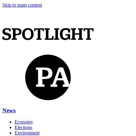
Skip to main content
News
Economy
Elections
Environment