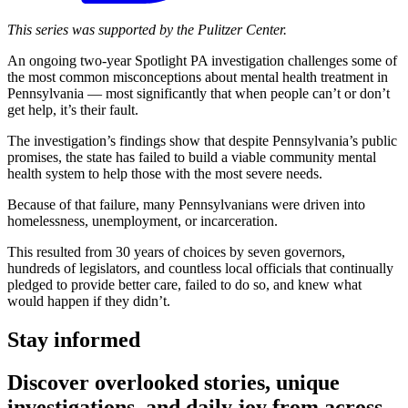
This series was supported by the Pulitzer Center.
An ongoing two-year Spotlight PA investigation challenges some of
the most common misconceptions about mental health treatment in
Pennsylvania — most significantly that when people can’t or don’t
get help, it’s their fault.
The investigation’s findings show that despite Pennsylvania’s public
promises, the state has failed to build a viable community mental
health system to help those with the most severe needs.
Because of that failure, many Pennsylvanians were driven into
homelessness, unemployment, or incarceration.
This resulted from 30 years of choices by seven governors,
hundreds of legislators, and countless local officials that continually
pledged to provide better care, failed to do so, and knew what
would happen if they didn’t.
Stay informed
Discover overlooked stories, unique
investigations, and daily joy from across