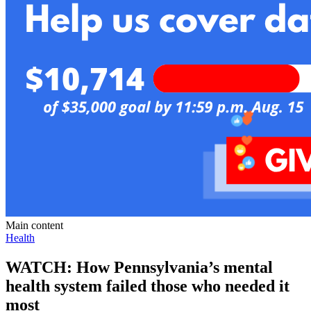
Main content
Health
WATCH: How Pennsylvania’s mental
health system failed those who needed it
most