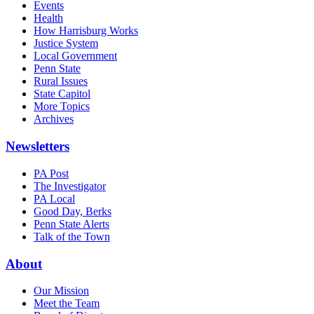
Events
Health
How Harrisburg Works
Justice System
Local Government
Penn State
Rural Issues
State Capitol
More Topics
Archives
Newsletters
PA Post
The Investigator
PA Local
Good Day, Berks
Penn State Alerts
Talk of the Town
About
Our Mission
Meet the Team