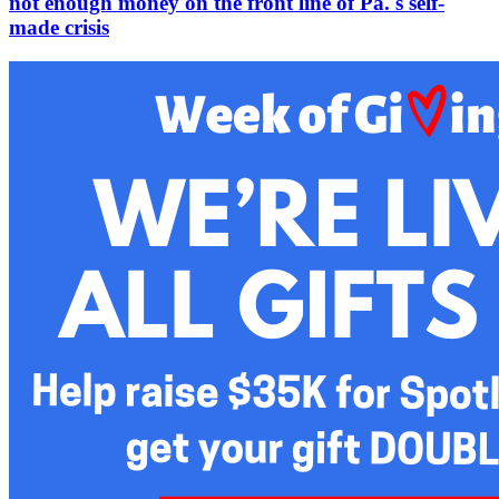
not enough money on the front line of Pa.'s self-
made crisis