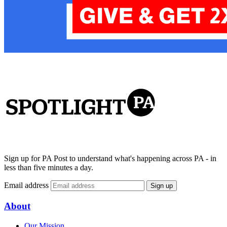
Sign up for PA Post to understand what's happening across PA - in
less than five minutes a day.
Email address
Sign up
About
Our Mission