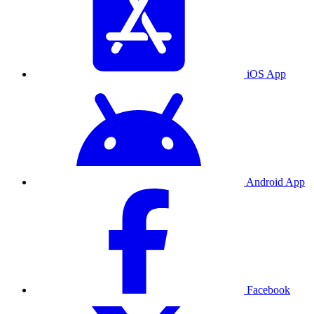
iOS App
Android App
Facebook