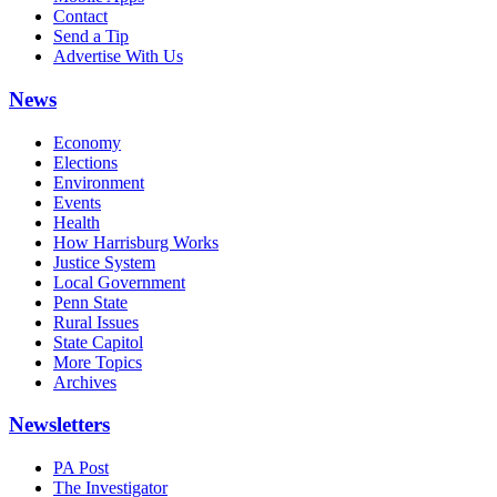
Contact
Send a Tip
Advertise With Us
News
Economy
Elections
Environment
Events
Health
How Harrisburg Works
Justice System
Local Government
Penn State
Rural Issues
State Capitol
More Topics
Archives
Newsletters
PA Post
The Investigator