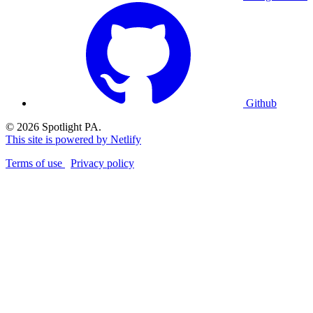
Github
© 2026 Spotlight PA.
This site is powered by Netlify
Terms of use
Privacy policy