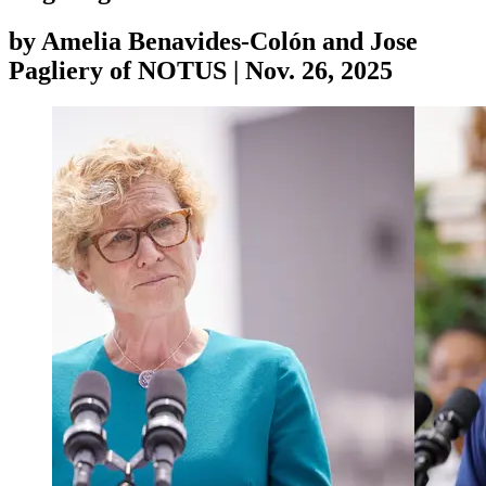
by
Amelia Benavides-Colón and Jose
Pagliery of NOTUS
|
Nov. 26, 2025