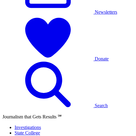
Newsletters
Donate
Search
Journalism that Gets Results
℠
Investigations
State College