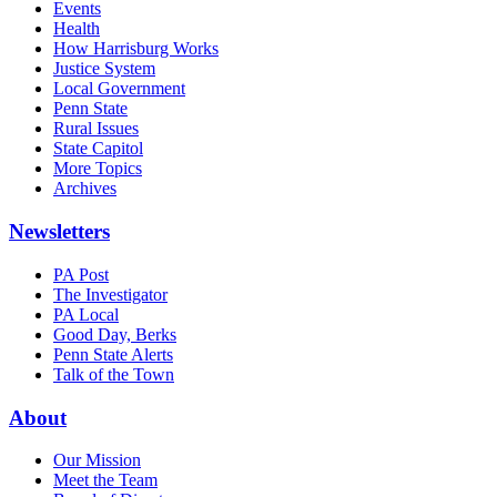
Events
Health
How Harrisburg Works
Justice System
Local Government
Penn State
Rural Issues
State Capitol
More Topics
Archives
Newsletters
PA Post
The Investigator
PA Local
Good Day, Berks
Penn State Alerts
Talk of the Town
About
Our Mission
Meet the Team