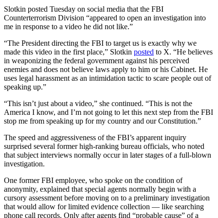
Slotkin posted Tuesday on social media that the FBI
Counterterrorism Division “appeared to open an investigation into
me in response to a video he did not like.”
“The President directing the FBI to target us is exactly why we
made this video in the first place,” Slotkin
posted
to X. “He believes
in weaponizing the federal government against his perceived
enemies and does not believe laws apply to him or his Cabinet. He
uses legal harassment as an intimidation tactic to scare people out of
speaking up.”
“This isn’t just about a video,” she continued. “This is not the
America I know, and I’m not going to let this next step from the FBI
stop me from speaking up for my country and our Constitution.”
The speed and aggressiveness of the FBI’s apparent inquiry
surprised several former high-ranking bureau officials, who noted
that subject interviews normally occur in later stages of a full-blown
investigation.
One former FBI employee, who spoke on the condition of
anonymity, explained that special agents normally begin with a
cursory assessment before moving on to a preliminary investigation
that would allow for limited evidence collection — like searching
phone call records. Only after agents find “probable cause” of a