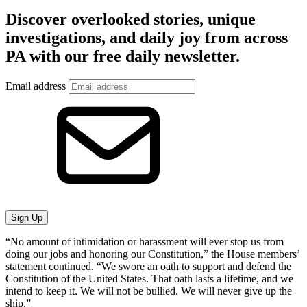
Discover overlooked stories, unique
investigations, and daily joy from across
PA with our free daily newsletter.
Email address
Sign Up
“No amount of intimidation or harassment will ever stop us from
doing our jobs and honoring our Constitution,” the House members’
statement continued. “We swore an oath to support and defend the
Constitution of the United States. That oath lasts a lifetime, and we
intend to keep it. We will not be bullied. We will never give up the
ship.”