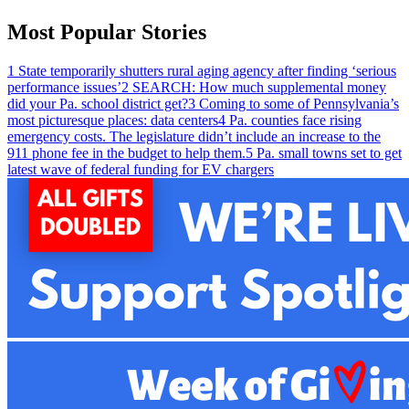
Most Popular Stories
1
State temporarily shutters rural aging agency after finding ‘serious
performance issues’
2
SEARCH: How much supplemental money
did your Pa. school district get?
3
Coming to some of Pennsylvania’s
most picturesque places: data centers
4
Pa. counties face rising
emergency costs. The legislature didn’t include an increase to the
911 phone fee in the budget to help them.
5
Pa. small towns set to get
latest wave of federal funding for EV chargers