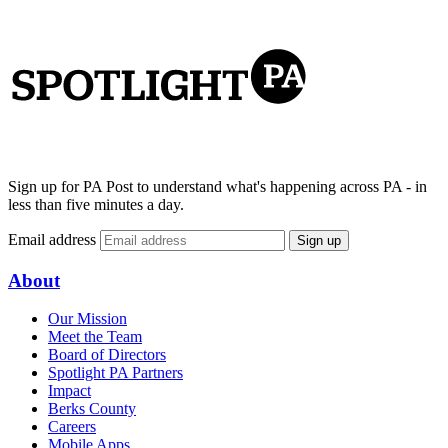
Sign up for PA Post to understand what's happening across PA - in
less than five minutes a day.
Email address
Sign up
About
Our Mission
Meet the Team
Board of Directors
Spotlight PA Partners
Impact
Berks County
Careers
Mobile Apps