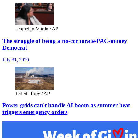
Jacquelyn Martin / AP
The struggle of being a no-corporate-PAC-money
Democrat
July 31, 2026
Ted Shaffrey / AP
Power grids can't handle AI boom as summer heat
triggers emergency orders