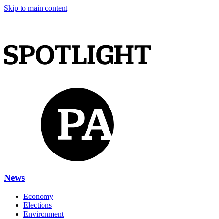
Skip to main content
News
Economy
Elections
Environment