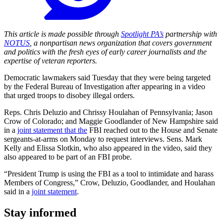
This article is made possible through
Spotlight PA’s
partnership with
NOTUS
, a nonpartisan news organization that covers government
and politics with the fresh eyes of early career journalists and the
expertise of veteran reporters.
Democratic lawmakers said Tuesday that they were being targeted
by the Federal Bureau of Investigation after appearing in a video
that urged troops to disobey illegal orders.
Reps. Chris Deluzio and Chrissy Houlahan of Pennsylvania; Jason
Crow of Colorado; and Maggie Goodlander of New Hampshire said
in a
joint statement that the
FBI reached out to the House and Senate
sergeants-at-arms on Monday to request interviews. Sens. Mark
Kelly and Elissa Slotkin, who also appeared in the video, said they
also appeared to be part of an FBI probe.
“President Trump is using the FBI as a tool to intimidate and harass
Members of Congress,” Crow, Deluzio, Goodlander, and Houlahan
said in a
joint statement
.
Stay informed