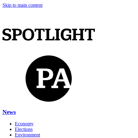
Skip to main content
News
Economy
Elections
Environment