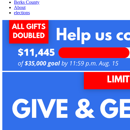
Berks County
About
elections