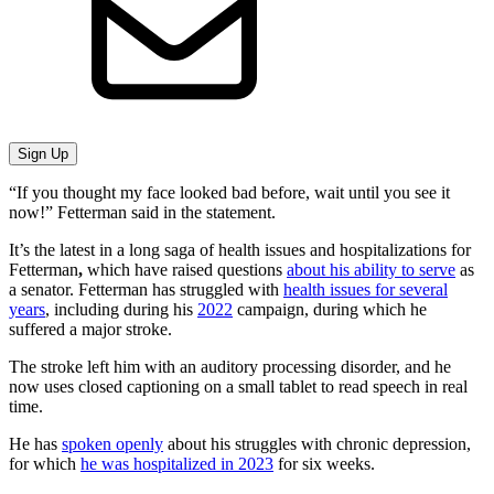
Sign Up
“If you thought my face looked bad before, wait until you see it
now!” Fetterman said in the statement.
It’s the latest in a long saga of health issues and hospitalizations for
Fetterman
,
which have raised questions
about his ability to serve
as
a senator. Fetterman has struggled with
health issues for several
years
, including during his
2022
campaign, during which he
suffered a major stroke.
The stroke left him with an auditory processing disorder, and he
now uses closed captioning on a small tablet to read speech in real
time.
He has
spoken openly
about his struggles with chronic depression,
for which
he was hospitalized in 2023
for six weeks.