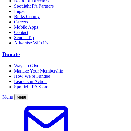
Board of Directors
Spotlight PA Partners
Impact
Berks County
Careers
Mobile Apps
Contact
Send a Tip
Advertise With Us
Donate
Ways to Give
Manage Your Membership
How We're Funded
Leaders in Action
Spotlight PA Store
Menu
Menu