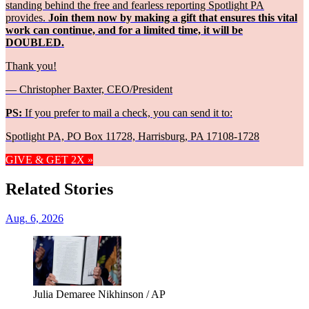
standing behind the free and fearless reporting Spotlight PA
provides.
Join them now by making a gift that ensures this vital
work can continue, and for a limited time, it will be
DOUBLED.
Thank you!
— Christopher Baxter, CEO/President
PS:
If you prefer to mail a check, you can send it to:
Spotlight PA, PO Box 11728, Harrisburg, PA 17108-1728
GIVE & GET 2X »
Related Stories
Aug. 6, 2026
Julia Demaree Nikhinson / AP