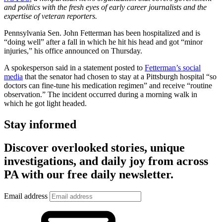
and politics with the fresh eyes of early career journalists and the
expertise of veteran reporters.
Pennsylvania Sen. John Fetterman has been hospitalized and is
“doing well” after a fall in which he hit his head and got “minor
injuries,” his office announced on Thursday.
A spokesperson said in a statement posted to
Fetterman’s social
media
that the senator had chosen to stay at a Pittsburgh hospital “so
doctors can fine-tune his medication regimen” and receive “routine
observation.” The incident occurred during a morning walk in
which he got light headed.
Stay informed
Discover overlooked stories, unique
investigations, and daily joy from across
PA with our free daily newsletter.
Email address