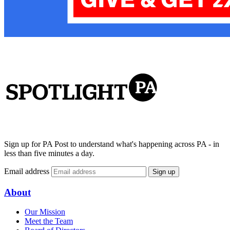
Sign up for PA Post to understand what's happening across PA - in
less than five minutes a day.
Email address
Sign up
About
Our Mission
Meet the Team