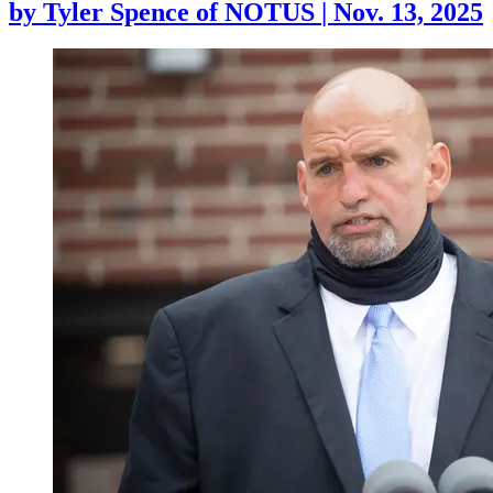
by
Tyler Spence of NOTUS
|
Nov. 13, 2025