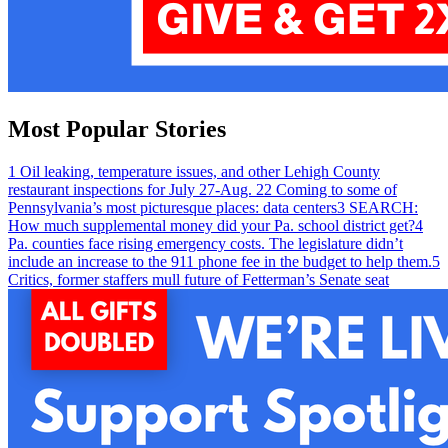
Most Popular Stories
1
Oil leaking, temperature issues, and other Lehigh County
restaurant inspections for July 27-Aug. 2
2
Coming to some of
Pennsylvania’s most picturesque places: data centers
3
SEARCH:
How much supplemental money did your Pa. school district get?
4
Pa. counties face rising emergency costs. The legislature didn’t
include an increase to the 911 phone fee in the budget to help them.
5
Critics, former staffers mull future of Fetterman’s Senate seat