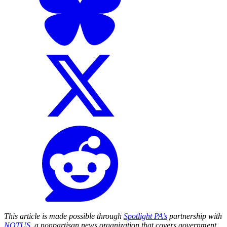
This article is made possible through
Spotlight PA’s
partnership with
NOTUS
, a nonpartisan news organization that covers government