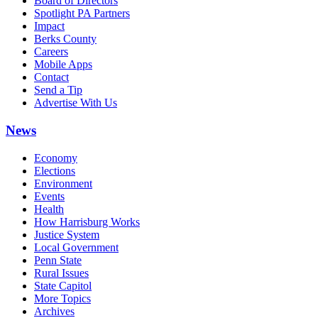
Board of Directors
Spotlight PA Partners
Impact
Berks County
Careers
Mobile Apps
Contact
Send a Tip
Advertise With Us
News
Economy
Elections
Environment
Events
Health
How Harrisburg Works
Justice System
Local Government
Penn State
Rural Issues
State Capitol
More Topics
Archives