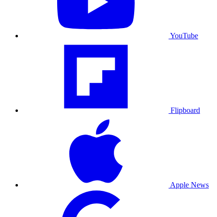
YouTube
Flipboard
Apple News