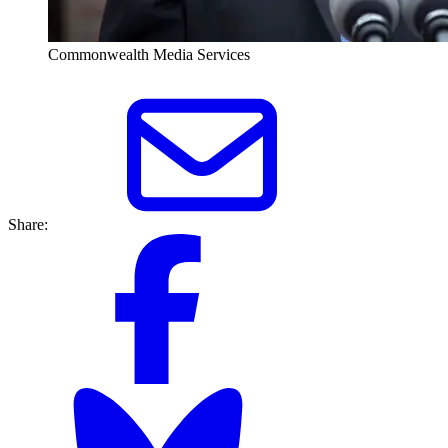
Commonwealth Media Services
Share: