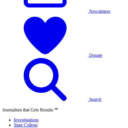
Newsletters
Donate
Search
Journalism that Gets Results
℠
Investigations
State College