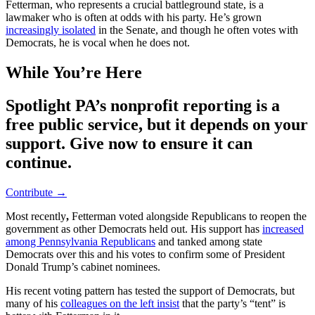
Fetterman, who represents a crucial battleground state, is a
lawmaker who is often at odds with his party. He’s grown
increasingly isolated
in the Senate, and though he often votes with
Democrats, he is vocal when he does not.
While You’re Here
Spotlight PA’s nonprofit reporting is a
free public service, but it depends on your
support. Give now to ensure it can
continue.
Contribute →
Most recently
,
Fetterman voted alongside Republicans to reopen the
government as other Democrats held out. His support has
increased
among Pennsylvania Republicans
and tanked among state
Democrats over this and his votes to confirm some of President
Donald Trump’s cabinet nominees.
His recent voting pattern has tested the support of Democrats, but
many of his
colleagues on the left insist
that the party’s “tent” is