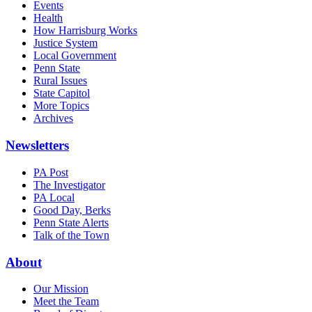
Events
Health
How Harrisburg Works
Justice System
Local Government
Penn State
Rural Issues
State Capitol
More Topics
Archives
Newsletters
PA Post
The Investigator
PA Local
Good Day, Berks
Penn State Alerts
Talk of the Town
About
Our Mission
Meet the Team