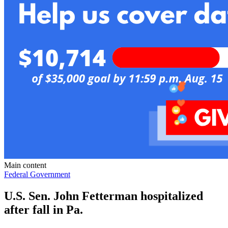
Main content
Federal Government
U.S. Sen. John Fetterman hospitalized
after fall in Pa.