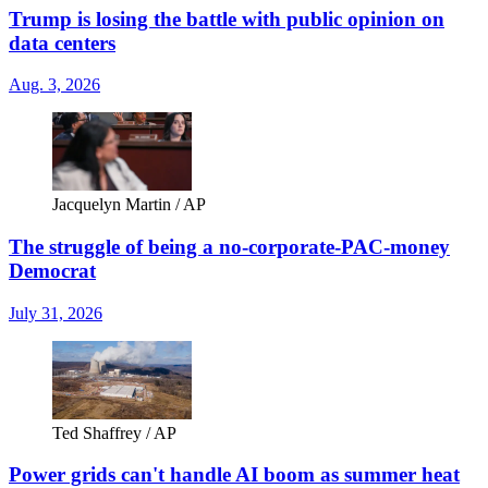
Trump is losing the battle with public opinion on
data centers
Aug. 3, 2026
Jacquelyn Martin / AP
The struggle of being a no-corporate-PAC-money
Democrat
July 31, 2026
Ted Shaffrey / AP
Power grids can't handle AI boom as summer heat