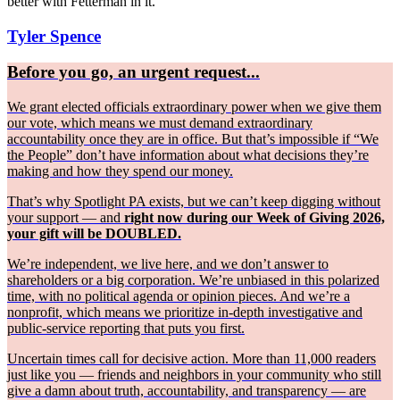
better with Fetterman in it.
Tyler Spence
Before you go, an urgent request...
We grant elected officials extraordinary power when we give them
our vote, which means we must demand extraordinary
accountability once they are in office. But that’s impossible if “We
the People” don’t have information about what decisions they’re
making and how they spend our money.
That’s why Spotlight PA exists, but we can’t keep digging without
your support — and
right now during our Week of Giving 2026,
your gift will be DOUBLED.
We’re independent, we live here, and we don’t answer to
shareholders or a big corporation. We’re unbiased in this polarized
time, with no political agenda or opinion pieces. And we’re a
nonprofit, which means we prioritize in-depth investigative and
public-service reporting that puts you first.
Uncertain times call for decisive action. More than 11,000 readers
just like you — friends and neighbors in your community who still
give a damn about truth, accountability, and transparency — are