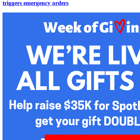
triggers emergency orders