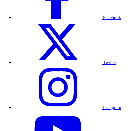
Facebook
Twitter
Instagram