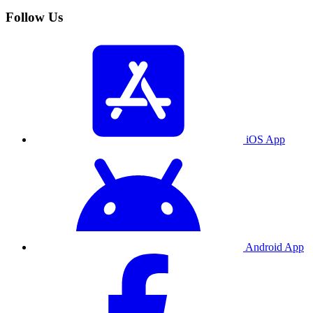
Follow Us
iOS App
Android App