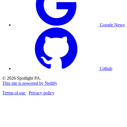
Google News
Github
© 2026 Spotlight PA.
This site is powered by Netlify
Terms of use
Privacy policy