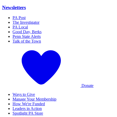
Newsletters
PA Post
The Investigator
PA Local
Good Day, Berks
Penn State Alerts
Talk of the Town
Donate
Ways to Give
Manage Your Membership
How We're Funded
Leaders in Action
Spotlight PA Store