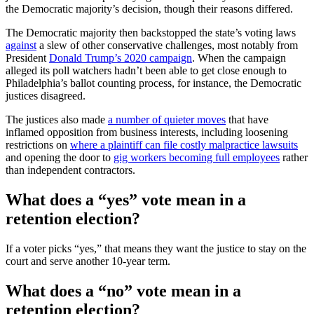
the Democratic majority’s decision, though their reasons differed.
The Democratic majority then backstopped the state’s voting laws
against
a slew of other conservative challenges, most notably from
President
Donald Trump’s 2020 campaign
. When the campaign
alleged its poll watchers hadn’t been able to get close enough to
Philadelphia’s ballot counting process, for instance, the Democratic
justices disagreed.
The justices also made
a number of quieter moves
that have
inflamed opposition from business interests, including loosening
restrictions on
where a plaintiff can file costly malpractice lawsuits
and opening the door to
gig workers becoming full employees
rather
than independent contractors.
What does a “yes” vote mean in a
retention election?
If a voter picks “yes,” that means they want the justice to stay on the
court and serve another 10-year term.
What does a “no” vote mean in a
retention election?