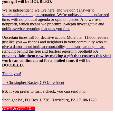
your gift will be DOUBLED.
We’re independent, we live here, and we don’t answer to
shareholders or a big corporation. We’re unbiased in this polarized
time, with no political agenda or opinion pieces. And we’re a
nonprofit, which means we prioritize in-depth investigative and
public-service reporting that puts you first.
Uncertain times call for decisive action. More than 11,000 readers
just like you — friends and neighbors in your community who still
give a damn about truth, accountability, and transparency — are
standing behind the free and fearless reporting Spotlight PA
provides.
Join them now by making a gift that ensures this vital
work can continue, and for a limited time, it will be
DOUBLED.
Thank you!
— Christopher Baxter, CEO/President
PS:
If you prefer to mail a check, you can send it to:
Spotlight PA, PO Box 11728, Harrisburg, PA 17108-1728
GIVE & GET 2X »