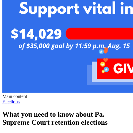
Main content
Elections
What you need to know about Pa.
Supreme Court retention elections