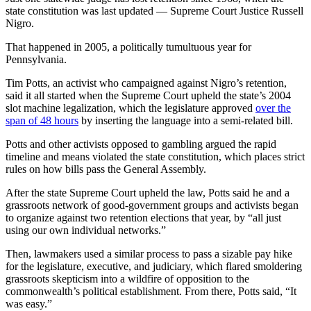
state constitution was last updated — Supreme Court Justice Russell
Nigro.
That happened in 2005, a politically tumultuous year for
Pennsylvania.
Tim Potts, an activist who campaigned against Nigro’s retention,
said it all started when the Supreme Court upheld the state’s 2004
slot machine legalization, which the legislature approved
over the
span of 48 hours
by inserting the language into a semi-related bill.
Potts and other activists opposed to gambling argued the rapid
timeline and means violated the state constitution, which places strict
rules on how bills pass the General Assembly.
After the state Supreme Court upheld the law, Potts said he and a
grassroots network of good-government groups and activists began
to organize against two retention elections that year, by “all just
using our own individual networks.”
Then, lawmakers used a similar process to pass a sizable pay hike
for the legislature, executive, and judiciary, which flared smoldering
grassroots skepticism into a wildfire of opposition to the
commonwealth’s political establishment. From there, Potts said, “It
was easy.”