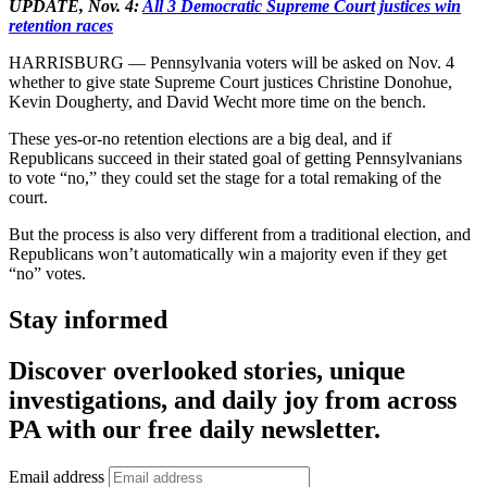
UPDATE, Nov. 4:
All 3 Democratic Supreme Court justices win
retention races
HARRISBURG — Pennsylvania voters will be asked on Nov. 4
whether to give state Supreme Court justices Christine Donohue,
Kevin Dougherty, and David Wecht more time on the bench.
These yes-or-no retention elections are a big deal, and if
Republicans succeed in their stated goal of getting Pennsylvanians
to vote “no,” they could set the stage for a total remaking of the
court.
But the process is also very different from a traditional election, and
Republicans won’t automatically win a majority even if they get
“no” votes.
Stay informed
Discover overlooked stories, unique
investigations, and daily joy from across
PA with our free daily newsletter.
Email address