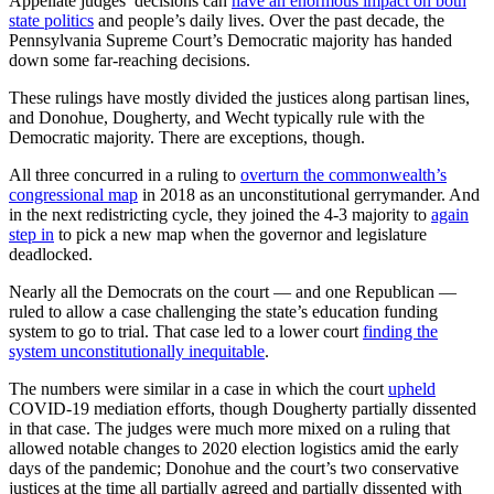
Appellate judges’ decisions can
have an enormous impact on both
state politics
and people’s daily lives. Over the past decade, the
Pennsylvania Supreme Court’s Democratic majority has handed
down some far-reaching decisions.
These rulings have mostly divided the justices along partisan lines,
and Donohue, Dougherty, and Wecht typically rule with the
Democratic majority. There are exceptions, though.
All three concurred in a ruling to
overturn the commonwealth’s
congressional map
in 2018 as an unconstitutional gerrymander. And
in the next redistricting cycle, they joined the 4-3 majority to
again
step in
to pick a new map when the governor and legislature
deadlocked.
Nearly all the Democrats on the court — and one Republican —
ruled to allow a case challenging the state’s education funding
system to go to trial. That case led to a lower court
finding the
system unconstitutionally inequitable
.
The numbers were similar in a case in which the court
upheld
COVID-19 mediation efforts, though Dougherty partially dissented
in that case. The judges were much more mixed on a ruling that
allowed notable changes to 2020 election logistics amid the early
days of the pandemic; Donohue and the court’s two conservative
justices at the time all partially agreed and partially dissented with