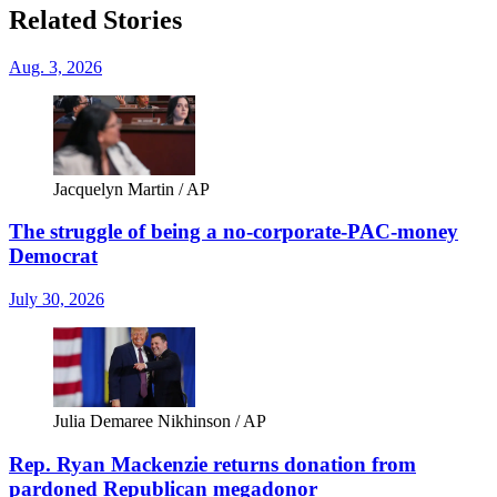
Related Stories
Aug. 3, 2026
Jacquelyn Martin / AP
The struggle of being a no-corporate-PAC-money
Democrat
July 30, 2026
Julia Demaree Nikhinson / AP
Rep. Ryan Mackenzie returns donation from
pardoned Republican megadonor