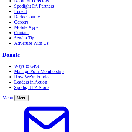
Board of Directors
Spotlight PA Partners
Impact
Berks County
Careers
Mobile Apps
Contact
Send a Tip
Advertise With Us
Donate
Ways to Give
Manage Your Membership
How We're Funded
Leaders in Action
Spotlight PA Store
Menu
Menu