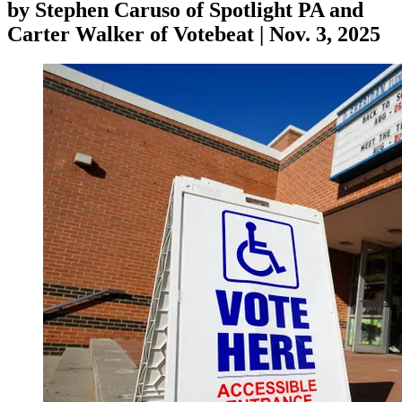
by
Stephen Caruso of Spotlight PA and
Carter Walker of Votebeat
|
Nov. 3, 2025