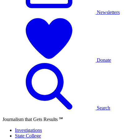
Newsletters
Donate
Search
Journalism that Gets Results
℠
Investigations
State College