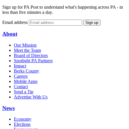
Sign up for PA Post to understand what's happening across PA - in
less than five minutes a day.
Email address
Sign up
About
Our Mission
Meet the Team
Board of Directors
Spotlight PA Partners
Impact
Berks County
Careers
Mobile Apps
Contact
Send a Tip
Advertise With Us
News
Economy
Elections