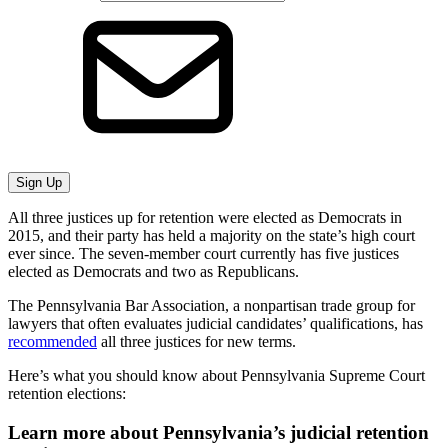
Sign Up
All three justices up for retention were elected as Democrats in
2015, and their party has held a majority on the state’s high court
ever since. The seven-member court currently has five justices
elected as Democrats and two as Republicans.
The Pennsylvania Bar Association, a nonpartisan trade group for
lawyers that often evaluates judicial candidates’ qualifications, has
recommended
all three justices for new terms.
Here’s what you should know about Pennsylvania Supreme Court
retention elections:
Learn more about Pennsylvania’s judicial retention