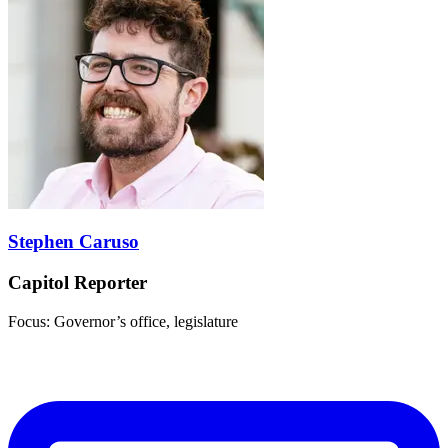
Stephen Caruso
Capitol Reporter
Focus: Governor’s office, legislature