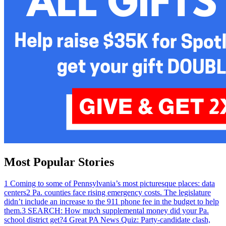
Most Popular Stories
1
Coming to some of Pennsylvania’s most picturesque places: data
centers
2
Pa. counties face rising emergency costs. The legislature
didn’t include an increase to the 911 phone fee in the budget to help
them.
3
SEARCH: How much supplemental money did your Pa.
school district get?
4
Great PA News Quiz: Party-candidate clash,