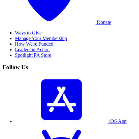
Donate
Ways to Give
Manage Your Membership
How We're Funded
Leaders in Action
Spotlight PA Store
Follow Us
iOS App