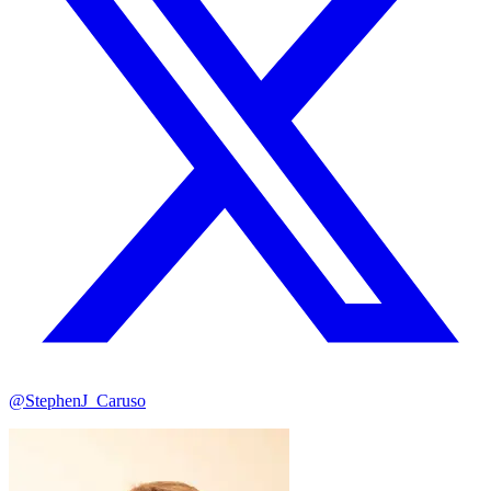
@StephenJ_Caruso