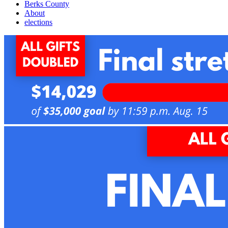
Berks County
About
elections