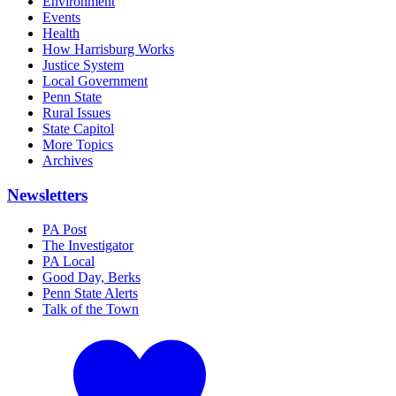
Environment
Events
Health
How Harrisburg Works
Justice System
Local Government
Penn State
Rural Issues
State Capitol
More Topics
Archives
Newsletters
PA Post
The Investigator
PA Local
Good Day, Berks
Penn State Alerts
Talk of the Town