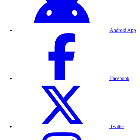
Android App
Facebook
Twitter