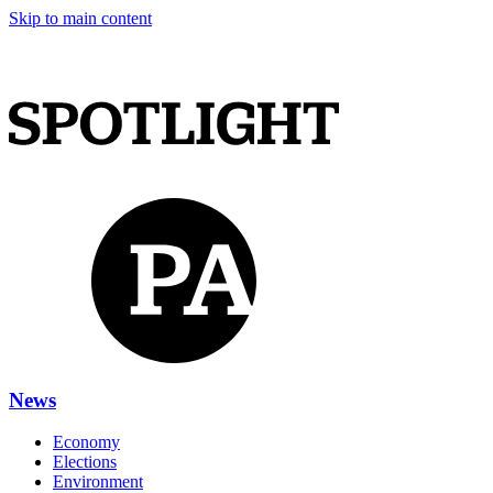
Skip to main content
News
Economy
Elections
Environment