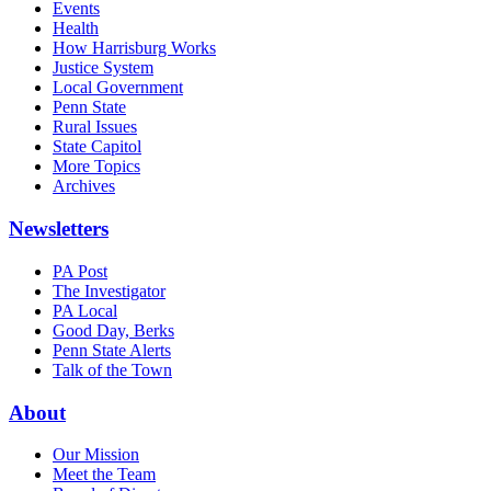
Events
Health
How Harrisburg Works
Justice System
Local Government
Penn State
Rural Issues
State Capitol
More Topics
Archives
Newsletters
PA Post
The Investigator
PA Local
Good Day, Berks
Penn State Alerts
Talk of the Town
About
Our Mission
Meet the Team