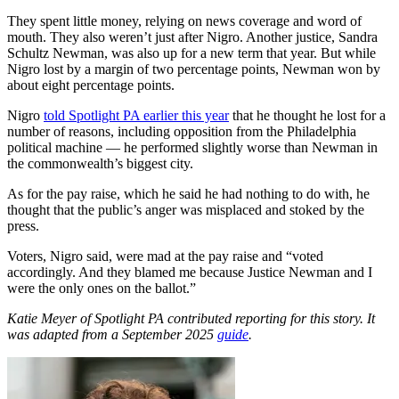
They spent little money, relying on news coverage and word of
mouth. They also weren’t just after Nigro. Another justice, Sandra
Schultz Newman, was also up for a new term that year. But while
Nigro lost by a margin of two percentage points, Newman won by
about eight percentage points.
Nigro
told Spotlight PA earlier this year
that he thought he lost for a
number of reasons, including opposition from the Philadelphia
political machine — he performed slightly worse than Newman in
the commonwealth’s biggest city.
As for the pay raise, which he said he had nothing to do with, he
thought that the public’s anger was misplaced and stoked by the
press.
Voters, Nigro said, were mad at the pay raise and “voted
accordingly. And they blamed me because Justice Newman and I
were the only ones on the ballot.”
Katie Meyer of Spotlight PA contributed reporting for this story. It
was adapted from a September 2025
guide
.