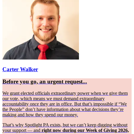
Carter Walker
Before you go, an urgent request...
We grant elected officials extraordinary power when we give them
our vote, which means we must demand extraordinary
accountability once they are in office. But that’s impossible if “We
the People” don’t have information about what decisions they’re
making and how they spend our money.
That’s why Spotlight PA exists, but we can’t keep digging without
your support — and
right now during our Week of Giving 2026,