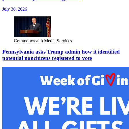
July 30, 2026
Commonwealth Media Services
Pennsylvania asks Trump admin how it identified
potential noncitizens registered to vote