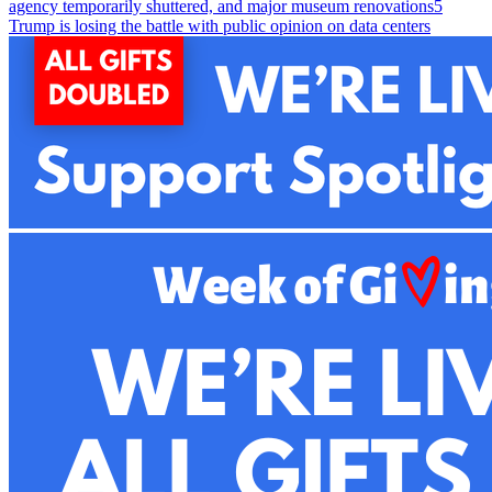
agency temporarily shuttered, and major museum renovations
5
Trump is losing the battle with public opinion on data centers