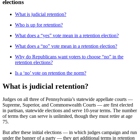
elections
What is judicial retention?
Who is up for retention?
What does a “yes” vote mean in a retention election?
What does a “no” vote mean in a retention election?
Why do Republicans want voters to choose “no” in the
retention elections?
Is a ‘no’ vote on retention the norm?
What is judicial retention?
Judges on all three of Pennsylvania’s statewide appellate courts —
Supreme, Superior, and Commonwealth Courts — are first elected
in partisan, statewide elections and serve 10-year terms. The number
of terms they can serve is unlimited, though they must retire at age
75.
But after these initial elections — in which judges campaign and run
under the banner of a party — they get additional terms in retention