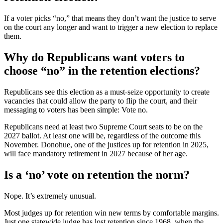
If a voter picks “no,” that means they don’t want the justice to serve
on the court any longer and want to trigger a new election to replace
them.
Why do Republicans want voters to
choose “no” in the retention elections?
Republicans see this election as a must-seize opportunity to create
vacancies that could allow the party to flip the court, and their
messaging to voters has been simple: Vote no.
Republicans need at least two Supreme Court seats to be on the
2027 ballot. At least one will be, regardless of the outcome this
November. Donohue, one of the justices up for retention in 2025,
will face mandatory retirement in 2027 because of her age.
Is a ‘no’ vote on retention the norm?
Nope. It’s extremely unusual.
Most judges up for retention win new terms by comfortable margins.
Just one statewide judge has lost retention since 1968, when the