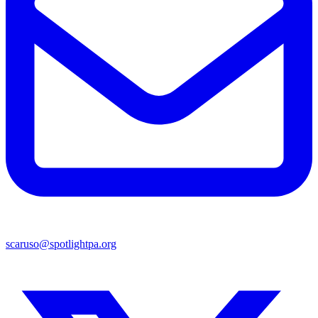
scaruso@spotlightpa.org