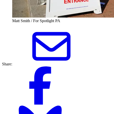
Matt Smith / For Spotlight PA
Share: