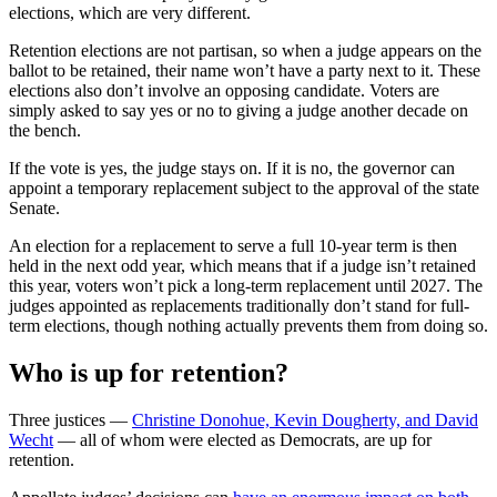
elections, which are very different.
Retention elections are not partisan, so when a judge appears on the
ballot to be retained, their name won’t have a party next to it. These
elections also don’t involve an opposing candidate. Voters are
simply asked to say yes or no to giving a judge another decade on
the bench.
If the vote is yes, the judge stays on. If it is no, the governor can
appoint a temporary replacement subject to the approval of the state
Senate.
An election for a replacement to serve a full 10-year term is then
held in the next odd year, which means that if a judge isn’t retained
this year, voters won’t pick a long-term replacement until 2027. The
judges appointed as replacements traditionally don’t stand for full-
term elections, though nothing actually prevents them from doing so.
Who is up for retention?
Three justices —
Christine Donohue, Kevin Dougherty, and David
Wecht
— all of whom were elected as Democrats, are up for
retention.