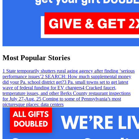
Most Popular Stories
1
State temporarily shutters rural aging agency after finding ‘serious
performance issues’
2
SEARCH: How much supplemental money
did your Pa. school district get?
3
Pa. small towns set to get latest
wave of federal funding for EV chargers
4
Cracked faucet,
temperature issues, and other Berks County restaurant inspections
for July 27-Aug. 2
5
Coming to some of Pennsylvania’s most
picturesque places: data centers