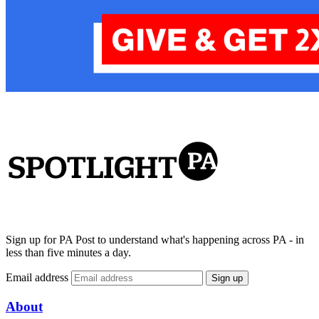
Sign up for PA Post to understand what's happening across PA - in
less than five minutes a day.
Email address
Sign up
About