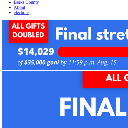
Berks County
About
elections