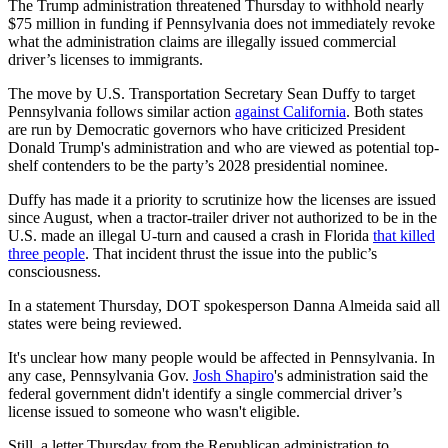
The Trump administration threatened Thursday to withhold nearly
$75 million in funding if Pennsylvania does not immediately revoke
what the administration claims are illegally issued commercial
driver’s licenses to immigrants.
The move by U.S. Transportation Secretary Sean Duffy to target
Pennsylvania follows similar action
against California
. Both states
are run by Democratic governors who have criticized President
Donald Trump's administration and who are viewed as potential top-
shelf contenders to be the party’s 2028 presidential nominee.
Duffy has made it a priority to scrutinize how the licenses are issued
since August, when a tractor-trailer driver not authorized to be in the
U.S. made an illegal U-turn and caused a crash in Florida
that killed
three people
. That incident thrust the issue into the public’s
consciousness.
In a statement Thursday, DOT spokesperson Danna Almeida said all
states were being reviewed.
It's unclear how many people would be affected in Pennsylvania. In
any case, Pennsylvania Gov.
Josh Shapiro
's administration said the
federal government didn't identify a single commercial driver’s
license issued to someone who wasn't eligible.
Still, a letter Thursday from the Republican administration to