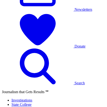
Newsletters
Donate
Search
Journalism that Gets Results
℠
Investigations
State College