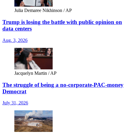
Julia Demaree Nikhinson / AP
Trump is losing the battle with public opinion on
data centers
Aug. 3, 2026
Jacquelyn Martin / AP
The struggle of being a no-corporate-PAC-money
Democrat
July 31, 2026