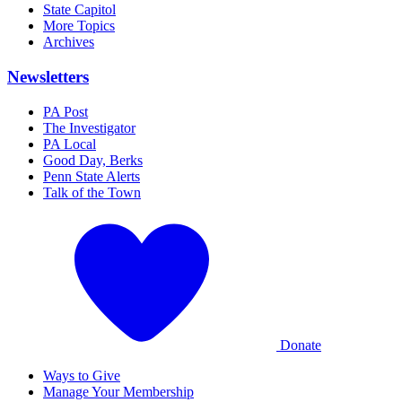
State Capitol
More Topics
Archives
Newsletters
PA Post
The Investigator
PA Local
Good Day, Berks
Penn State Alerts
Talk of the Town
Donate
Ways to Give
Manage Your Membership