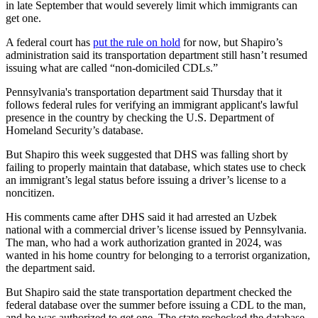
in late September that would severely limit which immigrants can
get one.
A federal court has
put the rule on hold
for now, but Shapiro’s
administration said its transportation department still hasn’t resumed
issuing what are called “non-domiciled CDLs.”
Pennsylvania's transportation department said Thursday that it
follows federal rules for verifying an immigrant applicant's lawful
presence in the country by checking the U.S. Department of
Homeland Security’s database.
But Shapiro this week suggested that DHS was falling short by
failing to properly maintain that database, which states use to check
an immigrant’s legal status before issuing a driver’s license to a
noncitizen.
His comments came after DHS said it had arrested an Uzbek
national with a commercial driver’s license issued by Pennsylvania.
The man, who had a work authorization granted in 2024, was
wanted in his home country for belonging to a terrorist organization,
the department said.
But Shapiro said the state transportation department checked the
federal database over the summer before issuing a CDL to the man,
and he was authorized to get one. The state rechecked the database