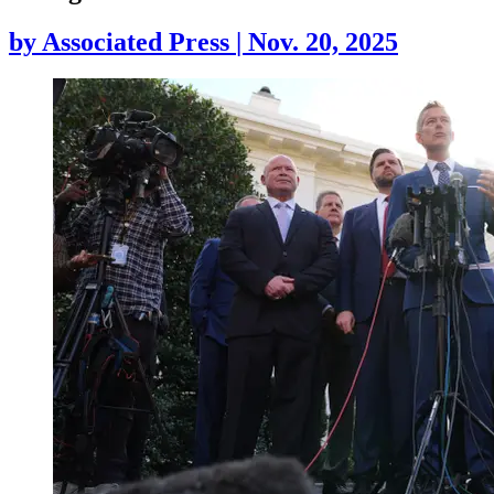
by
Associated Press
|
Nov. 20, 2025