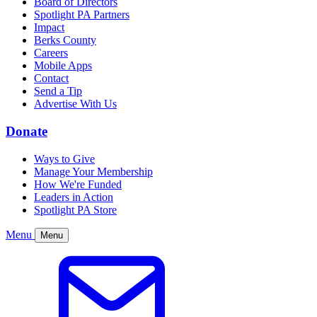
Board of Directors
Spotlight PA Partners
Impact
Berks County
Careers
Mobile Apps
Contact
Send a Tip
Advertise With Us
Donate
Ways to Give
Manage Your Membership
How We're Funded
Leaders in Action
Spotlight PA Store
Menu
Menu