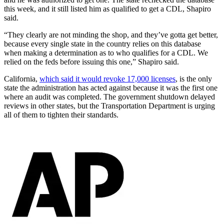
this week, and it still listed him as qualified to get a CDL, Shapiro
said.
“They clearly are not minding the shop, and they’ve gotta get better,
because every single state in the country relies on this database
when making a determination as to who qualifies for a CDL. We
relied on the feds before issuing this one,” Shapiro said.
California,
which said it would revoke 17,000 licenses
, is the only
state the administration has acted against because it was the first one
where an audit was completed. The government shutdown delayed
reviews in other states, but the Transportation Department is urging
all of them to tighten their standards.