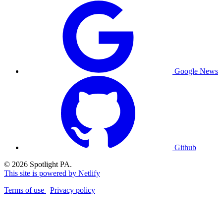
Google News
Github
© 2026 Spotlight PA.
This site is powered by Netlify
Terms of use
Privacy policy