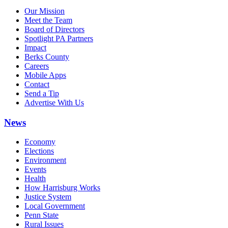
Our Mission
Meet the Team
Board of Directors
Spotlight PA Partners
Impact
Berks County
Careers
Mobile Apps
Contact
Send a Tip
Advertise With Us
News
Economy
Elections
Environment
Events
Health
How Harrisburg Works
Justice System
Local Government
Penn State
Rural Issues