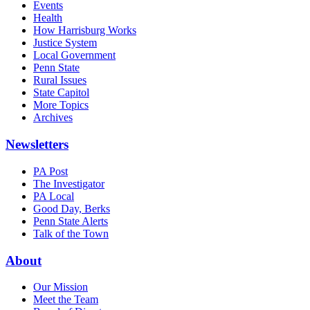
Events
Health
How Harrisburg Works
Justice System
Local Government
Penn State
Rural Issues
State Capitol
More Topics
Archives
Newsletters
PA Post
The Investigator
PA Local
Good Day, Berks
Penn State Alerts
Talk of the Town
About
Our Mission
Meet the Team