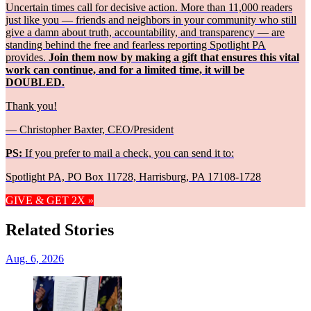
Uncertain times call for decisive action. More than 11,000 readers
just like you — friends and neighbors in your community who still
give a damn about truth, accountability, and transparency — are
standing behind the free and fearless reporting Spotlight PA
provides.
Join them now by making a gift that ensures this vital
work can continue, and for a limited time, it will be
DOUBLED.
Thank you!
— Christopher Baxter, CEO/President
PS:
If you prefer to mail a check, you can send it to:
Spotlight PA, PO Box 11728, Harrisburg, PA 17108-1728
GIVE & GET 2X »
Related Stories
Aug. 6, 2026