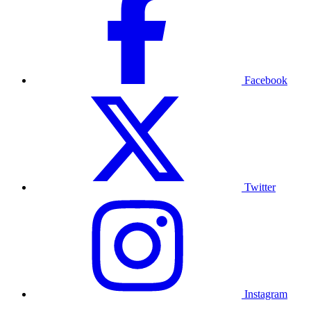
Facebook
Twitter
Instagram