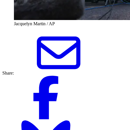
Jacquelyn Martin / AP
Share: