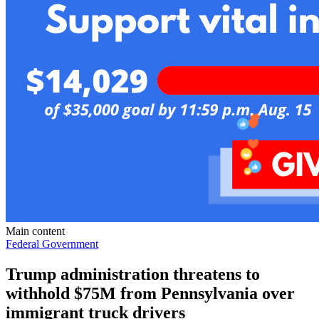
Main content
Federal Government
Trump administration threatens to
withhold $75M from Pennsylvania over
immigrant truck drivers