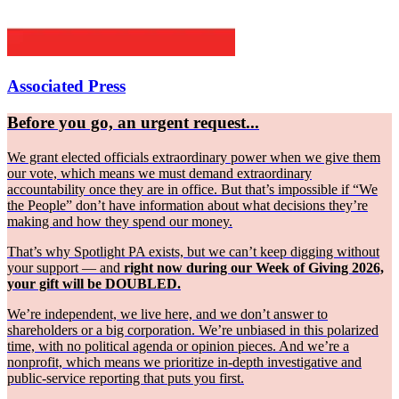
Associated Press
Before you go, an urgent request...
We grant elected officials extraordinary power when we give them
our vote, which means we must demand extraordinary
accountability once they are in office. But that’s impossible if “We
the People” don’t have information about what decisions they’re
making and how they spend our money.
That’s why Spotlight PA exists, but we can’t keep digging without
your support — and
right now during our Week of Giving 2026,
your gift will be DOUBLED.
We’re independent, we live here, and we don’t answer to
shareholders or a big corporation. We’re unbiased in this polarized
time, with no political agenda or opinion pieces. And we’re a
nonprofit, which means we prioritize in-depth investigative and
public-service reporting that puts you first.