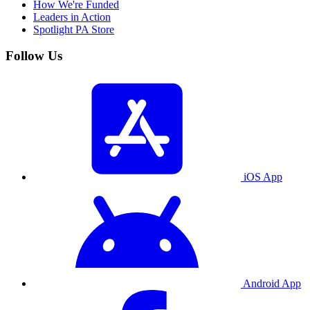
How We're Funded
Leaders in Action
Spotlight PA Store
Follow Us
iOS App
Android App