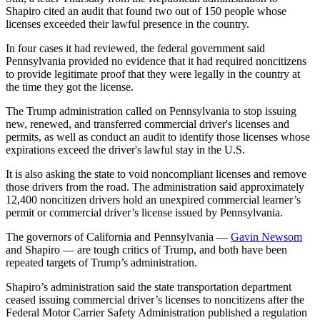
Shapiro cited an audit that found two out of 150 people whose
licenses exceeded their lawful presence in the country.
In four cases it had reviewed, the federal government said
Pennsylvania provided no evidence that it had required noncitizens
to provide legitimate proof that they were legally in the country at
the time they got the license.
The Trump administration called on Pennsylvania to stop issuing
new, renewed, and transferred commercial driver's licenses and
permits, as well as conduct an audit to identify those licenses whose
expirations exceed the driver's lawful stay in the U.S.
It is also asking the state to void noncompliant licenses and remove
those drivers from the road. The administration said approximately
12,400 noncitizen drivers hold an unexpired commercial learner’s
permit or commercial driver’s license issued by Pennsylvania.
The governors of California and Pennsylvania —
Gavin Newsom
and Shapiro — are tough critics of Trump, and both have been
repeated targets of Trump’s administration.
Shapiro’s administration said the state transportation department
ceased issuing commercial driver’s licenses to noncitizens after the
Federal Motor Carrier Safety Administration published a regulation