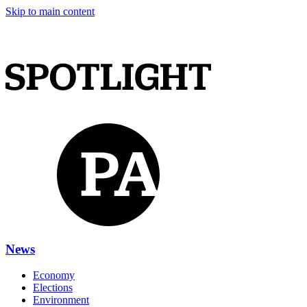
Skip to main content
News
Economy
Elections
Environment