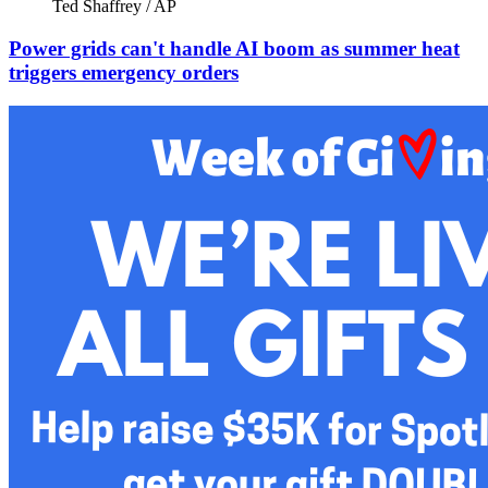
Ted Shaffrey / AP
Power grids can't handle AI boom as summer heat
triggers emergency orders