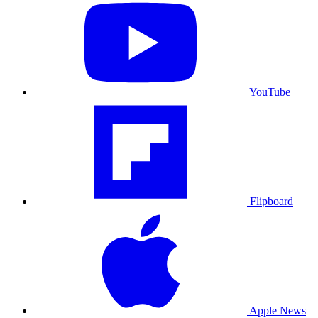
YouTube
Flipboard
Apple News