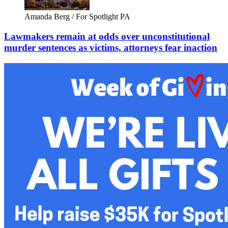
Amanda Berg / For Spotlight PA
Lawmakers remain at odds over unconstitutional
murder sentences as victims, attorneys fear inaction