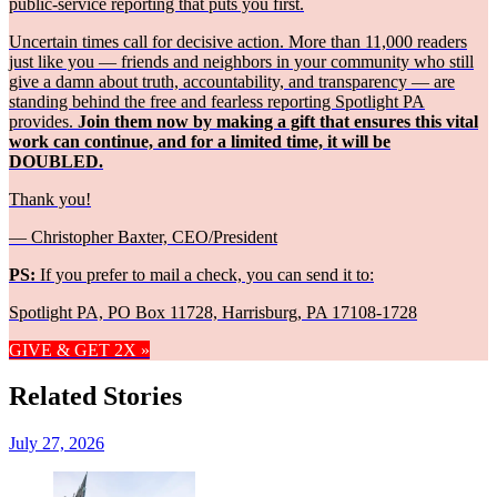
public-service reporting that puts you first.
Uncertain times call for decisive action. More than 11,000 readers
just like you — friends and neighbors in your community who still
give a damn about truth, accountability, and transparency — are
standing behind the free and fearless reporting Spotlight PA
provides.
Join them now by making a gift that ensures this vital
work can continue, and for a limited time, it will be
DOUBLED.
Thank you!
— Christopher Baxter, CEO/President
PS:
If you prefer to mail a check, you can send it to:
Spotlight PA, PO Box 11728, Harrisburg, PA 17108-1728
GIVE & GET 2X »
Related Stories
July 27, 2026