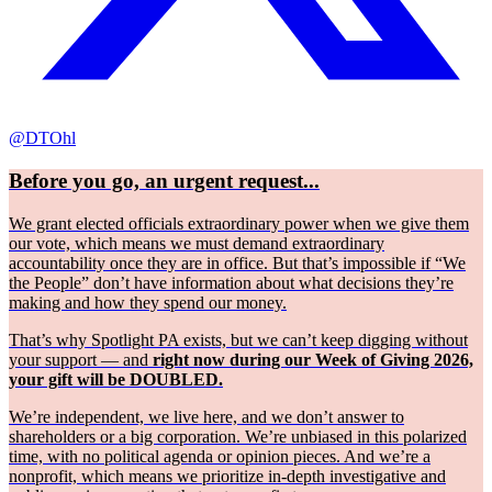
@DTOhl
Before you go, an urgent request...
We grant elected officials extraordinary power when we give them
our vote, which means we must demand extraordinary
accountability once they are in office. But that’s impossible if “We
the People” don’t have information about what decisions they’re
making and how they spend our money.
That’s why Spotlight PA exists, but we can’t keep digging without
your support — and
right now during our Week of Giving 2026,
your gift will be DOUBLED.
We’re independent, we live here, and we don’t answer to
shareholders or a big corporation. We’re unbiased in this polarized
time, with no political agenda or opinion pieces. And we’re a
nonprofit, which means we prioritize in-depth investigative and