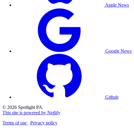
Apple News
Google News
Github
© 2026 Spotlight PA.
This site is powered by Netlify
Terms of use
Privacy policy