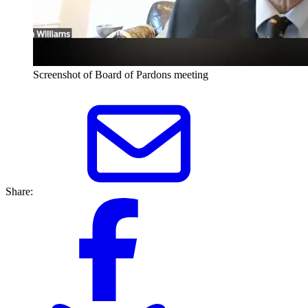
Screenshot of Board of Pardons meeting
Share: