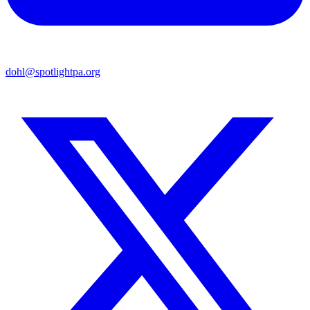
dohl@spotlightpa.org