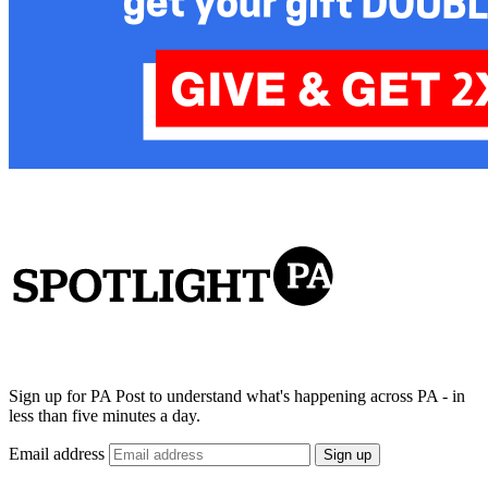
Sign up for PA Post to understand what's happening across PA - in
less than five minutes a day.
Email address
Sign up