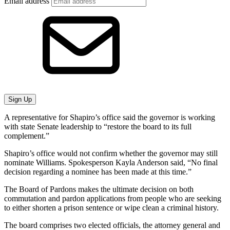
Email address
Sign Up
A representative for Shapiro’s office said the governor is working
with state Senate leadership to “restore the board to its full
complement.”
Shapiro’s office would not confirm whether the governor may still
nominate Williams. Spokesperson Kayla Anderson said, “No final
decision regarding a nominee has been made at this time.”
The Board of Pardons makes the ultimate decision on both
commutation and pardon applications from people who are seeking
to either shorten a prison sentence or wipe clean a criminal history.
The board comprises two elected officials, the attorney general and