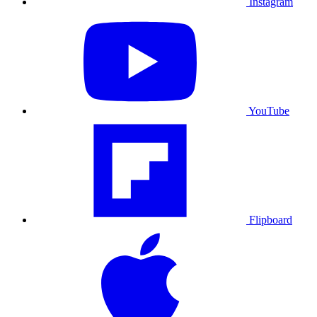
Instagram
YouTube
Flipboard