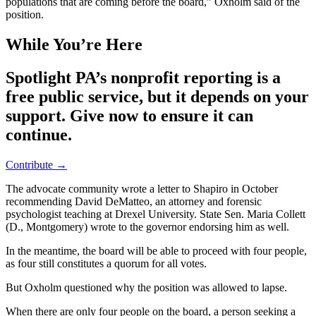
populations that are coming before the board,” Oxholm said of the
position.
While You’re Here
Spotlight PA’s nonprofit reporting is a
free public service, but it depends on your
support. Give now to ensure it can
continue.
Contribute →
The advocate community wrote a letter to Shapiro in October
recommending David DeMatteo, an attorney and forensic
psychologist teaching at Drexel University. State Sen. Maria Collett
(D., Montgomery) wrote to the governor endorsing him as well.
In the meantime, the board will be able to proceed with four people,
as four still constitutes a quorum for all votes.
But Oxholm questioned why the position was allowed to lapse.
When there are only four people on the board, a person seeking a