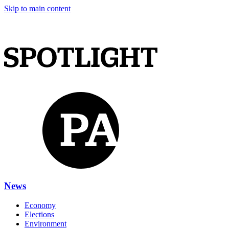
Skip to main content
News
Economy
Elections
Environment