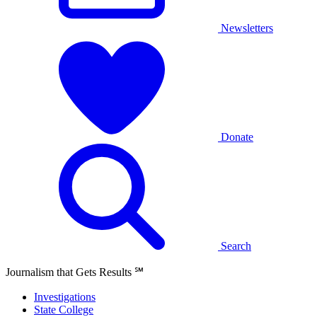
Newsletters
Donate
Search
Journalism that Gets Results
℠
Investigations
State College