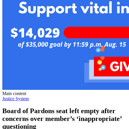
Main content
Justice System
Board of Pardons seat left empty after
concerns over member’s ‘inappropriate’
questioning