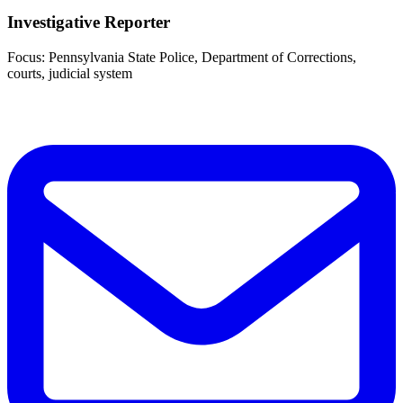
Investigative Reporter
Focus: Pennsylvania State Police, Department of Corrections,
courts, judicial system