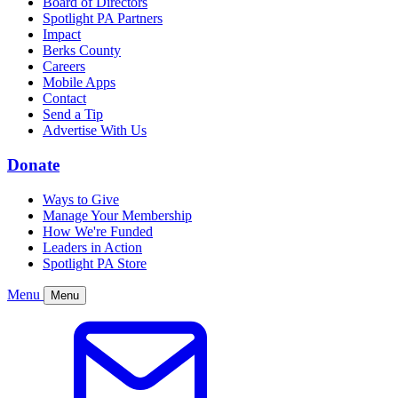
Board of Directors
Spotlight PA Partners
Impact
Berks County
Careers
Mobile Apps
Contact
Send a Tip
Advertise With Us
Donate
Ways to Give
Manage Your Membership
How We're Funded
Leaders in Action
Spotlight PA Store
Menu
Menu