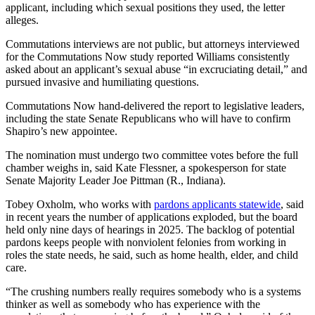
applicant, including which sexual positions they used, the letter
alleges.
Commutations interviews are not public, but attorneys interviewed
for the Commutations Now study reported Williams consistently
asked about an applicant’s sexual abuse “in excruciating detail,” and
pursued invasive and humiliating questions.
Commutations Now hand-delivered the report to legislative leaders,
including the state Senate Republicans who will have to confirm
Shapiro’s new appointee.
The nomination must undergo two committee votes before the full
chamber weighs in, said Kate Flessner, a spokesperson for state
Senate Majority Leader Joe Pittman (R., Indiana).
Tobey Oxholm, who works with
pardons applicants statewide
, said
in recent years the number of applications exploded, but the board
held only nine days of hearings in 2025. The backlog of potential
pardons keeps people with nonviolent felonies from working in
roles the state needs, he said, such as home health, elder, and child
care.
“The crushing numbers really requires somebody who is a systems
thinker as well as somebody who has experience with the