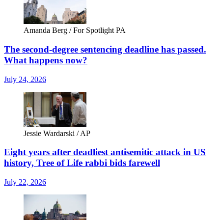
Amanda Berg / For Spotlight PA
The second-degree sentencing deadline has passed.
What happens now?
July 24, 2026
Jessie Wardarski / AP
Eight years after deadliest antisemitic attack in US
history, Tree of Life rabbi bids farewell
July 22, 2026