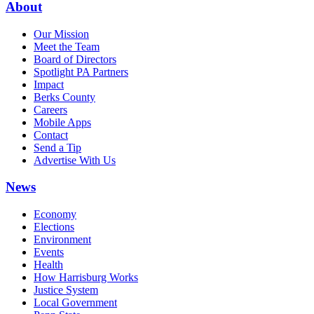
About
Our Mission
Meet the Team
Board of Directors
Spotlight PA Partners
Impact
Berks County
Careers
Mobile Apps
Contact
Send a Tip
Advertise With Us
News
Economy
Elections
Environment
Events
Health
How Harrisburg Works
Justice System
Local Government