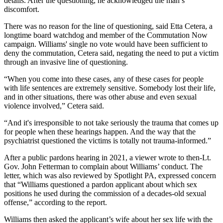
details. After the questioning, he acknowledged the man’s
discomfort.
There was no reason for the line of questioning, said Etta Cetera, a
longtime board watchdog and member of the Commutation Now
campaign. Williams' single no vote would have been sufficient to
deny the commutation, Cetera said, negating the need to put a victim
through an invasive line of questioning.
“When you come into these cases, any of these cases for people
with life sentences are extremely sensitive. Somebody lost their life,
and in other situations, there was other abuse and even sexual
violence involved,” Cetera said.
“And it's irresponsible to not take seriously the trauma that comes up
for people when these hearings happen. And the way that the
psychiatrist questioned the victims is totally not trauma-informed.”
After a public pardons hearing in 2021, a viewer wrote to then-Lt.
Gov. John Fetterman to complain about Williams’ conduct. The
letter, which was also reviewed by Spotlight PA, expressed concern
that “Williams questioned a pardon applicant about which sex
positions he used during the commission of a decades-old sexual
offense,” according to the report.
Williams then asked the applicant’s wife about her sex life with the