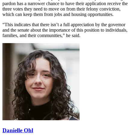
pardon has a narrower chance to have their application receive the
three votes they need to move on from their felony conviction,
which can keep them from jobs and housing opportunities.
“This indicates that there isn’t a full appreciation by the governor
and the senate about the importance of this position to individuals,
families, and their communities,” he said.
Danielle Ohl