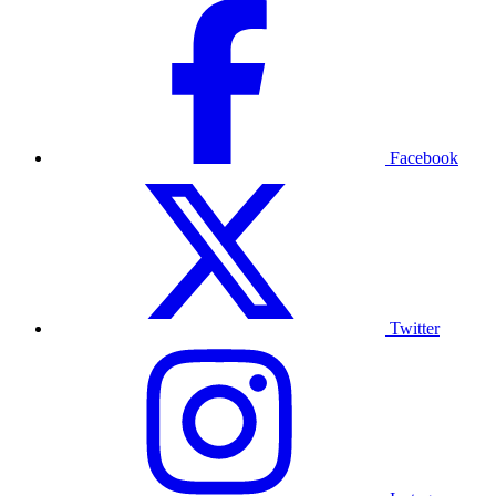
Facebook
Twitter