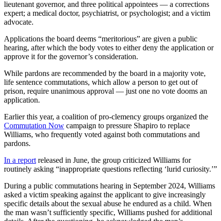
lieutenant governor, and three political appointees — a corrections
expert; a medical doctor, psychiatrist, or psychologist; and a victim
advocate.
Applications the board deems “meritorious” are given a public
hearing, after which the body votes to either deny the application or
approve it for the governor’s consideration.
While pardons are recommended by the board in a majority vote,
life sentence commutations, which allow a person to get out of
prison, require unanimous approval — just one no vote dooms an
application.
Earlier this year, a coalition of pro-clemency groups organized the
Commutation Now
campaign to pressure Shapiro to replace
Williams, who frequently voted against both commutations and
pardons.
In a report
released in June, the group criticized Williams for
routinely asking “inappropriate questions reflecting ‘lurid curiosity.’”
During a public commutations hearing in September 2024, Williams
asked a victim speaking against the applicant to give increasingly
specific details about the sexual abuse he endured as a child. When
the man wasn’t sufficiently specific, Williams pushed for additional