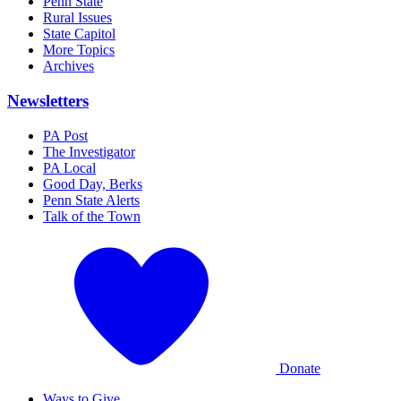
Penn State
Rural Issues
State Capitol
More Topics
Archives
Newsletters
PA Post
The Investigator
PA Local
Good Day, Berks
Penn State Alerts
Talk of the Town
Donate
Ways to Give