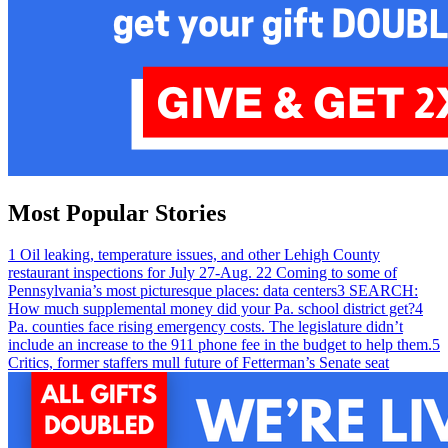
Most Popular Stories
1
Oil leaking, temperature issues, and other Lehigh County
restaurant inspections for July 27-Aug. 2
2
Coming to some of
Pennsylvania’s most picturesque places: data centers
3
SEARCH:
How much supplemental money did your Pa. school district get?
4
Pa. counties face rising emergency costs. The legislature didn’t
include an increase to the 911 phone fee in the budget to help them.
5
Critics, former staffers mull future of Fetterman’s Senate seat