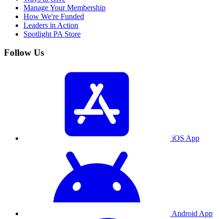
Manage Your Membership
How We're Funded
Leaders in Action
Spotlight PA Store
Follow Us
iOS App
Android App