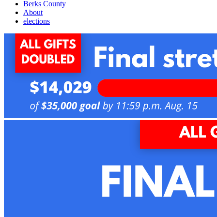
Berks County
About
elections