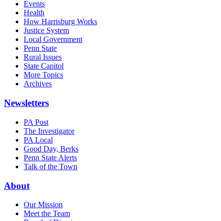
Events
Health
How Harrisburg Works
Justice System
Local Government
Penn State
Rural Issues
State Capitol
More Topics
Archives
Newsletters
PA Post
The Investigator
PA Local
Good Day, Berks
Penn State Alerts
Talk of the Town
About
Our Mission
Meet the Team