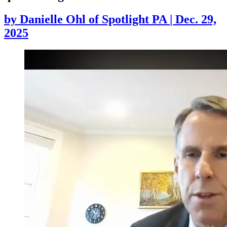
by
Danielle Ohl of Spotlight PA
|
Dec. 29,
2025