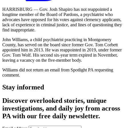
HARRISBURG — Gov. Josh Shapiro has not reappointed a
longtime member of the Board of Pardons, a psychiatrist who
advocates have opposed for his votes against clemency applicants,
lack of experience in criminal justice, and lines of questioning they
find inappropriate.
John Williams, a child psychiatrist practicing in Montgomery
County, has served on the board since former Gov. Tom Corbett
appointed him in 2013. He was reappointed in 2019, under former
Gov. Tom Wolf. His second six-year term expired in November,
leaving a vacancy on the five-member body.
Williams did not return an email from Spotlight PA requesting
comment.
Stay informed
Discover overlooked stories, unique
investigations, and daily joy from across
PA with our free daily newsletter.