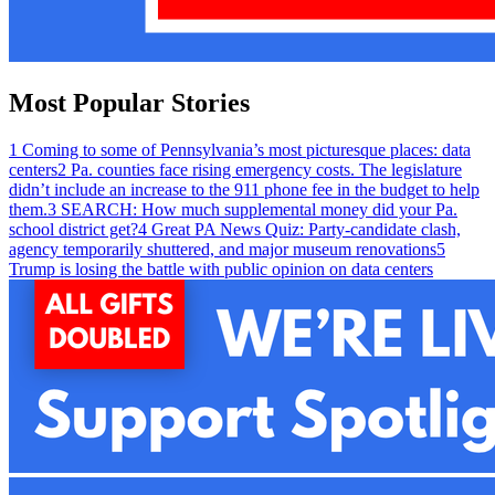
Most Popular Stories
1
Coming to some of Pennsylvania’s most picturesque places: data
centers
2
Pa. counties face rising emergency costs. The legislature
didn’t include an increase to the 911 phone fee in the budget to help
them.
3
SEARCH: How much supplemental money did your Pa.
school district get?
4
Great PA News Quiz: Party-candidate clash,
agency temporarily shuttered, and major museum renovations
5
Trump is losing the battle with public opinion on data centers