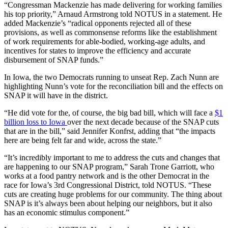
“Congressman Mackenzie has made delivering for working families
his top priority,” Arnaud Armstrong told NOTUS in a statement. He
added Mackenzie’s “radical opponents rejected all of these
provisions, as well as commonsense reforms like the establishment
of work requirements for able-bodied, working-age adults, and
incentives for states to improve the efficiency and accurate
disbursement of SNAP funds.”
In Iowa, the two Democrats running to unseat Rep. Zach Nunn are
highlighting Nunn’s vote for the reconciliation bill and the effects on
SNAP it will have in the district.
“He did vote for the, of course, the big bad bill, which will face a
$1
billion loss to Iowa
over the next decade because of the SNAP cuts
that are in the bill,” said Jennifer Konfrst, adding that “the impacts
here are being felt far and wide, across the state.”
“It’s incredibly important to me to address the cuts and changes that
are happening to our SNAP program,” Sarah Trone Garriott, who
works at a food pantry network and is the other Democrat in the
race for Iowa’s 3rd Congressional District, told NOTUS. “These
cuts are creating huge problems for our community. The thing about
SNAP is it’s always been about helping our neighbors, but it also
has an economic stimulus component.”