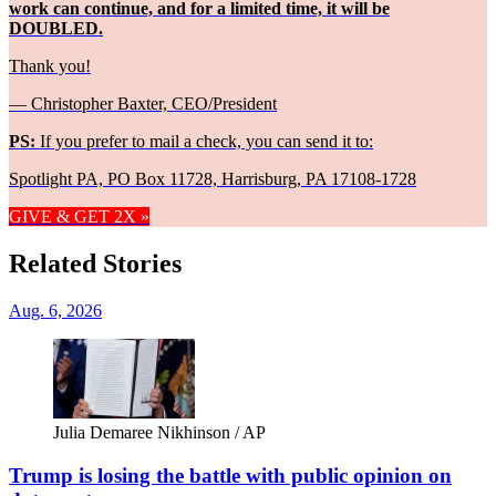
work can continue, and for a limited time, it will be
DOUBLED.
Thank you!
— Christopher Baxter, CEO/President
PS:
If you prefer to mail a check, you can send it to:
Spotlight PA, PO Box 11728, Harrisburg, PA 17108-1728
GIVE & GET 2X »
Related Stories
Aug. 6, 2026
Julia Demaree Nikhinson / AP
Trump is losing the battle with public opinion on