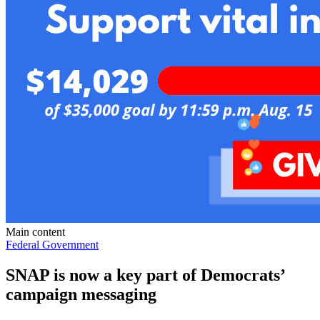
Main content
Federal Government
SNAP is now a key part of Democrats’
campaign messaging