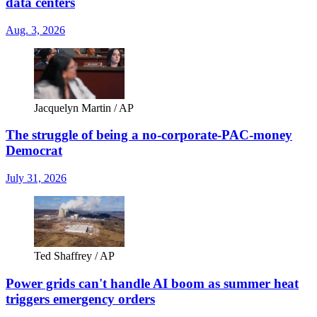
data centers
Aug. 3, 2026
Jacquelyn Martin / AP
The struggle of being a no-corporate-PAC-money
Democrat
July 31, 2026
Ted Shaffrey / AP
Power grids can't handle AI boom as summer heat
triggers emergency orders