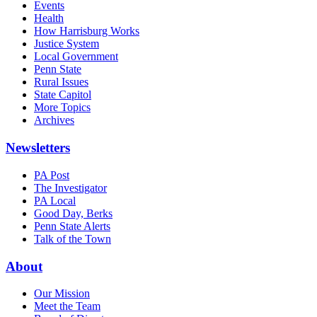
Events
Health
How Harrisburg Works
Justice System
Local Government
Penn State
Rural Issues
State Capitol
More Topics
Archives
Newsletters
PA Post
The Investigator
PA Local
Good Day, Berks
Penn State Alerts
Talk of the Town
About
Our Mission
Meet the Team