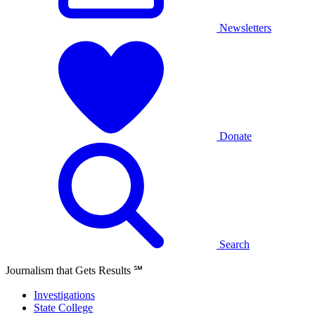
Newsletters
Donate
Search
Journalism that Gets Results
℠
Investigations
State College