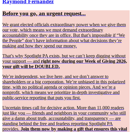
Raymond Fernández
Before you go, an urgent request...
We grant elected officials extraordinary power when we give them
our vote, which means we must demand extraordinary
accountability once they are in office. But that’s impossible if “We
the People” don’t have information about what decisions they’re
making and how they spend our money.
That’s why Spotlight PA exists, but we can’t keep digging without
your support — and
right now during our Week of Giving 2026,
your gift will be DOUBLED.
We’re independent, we live here, and we don’t answer to
shareholders or a big corporation. We’re unbiased in this polarized
time, with no political agenda or opinion pieces. And we’re a
nonprofit, which means we prioritize in-depth investigative and
public-service reporting that puts you first.
Uncertain times call for decisive action. More than 11,000 readers
just like you — friends and neighbors in your community who still
give a damn about truth, accountability, and transparency — are
standing behind the free and fearless reporting Spotlight PA
provides.
Join them now by making a gift that ensures this vital