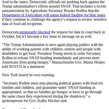
And in the states, Democratic officials are pushing back against the
Trump administration’s efforts around SNAP. That includes a recent
announcement by Agriculture Secretary Brooke Rollins that the
Department of Agriculture will pause federal funding for blue states
if they continue to challenge the agency’s request to review sensitive
data of food aid recipients.
Democrats
temporarily blocked
the request for data in court back in
October, but it’s become a key issue to message on as well.
“The Trump Administration is once again playing politics with the
ability of working parents with children, seniors and people with
disabilities to get food. President Trump needs to order Secretary
Rollins to release SNAP funding immediately and prevent more
Americans from going hungry,” Massachusetts Gov. Maura Healey
told NOTUS in a statement.
New York issued its own warning.
“Secretary Rollins must stop playing political games with food for
families and children, and guarantee states’ SNAP funding as
appropriated, so that no families go hungry or have to go through
the same chaos they experienced during the shutdown,” a
spokesperson for Gov. Kathy Hochul said.