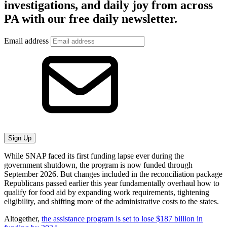
investigations, and daily joy from across
PA with our free daily newsletter.
Email address
Sign Up
While SNAP faced its first funding lapse ever during the
government shutdown, the program is now funded through
September 2026. But changes included in the reconciliation package
Republicans passed earlier this year fundamentally overhaul how to
qualify for food aid by expanding work requirements, tightening
eligibility, and shifting more of the administrative costs to the states.
Altogether,
the assistance program is set to lose $187 billion in