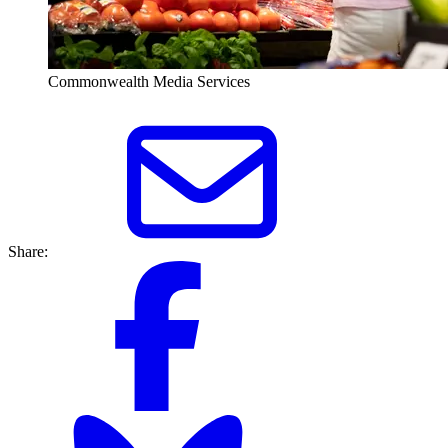
Commonwealth Media Services
Share: