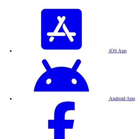
iOS App
Android App