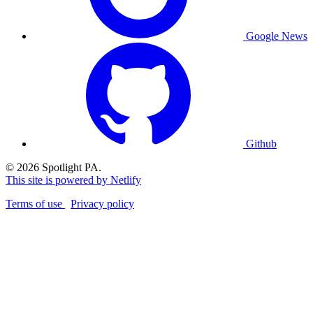
Google News
Github
© 2026 Spotlight PA.
This site is powered by Netlify
Terms of use
Privacy policy