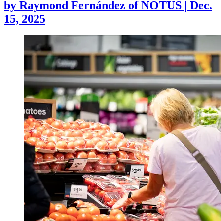
by
Raymond Fernández of NOTUS
|
Dec.
15, 2025