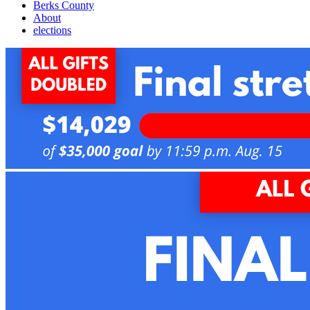
Berks County
About
elections