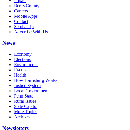
Impact
Berks County
Careers
Mobile Apps
Contact
Send a Tip
Advertise With Us
News
Economy
Elections
Environment
Events
Health
How Harrisburg Works
Justice System
Local Government
Penn State
Rural Issues
State Capitol
More Topics
Archives
Newsletters