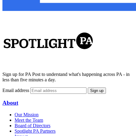
Sign up for PA Post to understand what's happening across PA - in
less than five minutes a day.
Email address
Sign up
About
Our Mission
Meet the Team
Board of Directors
Spotlight PA Partners