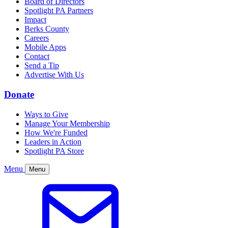
Board of Directors
Spotlight PA Partners
Impact
Berks County
Careers
Mobile Apps
Contact
Send a Tip
Advertise With Us
Donate
Ways to Give
Manage Your Membership
How We're Funded
Leaders in Action
Spotlight PA Store
Menu
Menu