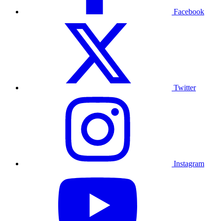
Facebook
Twitter
Instagram