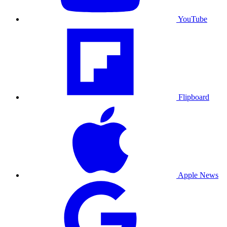
YouTube
Flipboard
Apple News