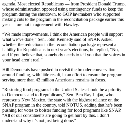
agenda. Most elected Republicans — from President Donald Trump,
whose administration opposed using contingency funds to keep the
program during the shutdown, to GOP lawmakers who supported
making cuts to the program in the reconciliation package earlier this
year — are not in agreement with Hawley.
“We made improvements. I think the American people will support
what we’ve done,” Sen. John Kennedy said of SNAP. Asked
whether the reductions in the reconciliation package represent a
liability for Republicans in next year’s elections, he replied, “No,
and if you believe that, somebody needs to tell you that the voices in
your head aren’t real.”
Hill Democrats have pushed to revisit the broader conversation
around funding, with little result, in an effort to ensure the program
serving more than 42 million Americans remains in focus.
“Restoring food programs in the United States should be a priority
to Democrats and to Republicans,” Sen. Ben Ray Luján, who
represents New Mexico, the state with the highest reliance on the
SNAP program in the country, told NOTUS, adding that he’s been
pushing for votes to bolster funding for food programs like SNAP.
“All of our constituents are going to get hurt by this. I don’t
understand why it’s not just being done.”