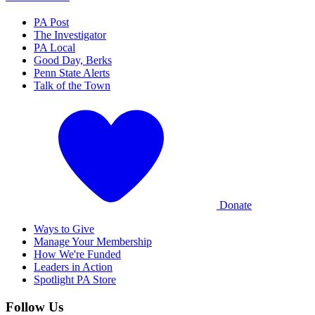
PA Post
The Investigator
PA Local
Good Day, Berks
Penn State Alerts
Talk of the Town
Donate
Ways to Give
Manage Your Membership
How We're Funded
Leaders in Action
Spotlight PA Store
Follow Us