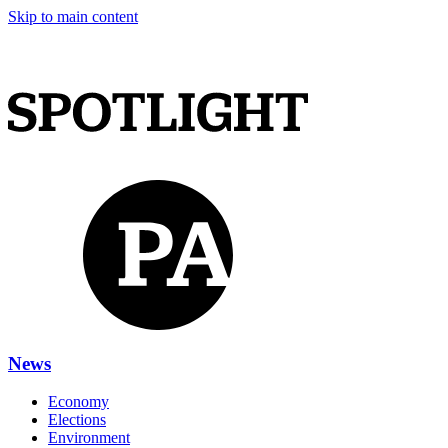
Skip to main content
News
Economy
Elections
Environment