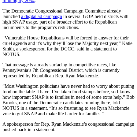
funding by 2034
.
The Democratic Congressional Campaign Committee already
launched
a digital ad campaign
in several GOP-held districts with
high SNAP usage, part of a broader effort to tie Republican
incumbents to the program’s reductions.
“Vulnerable House Republicans will be forced to answer for their
cruel agenda and it’s why they’ll lose the Majority next year,” Katie
Smith, a spokesperson for the DCCC, said in a statement to
NOTUS.
That message is already surfacing in competitive races, like
Pennsylvania’s 7th Congressional District, which is currently
represented by Republican Rep. Ryan Mackenzie.
“Most Washington politicians have never had to worry about putting
food on the table. I have. I’ve taken food stamps before, so I know
how important SNAP is to families in need of some extra help,” Bob
Brooks, one of the Democratic candidates running there, told
NOTUS in a statement. “It’s so frustrating to see Ryan Mackenzie
vote to gut SNAP and make life harder for families.”
A spokesperson for Rep. Ryan Mackenzie’s congressional campaign
pushed back in a statement.