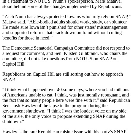
In a statement to NOTUS, Nunn’s spokesperson, Mark Matava,
stood behind some of the changes implemented by Republicans.
“Zach Nunn has always protected Iowans who truly rely on SNAP,”
Matava said. “Able-bodied adults should work, study, or volunteer.
He made sure Iowa isn’t punished for other states’ mismanagement
and supported reforms that crack down on fraud without cutting
benefits for those in need.”
The Democratic Senatorial Campaign Committee did not respond to
a request for comment, and Sen. Kirsten Gillibrand, who chairs the
committee, did not take questions from NOTUS on SNAP on
Capitol Hill.
Republicans on Capitol Hill are still sorting out how to approach
SNAP.
“I think what happened over 40-some days, where you had millions
of Americans unable to eat, I think, was just morally repugnant, and
the fact that so many people here were fine with it,” said Republican
Sen. Josh Hawley of the lapse in the program during the
government shutdown. “I think I was the loudest voice on my side
of the aisle, the only voice to propose extending SNAP during the
shutdown.”
Hawley is the rare Republican raising issue with his party’s SNAP