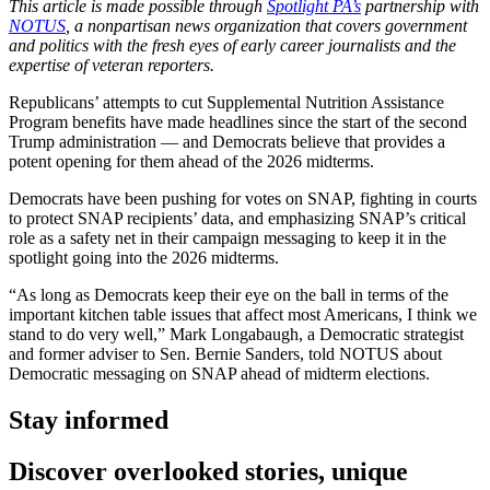
This article is made possible through
Spotlight PA’s
partnership with
NOTUS
, a nonpartisan news organization that covers government
and politics with the fresh eyes of early career journalists and the
expertise of veteran reporters.
Republicans’ attempts to cut Supplemental Nutrition Assistance
Program benefits have made headlines since the start of the second
Trump administration — and Democrats believe that provides a
potent opening for them ahead of the 2026 midterms.
Democrats have been pushing for votes on SNAP, fighting in courts
to protect SNAP recipients’ data, and emphasizing SNAP’s critical
role as a safety net in their campaign messaging to keep it in the
spotlight going into the 2026 midterms.
“As long as Democrats keep their eye on the ball in terms of the
important kitchen table issues that affect most Americans, I think we
stand to do very well,” Mark Longabaugh, a Democratic strategist
and former adviser to Sen. Bernie Sanders, told NOTUS about
Democratic messaging on SNAP ahead of midterm elections.
Stay informed
Discover overlooked stories, unique