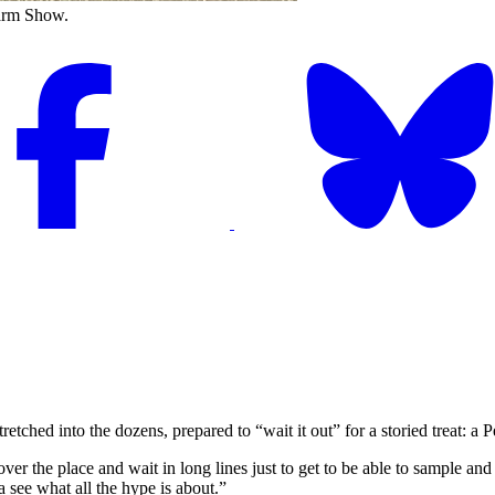
Farm Show.
hed into the dozens, prepared to “wait it out” for a storied treat: a
ver the place and wait in long lines just to get to be able to sample an
a see what all the hype is about.”