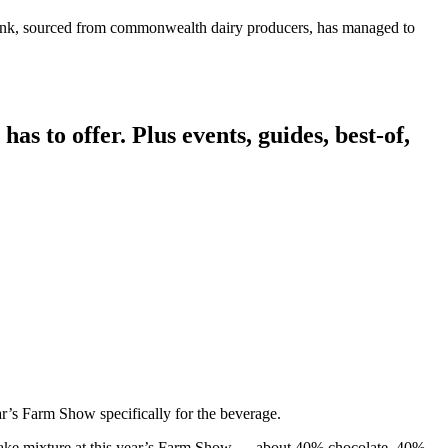
drink, sourced from commonwealth dairy producers, has managed to
has to offer. Plus events, guides, best-of,
r’s Farm Show specifically for the beverage.
lkshake mixture at this year’s Farm Show — about 40% chocolate, 40%