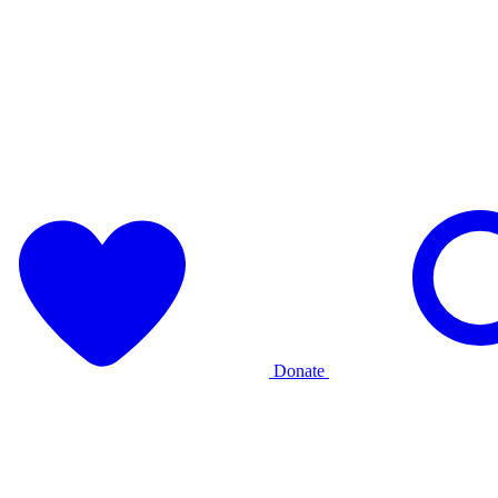
Donate