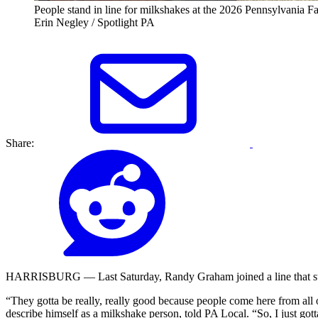
People stand in line for milkshakes at the 2026 Pennsylvania 
Erin Negley / Spotlight PA
Share:
HARRISBURG — Last Saturday, Randy Graham joined a line that stretc
“They gotta be really, really good because people come here from all o
describe himself as a milkshake person, told PA Local. “So, I just gott