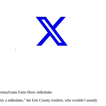
 Pennsylvania Farm Show milkshake.
d try a milkshake,” the Erie County resident, who wouldn’t usually