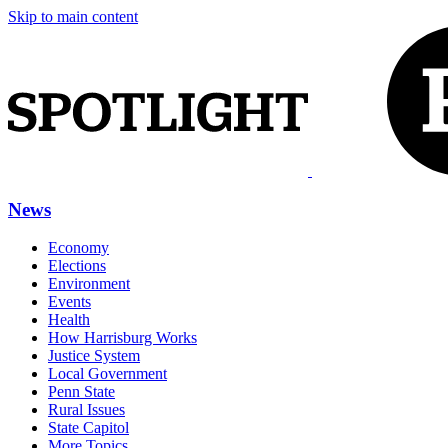
Skip to main content
News
Economy
Elections
Environment
Events
Health
How Harrisburg Works
Justice System
Local Government
Penn State
Rural Issues
State Capitol
More Topics