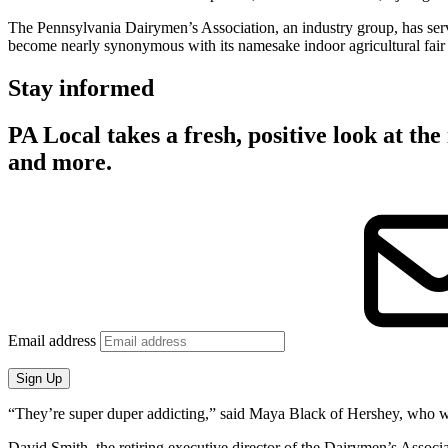
The Pennsylvania Dairymen’s Association, an industry group, has ser
become nearly synonymous with its namesake indoor agricultural fair 
Stay informed
PA Local takes a fresh, positive look at the 
and more.
Email address
Sign Up
“They’re super duper addicting,” said Maya Black of Hershey, who wai
David Smith, the retiring executive director of the Dairymen’s Assoc