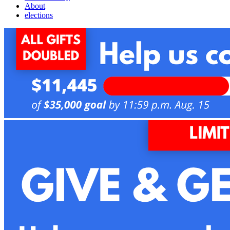
About
elections