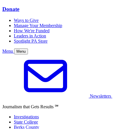
Donate
Ways to Give
Manage Your Membership
How We're Funded
Leaders in Action
Spotlight PA Store
Menu
Menu
Newsletters
Journalism that Gets Results
℠
Investigations
State College
Berks County