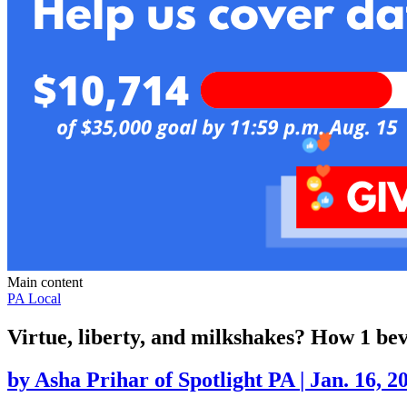
Main content
PA Local
Virtue, liberty, and milkshakes? How 1 b
by
Asha Prihar of Spotlight PA
|
Jan. 16, 2