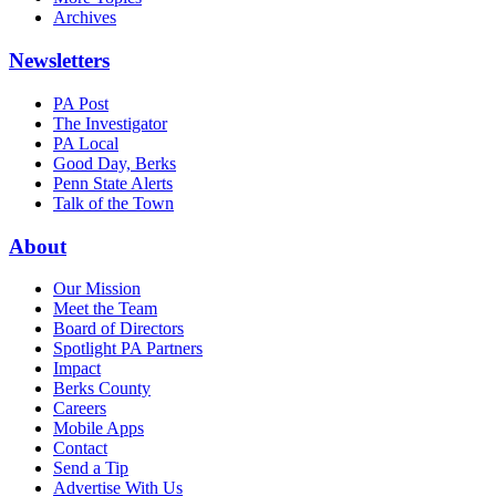
Archives
Newsletters
PA Post
The Investigator
PA Local
Good Day, Berks
Penn State Alerts
Talk of the Town
About
Our Mission
Meet the Team
Board of Directors
Spotlight PA Partners
Impact
Berks County
Careers
Mobile Apps
Contact
Send a Tip
Advertise With Us