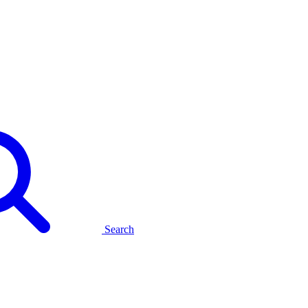
Search