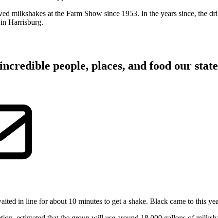
ved milkshakes at the Farm Show since 1953. In the years since, the 
in Harrisburg.
incredible people, places, and food our state 
ted in line for about 10 minutes to get a shake. Black came to this yea
iation, estimated that the group will use around 18,000 gallons of mi