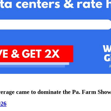
everage came to dominate the Pa. Farm Show
026