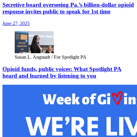
Secretive board overseeing Pa.’s billion-dollar opioid
response invites public to speak for 1st time
June 27, 2025
Susan L. Angstadt / For Spotlight PA
Opioid funds, public voices: What Spotlight PA
heard and learned by listening to you