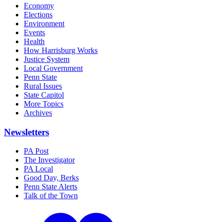
Economy
Elections
Environment
Events
Health
How Harrisburg Works
Justice System
Local Government
Penn State
Rural Issues
State Capitol
More Topics
Archives
Newsletters
PA Post
The Investigator
PA Local
Good Day, Berks
Penn State Alerts
Talk of the Town