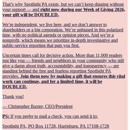
That’s why Spotlight PA exists, but we can’t keep digging without
your support — and
right now during our Week of Giving 2026,
your gift will be DOUBLED.
We’re independent, we live here, and we don’t answer to
shareholders or a big corporation. We’re unbiased in this polarized
time, with no political agenda or opinion pieces. And we’re a
nonprofit, which means we prioritize in-depth investigative and
public-service reporting that puts you first.
Uncertain times call for decisive action. More than 11,000 readers
just like you — friends and neighbors in your community who still
give a damn about truth, accountability, and transparency — are
standing behind the free and fearless reporting Spotlight PA
provides.
Join them now by making a gift that ensures this vital
work can continue, and for a limited time, it will be
DOUBLED.
Thank you!
— Christopher Baxter, CEO/President
PS:
If you prefer to mail a check, you can send it to:
Spotlight PA, PO Box 11728, Harrisburg, PA 17108-1728