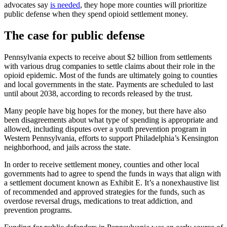
advocates say
is needed
, they hope more counties will prioritize
public defense when they spend opioid settlement money.
The case for public defense
Pennsylvania expects to receive about $2 billion from settlements
with various drug companies to settle claims about their role in the
opioid epidemic. Most of the funds are ultimately going to counties
and local governments in the state. Payments are scheduled to last
until about 2038, according to records released by the trust.
Many people have big hopes for the money, but there have also
been disagreements about what type of spending is appropriate and
allowed, including disputes over a youth prevention program in
Western Pennsylvania, efforts to support Philadelphia’s Kensington
neighborhood, and jails across the state.
In order to receive settlement money, counties and other local
governments had to agree to spend the funds in ways that align with
a settlement document known as Exhibit E. It’s a nonexhaustive list
of recommended and approved strategies for the funds, such as
overdose reversal drugs, medications to treat addiction, and
prevention programs.