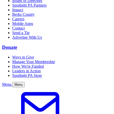
Board of Directors
Spotlight PA Partners
Impact
Berks County
Careers
Mobile Apps
Contact
Send a Tip
Advertise With Us
Donate
Ways to Give
Manage Your Membership
How We're Funded
Leaders in Action
Spotlight PA Store
Menu
Menu