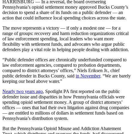
HARRISBURG — In a reversal, the board overseeing
Pennsylvania’s opioid settlement money approved Bucks County’s
decision to spend a share of its funds on a public defender — an
action that could influence local spending choices across the state.
The move represents a victory — if only a modest one — for a
range of groups: recovery and harm reduction organizations critical
of law enforcement spending, local leaders who want more
flexibility with settlement funds, and advocates who argue public
defenders play a vital role in helping people dealing with addiction.
“Public defender offices are chronically underfunded compared to
law enforcement agencies, compared to probation departments,
compared to district attorneys’ offices,” Niels Eriksen Jr., chief
public defender in Bucks County, said
in November
. “We are barely
keeping our head above water.”
Nearly two years ago
, Spotlight PA first reported on the public
defender issue and disparities in how Pennsylvania officials were
spending opioid settlement money. A group of district attorneys’
offices — ones that had their own litigation against drug companies
— are entitled to millions of dollars in settlement funds based on
Pennsylvania’s distribution system.
But the Pennsylvania Opioid Misuse and Addiction Abatement
Trust, which distributes and oversees the funds, had discouraged