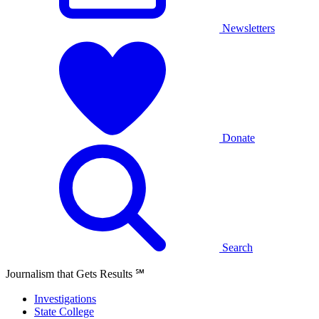
Newsletters
Donate
Search
Journalism that Gets Results
℠
Investigations
State College