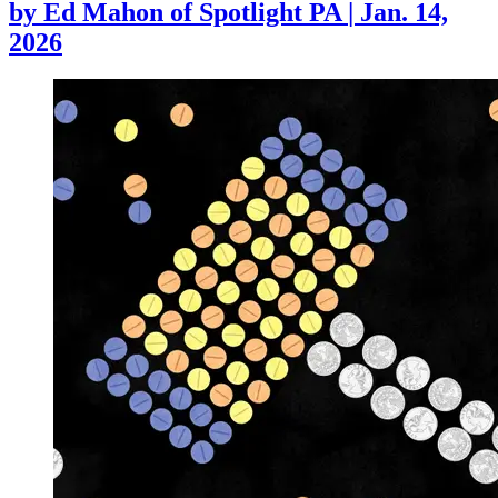
by
Ed Mahon of Spotlight PA
|
Jan. 14,
2026