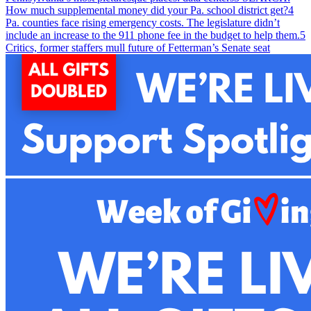
How much supplemental money did your Pa. school district get?
4
Pa. counties face rising emergency costs. The legislature didn’t
include an increase to the 911 phone fee in the budget to help them.
5
Critics, former staffers mull future of Fetterman’s Senate seat