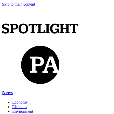
Skip to main content
News
Economy
Elections
Environment