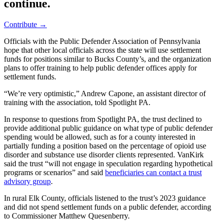
continue.
Contribute →
Officials with the Public Defender Association of Pennsylvania
hope that other local officials across the state will use settlement
funds for positions similar to Bucks County’s, and the organization
plans to offer training to help public defender offices apply for
settlement funds.
“We’re very optimistic,” Andrew Capone, an assistant director of
training with the association, told Spotlight PA.
In response to questions from Spotlight PA, the trust declined to
provide additional public guidance on what type of public defender
spending would be allowed, such as for a county interested in
partially funding a position based on the percentage of opioid use
disorder and substance use disorder clients represented. VanKirk
said the trust “will not engage in speculation regarding hypothetical
programs or scenarios” and said
beneficiaries can contact a trust
advisory group
.
In rural Elk County, officials listened to the trust’s 2023 guidance
and did not spend settlement funds on a public defender, according
to Commissioner Matthew Quesenberry.