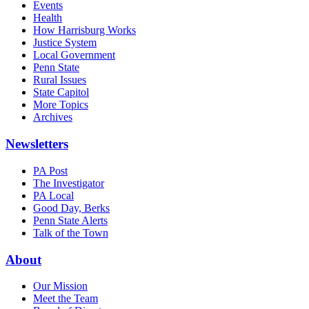
Events
Health
How Harrisburg Works
Justice System
Local Government
Penn State
Rural Issues
State Capitol
More Topics
Archives
Newsletters
PA Post
The Investigator
PA Local
Good Day, Berks
Penn State Alerts
Talk of the Town
About
Our Mission
Meet the Team