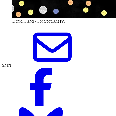
Daniel Fishel / For Spotlight PA
Share: