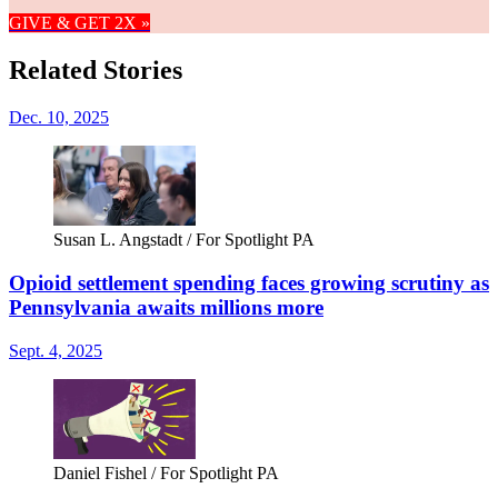
GIVE & GET 2X »
Related Stories
Dec. 10, 2025
Susan L. Angstadt / For Spotlight PA
Opioid settlement spending faces growing scrutiny as
Pennsylvania awaits millions more
Sept. 4, 2025
Daniel Fishel / For Spotlight PA