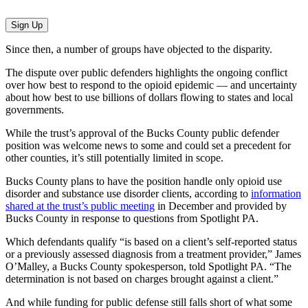
Sign Up
Since then, a number of groups have objected to the disparity.
The dispute over public defenders highlights the ongoing conflict
over how best to respond to the opioid epidemic — and uncertainty
about how best to use billions of dollars flowing to states and local
governments.
While the trust’s approval of the Bucks County public defender
position was welcome news to some and could set a precedent for
other counties, it’s still potentially limited in scope.
Bucks County plans to have the position handle only opioid use
disorder and substance use disorder clients, according to
information
shared at the trust’s public meeting
in December and provided by
Bucks County in response to questions from Spotlight PA.
Which defendants qualify “is based on a client’s self-reported status
or a previously assessed diagnosis from a treatment provider,” James
O’Malley, a Bucks County spokesperson, told Spotlight PA. “The
determination is not based on charges brought against a client.”
And while funding for public defense still falls short of what some