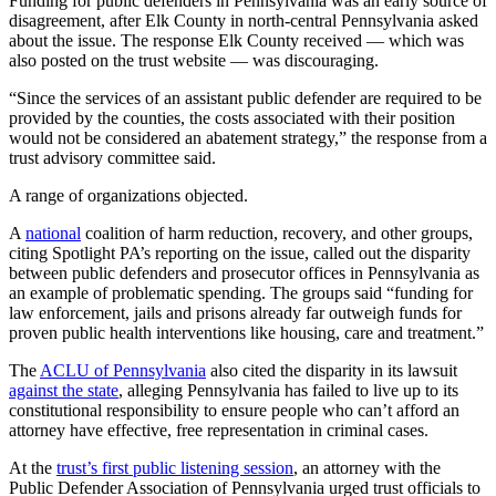
Funding for public defenders in Pennsylvania was an early source of
disagreement, after Elk County in north-central Pennsylvania asked
about the issue. The response Elk County received — which was
also posted on the trust website — was discouraging.
“Since the services of an assistant public defender are required to be
provided by the counties, the costs associated with their position
would not be considered an abatement strategy,” the response from a
trust advisory committee said.
A range of organizations objected.
A
national
coalition of harm reduction, recovery, and other groups,
citing Spotlight PA’s reporting on the issue, called out the disparity
between public defenders and prosecutor offices in Pennsylvania as
an example of problematic spending. The groups said “funding for
law enforcement, jails and prisons already far outweigh funds for
proven public health interventions like housing, care and treatment.”
The
ACLU of Pennsylvania
also cited the disparity in its lawsuit
against the state
, alleging Pennsylvania has failed to live up to its
constitutional responsibility to ensure people who can’t afford an
attorney have effective, free representation in criminal cases.
At the
trust’s first public listening session
, an attorney with the
Public Defender Association of Pennsylvania urged trust officials to