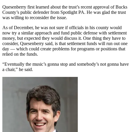
Quesenberry first learned about the trust’s recent approval of Bucks
County’s public defender from Spotlight PA. He was glad the trust
was willing to reconsider the issue.
As of December, he was not sure if officials in his county would
now try a similar approach and fund public defense with settlement
money, but expected they would discuss it. One thing they have to
consider, Quesenberry said, is that settlement funds will run out one
day — which could create problems for programs or positions that
relied on the funds.
“Eventually the music’s gonna stop and somebody’s not gonna have
a chair,” he said.