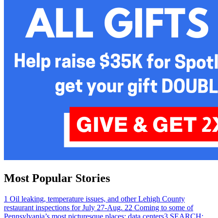
Most Popular Stories
1
Oil leaking, temperature issues, and other Lehigh County
restaurant inspections for July 27-Aug. 2
2
Coming to some of
Pennsylvania’s most picturesque places: data centers
3
SEARCH: