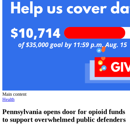
Main content
Health
Pennsylvania opens door for opioid funds
to support overwhelmed public defenders