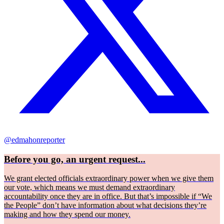
@edmahonreporter
Before you go, an urgent request...
We grant elected officials extraordinary power when we give them
our vote, which means we must demand extraordinary
accountability once they are in office. But that’s impossible if “We
the People” don’t have information about what decisions they’re
making and how they spend our money.