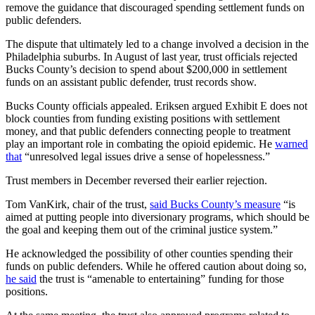
remove the guidance that discouraged spending settlement funds on
public defenders.
The dispute that ultimately led to a change involved a decision in the
Philadelphia suburbs. In August of last year, trust officials rejected
Bucks County’s decision to spend about $200,000 in settlement
funds on an assistant public defender, trust records show.
Bucks County officials appealed. Eriksen argued Exhibit E does not
block counties from funding existing positions with settlement
money, and that public defenders connecting people to treatment
play an important role in combating the opioid epidemic. He
warned
that
“unresolved legal issues drive a sense of hopelessness.”
Trust members in December reversed their earlier rejection.
Tom VanKirk, chair of the trust,
said Bucks County’s measure
“is
aimed at putting people into diversionary programs, which should be
the goal and keeping them out of the criminal justice system.”
He acknowledged the possibility of other counties spending their
funds on public defenders. While he offered caution about doing so,
he said
the trust is “amenable to entertaining” funding for those
positions.