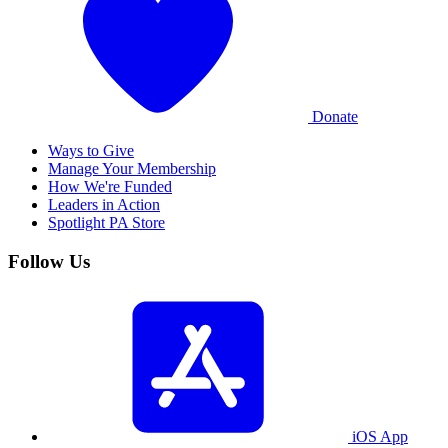
Donate
Ways to Give
Manage Your Membership
How We're Funded
Leaders in Action
Spotlight PA Store
Follow Us
iOS App