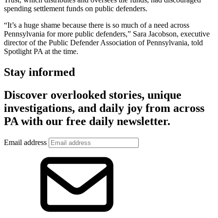
spending settlement funds on public defenders.
“It’s a huge shame because there is so much of a need across
Pennsylvania for more public defenders,” Sara Jacobson, executive
director of the Public Defender Association of Pennsylvania, told
Spotlight PA at the time.
Stay informed
Discover overlooked stories, unique
investigations, and daily joy from across
PA with our free daily newsletter.
Email address