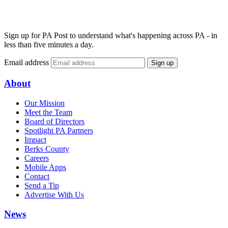
Sign up for PA Post to understand what's happening across PA - in
less than five minutes a day.
Email address
Sign up
About
Our Mission
Meet the Team
Board of Directors
Spotlight PA Partners
Impact
Berks County
Careers
Mobile Apps
Contact
Send a Tip
Advertise With Us
News