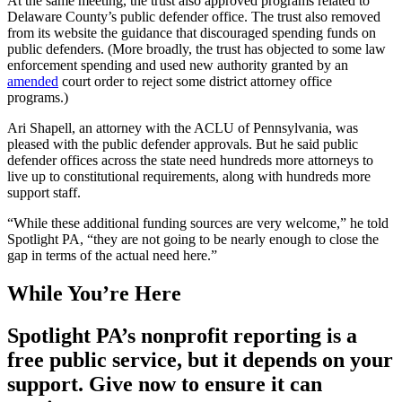
At the same meeting, the trust also approved programs related to
Delaware County’s public defender office. The trust also removed
from its website the guidance that discouraged spending funds on
public defenders. (More broadly, the trust has objected to some law
enforcement spending and used new authority granted by an
amended
court order to reject some district attorney office
programs.)
Ari Shapell, an attorney with the ACLU of Pennsylvania, was
pleased with the public defender approvals. But he said public
defender offices across the state need hundreds more attorneys to
live up to constitutional requirements, along with hundreds more
support staff.
“While these additional funding sources are very welcome,” he told
Spotlight PA, “they are not going to be nearly enough to close the
gap in terms of the actual need here.”
While You’re Here
Spotlight PA’s nonprofit reporting is a
free public service, but it depends on your
support. Give now to ensure it can