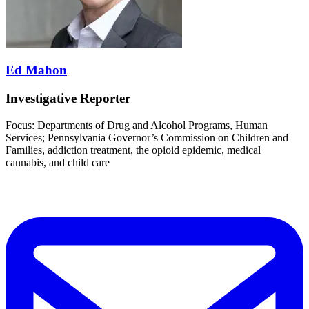
Ed Mahon
Investigative Reporter
Focus: Departments of Drug and Alcohol Programs, Human
Services; Pennsylvania Governor’s Commission on Children and
Families, addiction treatment, the opioid epidemic, medical
cannabis, and child care