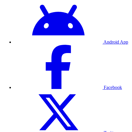
Android App
Facebook