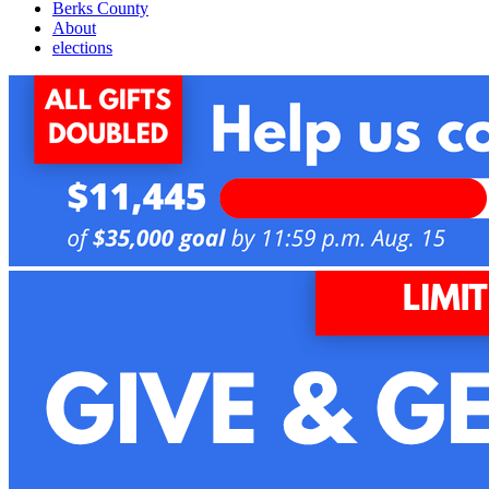
Berks County
About
elections