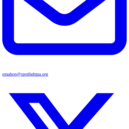
emahon@spotlightpa.org