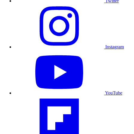
Twitter
Instagram
YouTube