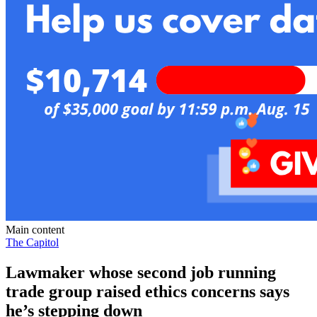
Main content
The Capitol
Lawmaker whose second job running
trade group raised ethics concerns says
he’s stepping down