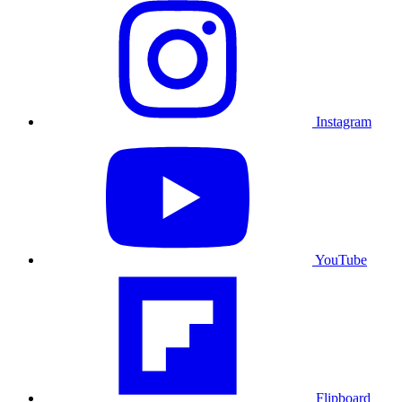
Instagram
YouTube
Flipboard