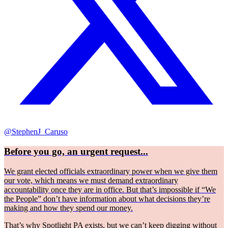
@StephenJ_Caruso
Before you go, an urgent request...
We grant elected officials extraordinary power when we give them
our vote, which means we must demand extraordinary
accountability once they are in office. But that’s impossible if “We
the People” don’t have information about what decisions they’re
making and how they spend our money.
That’s why Spotlight PA exists, but we can’t keep digging without