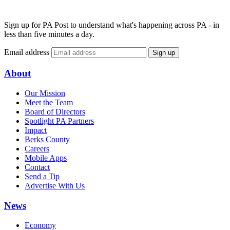
Sign up for PA Post to understand what's happening across PA - in
less than five minutes a day.
Email address
Sign up
About
Our Mission
Meet the Team
Board of Directors
Spotlight PA Partners
Impact
Berks County
Careers
Mobile Apps
Contact
Send a Tip
Advertise With Us
News
Economy