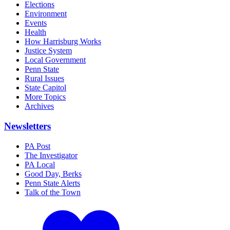
Elections
Environment
Events
Health
How Harrisburg Works
Justice System
Local Government
Penn State
Rural Issues
State Capitol
More Topics
Archives
Newsletters
PA Post
The Investigator
PA Local
Good Day, Berks
Penn State Alerts
Talk of the Town