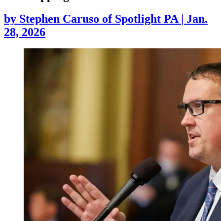
by
Stephen Caruso of Spotlight PA
|
Jan.
28, 2026