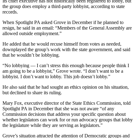
Its chief executive has not historically been registered to lobby, but
the group does employ a third-party lobbyist, according to state
records.
When Spotlight PA asked Grove in December if he planned to
resign, he said in an email: “Members of the General Assembly are
allowed outside employment.”
He added that he would recuse himself from votes as needed,
downplayed the group’s work with the state government, and said
that he wouldn’t be lobbying.
“No lobbying — I can’t stress this enough because people think I
am going to be a lobbyist,” Grove wrote. “I don’t want to be a
lobbyist. I don’t want to lobby. This job doesn’t lobby.”
He also said that he had sought an ethics opinion on his situation,
but declined to share its ruling.
Mary Fox, executive director of the State Ethics Commission, told
Spotlight PA in December that she was not aware “of any
Commission decisions that address your specific question about
whether legislators can work for or run advocacy groups that lobby
the legislature while they are serving as legislators.”
Grove’s situation attracted the attention of Democratic groups and