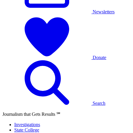
Newsletters
Donate
Search
Journalism that Gets Results
℠
Investigations
State College