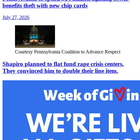
benefits theft with new chip cards
July 27, 2026
Courtesy Pennsylvania Coalition to Advance Respect
Shapiro planned to flat fund rape crisis centers.
They convinced him to double their line item.