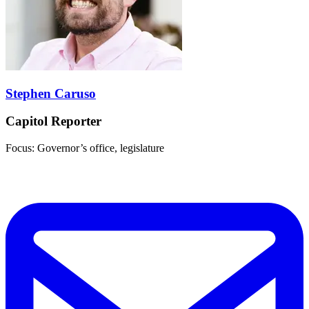
Stephen Caruso
Capitol Reporter
Focus: Governor’s office, legislature