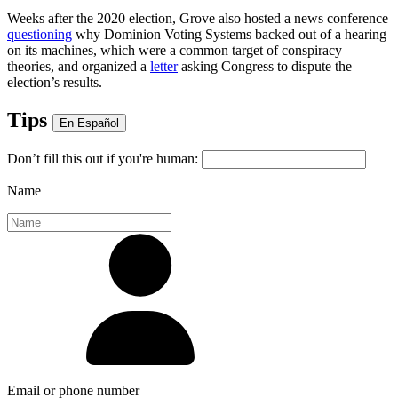
Weeks after the 2020 election, Grove also hosted a news conference
questioning
why Dominion Voting Systems backed out of a hearing
on its machines, which were a common target of conspiracy
theories, and organized a
letter
asking Congress to dispute the
election’s results.
Tips
En Español
Don’t fill this out if you're human:
Name
Email or phone number