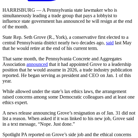
HARRISBURG — A Pennsylvania state lawmaker who is
simultaneously leading a trade group that pays a lobbyist to
influence state government has announced he will resign at the end
of the month.
State Rep. Seth Grove (R., York), a conservative first elected to a
central Pennsylvania district nearly two decades ago,
said
last May
that he would retire at the end of his current term.
That same month, the Pennsylvania Concrete and Aggregates
Association
announced
that it had appointed Grove to a leadership
position that he would assume in 2026, a trade industry publication
reported. He began serving as president and CEO on Jan. 1 of this
year.
While allowed under the state’s lax ethics laws, the arrangement
raised concerns among some Democratic colleagues and at least one
ethics expert.
A news release announcing Grove’s resignation as of Jan. 31 did not
list a reason. When asked if it was linked to his new job, Grove said
in a text message, “Nope. Just done.”
Spotlight PA reported on Grove’s side job and the ethical concerns