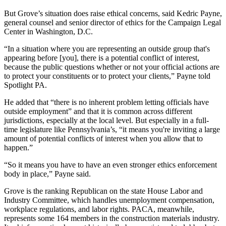
But Grove’s situation does raise ethical concerns, said Kedric Payne,
general counsel and senior director of ethics for the Campaign Legal
Center in Washington, D.C.
“In a situation where you are representing an outside group that's
appearing before [you], there is a potential conflict of interest,
because the public questions whether or not your official actions are
to protect your constituents or to protect your clients,” Payne told
Spotlight PA.
He added that “there is no inherent problem letting officials have
outside employment” and that it is common across different
jurisdictions, especially at the local level. But especially in a full-
time legislature like Pennsylvania’s, “it means you're inviting a large
amount of potential conflicts of interest when you allow that to
happen.”
“So it means you have to have an even stronger ethics enforcement
body in place,” Payne said.
Grove is the ranking Republican on the state House Labor and
Industry Committee, which handles unemployment compensation,
workplace regulations, and labor rights. PACA, meanwhile,
represents some 164 members in the construction materials industry.