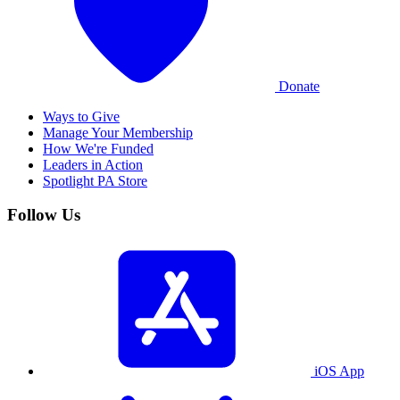
Donate
Ways to Give
Manage Your Membership
How We're Funded
Leaders in Action
Spotlight PA Store
Follow Us
iOS App