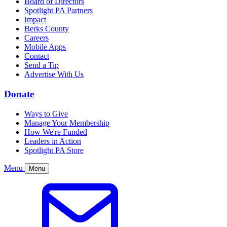
Board of Directors
Spotlight PA Partners
Impact
Berks County
Careers
Mobile Apps
Contact
Send a Tip
Advertise With Us
Donate
Ways to Give
Manage Your Membership
How We're Funded
Leaders in Action
Spotlight PA Store
Menu
Menu