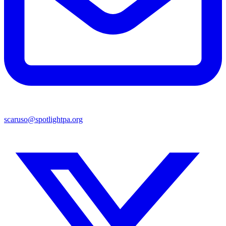
scaruso@spotlightpa.org