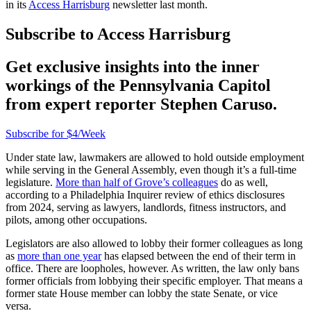
in its
Access Harrisburg
newsletter last month.
Subscribe to Access Harrisburg
Get exclusive insights into the inner
workings of the Pennsylvania Capitol
from expert reporter Stephen Caruso.
Subscribe for $4/Week
Under state law, lawmakers are allowed to hold outside employment
while serving in the General Assembly, even though it’s a full-time
legislature.
More than half of Grove’s colleagues
do as well,
according to a Philadelphia Inquirer review of ethics disclosures
from 2024, serving as lawyers, landlords, fitness instructors, and
pilots, among other occupations.
Legislators are also allowed to lobby their former colleagues as long
as
more than one year
has elapsed between the end of their term in
office. There are loopholes, however. As written, the law only bans
former officials from lobbying their specific employer. That means a
former state House member can lobby the state Senate, or vice
versa.