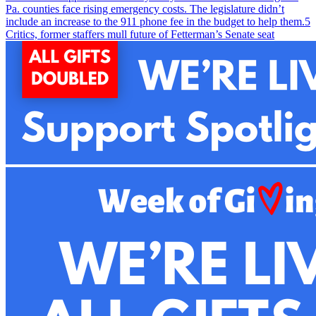
Pa. counties face rising emergency costs. The legislature didn’t
include an increase to the 911 phone fee in the budget to help them.
5
Critics, former staffers mull future of Fetterman’s Senate seat