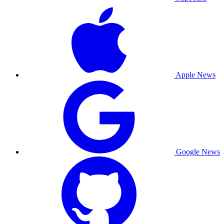
Apple News
Google News