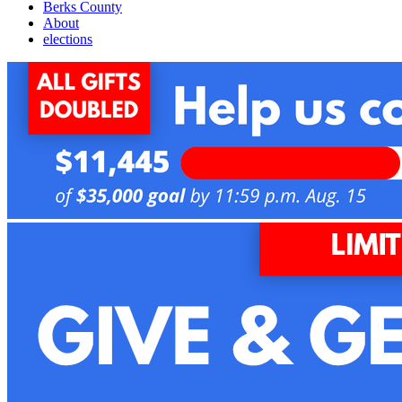
Berks County
About
elections