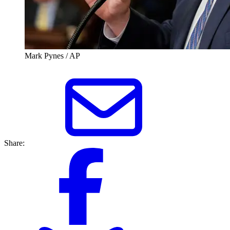
Mark Pynes / AP
Share: