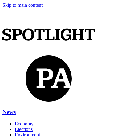
Skip to main content
News
Economy
Elections
Environment