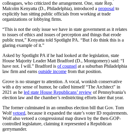
colleagues, who criticized the arrangement. One, state Rep.
Malcolm Kenyatta (D., Philadelphia), introduced a
proposal
to
explicitly ban sitting public officials from working at trade
organizations or lobbying firms.
“This is not the only issue we have in state government as it relates
to issues of ethics and issues of perception and things that erode
public trust,” Kenyatta told Spotlight PA. “But I do think this is a
glaring example of it.”
Asked by Spotlight PA if he had looked at the legislation, state
House Majority Leader Matt Bradford (D., Montgomery) said: “I
have not. I will.” Bradford is
of counsel
at a suburban Philadelphia
law firm and earns
outside income
from that position.
Grove is no stranger to attention. A vocal, wonkish conservative
with a dry sense of humor, he called himself “The Architect" in
2021 as he
led state House Republicans’ review
of Pennsylvania’s
election law and the chamber’s redistricting efforts later that year.
The former culminated in an omnibus election bill that Gov. Tom
Wolf
vetoed
, because it expanded the state’s voter ID requirements.
Wolf also vetoed a congressional map drawn by the then-GOP-
controlled legislature, claiming it represented a Republican
gerrymander.