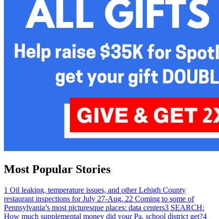
Most Popular Stories
1
Oil leaking, temperature issues, and other Lehigh County
restaurant inspections for July 27-Aug. 2
2
Coming to some of
Pennsylvania’s most picturesque places: data centers
3
SEARCH:
How much supplemental money did your Pa. school district get?
4