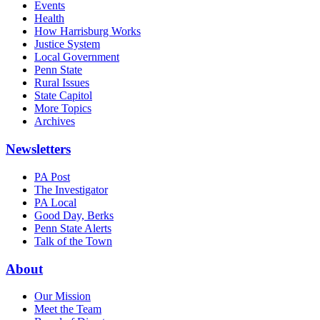
Events
Health
How Harrisburg Works
Justice System
Local Government
Penn State
Rural Issues
State Capitol
More Topics
Archives
Newsletters
PA Post
The Investigator
PA Local
Good Day, Berks
Penn State Alerts
Talk of the Town
About
Our Mission
Meet the Team