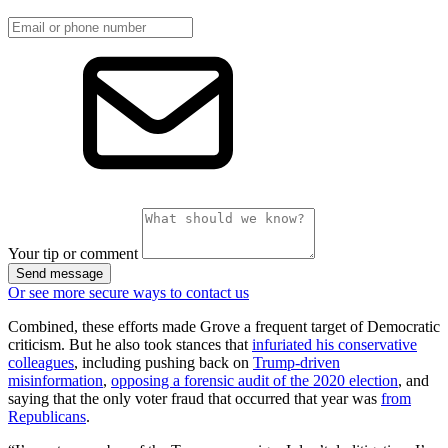
Your tip or comment
Send message
Or see more secure ways to contact us
Combined, these efforts made Grove a frequent target of Democratic
criticism. But he also took stances that
infuriated his conservative
colleagues
, including pushing back on
Trump-driven
misinformation
,
opposing a forensic audit of the 2020 election
, and
saying that the only voter fraud that occurred that year was
from
Republicans
.