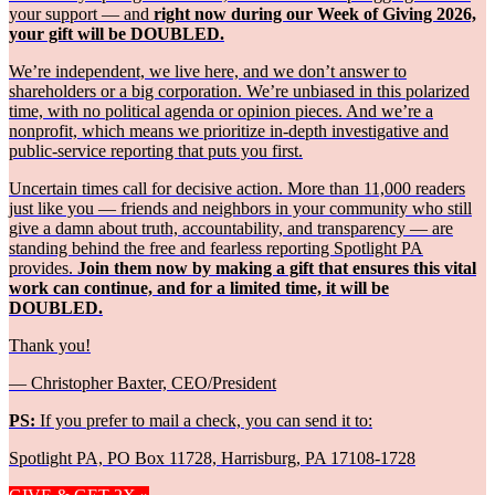
your support — and
right now during our Week of Giving 2026,
your gift will be DOUBLED.
We’re independent, we live here, and we don’t answer to
shareholders or a big corporation. We’re unbiased in this polarized
time, with no political agenda or opinion pieces. And we’re a
nonprofit, which means we prioritize in-depth investigative and
public-service reporting that puts you first.
Uncertain times call for decisive action. More than 11,000 readers
just like you — friends and neighbors in your community who still
give a damn about truth, accountability, and transparency — are
standing behind the free and fearless reporting Spotlight PA
provides.
Join them now by making a gift that ensures this vital
work can continue, and for a limited time, it will be
DOUBLED.
Thank you!
— Christopher Baxter, CEO/President
PS:
If you prefer to mail a check, you can send it to:
Spotlight PA, PO Box 11728, Harrisburg, PA 17108-1728