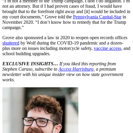
“I’m not a member of the Trump campaign. I don’t do litigation. I’m
not an attorney. But if I had proven cases of fraud, I would have
brought that to the forefront right away and [it] would be included in
my court documents,” Grove told the
Pennsylvania Capital-Star
in
November 2020. “I don’t know how to remedy that for the Trump
campaign.”
Grove also sponsored a law in 2020 to reopen open records offices
shuttered
by Wolf during the COVID-19 pandemic and a dozen-
plus more on issues including motorcycle safety,
vaccine access
, and
school building upgrades.
EXCLUSIVE INSIGHTS…
If you liked this reporting from
Stephen Caruso, subscribe to
Access Harrisburg
, a premium
newsletter with his unique insider view on how state government
works.