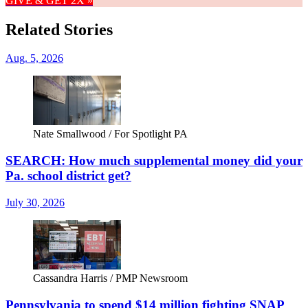
GIVE & GET 2X »
Related Stories
Aug. 5, 2026
Nate Smallwood / For Spotlight PA
SEARCH: How much supplemental money did your
Pa. school district get?
July 30, 2026
Cassandra Harris / PMP Newsroom
Pennsylvania to spend $14 million fighting SNAP