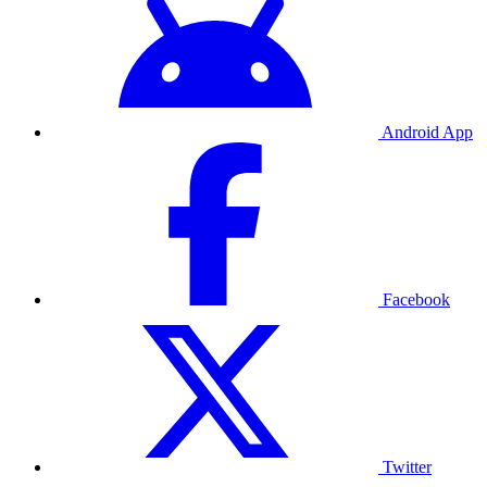
Android App
Facebook
Twitter