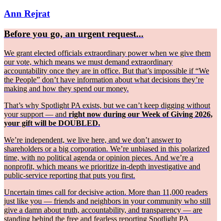
Ann Rejrat
Before you go, an urgent request...
We grant elected officials extraordinary power when we give them
our vote, which means we must demand extraordinary
accountability once they are in office. But that’s impossible if “We
the People” don’t have information about what decisions they’re
making and how they spend our money.
That’s why Spotlight PA exists, but we can’t keep digging without
your support — and
right now during our Week of Giving 2026,
your gift will be DOUBLED.
We’re independent, we live here, and we don’t answer to
shareholders or a big corporation. We’re unbiased in this polarized
time, with no political agenda or opinion pieces. And we’re a
nonprofit, which means we prioritize in-depth investigative and
public-service reporting that puts you first.
Uncertain times call for decisive action. More than 11,000 readers
just like you — friends and neighbors in your community who still
give a damn about truth, accountability, and transparency — are
standing behind the free and fearless reporting Spotlight PA