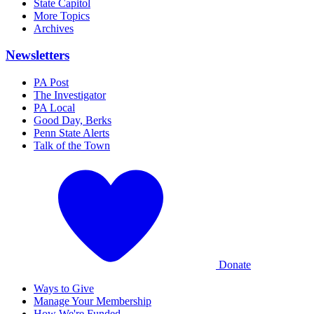
State Capitol
More Topics
Archives
Newsletters
PA Post
The Investigator
PA Local
Good Day, Berks
Penn State Alerts
Talk of the Town
Donate
Ways to Give
Manage Your Membership
How We're Funded