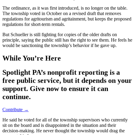
The ordinance, as it was first introduced, is no longer on the table.
The township voted in October on a revised draft that removes
regulations for agritourism and agritainment, but keeps the proposed
regulations for short-term rentals.
But Schueller is still fighting for copies of the older drafts on
principle, saying the public still has the right to see them. He feels he
would be sanctioning the township’s behavior if he gave up.
While You’re Here
Spotlight PA’s nonprofit reporting is a
free public service, but it depends on your
support. Give now to ensure it can
continue.
Contribute →
He said he voted for all of the township supervisors who currently
sit on the board and is disappointed in the situation and their
decision-making. He never thought the township would drag the