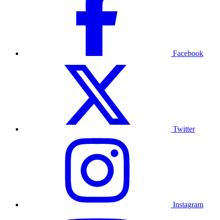
Facebook
Twitter
Instagram