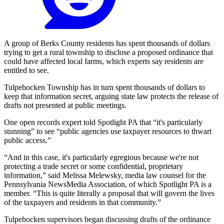
A group of Berks County residents has spent thousands of dollars
trying to get a rural township to disclose a proposed ordinance that
could have affected local farms, which experts say residents are
entitled to see.
Tulpehocken Township has in turn spent thousands of dollars to
keep that information secret, arguing state law protects the release of
drafts not presented at public meetings.
One open records expert told Spotlight PA that “it's particularly
stunning” to see “public agencies use taxpayer resources to thwart
public access.”
“And in this case, it's particularly egregious because we're not
protecting a trade secret or some confidential, proprietary
information,” said Melissa Melewsky, media law counsel for the
Pennsylvania NewsMedia Association, of which Spotlight PA is a
member. “This is quite literally a proposal that will govern the lives
of the taxpayers and residents in that community.”
Tulpehocken supervisors began discussing drafts of the ordinance