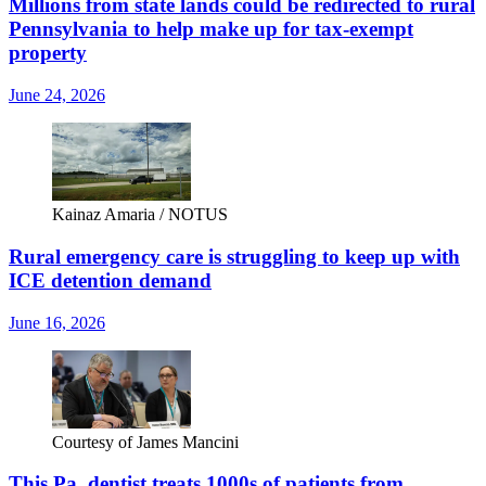
Millions from state lands could be redirected to rural
Pennsylvania to help make up for tax-exempt
property
June 24, 2026
Kainaz Amaria / NOTUS
Rural emergency care is struggling to keep up with
ICE detention demand
June 16, 2026
Courtesy of James Mancini
This Pa. dentist treats 1000s of patients from