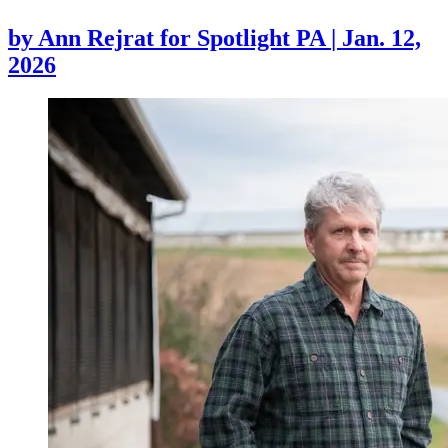
by
Ann Rejrat for Spotlight PA
|
Jan. 12,
2026