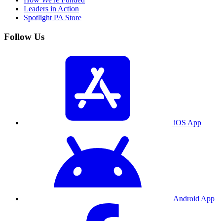
Leaders in Action
Spotlight PA Store
Follow Us
iOS App
Android App