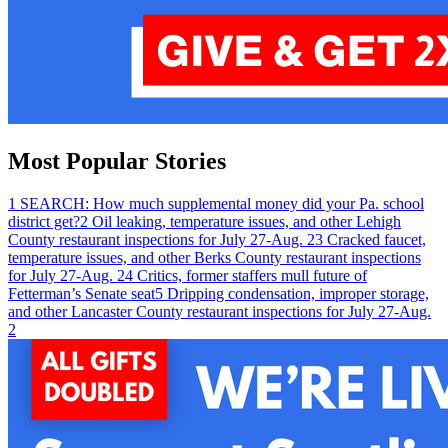
Most Popular Stories
1
SEARCH: How much supplemental money did your Pa. school
district get?
2
Oil leaking, temperature issues, and other Lehigh
County restaurant inspections for July 27-Aug. 2
3
Cracked faucet,
temperature issues, and other Berks County restaurant inspections
for July 27-Aug. 2
4
Critics, former staffers mull future of
Fetterman’s Senate seat
5
Dripping condensation, improper storage,
and other Lancaster County restaurant inspections for July 27-Aug.
2