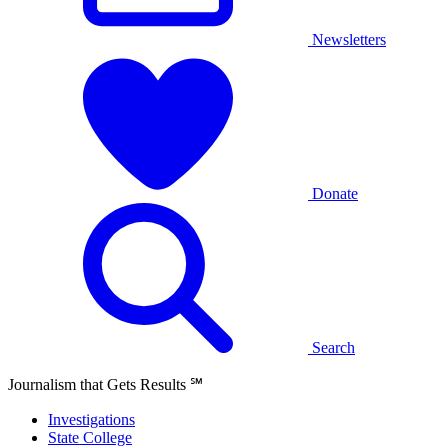
Newsletters
Donate
Search
Journalism that Gets Results
℠
Investigations
State College