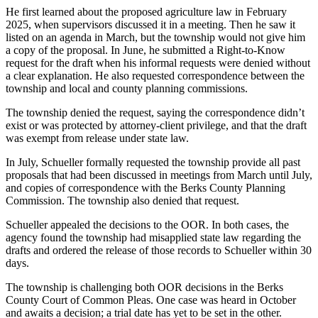
He first learned about the proposed agriculture law in February
2025, when supervisors discussed it in a meeting. Then he saw it
listed on an agenda in March, but the township would not give him
a copy of the proposal. In June, he submitted a Right-to-Know
request for the draft when his informal requests were denied without
a clear explanation. He also requested correspondence between the
township and local and county planning commissions.
The township denied the request, saying the correspondence didn’t
exist or was protected by attorney-client privilege, and that the draft
was exempt from release under state law.
In July, Schueller formally requested the township provide all past
proposals that had been discussed in meetings from March until July,
and copies of correspondence with the Berks County Planning
Commission. The township also denied that request.
Schueller appealed the decisions to the OOR. In both cases, the
agency found the township had misapplied state law regarding the
drafts and ordered the release of those records to Schueller within 30
days.
The township is challenging both OOR decisions in the Berks
County Court of Common Pleas. One case was heard in October
and awaits a decision; a trial date has yet to be set in the other.