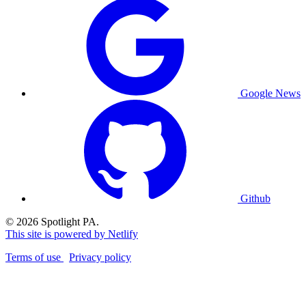
Google News
Github
© 2026 Spotlight PA.
This site is powered by Netlify
Terms of use
Privacy policy