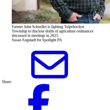
Farmer John Schueller is fighting Tulpehocken
Township to disclose drafts of agriculture ordinances
discussed in meetings in 2025.
Susan Angstadt for Spotlight PA
Share: