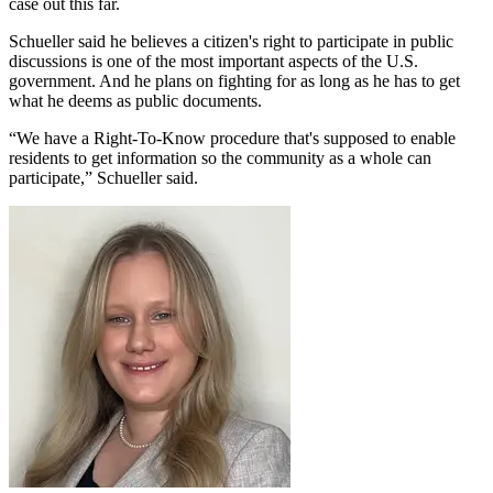
case out this far.
Schueller said he believes a citizen's right to participate in public
discussions is one of the most important aspects of the U.S.
government. And he plans on fighting for as long as he has to get
what he deems as public documents.
“We have a Right-To-Know procedure that's supposed to enable
residents to get information so the community as a whole can
participate,” Schueller said.