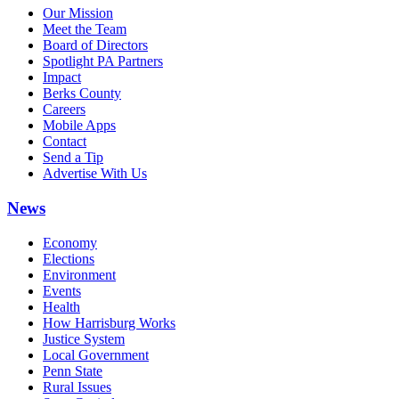
Our Mission
Meet the Team
Board of Directors
Spotlight PA Partners
Impact
Berks County
Careers
Mobile Apps
Contact
Send a Tip
Advertise With Us
News
Economy
Elections
Environment
Events
Health
How Harrisburg Works
Justice System
Local Government
Penn State
Rural Issues