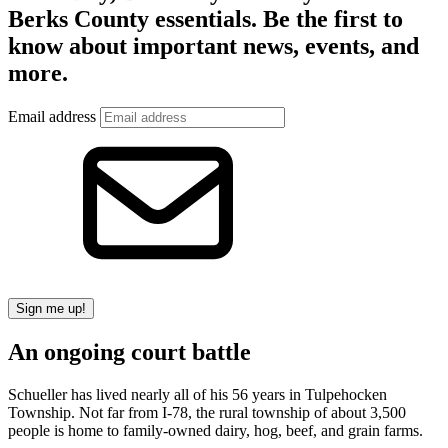
Berks County essentials. Be the first to
know about important news, events, and
more.
Email address
Sign me up!
An ongoing court battle
Schueller has lived nearly all of his 56 years in Tulpehocken
Township. Not far from I-78, the rural township of about 3,500
people is home to family-owned dairy, hog, beef, and grain farms.