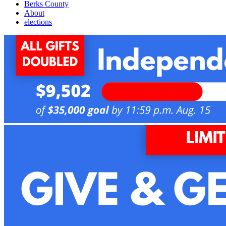
Berks County
About
elections