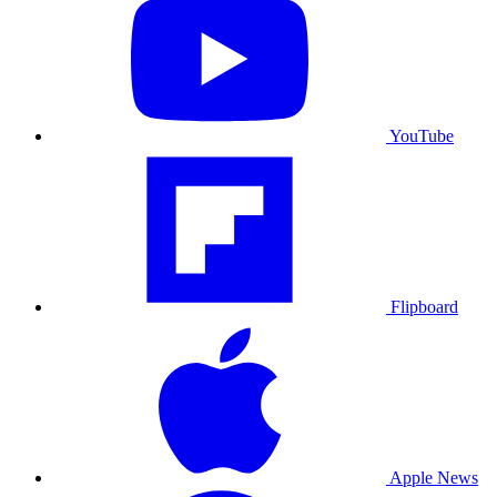
YouTube
Flipboard
Apple News