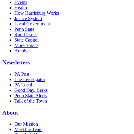
Events
Health
How Harrisburg Works
Justice System
Local Government
Penn State
Rural Issues
State Capitol
More Topics
Archives
Newsletters
PA Post
The Investigator
PA Local
Good Day, Berks
Penn State Alerts
Talk of the Town
About
Our Mission
Meet the Team