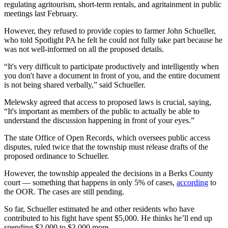
regulating agritourism, short-term rentals, and agritainment in public
meetings last February.
However, they refused to provide copies to farmer John Schueller,
who told Spotlight PA he felt he could not fully take part because he
was not well-informed on all the proposed details.
“It's very difficult to participate productively and intelligently when
you don't have a document in front of you, and the entire document
is not being shared verbally,” said Schueller.
Melewsky agreed that access to proposed laws is crucial, saying,
“It's important as members of the public to actually be able to
understand the discussion happening in front of your eyes.”
The state Office of Open Records, which oversees public access
disputes, ruled twice that the township must release drafts of the
proposed ordinance to Schueller.
However, the township appealed the decisions in a Berks County
court — something that happens in only 5% of cases,
according
to
the OOR. The cases are still pending.
So far, Schueller estimated he and other residents who have
contributed to his fight have spent $5,000. He thinks he’ll end up
spending $2,000 to $3,000 more.