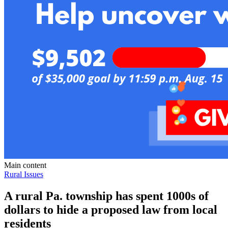
Main content
Rural Issues
A rural Pa. township has spent 1000s of
dollars to hide a proposed law from local
residents