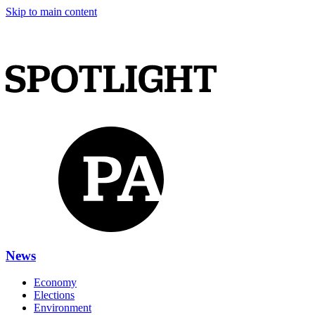
Skip to main content
News
Economy
Elections
Environment