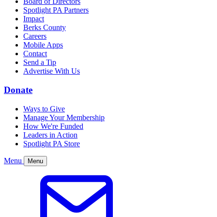
Board of Directors
Spotlight PA Partners
Impact
Berks County
Careers
Mobile Apps
Contact
Send a Tip
Advertise With Us
Donate
Ways to Give
Manage Your Membership
How We're Funded
Leaders in Action
Spotlight PA Store
Menu
Menu