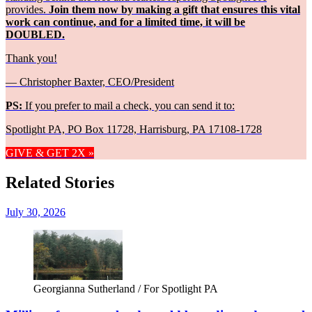
provides.
Join them now by making a gift that ensures this vital
work can continue, and for a limited time, it will be
DOUBLED.
Thank you!
— Christopher Baxter, CEO/President
PS:
If you prefer to mail a check, you can send it to:
Spotlight PA, PO Box 11728, Harrisburg, PA 17108-1728
GIVE & GET 2X »
Related Stories
July 30, 2026
Georgianna Sutherland / For Spotlight PA