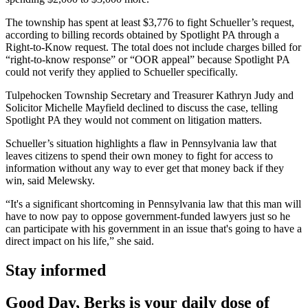
The township has spent at least $3,776 to fight Schueller’s request,
according to billing records obtained by Spotlight PA through a
Right-to-Know request. The total does not include charges billed for
“right-to-know response” or “OOR appeal” because Spotlight PA
could not verify they applied to Schueller specifically.
Tulpehocken Township Secretary and Treasurer Kathryn Judy and
Solicitor Michelle Mayfield declined to discuss the case, telling
Spotlight PA they would not comment on litigation matters.
Schueller’s situation highlights a flaw in Pennsylvania law that
leaves citizens to spend their own money to fight for access to
information without any way to ever get that money back if they
win, said Melewsky.
“It's a significant shortcoming in Pennsylvania law that this man will
have to now pay to oppose government-funded lawyers just so he
can participate with his government in an issue that's going to have a
direct impact on his life,” she said.
Stay informed
Good Day, Berks is your daily dose of