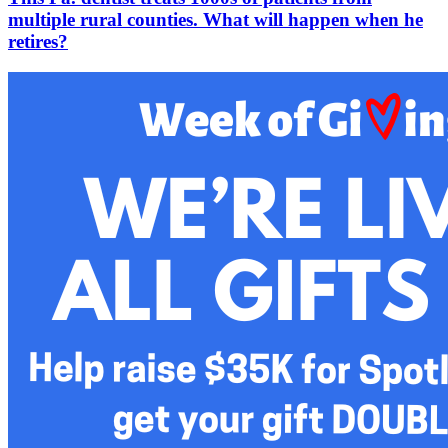
multiple rural counties. What will happen when he
retires?