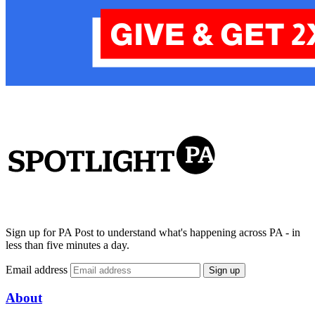
Sign up for PA Post to understand what's happening across PA - in
less than five minutes a day.
Email address
Sign up
About