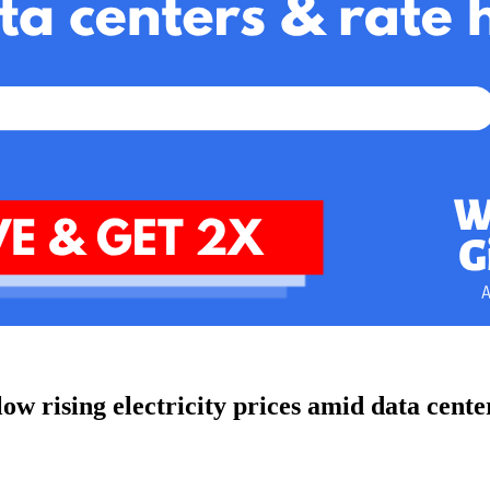
w rising electricity prices amid data cente