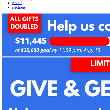
About
elections