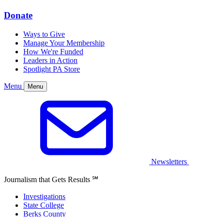
Donate
Ways to Give
Manage Your Membership
How We're Funded
Leaders in Action
Spotlight PA Store
Menu
Menu
Newsletters
Journalism that Gets Results
℠
Investigations
State College
Berks County