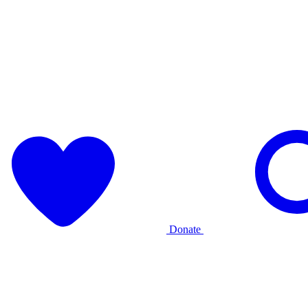
Donate