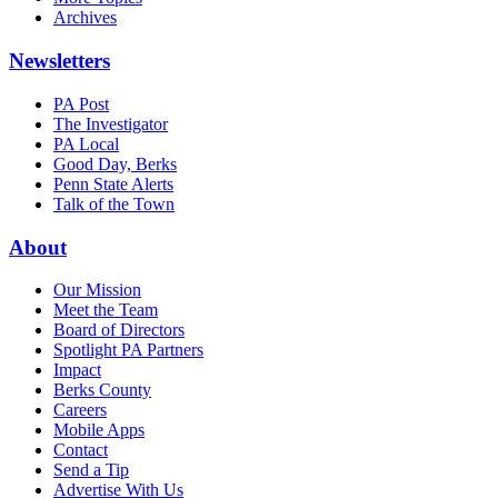
Archives
Newsletters
PA Post
The Investigator
PA Local
Good Day, Berks
Penn State Alerts
Talk of the Town
About
Our Mission
Meet the Team
Board of Directors
Spotlight PA Partners
Impact
Berks County
Careers
Mobile Apps
Contact
Send a Tip
Advertise With Us