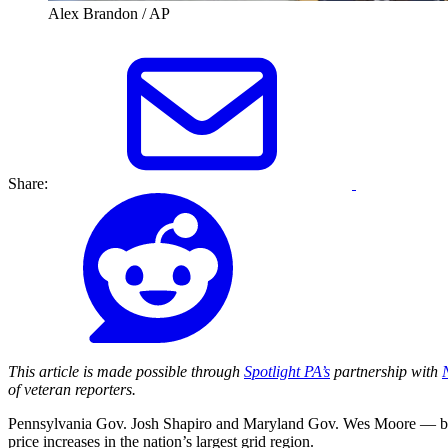
Alex Brandon / AP
Share:
This article is made possible through
Spotlight PA’s
partnership with
of veteran reporters.
Pennsylvania Gov. Josh Shapiro and Maryland Gov. Wes Moore — both 
price increases in the nation’s largest grid region.