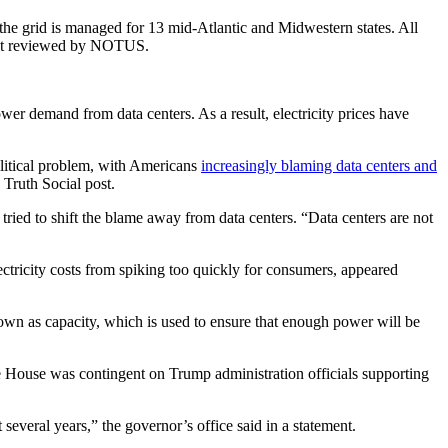
the grid is managed for 13 mid-Atlantic and Midwestern states. All
ument reviewed by NOTUS.
wer demand from data centers. As a result, electricity prices have
olitical problem, with Americans
increasingly blaming data centers and
 Truth Social post.
ried to shift the blame away from data centers. “Data centers are not
ectricity costs from spiking too quickly for consumers, appeared
known as capacity, which is used to ensure that enough power will be
ite House was contingent on Trump administration officials supporting
everal years,” the governor’s office said in a statement.