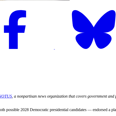
NOTUS
, a nonpartisan news organization that covers government and pol
possible 2028 Democratic presidential candidates — endorsed a plan wi