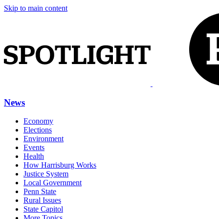
Skip to main content
News
Economy
Elections
Environment
Events
Health
How Harrisburg Works
Justice System
Local Government
Penn State
Rural Issues
State Capitol
More Topics