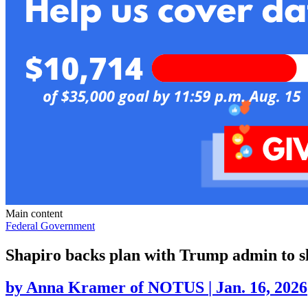
Main content
Federal Government
Shapiro backs plan with Trump admin to slo
by
Anna Kramer of NOTUS
|
Jan. 16, 2026