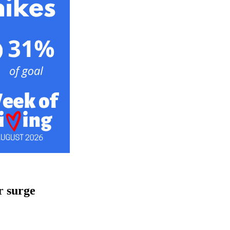
r surge