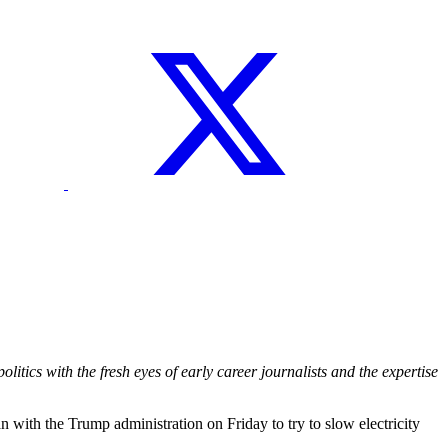
itics with the fresh eyes of early career journalists and the expertise
th the Trump administration on Friday to try to slow electricity