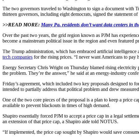
The two governors traveled to Washington to sign a document with Trum
thirteen governors, including eight democrats, signed the statement o
>>READ MORE:
Many Pa. residents don’t want data centers in t
Over the past two years, the grid region known as PJM has experienced 
become a mainstream political issue in the region and even featured p
The Trump administration, which has embraced artificial intelligence 
tech companies
for the rising prices. “I never want Americans to pay h
Energy Secretary Chris Wright on Thursday blamed rising electricity p
the problem. They’re the answer,” he said at an energy-industry confe
Friday’s agreement, which included two key proposals designed to force
intended to partially address that political problem and drew measured
One of the two core pieces of the proposal is a plan to keep a price c
available to prevent blackouts in times of high demand.
Shapiro essentially forced PJM to accept a price cap in a legal settle
an extension of that price cap, a Shapiro aide told NOTUS.
“If implemented, the price cap sought by Shapiro would save consumers 