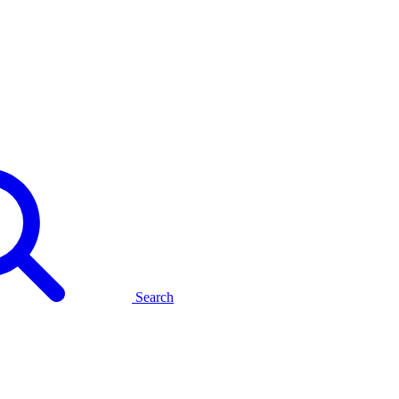
Search