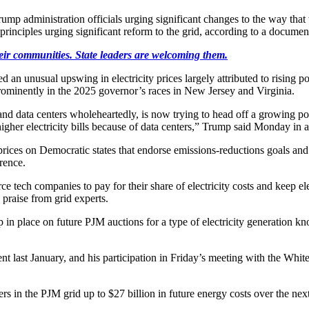
p administration officials urging significant changes to the way that 
f principles urging significant reform to the grid, according to a doc
heir communities. State leaders are welcoming them.
an unusual upswing in electricity prices largely attributed to rising po
rominently in the 2025 governor’s races in New Jersey and Virginia.
and data centers wholeheartedly, is now trying to head off a growing p
igher electricity bills because of data centers,” Trump said Monday in a
rices on Democratic states that endorse emissions-reductions goals and t
rence.
 tech companies to pay for their share of electricity costs and keep el
 praise from grid experts.
ap in place on future PJM auctions for a type of electricity generation 
ment last January, and his participation in Friday’s meeting with the Wh
in the PJM grid up to $27 billion in future energy costs over the next s