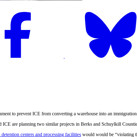
ent to prevent ICE from converting a warehouse into an immigration d
E are planning two similar projects in Berks and Schuylkill Counties, i
 detention centers and processing facilities
would would be “violating the