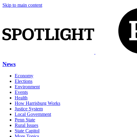
Skip to main content
News
Economy
Elections
Environment
Events
Health
How Harrisburg Works
Justice System
Local Government
Penn State
Rural Issues
State Capitol
More Topics