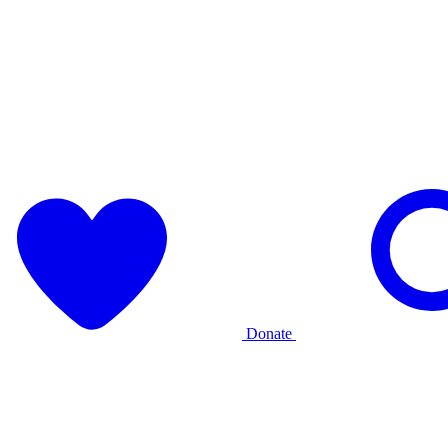
Donate