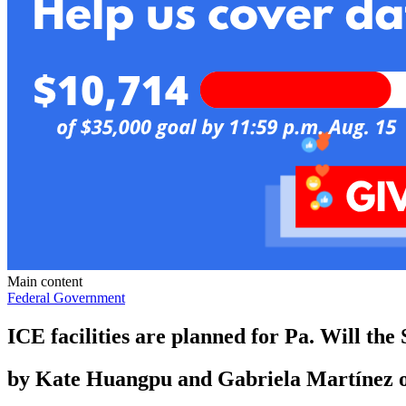
Main content
Federal Government
ICE facilities are planned for Pa. Will th
by
Kate Huangpu and Gabriela Martínez o