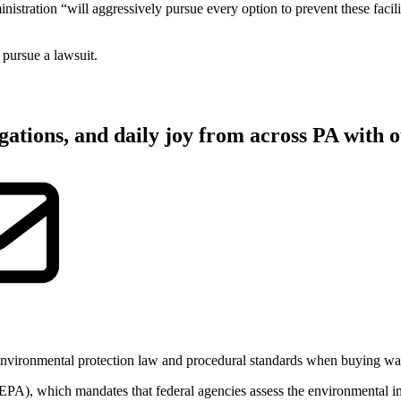
stration “will aggressively pursue every option to prevent these facil
 pursue a lawsuit.
gations, and daily joy from across PA with o
environmental protection law and procedural standards when buying war
EPA), which mandates that federal agencies assess the environmental i