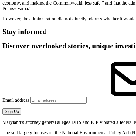
economy, and making the Commonwealth less safe,” and that the admini
Pennsylvania.”
However, the administration did not directly address whether it would
Stay informed
Discover overlooked stories, unique investi
Email address
Sign Up
Maryland’s attorney general alleges DHS and ICE violated a federal 
The suit largely focuses on the National Environmental Policy Act (N