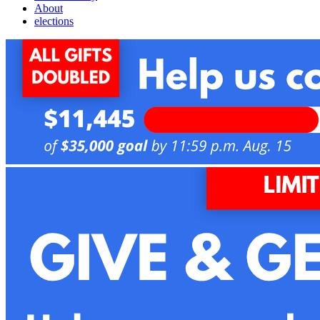
About
elections