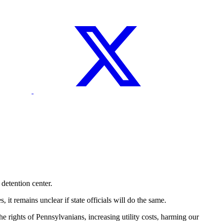
etention center.
t remains unclear if state officials will do the same.
 rights of Pennsylvanians, increasing utility costs, harming our