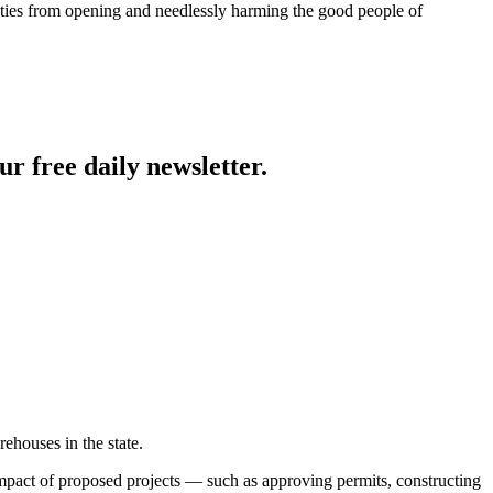
ities from opening and needlessly harming the good people of
ur free daily newsletter.
ehouses in the state.
mpact of proposed projects — such as approving permits, constructing