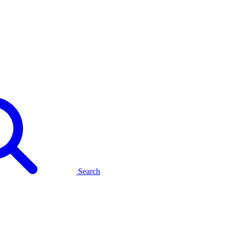
Search