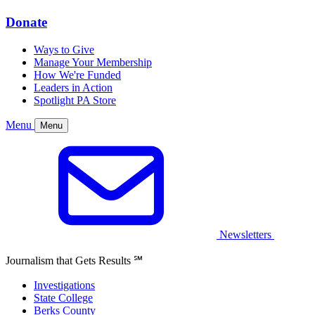
Donate
Ways to Give
Manage Your Membership
How We're Funded
Leaders in Action
Spotlight PA Store
Menu
Menu
Newsletters
Journalism that Gets Results
℠
Investigations
State College
Berks County