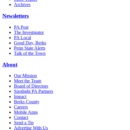
Archives
Newsletters
PA Post
The Investigator
PA Local
Good Day, Berks
Penn State Alerts
Talk of the Town
About
Our Mission
Meet the Team
Board of Directors
Spotlight PA Partners
Impact
Berks County
Careers
Mobile Apps
Contact
Send a Tip
Advertise With Us