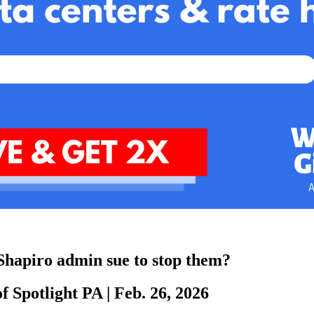
e Shapiro admin sue to stop them?
f Spotlight PA
|
Feb. 26, 2026