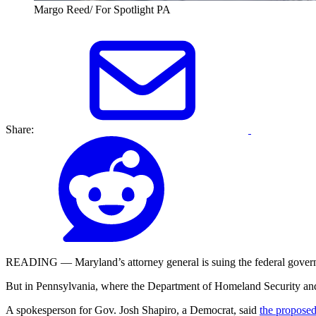
Margo Reed/ For Spotlight PA
Share:
READING — Maryland’s attorney general is suing the federal governm
But in Pennsylvania, where the Department of Homeland Security and IC
A spokesperson for Gov. Josh Shapiro, a Democrat, said
the proposed