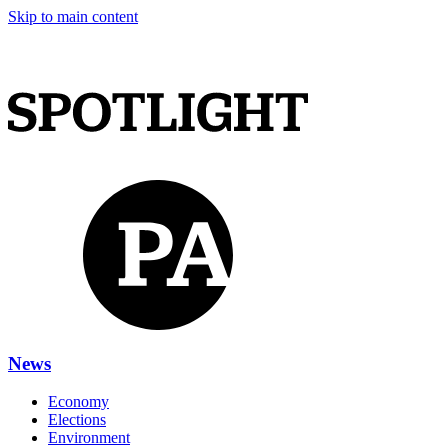
Skip to main content
News
Economy
Elections
Environment