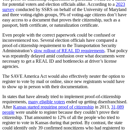
for potential voters and election officials alike. According to a
2023
survey
conducted by SSRS on behalf of the University of Maryland
and three voting-rights groups, 9% of voting-age citizens don’t have
easy access to a document that proves their citizenship, such as a
passport, birth certificate, or naturalization certificate.
Even people with the correct paperwork could be confused or
inconvenienced too. Several election officials have compared a
proof-of-citizenship requirement to the Transportation Security
Administration’s
slow rollout of REAL ID requirements
. That policy
was repeatedly delayed amid confusion over what documents were
necessary to get a REAL ID and bottlenecks at driver’s license
agencies.
The SAVE America Act would also effectively neuter the option to
register to vote by mail or online, since new registrants would have
to show up in person with their documentation.
In states that have already tried to implement proof-of-citizenship
requirements,
many eligible voters
ended up getting disenfranchised.
After
Kansas started requiring proof of citizenship
in 2013,
31,089
people
were unable to register because they couldn’t prove their
citizenship. That amounted to 12% of all the people who tried to
register to vote in Kansas during that period. By contrast, the state
could identify only 39 confirmed noncitizens who had registered to