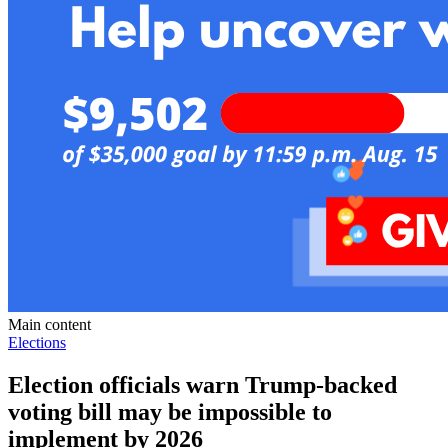
Main content
Elections
Election officials warn Trump-backed
voting bill may be impossible to
implement by 2026