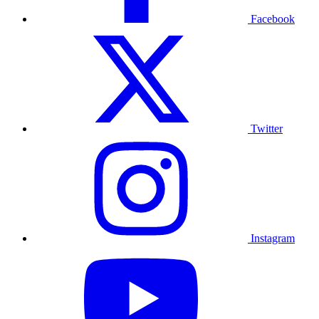
Facebook
Twitter
Instagram