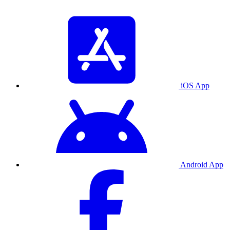
iOS App
Android App