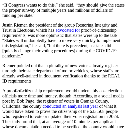
“If Congress wants to do this,” she said, “they should give the states
the proper runway of multiple years and millions of dollars of
funding per state.”
Justin Riemer, the president of the group Restoring Integrity and
Trust in Elections, which has
advocated for
proof-of-citizenship
requirements, was more optimistic that states were up to the task.
“States will undoubtedly have to move very quickly to implement
this legislation,” he said, “but there is precedent, as states did
[quickly change their voting procedures] during the COVID-19
pandemic.”
Riemer pointed out that a plurality of new voters already register
through their state department of motor vehicles, whose staffs are
already well-trained in document verification thanks to the REAL
ID requirements.
A proof-of-citizenship requirement would undeniably cost election
officials more time and money, though. According to a social media
post by Bob Page, the registrar of voters in Orange County,
California, the county
conducted an analysis last year
of what it
would have taken to prove the citizenship of the 633,568 people
who registered to vote or updated their voter registration in 2024.
The study found that, at an average of 10 minutes per applicant
whose documentation needed to be verified, the county would have