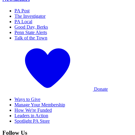
PA Post
The Investigator
PA Local
Good Day, Berks
Penn State Alerts
Talk of the Town
Donate
Ways to Give
Manage Your Membership
How We're Funded
Leaders in Action
Spotlight PA Store
Follow Us