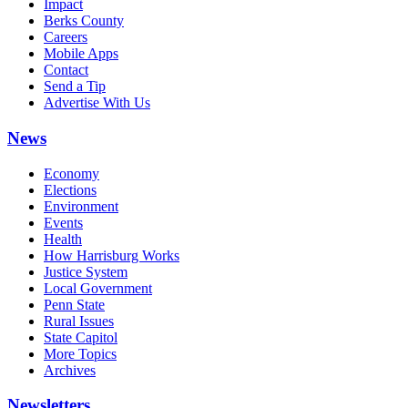
Impact
Berks County
Careers
Mobile Apps
Contact
Send a Tip
Advertise With Us
News
Economy
Elections
Environment
Events
Health
How Harrisburg Works
Justice System
Local Government
Penn State
Rural Issues
State Capitol
More Topics
Archives
Newsletters