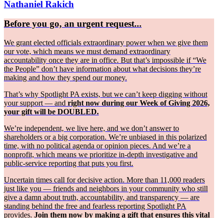
Nathaniel Rakich
Before you go, an urgent request...
We grant elected officials extraordinary power when we give them
our vote, which means we must demand extraordinary
accountability once they are in office. But that’s impossible if “We
the People” don’t have information about what decisions they’re
making and how they spend our money.
That’s why Spotlight PA exists, but we can’t keep digging without
your support — and
right now during our Week of Giving 2026,
your gift will be DOUBLED.
We’re independent, we live here, and we don’t answer to
shareholders or a big corporation. We’re unbiased in this polarized
time, with no political agenda or opinion pieces. And we’re a
nonprofit, which means we prioritize in-depth investigative and
public-service reporting that puts you first.
Uncertain times call for decisive action. More than 11,000 readers
just like you — friends and neighbors in your community who still
give a damn about truth, accountability, and transparency — are
standing behind the free and fearless reporting Spotlight PA
provides.
Join them now by making a gift that ensures this vital