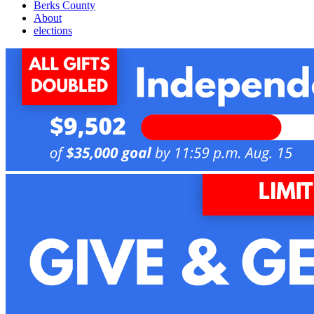
Berks County
About
elections