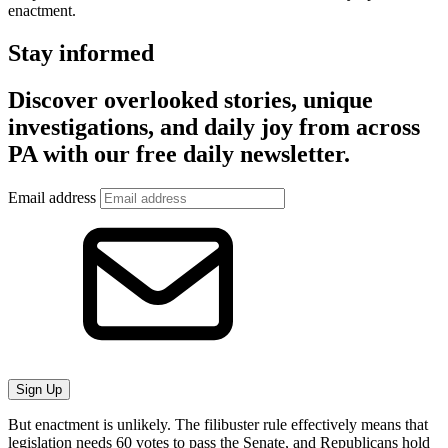
enactment.
Stay informed
Discover overlooked stories, unique
investigations, and daily joy from across
PA with our free daily newsletter.
Email address
Sign Up
But enactment is unlikely. The filibuster rule effectively means that
legislation needs 60 votes to pass the Senate, and Republicans hold