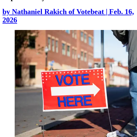
by
Nathaniel Rakich of Votebeat
|
Feb. 16,
2026