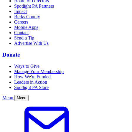
Board of Directors
Spotlight PA Partners
Impact
Berks County
Careers
Mobile Apps
Contact
Send a Tip
Advertise With Us
Donate
Ways to Give
Manage Your Membership
How We're Funded
Leaders in Action
Spotlight PA Store
Menu
Menu