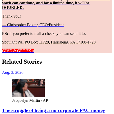
work can continue, and for a limited time, it will be
DOUBLED.
Thank you!
— Christopher Baxter, CEO/President
PS:
If you prefer to mail a check, you can send it to:
Spotlight PA, PO Box 11728, Harrisburg, PA 17108-1728
GIVE & GET 2X »
Related Stories
Aug. 3, 2026
Jacquelyn Martin / AP
The struggle of being a no-corporate-PAC-money