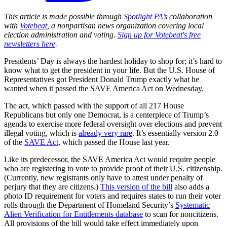
This article is made possible through
Spotlight PA’s
collaboration
with
Votebeat
, a nonpartisan news organization covering local
election administration and voting.
Sign up for Votebeat's free
newsletters here
.
Presidents’ Day is always the hardest holiday to shop for; it’s hard to
know what to get the president in your life. But the U.S. House of
Representatives got President Donald Trump exactly what he
wanted when it passed the SAVE America Act on Wednesday.
The act, which passed with the support of all 217 House
Republicans but only one Democrat, is a centerpiece of Trump’s
agenda to exercise more federal oversight over elections and prevent
illegal voting, which is
already very rare
. It’s essentially version 2.0
of the
SAVE Act
, which passed the House last year.
Like its predecessor, the SAVE America Act would require people
who are registering to vote to provide proof of their U.S. citizenship.
(Currently, new registrants only have to attest under penalty of
perjury that they are citizens.)
This version of the bill
also adds a
photo ID requirement for voters and requires states to run their voter
rolls through the Department of Homeland Security’s
Systematic
Alien Verification for Entitlements database
to scan for noncitizens.
All provisions of the bill would take effect immediately upon