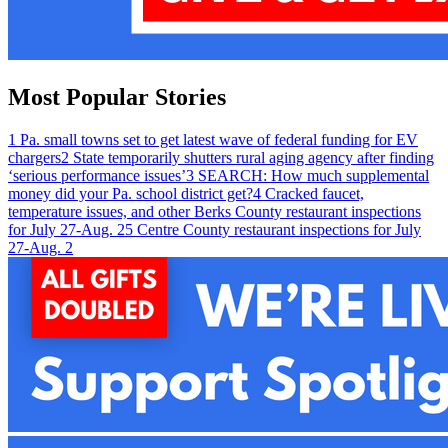
Most Popular Stories
1
Pa. small towns set to get latest wave of federal funding for EV
chargers
2
State temporarily shutters rural aging agency after finding
‘serious performance issues’
3
SEARCH: How much supplemental
money did your Pa. school district get?
4
Cracked faucet,
temperature issues, and other Berks County restaurant inspections
for July 27-Aug. 2
5
Centre County restaurant inspections for July
27-Aug. 2