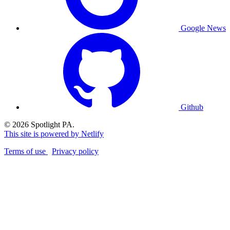
Google News
Github
© 2026 Spotlight PA.
This site is powered by Netlify
Terms of use
Privacy policy