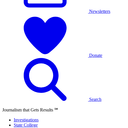
Newsletters
Donate
Search
Journalism that Gets Results
℠
Investigations
State College