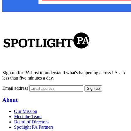
Sign up for PA Post to understand what's happening across PA - in
less than five minutes a day.
Email address
Sign up
About
Our Mission
Meet the Team
Board of Directors
Spotlight PA Partners