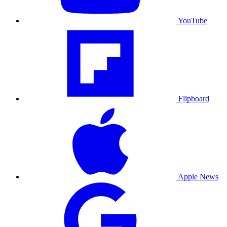
YouTube
Flipboard
Apple News