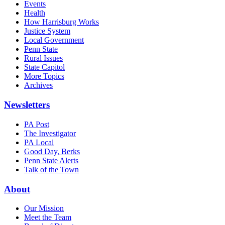
Events
Health
How Harrisburg Works
Justice System
Local Government
Penn State
Rural Issues
State Capitol
More Topics
Archives
Newsletters
PA Post
The Investigator
PA Local
Good Day, Berks
Penn State Alerts
Talk of the Town
About
Our Mission
Meet the Team