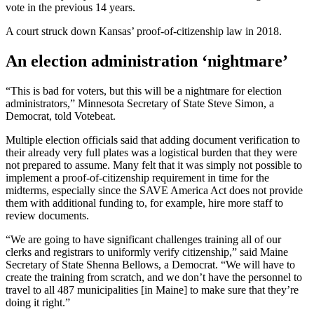
vote in the previous 14 years.
A court struck down Kansas’ proof-of-citizenship law in 2018.
An election administration ‘nightmare’
“This is bad for voters, but this will be a nightmare for election
administrators,” Minnesota Secretary of State Steve Simon, a
Democrat, told Votebeat.
Multiple election officials said that adding document verification to
their already very full plates was a logistical burden that they were
not prepared to assume. Many felt that it was simply not possible to
implement a proof-of-citizenship requirement in time for the
midterms, especially since the SAVE America Act does not provide
them with additional funding to, for example, hire more staff to
review documents.
“We are going to have significant challenges training all of our
clerks and registrars to uniformly verify citizenship,” said Maine
Secretary of State Shenna Bellows, a Democrat. “We will have to
create the training from scratch, and we don’t have the personnel to
travel to all 487 municipalities [in Maine] to make sure that they’re
doing it right.”