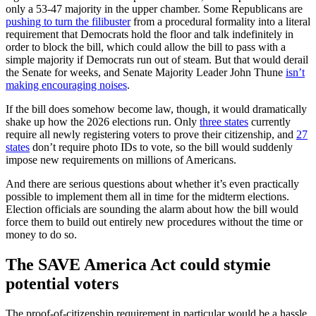
only a 53-47 majority in the upper chamber. Some Republicans are
pushing to turn the filibuster
from a procedural formality into a literal
requirement that Democrats hold the floor and talk indefinitely in
order to block the bill, which could allow the bill to pass with a
simple majority if Democrats run out of steam. But that would derail
the Senate for weeks, and Senate Majority Leader John Thune
isn’t
making encouraging noises
.
If the bill does somehow become law, though, it would dramatically
shake up how the 2026 elections run. Only
three states
currently
require all newly registering voters to prove their citizenship, and
27
states
don’t require photo IDs to vote, so the bill would suddenly
impose new requirements on millions of Americans.
And there are serious questions about whether it’s even practically
possible to implement them all in time for the midterm elections.
Election officials are sounding the alarm about how the bill would
force them to build out entirely new procedures without the time or
money to do so.
The SAVE America Act could stymie
potential voters
The proof-of-citizenship requirement in particular would be a hassle