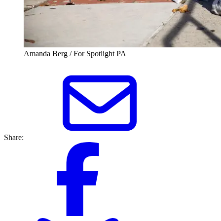
Amanda Berg / For Spotlight PA
Share: