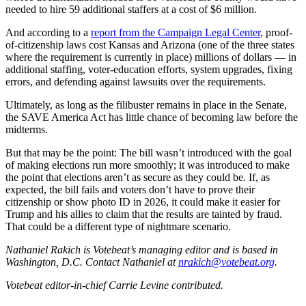
needed to hire 59 additional staffers at a cost of $6 million.
And according to a
report from the Campaign Legal Center
, proof-
of-citizenship laws cost Kansas and Arizona (one of the three states
where the requirement is currently in place) millions of dollars — in
additional staffing, voter-education efforts, system upgrades, fixing
errors, and defending against lawsuits over the requirements.
Ultimately, as long as the filibuster remains in place in the Senate,
the SAVE America Act has little chance of becoming law before the
midterms.
But that may be the point: The bill wasn’t introduced with the goal
of making elections run more smoothly; it was introduced to make
the point that elections aren’t as secure as they could be. If, as
expected, the bill fails and voters don’t have to prove their
citizenship or show photo ID in 2026, it could make it easier for
Trump and his allies to claim that the results are tainted by fraud.
That could be a different type of nightmare scenario.
Nathaniel Rakich is Votebeat’s managing editor and is based in
Washington, D.C. Contact Nathaniel at
nrakich@votebeat.org
.
Votebeat editor-in-chief Carrie Levine contributed.