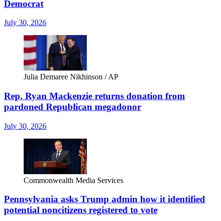
Democrat
July 30, 2026
Julia Demaree Nikhinson / AP
Rep. Ryan Mackenzie returns donation from
pardoned Republican megadonor
July 30, 2026
Commonwealth Media Services
Pennsylvania asks Trump admin how it identified
potential noncitizens registered to vote