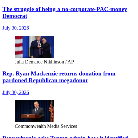
The struggle of being a no-corporate-PAC-money
Democrat
July 30, 2026
Julia Demaree Nikhinson / AP
Rep. Ryan Mackenzie returns donation from
pardoned Republican megadonor
July 30, 2026
Commonwealth Media Services