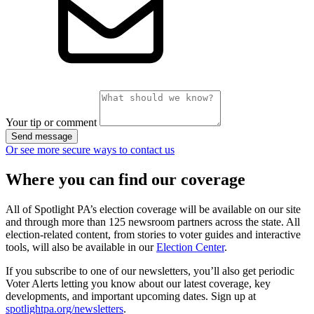
Your tip or comment
Send message
Or see more secure ways to contact us
Where you can find our coverage
All of Spotlight PA’s election coverage will be available on our site
and through more than 125 newsroom partners across the state. All
election-related content, from stories to voter guides and interactive
tools, will also be available in our
Election Center
.
If you subscribe to one of our newsletters, you’ll also get periodic
Voter Alerts letting you know about our latest coverage, key
developments, and important upcoming dates. Sign up at
spotlightpa.org/newsletters
.