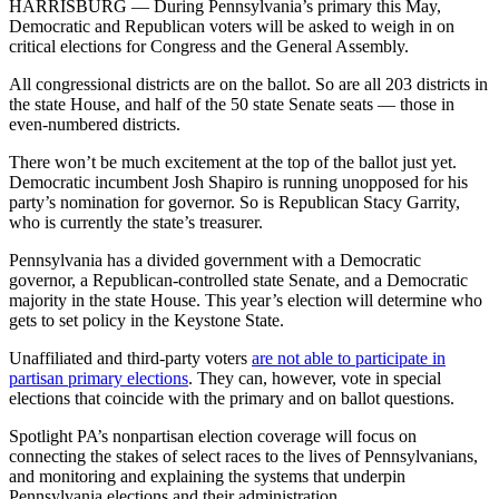
HARRISBURG — During Pennsylvania’s primary this May,
Democratic and Republican voters will be asked to weigh in on
critical elections for Congress and the General Assembly.
All congressional districts are on the ballot. So are all 203 districts in
the state House, and half of the 50 state Senate seats — those in
even-numbered districts.
There won’t be much excitement at the top of the ballot just yet.
Democratic incumbent Josh Shapiro is running unopposed for his
party’s nomination for governor. So is Republican Stacy Garrity,
who is currently the state’s treasurer.
Pennsylvania has a divided government with a Democratic
governor, a Republican-controlled state Senate, and a Democratic
majority in the state House. This year’s election will determine who
gets to set policy in the Keystone State.
Unaffiliated and third-party voters
are not able to participate in
partisan primary elections
. They can, however, vote in special
elections that coincide with the primary and on ballot questions.
Spotlight PA’s nonpartisan election coverage will focus on
connecting the stakes of select races to the lives of Pennsylvanians,
and monitoring and explaining the systems that underpin
Pennsylvania elections and their administration.