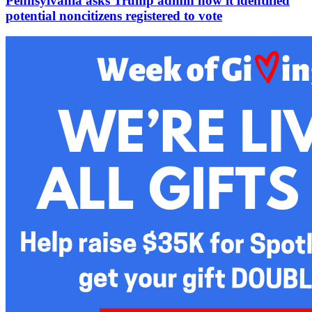
Pennsylvania asks Trump admin how it identified
potential noncitizens registered to vote