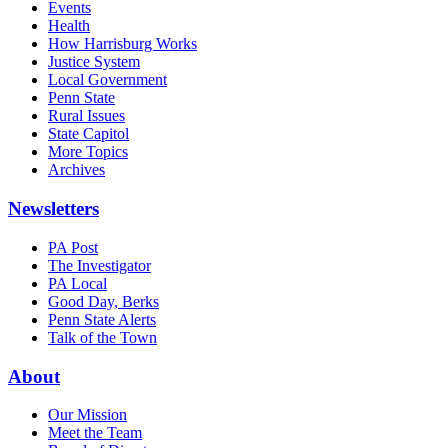
Events
Health
How Harrisburg Works
Justice System
Local Government
Penn State
Rural Issues
State Capitol
More Topics
Archives
Newsletters
PA Post
The Investigator
PA Local
Good Day, Berks
Penn State Alerts
Talk of the Town
About
Our Mission
Meet the Team