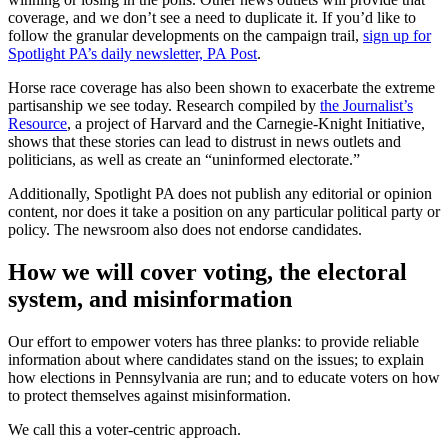
coverage, and we don’t see a need to duplicate it. If you’d like to
follow the granular developments on the campaign trail,
sign up for
Spotlight PA’s daily newsletter, PA Post
.
Horse race coverage has also been shown to exacerbate the extreme
partisanship we see today. Research compiled by
the Journalist’s
Resource
, a project of Harvard and the Carnegie-Knight Initiative,
shows that these stories can lead to distrust in news outlets and
politicians, as well as create an “uninformed electorate.”
Additionally, Spotlight PA does not publish any editorial or opinion
content, nor does it take a position on any particular political party or
policy. The newsroom also does not endorse candidates.
How we will cover voting, the electoral
system, and misinformation
Our effort to empower voters has three planks: to provide reliable
information about where candidates stand on the issues; to explain
how elections in Pennsylvania are run; and to educate voters on how
to protect themselves against misinformation.
We call this a voter-centric approach.