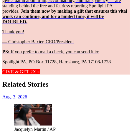
give a damn about truth, accountability, and transparency — are
standing behind the free and fearless reporting Spotlight PA
provides.
Join them now by making a gift that ensures this vital
work can continue, and for a limited time, it will be
DOUBLED.
Thank you!
— Christopher Baxter, CEO/President
PS:
If you prefer to mail a check, you can send it to:
Spotlight PA, PO Box 11728, Harrisburg, PA 17108-1728
GIVE & GET 2X »
Related Stories
Aug. 3, 2026
Jacquelyn Martin / AP