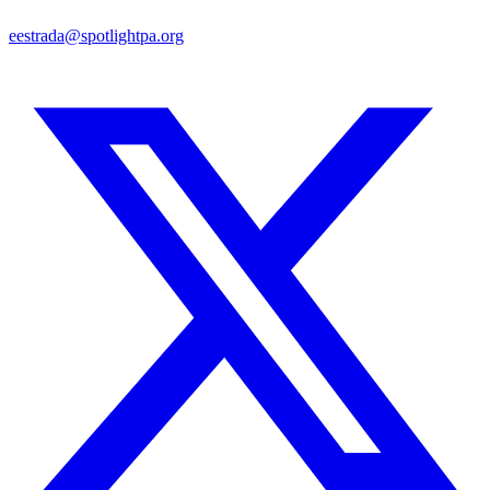
eestrada@spotlightpa.org