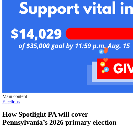
Main content
Elections
How Spotlight PA will cover
Pennsylvania’s 2026 primary election