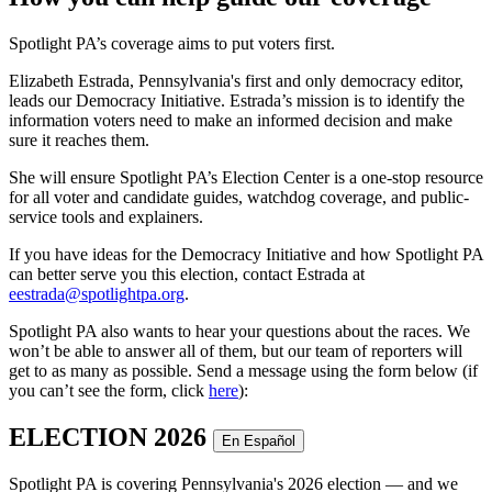
Spotlight PA’s coverage aims to put voters first.
Elizabeth Estrada, Pennsylvania's first and only democracy editor,
leads our Democracy Initiative. Estrada’s mission is to identify the
information voters need to make an informed decision and make
sure it reaches them.
She will ensure Spotlight PA’s Election Center is a one-stop resource
for all voter and candidate guides, watchdog coverage, and public-
service tools and explainers.
If you have ideas for the Democracy Initiative and how Spotlight PA
can better serve you this election, contact Estrada at
eestrada@spotlightpa.org
.
Spotlight PA also wants to hear your questions about the races. We
won’t be able to answer all of them, but our team of reporters will
get to as many as possible. Send a message using the form below (if
you can’t see the form, click
here
):
ELECTION 2026
En Español
Spotlight PA is covering Pennsylvania's 2026 election — and we