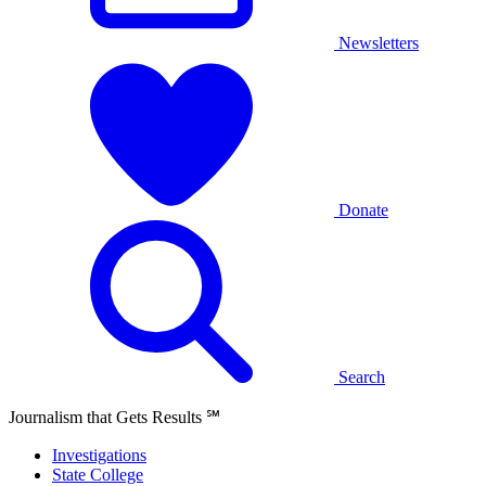
Newsletters
Donate
Search
Journalism that Gets Results
℠
Investigations
State College