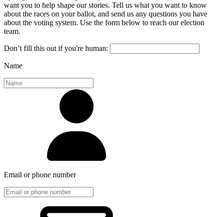
want you to help shape our stories. Tell us what you want to know
about the races on your ballot, and send us any questions you have
about the voting system. Use the form below to reach our election
team.
Don’t fill this out if you're human:
Name
Email or phone number