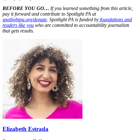
BEFORE YOU GO…
If you learned something from this article,
pay it forward and contribute to Spotlight PA at
spotlightpa.org/donate
. Spotlight PA is funded by
foundations and
readers like you
who are committed to accountability journalism
that gets results.
Elizabeth Estrada