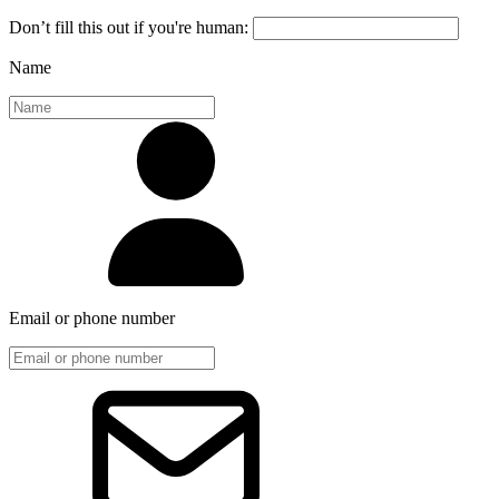
Don’t fill this out if you're human:
Name
Email or phone number