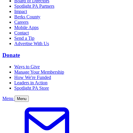
Board of Directors
Spotlight PA Partners
Impact
Berks County
Careers
Mobile Apps
Contact
Send a Tip
Advertise With Us
Donate
Ways to Give
Manage Your Membership
How We're Funded
Leaders in Action
Spotlight PA Store
Menu
Menu