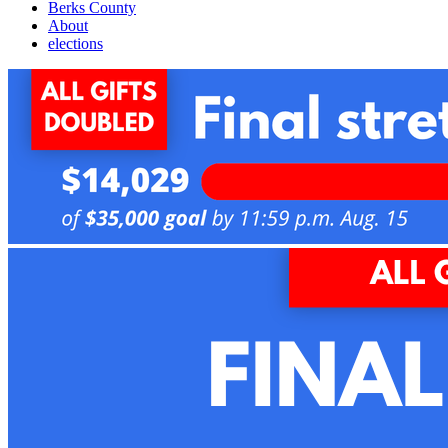
Berks County
About
elections