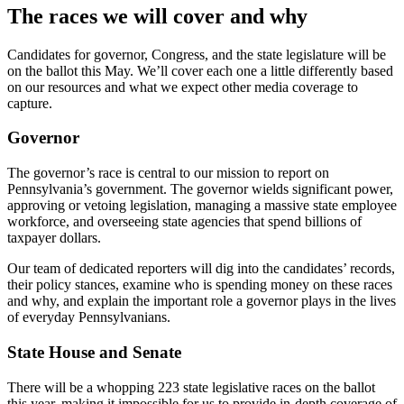
The races we will cover and why
Candidates for governor, Congress, and the state legislature will be
on the ballot this May. We’ll cover each one a little differently based
on our resources and what we expect other media coverage to
capture.
Governor
The governor’s race is central to our mission to report on
Pennsylvania’s government. The governor wields significant power,
approving or vetoing legislation, managing a massive state employee
workforce, and overseeing state agencies that spend billions of
taxpayer dollars.
Our team of dedicated reporters will dig into the candidates’ records,
their policy stances, examine who is spending money on these races
and why, and explain the important role a governor plays in the lives
of everyday Pennsylvanians.
State House and Senate
There will be a whopping 223 state legislative races on the ballot
this year, making it impossible for us to provide in-depth coverage of