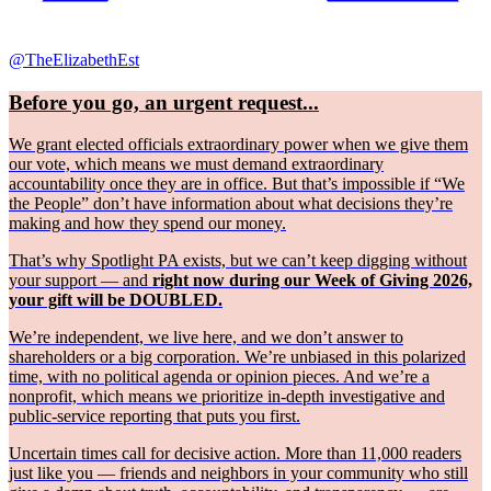
@TheElizabethEst
Before you go, an urgent request...
We grant elected officials extraordinary power when we give them
our vote, which means we must demand extraordinary
accountability once they are in office. But that’s impossible if “We
the People” don’t have information about what decisions they’re
making and how they spend our money.
That’s why Spotlight PA exists, but we can’t keep digging without
your support — and
right now during our Week of Giving 2026,
your gift will be DOUBLED.
We’re independent, we live here, and we don’t answer to
shareholders or a big corporation. We’re unbiased in this polarized
time, with no political agenda or opinion pieces. And we’re a
nonprofit, which means we prioritize in-depth investigative and
public-service reporting that puts you first.
Uncertain times call for decisive action. More than 11,000 readers
just like you — friends and neighbors in your community who still