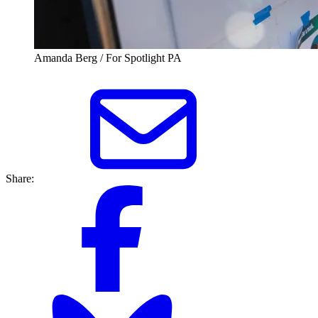
Amanda Berg / For Spotlight PA
Share: