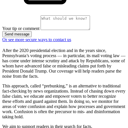
Your tip or comment
Send message
Or see more secure ways to contact us
After the 2020 presidential election and in the years since,
Pennsylvania’s voting process — in particular, its mail voting law —
has come under intense scrutiny and attack by Republicans, some of
whom have advanced false or misleading claims put forth by
President Donald Trump. Our coverage will help readers parse the
noise from the facts.
This approach, called “prebunking,” is an alternative to traditional
fact-checking by news organizations. Instead of chasing down every
false claim, we educate and empower voters to better recognize
these efforts and guard against them. In doing so, we monitor for
areas of voter confusion and explain how processes and government
work. Confusion is often the precursor to mis- and disinformation
taking hold.
We aim to support readers in their search for facts.