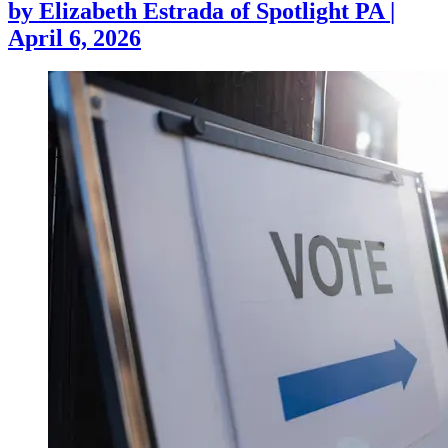
by
Elizabeth Estrada of Spotlight PA
|
April 6, 2026