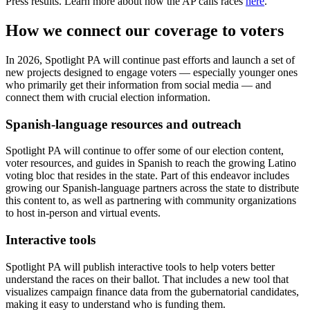
Press results. Learn more about how the AP calls races
here
.
How we connect our coverage to voters
In 2026, Spotlight PA will continue past efforts and launch a set of
new projects designed to engage voters — especially younger ones
who primarily get their information from social media — and
connect them with crucial election information.
Spanish-language resources and outreach
Spotlight PA will continue to offer some of our election content,
voter resources, and guides in Spanish to reach the growing Latino
voting bloc that resides in the state. Part of this endeavor includes
growing our Spanish-language partners across the state to distribute
this content to, as well as partnering with community organizations
to host in-person and virtual events.
Interactive tools
Spotlight PA will publish interactive tools to help voters better
understand the races on their ballot. That includes a new tool that
visualizes campaign finance data from the gubernatorial candidates,
making it easy to understand who is funding them.