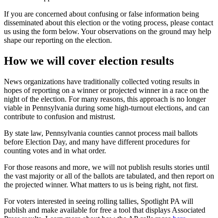
If you are concerned about confusing or false information being
disseminated about this election or the voting process, please contact
us using the form below. Your observations on the ground may help
shape our reporting on the election.
How we will cover election results
News organizations have traditionally collected voting results in
hopes of reporting on a winner or projected winner in a race on the
night of the election. For many reasons, this approach is no longer
viable in Pennsylvania during some high-turnout elections, and can
contribute to confusion and mistrust.
By state law, Pennsylvania counties cannot process mail ballots
before Election Day, and many have different procedures for
counting votes and in what order.
For those reasons and more, we will not publish results stories until
the vast majority or all of the ballots are tabulated, and then report on
the projected winner. What matters to us is being right, not first.
For voters interested in seeing rolling tallies, Spotlight PA will
publish and make available for free a tool that displays Associated