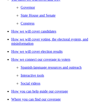
Governor
State House and Senate
Congress
How we will cover candidates
How we will cover voting, the electoral system, and
misinformation
How we will cover election results
How we connect our coverage to voters
Spanish-language resources and outreach
Interactive tools
Social videos
How you can help guide our coverage
Where you can find our coverage