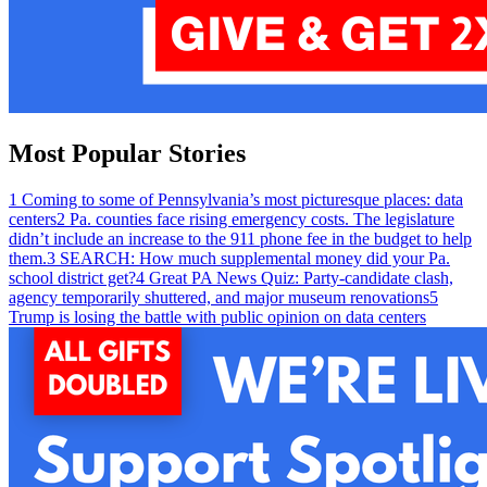
Most Popular Stories
1
Coming to some of Pennsylvania’s most picturesque places: data
centers
2
Pa. counties face rising emergency costs. The legislature
didn’t include an increase to the 911 phone fee in the budget to help
them.
3
SEARCH: How much supplemental money did your Pa.
school district get?
4
Great PA News Quiz: Party-candidate clash,
agency temporarily shuttered, and major museum renovations
5
Trump is losing the battle with public opinion on data centers