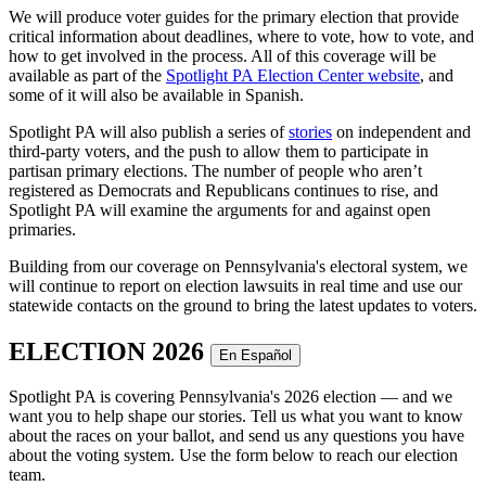
We will produce voter guides for the primary election that provide
critical information about deadlines, where to vote, how to vote, and
how to get involved in the process. All of this coverage will be
available as part of the
Spotlight PA Election Center website
, and
some of it will also be available in Spanish.
Spotlight PA will also publish a series of
stories
on independent and
third-party voters, and the push to allow them to participate in
partisan primary elections. The number of people who aren’t
registered as Democrats and Republicans continues to rise, and
Spotlight PA will examine the arguments for and against open
primaries.
Building from our coverage on Pennsylvania's electoral system, we
will continue to report on election lawsuits in real time and use our
statewide contacts on the ground to bring the latest updates to voters.
ELECTION 2026
En Español
Spotlight PA is covering Pennsylvania's 2026 election — and we
want you to help shape our stories. Tell us what you want to know
about the races on your ballot, and send us any questions you have
about the voting system. Use the form below to reach our election
team.