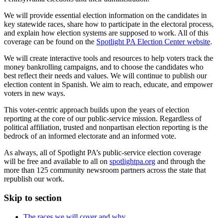
We will provide essential election information on the candidates in
key statewide races, share how to participate in the electoral process,
and explain how election systems are supposed to work. All of this
coverage can be found on the
Spotlight PA Election Center website
.
We will create interactive tools and resources to help voters track the
money bankrolling campaigns, and to choose the candidates who
best reflect their needs and values. We will continue to publish our
election content in Spanish. We aim to reach, educate, and empower
voters in new ways.
This voter-centric approach builds upon the years of election
reporting at the core of our public-service mission. Regardless of
political affiliation, trusted and nonpartisan election reporting is the
bedrock of an informed electorate and an informed vote.
As always, all of Spotlight PA’s public-service election coverage
will be free and available to all on
spotlightpa.org
and through the
more than 125 community newsroom partners across the state that
republish our work.
Skip to section
The races we will cover and why