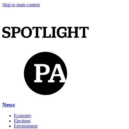
Skip to main content
News
Economy
Elections
Environment