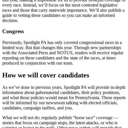
every race. Instead, we’ll focus on the most contested legislative
races and those that carry statewide importance. We’ll also publish a
guide to vetting these candidates so you can make an informed
decision.
Congress
Previously, Spotlight PA has only covered congressional races in a
limited way. But that changes this year. Through new partnerships
with the Associated Press and NOTUS, readers will receive regular
reporting on these candidates and the state of the races, at times
produced in conjunction with our team.
How we will cover candidates
As we’ve done in previous years, Spotlight PA will provide in-depth
information about gubernatorial candidates, their policy positions,
and what those policies would mean for Pennsylvania. These reports
will be informed by our newsroom talking with elected officials,
candidates, campaign staffers, and you.
What we will not do: regularly publish “horse race” coverage —
stories that focus on campaign stops, the latest attacks, or who is
winning or losing in the polls. Other news outlets will provide that