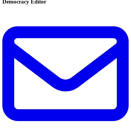
Democracy Editor