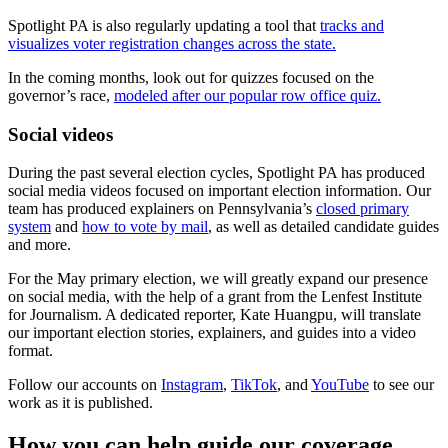
Spotlight PA is also regularly updating a tool that
tracks and
visualizes voter registration changes across the state.
In the coming months, look out for quizzes focused on the
governor’s race,
modeled after our popular row office quiz.
Social videos
During the past several election cycles, Spotlight PA has produced
social media videos focused on important election information. Our
team has produced explainers on Pennsylvania’s
closed primary
system
and
how to vote by mail
, as well as detailed candidate guides
and more.
For the May primary election, we will greatly expand our presence
on social media, with the help of a grant from the Lenfest Institute
for Journalism. A dedicated reporter, Kate Huangpu, will translate
our important election stories, explainers, and guides into a video
format.
Follow our accounts on
Instagram
,
TikTok
, and
YouTube
to see our
work as it is published.
How you can help guide our coverage