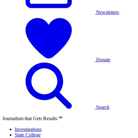
Newsletters
Donate
Search
Journalism that Gets Results
℠
Investigations
State College