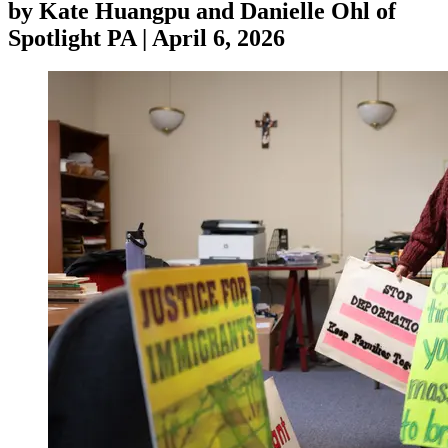
by
Kate Huangpu and Danielle Ohl of
Spotlight PA
|
April 6, 2026