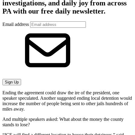
investigations, and daily joy from across
PA with our free daily newsletter.
Email address
Sign Up
Ending the agreement could draw the ire of the president, one
speaker speculated. Another suggested ending local detention would
increase the number of people being sent to other jails hundreds of
miles away.
And multiple speakers asked: What about the money the county
stands to lose?
“ICE will find a different location to house their detainees,” said