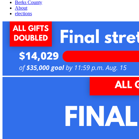
Berks County
About
elections