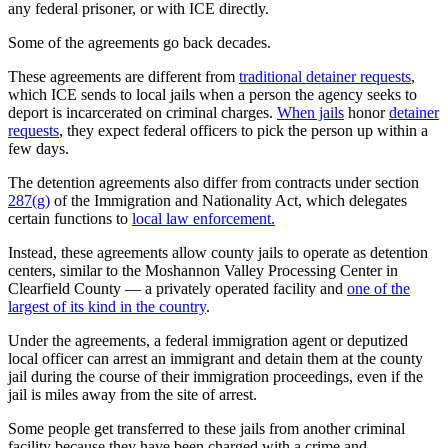
any federal prisoner, or with ICE directly.
Some of the agreements go back decades.
These agreements are different from
traditional detainer requests
,
which ICE sends to local jails when a person the agency seeks to
deport is incarcerated on criminal charges.
When jails
honor
detainer
requests
, they expect federal officers to pick the person up within a
few days.
The detention agreements also differ from contracts under section
287(g)
of the Immigration and Nationality Act, which delegates
certain functions to
local law enforcement.
Instead, these agreements allow county jails to operate as detention
centers, similar to the Moshannon Valley Processing Center in
Clearfield County — a privately operated facility and
one of the
largest of its kind in the country
.
Under the agreements, a federal immigration agent or deputized
local officer can arrest an immigrant and detain them at the county
jail during the course of their immigration proceedings, even if the
jail is miles away from the site of arrest.
Some people get transferred to these jails from another criminal
facility because they have been charged with a crime and