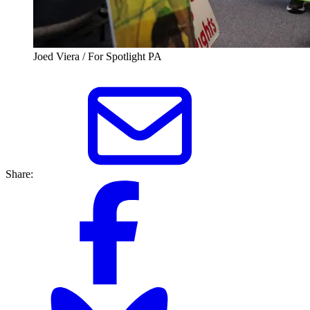
Joed Viera / For Spotlight PA
Share: