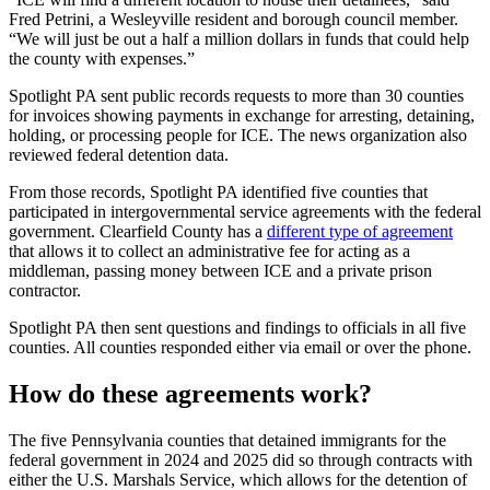
Fred Petrini, a Wesleyville resident and borough council member.
“We will just be out a half a million dollars in funds that could help
the county with expenses.”
Spotlight PA sent public records requests to more than 30 counties
for invoices showing payments in exchange for arresting, detaining,
holding, or processing people for ICE. The news organization also
reviewed federal detention data.
From those records, Spotlight PA identified five counties that
participated in intergovernmental service agreements with the federal
government. Clearfield County has a
different type of agreement
that allows it to collect an administrative fee for acting as a
middleman, passing money between ICE and a private prison
contractor.
Spotlight PA then sent questions and findings to officials in all five
counties. All counties responded either via email or over the phone.
How do these agreements work?
The five Pennsylvania counties that detained immigrants for the
federal government in 2024 and 2025 did so through contracts with
either the U.S. Marshals Service, which allows for the detention of