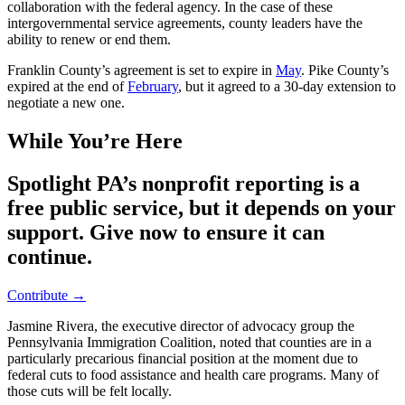
collaboration with the federal agency. In the case of these
intergovernmental service agreements, county leaders have the
ability to renew or end them.
Franklin County’s agreement is set to expire in
May
. Pike County’s
expired at the end of
February
, but it agreed to a 30-day extension to
negotiate a new one.
While You’re Here
Spotlight PA’s nonprofit reporting is a
free public service, but it depends on your
support. Give now to ensure it can
continue.
Contribute →
Jasmine Rivera, the executive director of advocacy group the
Pennsylvania Immigration Coalition, noted that counties are in a
particularly precarious financial position at the moment due to
federal cuts to food assistance and health care programs. Many of
those cuts will be felt locally.