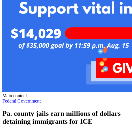
Main content
Federal Government
Pa. county jails earn millions of dollars
detaining immigrants for ICE