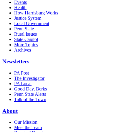
Events
Health
How Harrisburg Works
Justice System
Local Government
Penn State
Rural Issues
State Capitol
More Topics
Archives
Newsletters
PA Post
The Investigator
PA Local
Good Day, Berks
Penn State Alerts
Talk of the Town
About
Our Mission
Meet the Team