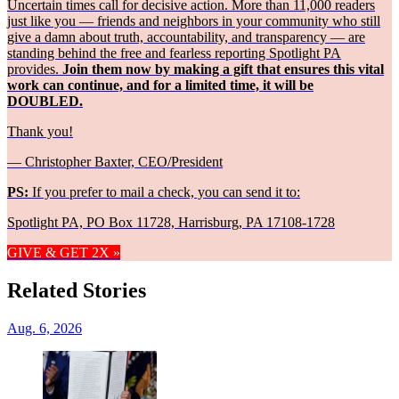
Uncertain times call for decisive action. More than 11,000 readers
just like you — friends and neighbors in your community who still
give a damn about truth, accountability, and transparency — are
standing behind the free and fearless reporting Spotlight PA
provides.
Join them now by making a gift that ensures this vital
work can continue, and for a limited time, it will be
DOUBLED.
Thank you!
— Christopher Baxter, CEO/President
PS:
If you prefer to mail a check, you can send it to:
Spotlight PA, PO Box 11728, Harrisburg, PA 17108-1728
GIVE & GET 2X »
Related Stories
Aug. 6, 2026