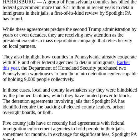
HARRISBURG — A group of Pennsylvania counties has billed the
federal government more than $21 million in recent years to detain
immigrants in their jails, a first-of-its-kind review by Spotlight PA
has found.
While these agreements predate the second Trump administration by
years or even decades, they are receiving new attention as the
president executes a mass deportation campaign that relies heavily
on local partners.
They also highlight how counties in Pennsylvania already cooperate
with ICE and other federal agencies to detain immigrants.
Earlier
this year
, the Department of Homeland Security purchased two
Pennsylvania warehouses to turn them into detention centers capable
of holding 9,000 people collectively.
In those cases, local and county lawmakers say they were blindsided
by the planned facilities, which they have limited power to block.
The detention agreements involving jails that Spotlight PA has
identified require the backing of elected county leaders, prison
oversight boards, or both.
Five county jails have or recently had agreements with federal
immigration enforcement agencies to hold people in their jails,
sometimes for months, in exchange for significant fees, Spotlight PA
found.