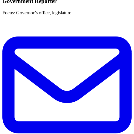
Government Reporter
Focus: Governor’s office, legislature