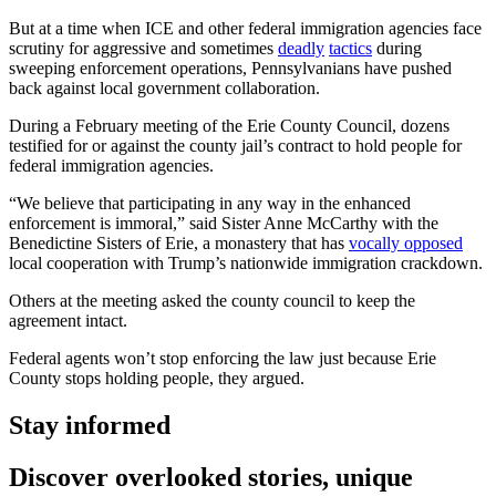
But at a time when ICE and other federal immigration agencies face
scrutiny for aggressive and sometimes
deadly
tactics
during
sweeping enforcement operations, Pennsylvanians have pushed
back against local government collaboration.
During a February meeting of the Erie County Council, dozens
testified for or against the county jail’s contract to hold people for
federal immigration agencies.
“We believe that participating in any way in the enhanced
enforcement is immoral,” said Sister Anne McCarthy with the
Benedictine Sisters of Erie, a monastery that has
vocally opposed
local cooperation with Trump’s nationwide immigration crackdown.
Others at the meeting asked the county council to keep the
agreement intact.
Federal agents won’t stop enforcing the law just because Erie
County stops holding people, they argued.
Stay informed
Discover overlooked stories, unique