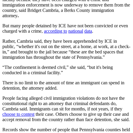
immigration enforcement is now underway to remove them from the
country, said Bridget Cambria, a Berks County immigration
attorney
.
But many people detained by ICE have not been convicted or even
charged with a crime,
according to
national
data
.
Rather, Cambria said, they have been apprehended by ICE in
public, “whether it's out on the street, at a home, at work, at a check-
in,” and brought to the jail because “these are the bed spaces that
immigration has throughout the state of Pennsylvania.”
“The confinement is deemed civil,” she said, “but it's being
conducted in a criminal facility.”
There is no limit to the amount of time an immigrant can spend in
detention, the attorney added.
People facing alleged civil immigration violations do not have the
constitutional right to an attorney that criminal defendants do,
Cambria said. Immigrants can sit for months, if not years, if they
choose to contest
their case. Others choose to give up their case and
accept removal from the country rather than face detention, she said.
Records show the number of people that Pennsylvania counties held