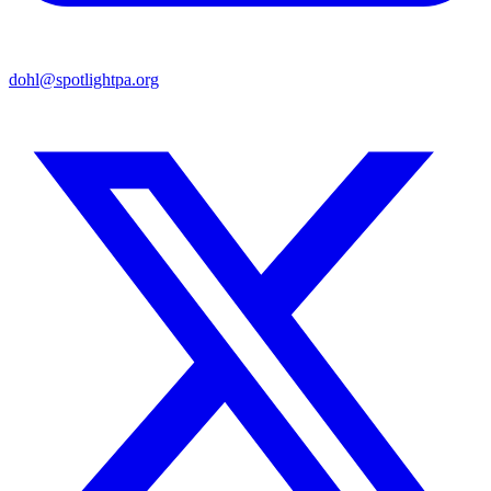
dohl@spotlightpa.org