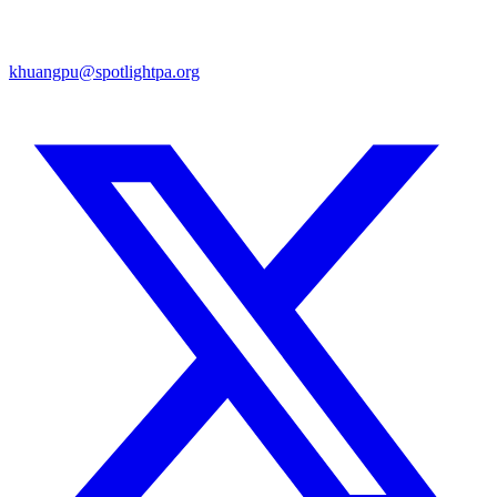
khuangpu@spotlightpa.org