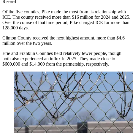
Record.
Of the five counties, Pike made the most from its relationship with
ICE. The county received more than $16 million for 2024 and 2025.
Over the course of that time period, Pike charged ICE for more than
128,000 days.
Clinton County received the next highest amount, more than $4.6
million over the two years.
Erie and Franklin Counties held relatively fewer people, though
both also experienced an influx in 2025. They made close to
$600,000 and $14,000 from the partnership, respectively.