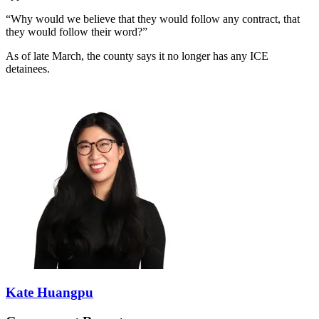
“Why would we believe that they would follow any contract, that
they would follow their word?”
As of late March, the county says it no longer has any ICE
detainees.
Kate Huangpu