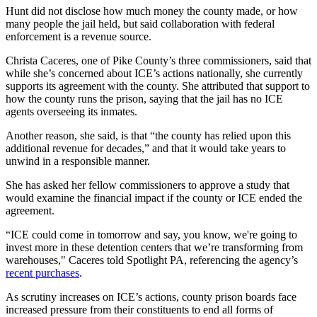
Hunt did not disclose how much money the county made, or how
many people the jail held, but said collaboration with federal
enforcement is a revenue source.
Christa Caceres, one of Pike County’s three commissioners, said that
while she’s concerned about ICE’s actions nationally, she currently
supports its agreement with the county. She attributed that support to
how the county runs the prison, saying that the jail has no ICE
agents overseeing its inmates.
Another reason, she said, is that “the county has relied upon this
additional revenue for decades,” and that it would take years to
unwind in a responsible manner.
She has asked her fellow commissioners to approve a study that
would examine the financial impact if the county or ICE ended the
agreement.
“ICE could come in tomorrow and say, you know, we're going to
invest more in these detention centers that we’re transforming from
warehouses," Caceres told Spotlight PA, referencing the agency’s
recent purchases
.
As scrutiny increases on ICE’s actions, county prison boards face
increased pressure from their constituents to end all forms of