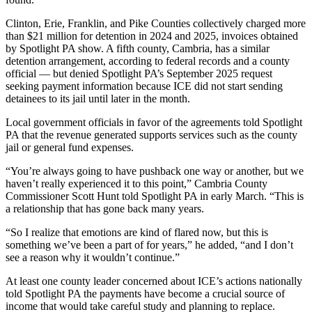
Clinton, Erie, Franklin, and Pike Counties collectively charged more
than $21 million for detention in 2024 and 2025, invoices obtained
by Spotlight PA show. A fifth county, Cambria, has a similar
detention arrangement, according to federal records and a county
official — but denied Spotlight PA’s September 2025 request
seeking payment information because ICE did not start sending
detainees to its jail until later in the month.
Local government officials in favor of the agreements told Spotlight
PA that the revenue generated supports services such as the county
jail or general fund expenses.
“You’re always going to have pushback one way or another, but we
haven’t really experienced it to this point,” Cambria County
Commissioner Scott Hunt told Spotlight PA in early March. “This is
a relationship that has gone back many years.
“So I realize that emotions are kind of flared now, but this is
something we’ve been a part of for years,” he added, “and I don’t
see a reason why it wouldn’t continue.”
At least one county leader concerned about ICE’s actions nationally
told Spotlight PA the payments have become a crucial source of
income that would take careful study and planning to replace.