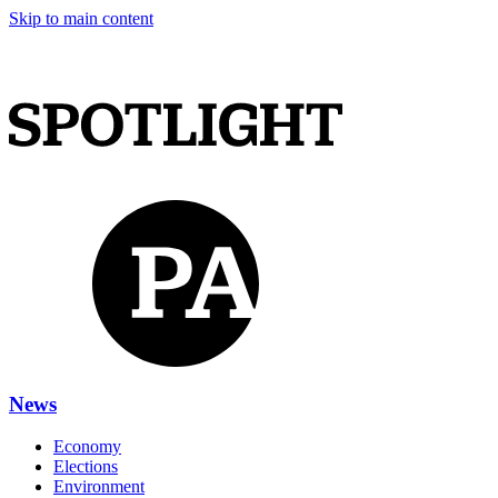
Skip to main content
News
Economy
Elections
Environment