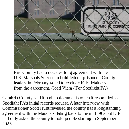
Erie County had a decades-long agreement with the
U.S. Marshals Service to hold federal prisoners. County
leaders in February voted to exclude ICE detainees
from the agreement.
(Joed Viera / For Spotlight PA)
Cambria County said it had no documents when it responded to
Spotlight PA’s initial records request. A later interview with
Commissioner Scott Hunt revealed the county has a longstanding
agreement with the Marshals dating back to the mid-’90s but ICE
had only asked the county to hold people starting in September
2025.