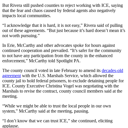
But Rivera still pushed counties to reject working with ICE, saying
that the fear and chaos caused by federal agents also negatively
impacts local communities.
“I acknowledge that it is hard, it is not easy,” Rivera said of pulling
out of these agreements. “But just because it’s hard doesn’t mean it’s
not worth pursuing.”
In Erie, McCarthy and other advocates spoke for hours against
continued cooperation and prevailed. “It’s safer for the community
to not have any participation from the county in the enhanced
enforcement,” McCarthy told Spotlight PA.
The county council voted in late February to amend its
decades-old
agreement
with the U.S. Marshals Service, which allowed the
county jail to hold federal prisoners, to exclude detaining people for
ICE. County Executive Christina Vogel was negotiating with the
Marshals to revise the contract, county council members said at the
meeting.
“While we might be able to trust the local people in our own
system,” McCarthy said at the meeting, pausing.
“I don’t know that we can trust ICE,” she continued, eliciting
applause.