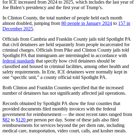
for ICE increased from 2024 to 2025, which includes the last year of
Joe Biden’s presidency and the first year of Trump’s.
In Clinton County, the total number of people held each month
almost doubled, jumping from
80 people in January 2024
to
157 in
December 2025
.
Officials from Cambria and Franklin County jails told Spotlight PA
that civil detainees are held separately from people incarcerated for
criminal charges. Officials from Pike and Clinton County jails told
Spotlight PA that immigrants are intermingled in accordance with
federal standards
that specify how civil detainees should be
classified and housed in criminal facilities, among other health and
safety requirements. In Erie, ICE detainees were normally kept in
one “specific unit,” a county official told Spotlight PA.
Both Clinton and Franklin Counties specified that the increased
number of detainees has not significantly affected jail operations.
Records obtained by Spotlight PA show the four counties that
provided documents filed monthly invoices with the federal
government for reimbursement — the most recent rates ranged from
$82
to
$120
per person per day. Some of these jails also filed
reimbursements for services beyond the per diem rate, including
medical care, transportation, video court, calls, and kosher meals.