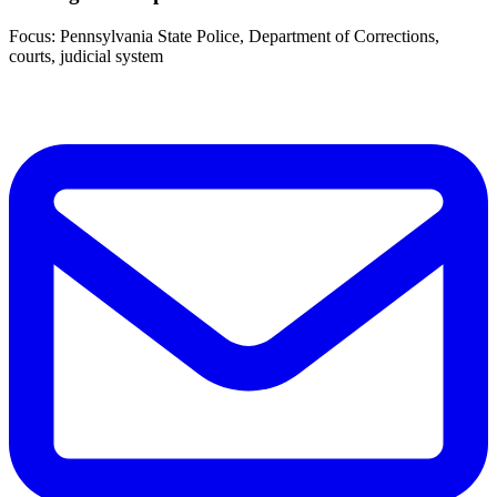
Focus: Pennsylvania State Police, Department of Corrections,
courts, judicial system