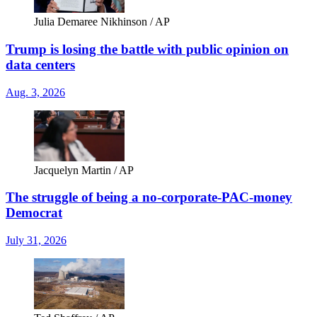
Julia Demaree Nikhinson / AP
Trump is losing the battle with public opinion on
data centers
Aug. 3, 2026
Jacquelyn Martin / AP
The struggle of being a no-corporate-PAC-money
Democrat
July 31, 2026