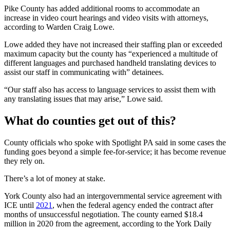
Pike County has added additional rooms to accommodate an
increase in video court hearings and video visits with attorneys,
according to Warden Craig Lowe.
Lowe added they have not increased their staffing plan or exceeded
maximum capacity but the county has “experienced a multitude of
different languages and purchased handheld translating devices to
assist our staff in communicating with” detainees.
“Our staff also has access to language services to assist them with
any translating issues that may arise,” Lowe said.
What do counties get out of this?
County officials who spoke with Spotlight PA said in some cases the
funding goes beyond a simple fee-for-service; it has become revenue
they rely on.
There’s a lot of money at stake.
York County also had an intergovernmental service agreement with
ICE until
2021
, when the federal agency ended the contract after
months of unsuccessful negotiation. The county earned $18.4
million in 2020 from the agreement, according to the York Daily