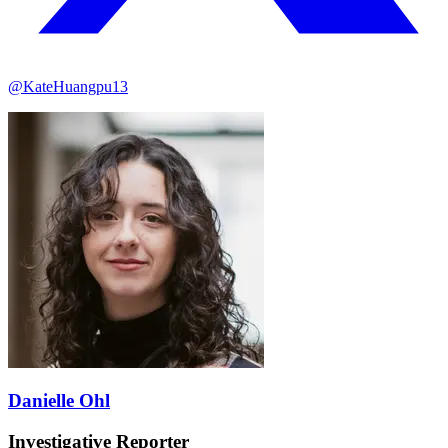
@KateHuangpu13
Danielle Ohl
Investigative Reporter