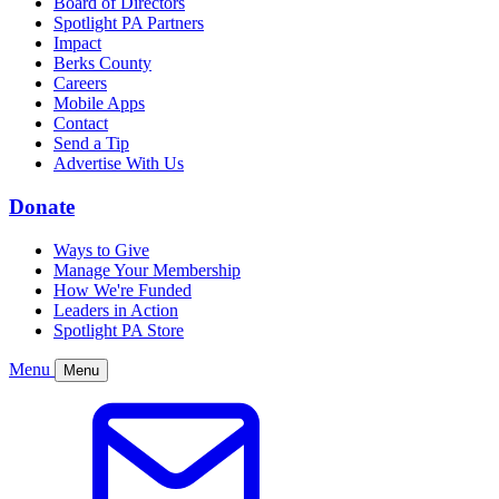
Board of Directors
Spotlight PA Partners
Impact
Berks County
Careers
Mobile Apps
Contact
Send a Tip
Advertise With Us
Donate
Ways to Give
Manage Your Membership
How We're Funded
Leaders in Action
Spotlight PA Store
Menu
Menu