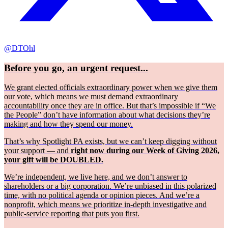
@DTOhl
Before you go, an urgent request...
We grant elected officials extraordinary power when we give them
our vote, which means we must demand extraordinary
accountability once they are in office. But that’s impossible if “We
the People” don’t have information about what decisions they’re
making and how they spend our money.
That’s why Spotlight PA exists, but we can’t keep digging without
your support — and
right now during our Week of Giving 2026,
your gift will be DOUBLED.
We’re independent, we live here, and we don’t answer to
shareholders or a big corporation. We’re unbiased in this polarized
time, with no political agenda or opinion pieces. And we’re a
nonprofit, which means we prioritize in-depth investigative and
public-service reporting that puts you first.