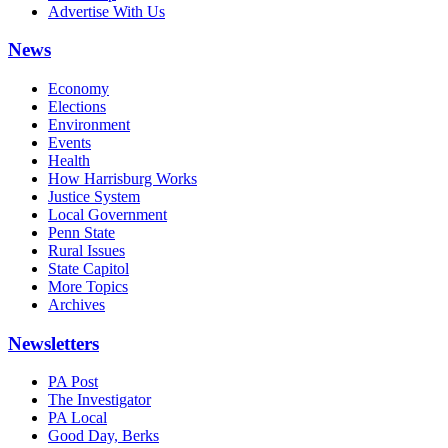
Advertise With Us
News
Economy
Elections
Environment
Events
Health
How Harrisburg Works
Justice System
Local Government
Penn State
Rural Issues
State Capitol
More Topics
Archives
Newsletters
PA Post
The Investigator
PA Local
Good Day, Berks