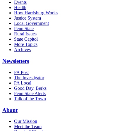
Events
Health
How Harrisburg Works
Justice System
Local Government
Penn State
Rural Issues
State Capitol
More Topics
Archives
Newsletters
PA Post
The Investigator
PA Local
Good Day, Berks
Penn State Alerts
Talk of the Town
About
Our Mission
Meet the Team