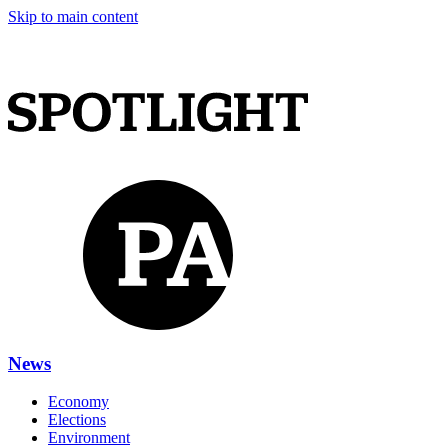
Skip to main content
News
Economy
Elections
Environment