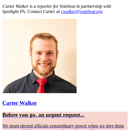
Carter Walker is a reporter for Votebeat in partnership with
Spotlight PA. Contact Carter at
cwalker@votebeat.org
.
Carter Walker
Before you go, an urgent request...
We grant elected officials extraordinary power when we give them