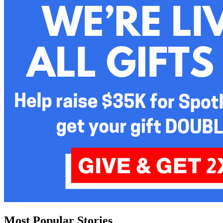
Most Popular Stories