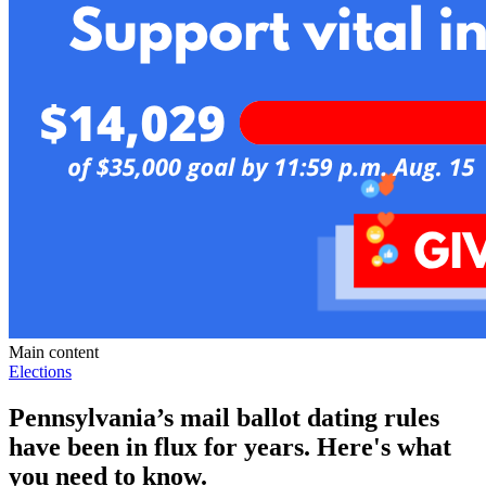
Main content
Elections
Pennsylvania’s mail ballot dating rules
have been in flux for years. Here's what
you need to know.