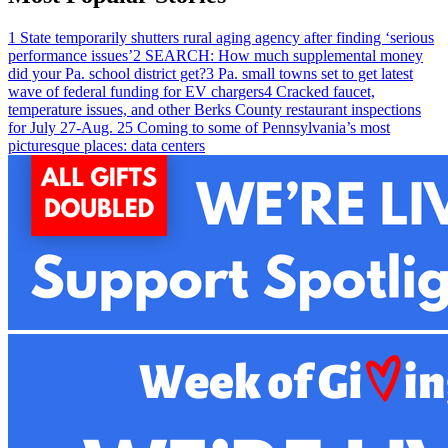
1
State temporarily shutters rural aging agency after finding ‘serious
performance issues’
2
SEARCH: How much supplemental money
did your Pa. school district get?
3
Pa. small towns set to get latest
wave of federal funding for EV chargers
4
Cracked faucet,
temperature issues, and other Berks County restaurant inspections
for July 27-Aug. 2
5
Coming to some of Pennsylvania’s most
picturesque places: data centers