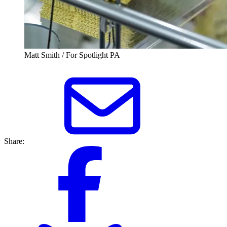
Matt Smith / For Spotlight PA
Share: