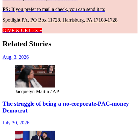
PS:
If you prefer to mail a check, you can send it to:
Spotlight PA, PO Box 11728, Harrisburg, PA 17108-1728
GIVE & GET 2X »
Related Stories
Aug. 3, 2026
Jacquelyn Martin / AP
The struggle of being a no-corporate-PAC-money
Democrat
July 30, 2026