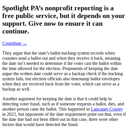
Spotlight PA’s nonprofit reporting is a
free public service, but it depends on your
support. Give now to ensure it can
continue.
Contribute →
They argue that the state’s ballot tracking system records when
counties send a ballot out and when they receive it back, meaning
the date isn’t needed to determine if the voter cast the ballot within
the time allowed for the election. Proponents of keeping the date
argue the written date could serve as a backup check if the tracking
system fails, but election officials also timestamp ballot envelopes
when they are received back from the voter, which can serve as a
backup as well.
Another argument for keeping the date is that it could help in
detecting voter fraud, such as if someone requests a ballot, dies, and
another person casts the ballot. This happened in
Lancaster County
in 2022, but opponents of the date requirement point out that, even if
the date line had not been filled out in that case, there were other
factors that would have detected the fraud.