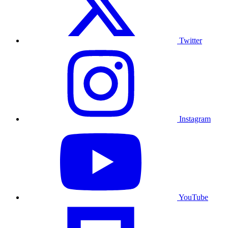
Twitter
Instagram
YouTube