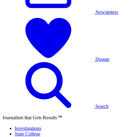
Newsletters
Donate
Search
Journalism that Gets Results
℠
Investigations
State College