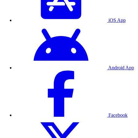
iOS App
Android App
Facebook