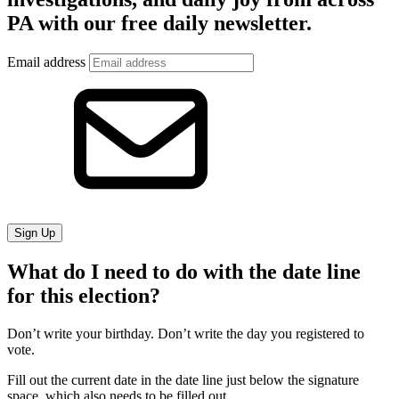
PA with our free daily newsletter.
Email address
Sign Up
What do I need to do with the date line
for this election?
Don’t write your birthday. Don’t write the day you registered to
vote.
Fill out the current date in the date line just below the signature
space, which also needs to be filled out.