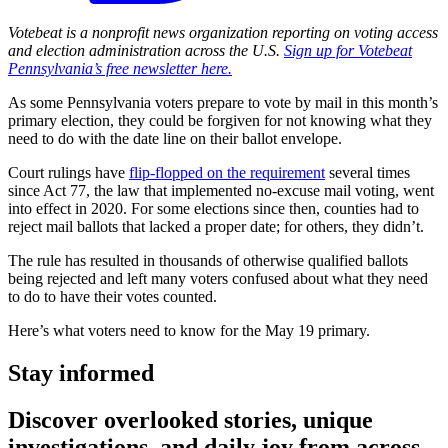
Votebeat is a nonprofit news organization reporting on voting access
and election administration across the U.S.
Sign up for Votebeat
Pennsylvania’s free newsletter here.
As some Pennsylvania voters prepare to vote by mail in this month’s
primary election, they could be forgiven for not knowing what they
need to do with the date line on their ballot envelope.
Court rulings have
flip-flopped on the requirement
several times
since Act 77, the law that implemented no-excuse mail voting, went
into effect in 2020. For some elections since then, counties had to
reject mail ballots that lacked a proper date; for others, they didn’t.
The rule has resulted in thousands of otherwise qualified ballots
being rejected and left many voters confused about what they need
to do to have their votes counted.
Here’s what voters need to know for the May 19 primary.
Stay informed
Discover overlooked stories, unique
investigations, and daily joy from across