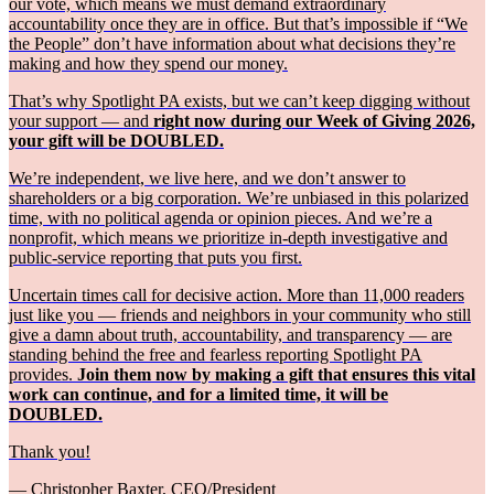
our vote, which means we must demand extraordinary
accountability once they are in office. But that’s impossible if “We
the People” don’t have information about what decisions they’re
making and how they spend our money.
That’s why Spotlight PA exists, but we can’t keep digging without
your support — and
right now during our Week of Giving 2026,
your gift will be DOUBLED.
We’re independent, we live here, and we don’t answer to
shareholders or a big corporation. We’re unbiased in this polarized
time, with no political agenda or opinion pieces. And we’re a
nonprofit, which means we prioritize in-depth investigative and
public-service reporting that puts you first.
Uncertain times call for decisive action. More than 11,000 readers
just like you — friends and neighbors in your community who still
give a damn about truth, accountability, and transparency — are
standing behind the free and fearless reporting Spotlight PA
provides.
Join them now by making a gift that ensures this vital
work can continue, and for a limited time, it will be
DOUBLED.
Thank you!
— Christopher Baxter, CEO/President