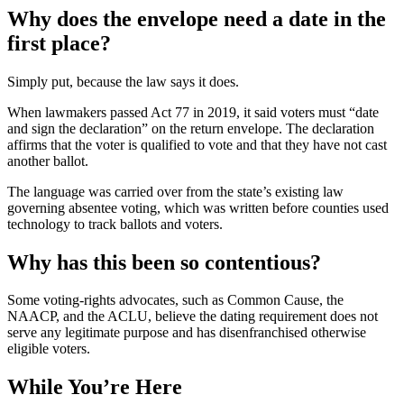
Why does the envelope need a date in the
first place?
Simply put, because the law says it does.
When lawmakers passed Act 77 in 2019, it said voters must “date
and sign the declaration” on the return envelope. The declaration
affirms that the voter is qualified to vote and that they have not cast
another ballot.
The language was carried over from the state’s existing law
governing absentee voting, which was written before counties used
technology to track ballots and voters.
Why has this been so contentious?
Some voting-rights advocates, such as Common Cause, the
NAACP, and the ACLU, believe the dating requirement does not
serve any legitimate purpose and has disenfranchised otherwise
eligible voters.
While You’re Here