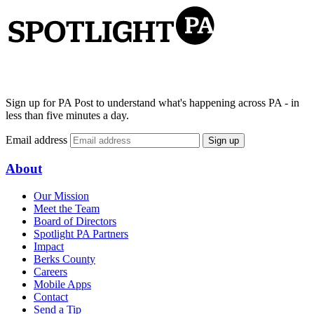
Sign up for PA Post to understand what's happening across PA - in
less than five minutes a day.
Email address
Sign up
About
Our Mission
Meet the Team
Board of Directors
Spotlight PA Partners
Impact
Berks County
Careers
Mobile Apps
Contact
Send a Tip