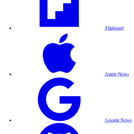
Flipboard
Apple News
Google News