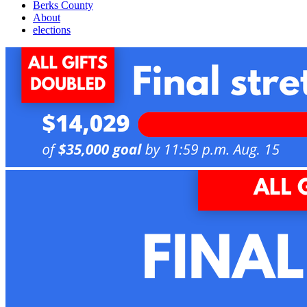
Berks County
About
elections