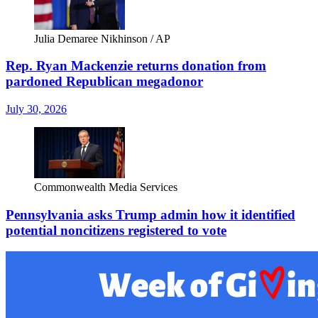
Julia Demaree Nikhinson / AP
Rep. Ryan Mackenzie returns donation from
pardoned Republican megadonor
July 30, 2026
Commonwealth Media Services
Pennsylvania asks Trump admin how it identified
potential noncitizens registered to vote