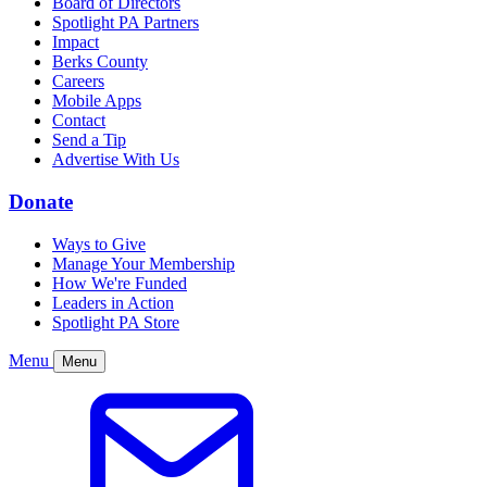
Board of Directors
Spotlight PA Partners
Impact
Berks County
Careers
Mobile Apps
Contact
Send a Tip
Advertise With Us
Donate
Ways to Give
Manage Your Membership
How We're Funded
Leaders in Action
Spotlight PA Store
Menu
Menu