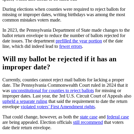
During elections when counties were required to reject ballots for
missing or improper dates, writing birthdays was among the most
common mistakes voters made.
In 2023, the Pennsylvania Department of State made changes to the
ballot return envelope to reduce the number of ballots rejected for
date issues. The department
prefilled the year portion
of the date
line, which did indeed lead to
fewer errors
.
Will my ballot be rejected if it has an
improper date?
Currently, counties cannot reject mail ballots for lacking a proper
date. The Pennsylvania Commonwealth Court ruled in 2024 that it
was
unconstitutional for counties to reject ballots
for missing or
improper dates. Last year, the 3rd U.S. Circuit Court of Appeals also
upheld a separate ruling
that said the requirement to date the return
envelope
violated voters’ First Amendment rights
.
That could change, however, as both the
state case
and
federal case
are being appealed. Election officials
still recommend
that voters
date their return envelope.