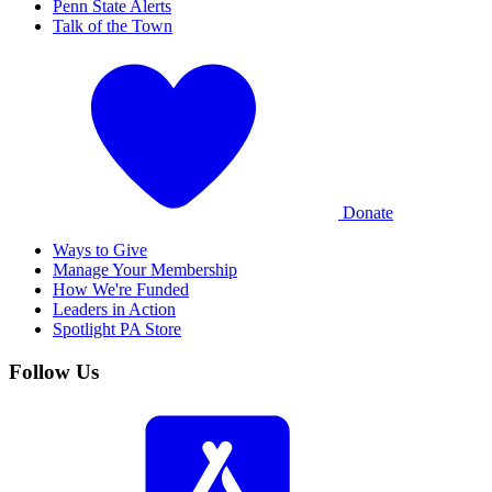
Penn State Alerts
Talk of the Town
Donate
Ways to Give
Manage Your Membership
How We're Funded
Leaders in Action
Spotlight PA Store
Follow Us