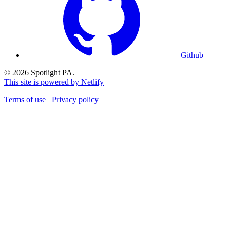
Github
© 2026 Spotlight PA.
This site is powered by Netlify
Terms of use
Privacy policy