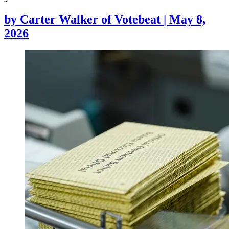
by
Carter Walker of Votebeat
|
May 8,
2026