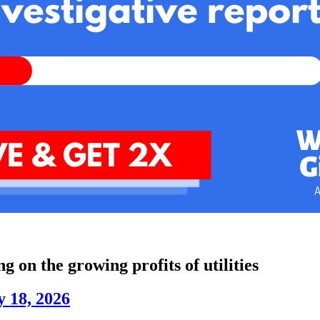
ng on the growing profits of utilities
 18, 2026