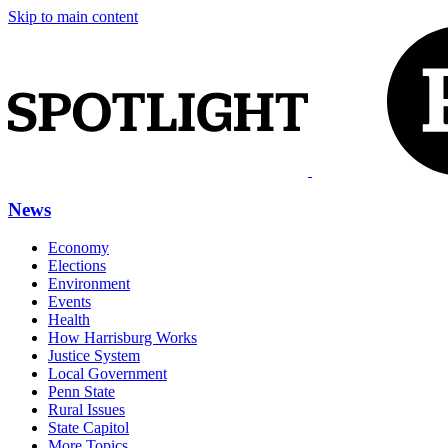
Skip to main content
News
Economy
Elections
Environment
Events
Health
How Harrisburg Works
Justice System
Local Government
Penn State
Rural Issues
State Capitol
More Topics