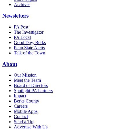
Archives
Newsletters
PA Post
The Investigator
PA Local
Good Day, Berks
Penn State Alerts
Talk of the Town
About
Our Mission
Meet the Team
Board of Directors
Spotlight PA Partners
Impact
Berks County
Careers
Mobile Apps
Contact
Send a Tip
Advertise With Us