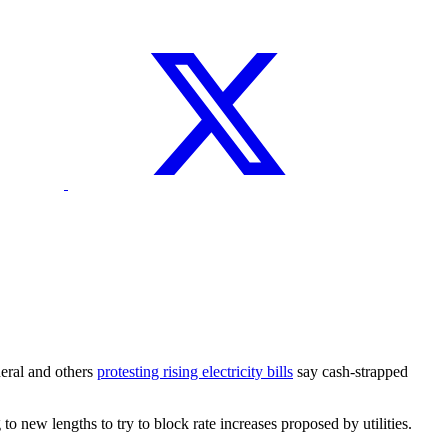
neral and others
protesting rising electricity bills
say cash-strapped
new lengths to try to block rate increases proposed by utilities.