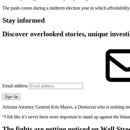
The push comes during a midterm election year in which affordability
Stay informed
Discover overlooked stories, unique investi
Email address
Sign Up
Arizona Attorney General Kris Mayes, a Democrat who is seeking reelecti
“I felt like it’s never been more important to stand up against the bla
The fights are getting noticed on Wall Stre