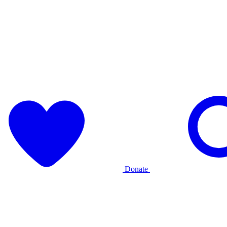
Donate