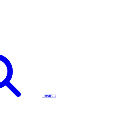
Search