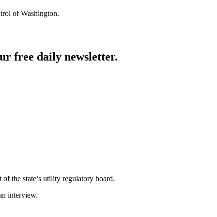
trol of Washington.
ur free daily newsletter.
f the state’s utility regulatory board.
an interview.