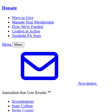
Donate
Ways to Give
Manage Your Membership
How We're Funded
Leaders in Action
Spotlight PA Store
Menu
Menu
Newsletters
Journalism that Gets Results
℠
Investigations
State College
Berks County