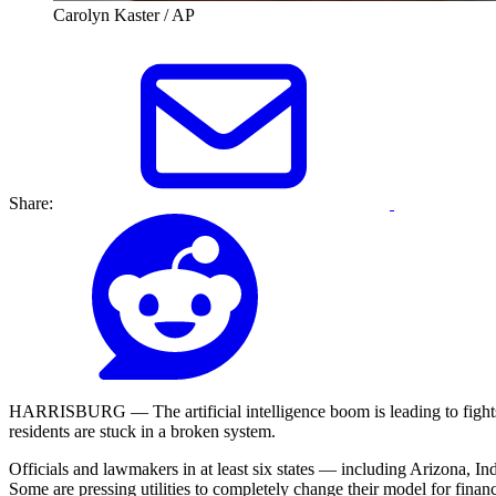
Carolyn Kaster / AP
Share:
HARRISBURG — The artificial intelligence boom is leading to fights i
residents are stuck in a broken system.
Officials and lawmakers in at least six states — including Arizona, I
Some are pressing utilities to completely change their model for fina