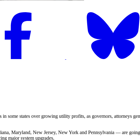
n some states over growing utility profits, as governors, attorneys ge
ndiana, Maryland, New Jersey, New York and Pennsylvania — are going to 
ncing major system upgrades.