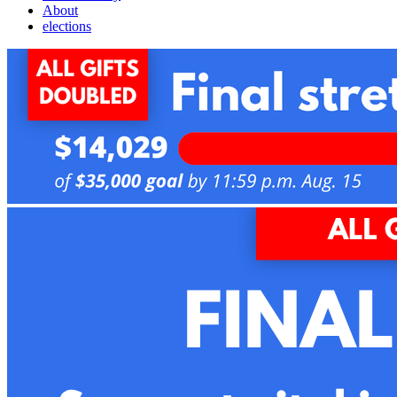
About
elections