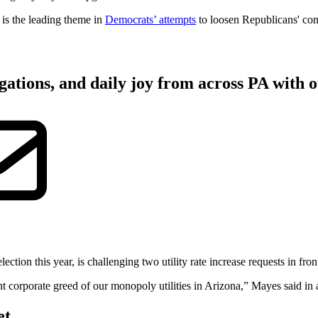
 is the leading theme in
Democrats’ attempts
to loosen Republicans' con
gations, and daily joy from across PA with o
on this year, is challenging two utility rate increase requests in front o
tant corporate greed of our monopoly utilities in Arizona,” Mayes said in 
et