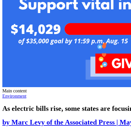
Main content
Environment
As electric bills rise, some states are focusi
by
Marc Levy of the Associated Press
|
May